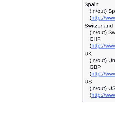
Spain
(in/out) S
(
http://ww
Switzerland
(in/out) S
CHF.
(
http://ww
UK
(in/out) U
GBP.
(
http://ww
US
(in/out) U
(
http://w