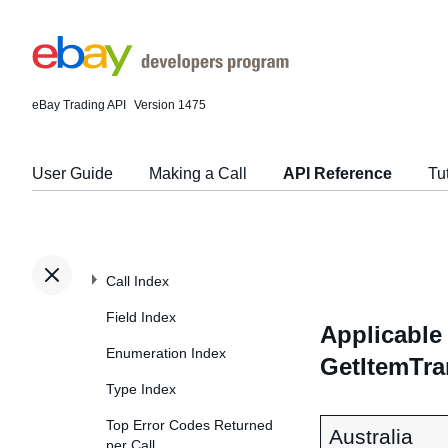
eBay Trading API
Version 1475
User Guide
Making a Call
API Reference
Tu
Call Index
Field Index
Applicable 
Enumeration Index
GetItemTra
Type Index
Top Error Codes Returned
Australia
per Call