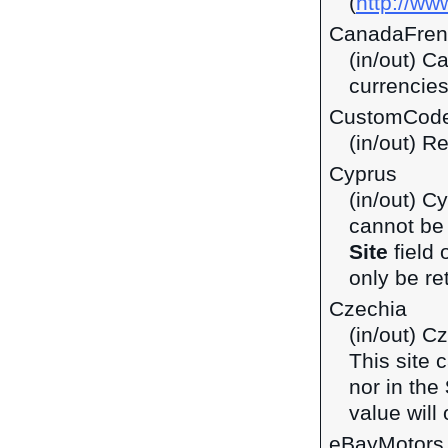
(
http://ww
CanadaFren
(in/out) C
currencie
CustomCod
(in/out) R
Cyprus
(in/out) C
cannot be 
Site
field 
only be ret
Czechia
(in/out) C
This site 
nor in the
value will 
eBayMotors