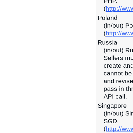
PHP.
(
http://ww
Poland
(in/out) P
(
http://ww
Russia
(in/out) R
Sellers mu
create and
cannot be 
and revise
pass in t
API call.
Singapore
(in/out) S
SGD.
(
http://w