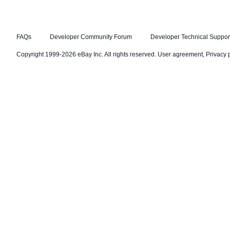
FAQs
Developer Community Forum
Developer Technical Suppor
Copyright 1999-2026 eBay Inc. All rights reserved.
User agreement
,
Privacy 