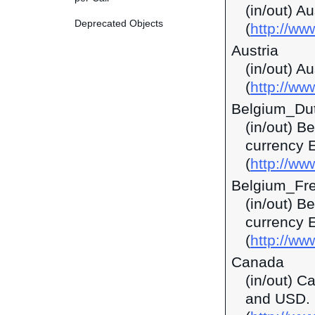
(in/out) A
Deprecated Objects
(
http://w
Austria
(in/out) A
(
http://ww
Belgium_Du
(in/out) B
currency 
(
http://ww
Belgium_Fr
(in/out) B
currency 
(
http://ww
Canada
(in/out) C
and USD.