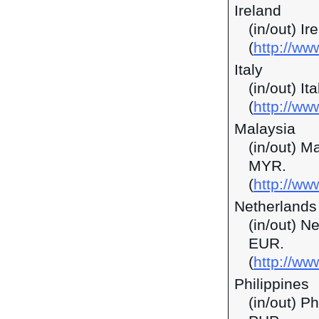
Ireland
(in/out) I
(
http://ww
Italy
(in/out) It
(
http://ww
Malaysia
(in/out) M
MYR.
(
http://w
Netherlands
(in/out) N
EUR.
(
http://ww
Philippines
(in/out) P