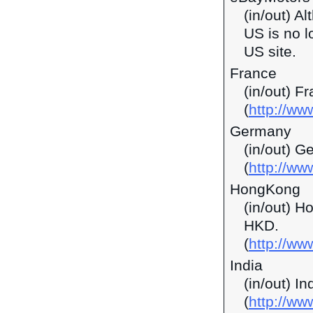
(in/out) A
US is no l
US site.
France
(in/out) F
(
http://ww
Germany
(in/out) G
(
http://ww
HongKong
(in/out) H
HKD.
(
http://w
India
(in/out) I
(
http://ww