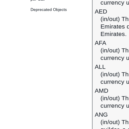
currency u
Deprecated Objects
AED
(in/out) T
Emirates d
Emirates.
AFA
(in/out) T
currency u
ALL
(in/out) Th
currency u
AMD
(in/out) T
currency 
ANG
(in/out) T