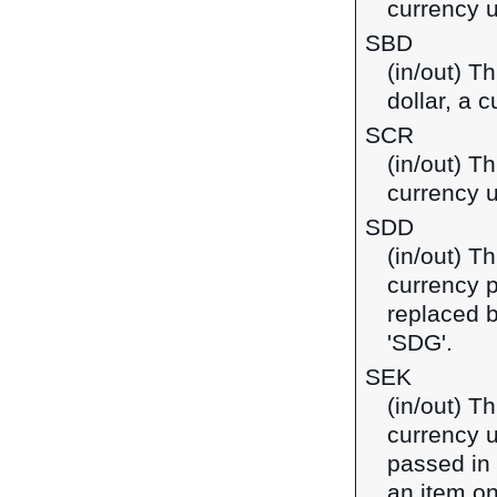
currency u
SBD
(in/out) T
dollar, a 
SCR
(in/out) T
currency u
SDD
(in/out) T
currency 
replaced 
'SDG'.
SEK
(in/out) T
currency u
passed in
an item on