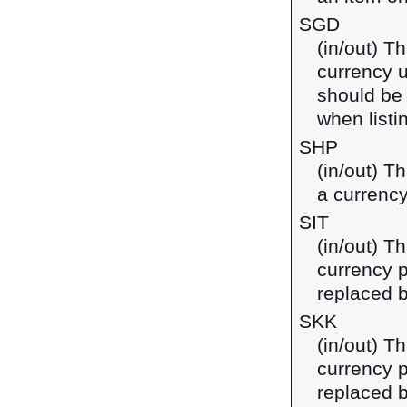
SGD
(in/out) Th
currency u
should be
when listi
SHP
(in/out) T
a currency
SIT
(in/out) Th
currency p
replaced b
SKK
(in/out) T
currency p
replaced b