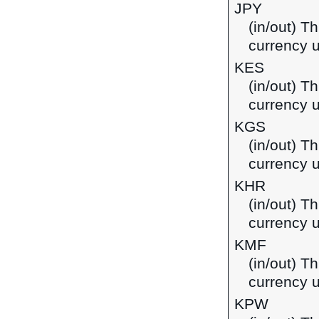
JPY
(in/out) T
currency 
KES
(in/out) Th
currency 
KGS
(in/out) T
currency u
KHR
(in/out) T
currency 
KMF
(in/out) T
currency 
KPW