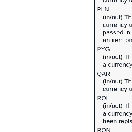
currency u
PLN
(in/out) Th
currency u
passed in
an item on
PYG
(in/out) T
a currenc
QAR
(in/out) Th
currency u
ROL
(in/out) T
a currenc
been repl
RON