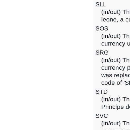
SLL
(in/out) T
leone, a c
SOS
(in/out) Th
currency 
SRG
(in/out) T
currency 
was replac
code of 'S
STD
(in/out) T
Principe d
SVC
(in/out) T