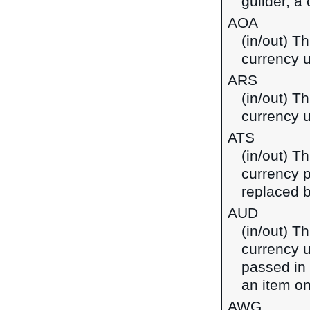
guilder, a
AOA
(in/out) T
currency u
ARS
(in/out) T
currency u
ATS
(in/out) Th
currency p
replaced b
AUD
(in/out) Th
currency u
passed in
an item on
AWG