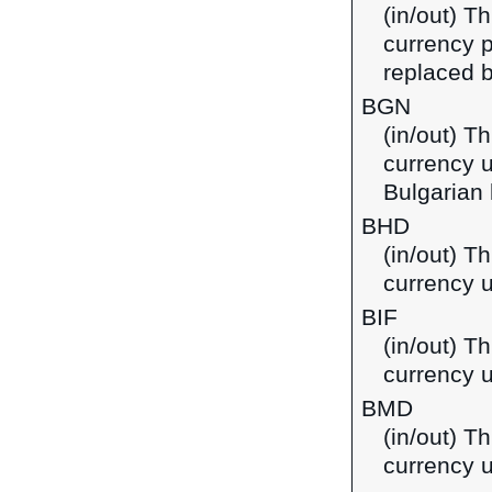
(in/out) Th
currency p
replaced b
BGN
(in/out) Th
currency u
Bulgarian 
BHD
(in/out) Th
currency u
BIF
(in/out) T
currency u
BMD
(in/out) T
currency 