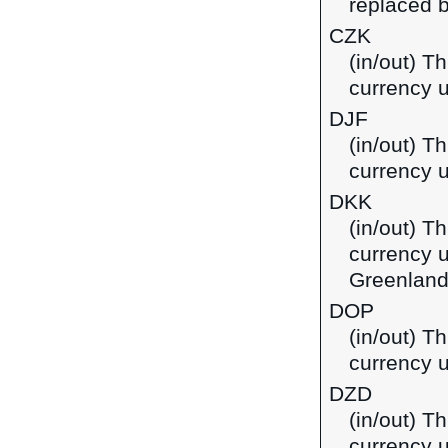
replaced b
CZK
(in/out) T
currency 
DJF
(in/out) Th
currency u
DKK
(in/out) T
currency 
Greenland
DOP
(in/out) T
currency 
DZD
(in/out) Th
currency u