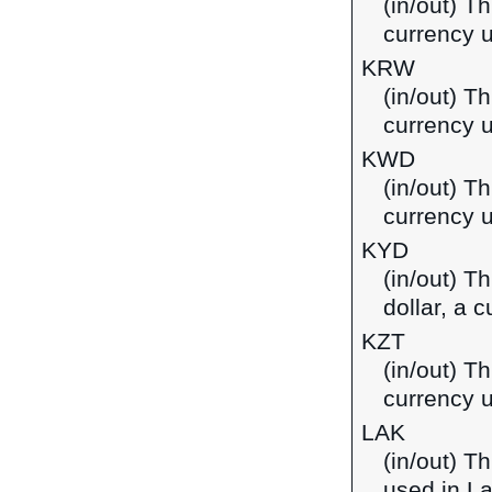
(in/out) T
currency u
KRW
(in/out) T
currency 
KWD
(in/out) Th
currency u
KYD
(in/out) T
dollar, a 
KZT
(in/out) T
currency 
LAK
(in/out) T
used in L