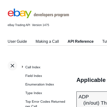
eBay Trading API
Version 1475
User Guide
Making a Call
API Reference
Tu
Call Index
Field Index
Applicable
Enumeration Index
Type Index
ADP
Top Error Codes Returned
(in/out) T
per Call