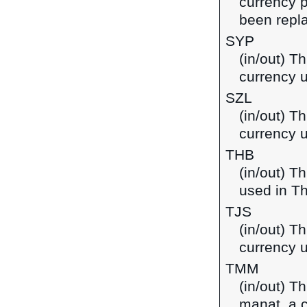
currency p
been repla
SYP
(in/out) T
currency u
SZL
(in/out) Th
currency 
THB
(in/out) T
used in Th
TJS
(in/out) Th
currency u
TMM
(in/out) T
manat, a 