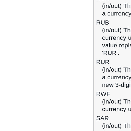
(in/out) T
a currenc
RUB
(in/out) T
currency u
value repl
'RUR'.
RUR
(in/out) T
a currency
new 3-digi
RWF
(in/out) T
currency 
SAR
(in/out) Th