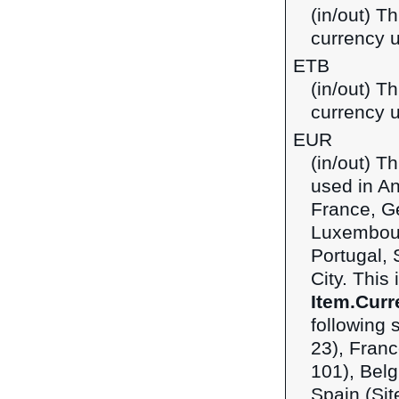
(in/out) Th
currency u
ETB
(in/out) Th
currency u
EUR
(in/out) T
used in An
France, Ge
Luxembour
Portugal, 
City. This
Item.Curr
following 
23), Franc
101), Belg
Spain (Sit