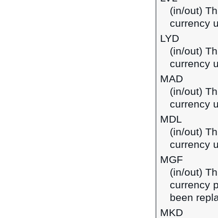
(in/out) Th
currency u
LYD
(in/out) Th
currency u
MAD
(in/out) T
currency 
MDL
(in/out) T
currency 
MGF
(in/out) T
currency 
been repla
MKD