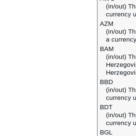
(in/out) Th
currency u
AZM
(in/out) T
a currency
BAM
(in/out) T
Herzegovi
Herzegovi
BBD
(in/out) T
currency 
BDT
(in/out) T
currency 
BGL