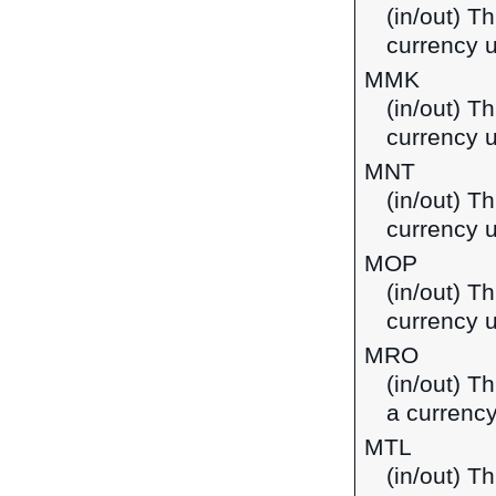
(in/out) T
currency 
MMK
(in/out) T
currency 
MNT
(in/out) T
currency 
MOP
(in/out) T
currency 
MRO
(in/out) T
a currency
MTL
(in/out) Th