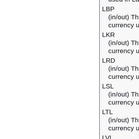
LBP
(in/out) T
currency 
LKR
(in/out) T
currency u
LRD
(in/out) Th
currency u
LSL
(in/out) Th
currency 
LTL
(in/out) Th
currency u
LVL