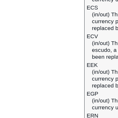
ECS
(in/out) T
currency 
replaced b
ECV
(in/out) T
escudo, a
been repl
EEK
(in/out) T
currency p
replaced b
EGP
(in/out) T
currency u
ERN