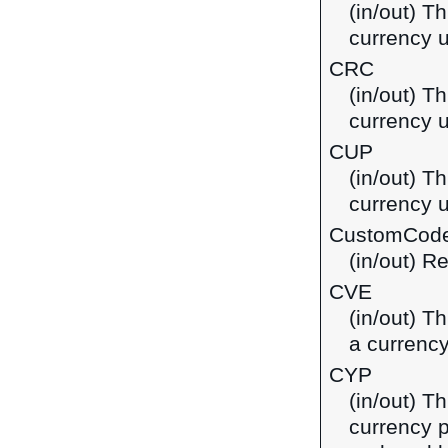
(in/out) T
currency 
CRC
(in/out) T
currency u
CUP
(in/out) T
currency 
CustomCod
(in/out) R
CVE
(in/out) T
a currenc
CYP
(in/out) T
currency p