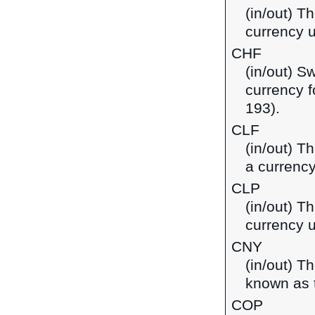
(in/out) T
currency 
CHF
(in/out) S
currency f
193).
CLF
(in/out) T
a currency
CLP
(in/out) T
currency u
CNY
(in/out) T
known as t
COP