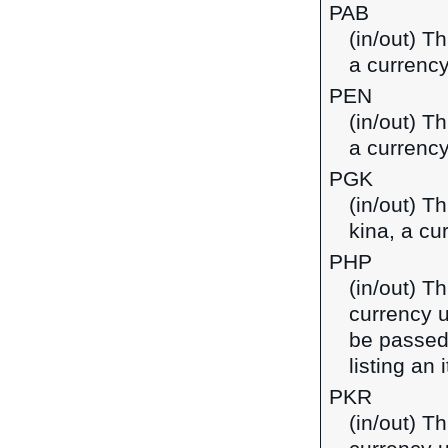
PAB
(in/out) T
a currenc
PEN
(in/out) T
a currency
PGK
(in/out) T
kina, a c
PHP
(in/out) Th
currency u
be passed
listing an
PKR
(in/out) Th