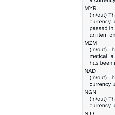
a currenc
MYR
(in/out) T
currency u
passed in
an item on
MZM
(in/out) T
metical, 
has been 
NAD
(in/out) Th
currency 
NGN
(in/out) Th
currency u
NIO