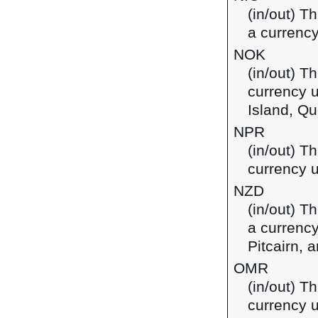
(in/out) T
a currency
NOK
(in/out) T
currency 
Island, Qu
NPR
(in/out) T
currency u
NZD
(in/out) T
a currency
Pitcairn,
OMR
(in/out) Th
currency 