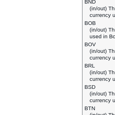
BND
(in/out) Th
currency 
BOB
(in/out) T
used in Bo
BOV
(in/out) Th
currency u
BRL
(in/out) Th
currency u
BSD
(in/out) T
currency 
BTN