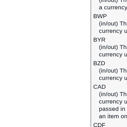
(in/out) T
a currency
BWP
(in/out) T
currency 
BYR
(in/out) Th
currency u
BZD
(in/out) Th
currency u
CAD
(in/out) T
currency u
passed in
an item on
CDF