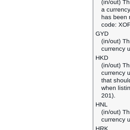
(in/out) T
a currency
has been r
code: XOF
GYD
(in/out) T
currency 
HKD
(in/out) T
currency 
that shoul
when listi
201).
HNL
(in/out) T
currency 
HRK