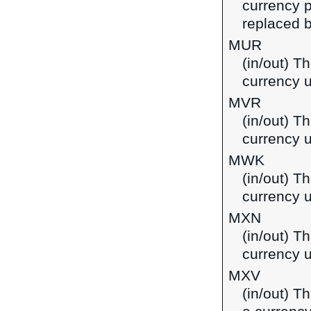
currency p
replaced b
MUR
(in/out) T
currency u
MVR
(in/out) Th
currency u
MWK
(in/out) T
currency 
MXN
(in/out) T
currency 
MXV
(in/out) T