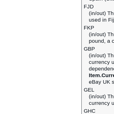
FJD
(in/out) Th
used in Fij
FKP
(in/out) T
pound, a c
GBP
(in/out) Th
currency 
dependenci
Item.Curr
eBay UK si
GEL
(in/out) Th
currency u
GHC