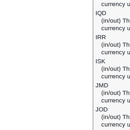
currency u
IQD
(in/out) Th
currency u
IRR
(in/out) Th
currency u
ISK
(in/out) Th
currency u
JMD
(in/out) T
currency 
JOD
(in/out) Th
currency u