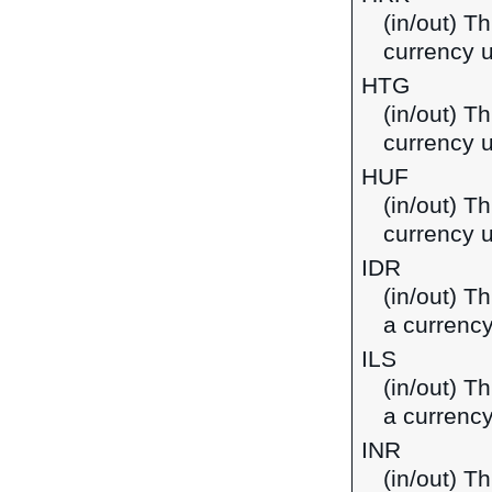
(in/out) T
currency u
HTG
(in/out) Th
currency u
HUF
(in/out) Th
currency 
IDR
(in/out) T
a currency
ILS
(in/out) Th
a currency
INR
(in/out) T