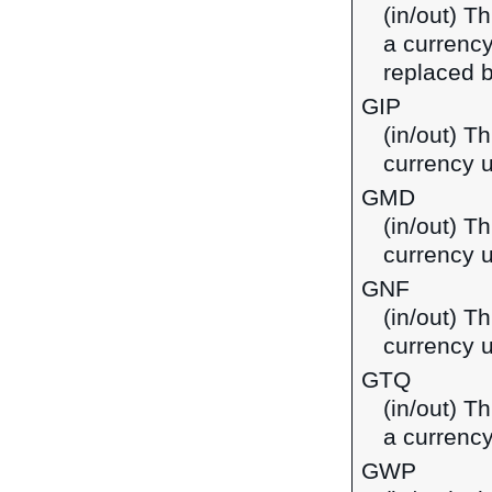
(in/out) T
a currenc
replaced b
GIP
(in/out) Th
currency u
GMD
(in/out) T
currency 
GNF
(in/out) T
currency 
GTQ
(in/out) T
a currenc
GWP