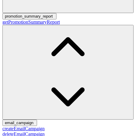
promotion_summary_report
getPromotionSummaryReport
email_campaign
createEmailCampaign
deleteEmailCampaign