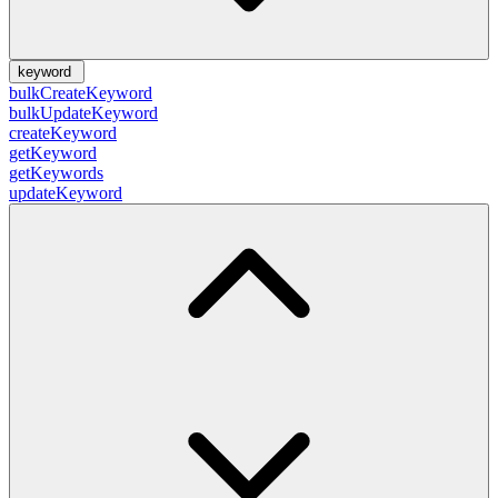
keyword
bulkCreateKeyword
bulkUpdateKeyword
createKeyword
getKeyword
getKeywords
updateKeyword