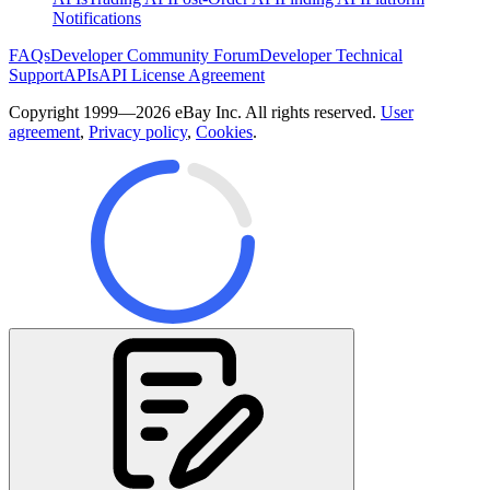
Notifications
FAQs
Developer Community Forum
Developer Technical
Support
APIs
API License Agreement
Copyright 1999—2026 eBay Inc. All rights reserved.
User
agreement
,
Privacy policy
,
Cookies
.