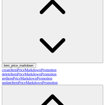
item_price_markdown
createItemPriceMarkdownPromotion
deleteItemPriceMarkdownPromotion
getItemPriceMarkdownPromotion
updateItemPriceMarkdownPromotion