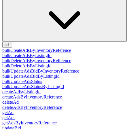
ad
bulkCreateAdsByInventoryReference
bulkCreateAdsByListingId
bulkDeleteAdsByInventoryReference
bulkDeleteAdsByListingId
bulkUpdateAdsBidByInventoryReference
bulkUpdateAdsBidByListingId
bulkUpdateAdsStatus
bulkUpdateAdsStatusByListingId
createAdByListingId
createAdsByInventoryReference
deleteAd
deleteAdsByInventoryReference
getAd
getAds
getAdsByInventoryReference
updateBid