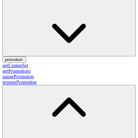
promotion
getListingSet
getPromotions
pausePromotion
resumePromotion