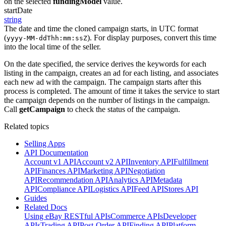
on the selected
fundingModel
value.
startDate
string
The date and time the cloned campaign starts, in UTC format
(
). For display purposes, convert this time
yyyy-MM-ddThh:mm:ssZ
into the local time of the seller.
On the date specified, the service derives the keywords for each
listing in the campaign, creates an ad for each listing, and associates
each new ad with the campaign. The campaign starts after this
process is completed. The amount of time it takes the service to start
the campaign depends on the number of listings in the campaign.
Call
getCampaign
to check the status of the campaign.
Related topics
Selling Apps
API Documentation
Account v1 API
Account v2 API
Inventory API
Fulfillment
API
Finances API
Marketing API
Negotiation
API
Recommendation API
Analytics API
Metadata
API
Compliance API
Logistics API
Feed API
Stores API
Guides
Related Docs
Using eBay RESTful APIs
Commerce APIs
Developer
APIs
Trading API
Post-Order API
Finding API
Platform