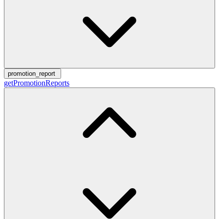
promotion_report
getPromotionReports