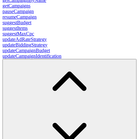
getCampaignByName
getCampaigns
pauseCampaign
resumeCampaign
suggestBudget
suggestItems
suggestMaxCpc
updateAdRateStrategy
updateBiddingStrategy
updateCampaignBudget
updateCampaignIdentification