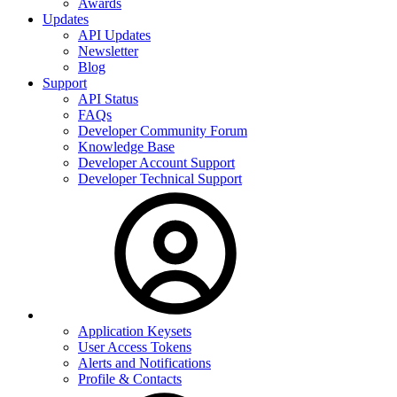
Awards
Updates
API Updates
Newsletter
Blog
Support
API Status
FAQs
Developer Community Forum
Knowledge Base
Developer Account Support
Developer Technical Support
Application Keysets
User Access Tokens
Alerts and Notifications
Profile & Contacts