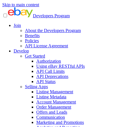
Skip to main content
Developers Program
Join
About the Developers Program
Benefits
Policies
API License Agreement
Develop
Get Started
Authorization
Using eBay RESTful APIs
API Call Limits
API Deprecations
API Status
Selling Apps
Listing Management
Listing Metadata
Account Management
Order Management
Offers and Leads
Communication
Marketing and Promotions