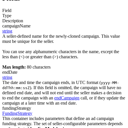
Field
Type
Description
campaignName
string
A seller-defined name for the newly-cloned campaign. This value
must be unique for the seller.
You can use any alphanumeric characters in the name, except the
less than (<) or greater than (>) characters.
Max length:
80 characters
endDate
string
The date and time the campaign ends, in UTC format (
yyyy-MM-
). If this field is omitted, the campaign will have no
ddThh:mm:ssZ
defined end date, and will not end until the seller makes a decision
to end the campaign with an
endCampaign
call, or if they update the
campaign at a later time with an end date.
fundingStrategy
FundingStrategy
This container includes parameters that define an ad campaign
funding strategy. The set of seller-configurable parameters depends