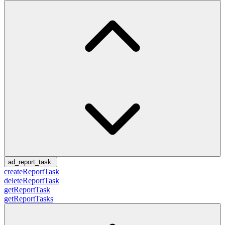
ad_report_task
createReportTask
deleteReportTask
getReportTask
getReportTasks