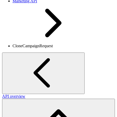
Marketing API
CloneCampaignRequest
API overview