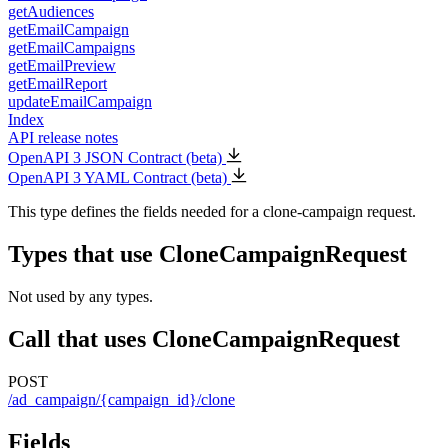
getAudiences
getEmailCampaign
getEmailCampaigns
getEmailPreview
getEmailReport
updateEmailCampaign
Index
API release notes
OpenAPI 3 JSON Contract (beta)
OpenAPI 3 YAML Contract (beta)
This type defines the fields needed for a clone-campaign request.
Types that use CloneCampaignRequest
Not used by any types.
Call that uses CloneCampaignRequest
POST
/ad_campaign/{campaign_id}/clone
Fields