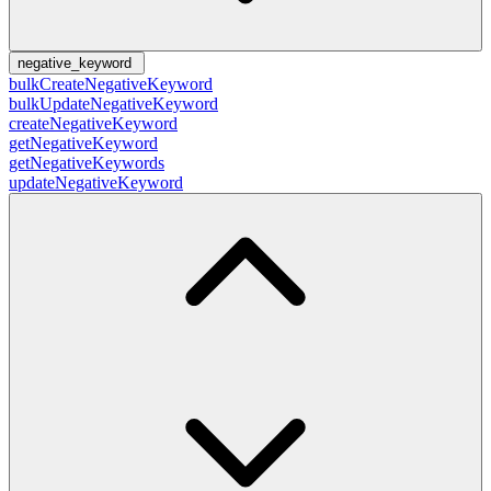
negative_keyword
bulkCreateNegativeKeyword
bulkUpdateNegativeKeyword
createNegativeKeyword
getNegativeKeyword
getNegativeKeywords
updateNegativeKeyword