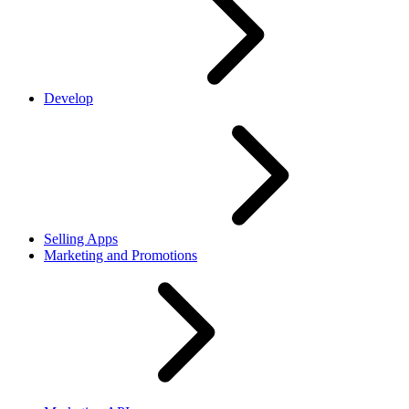
Develop
Selling Apps
Marketing and Promotions