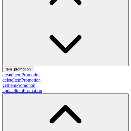
item_promotion
createItemPromotion
deleteItemPromotion
getItemPromotion
updateItemPromotion