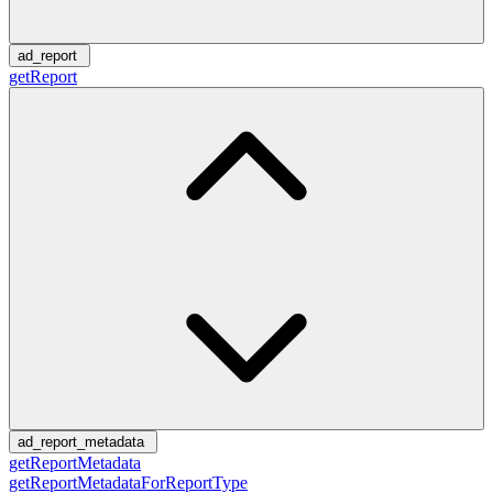
ad_report
getReport
ad_report_metadata
getReportMetadata
getReportMetadataForReportType