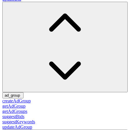
ad_group
createAdGroup
getAdGroup
getAdGroups
suggestBids
suggestKeywords
updateAdGroup