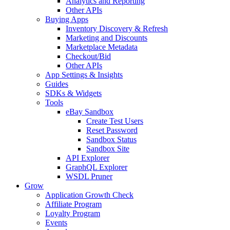
Analytics and Reporting
Other APIs
Buying Apps
Inventory Discovery & Refresh
Marketing and Discounts
Marketplace Metadata
Checkout/Bid
Other APIs
App Settings & Insights
Guides
SDKs & Widgets
Tools
eBay Sandbox
Create Test Users
Reset Password
Sandbox Status
Sandbox Site
API Explorer
GraphQL Explorer
WSDL Pruner
Grow
Application Growth Check
Affiliate Program
Loyalty Program
Events