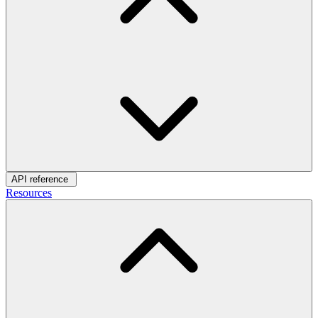
API reference
Resources