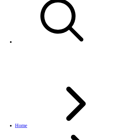
CloneCampaignRequest
marketing API
v1.23.2
Home