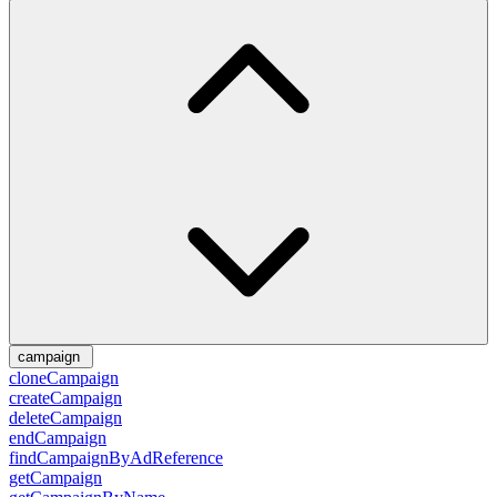
campaign
cloneCampaign
createCampaign
deleteCampaign
endCampaign
findCampaignByAdReference
getCampaign