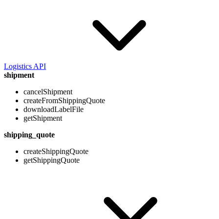
Logistics API
shipment
cancelShipment
createFromShippingQuote
downloadLabelFile
getShipment
shipping_quote
createShippingQuote
getShippingQuote