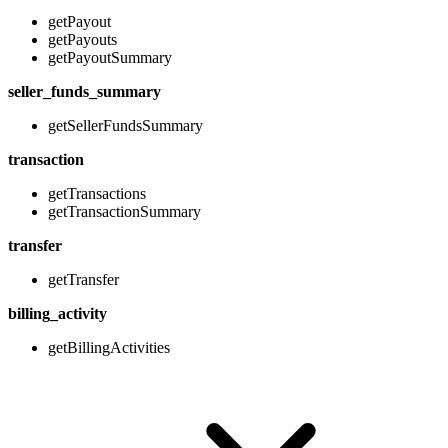
getPayout
getPayouts
getPayoutSummary
seller_funds_summary
getSellerFundsSummary
transaction
getTransactions
getTransactionSummary
transfer
getTransfer
billing_activity
getBillingActivities