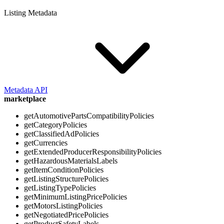
Listing Metadata
Metadata API
marketplace
getAutomotivePartsCompatibilityPolicies
getCategoryPolicies
getClassifiedAdPolicies
getCurrencies
getExtendedProducerResponsibilityPolicies
getHazardousMaterialsLabels
getItemConditionPolicies
getListingStructurePolicies
getListingTypePolicies
getMinimumListingPricePolicies
getMotorsListingPolicies
getNegotiatedPricePolicies
getProductSafetyLabels