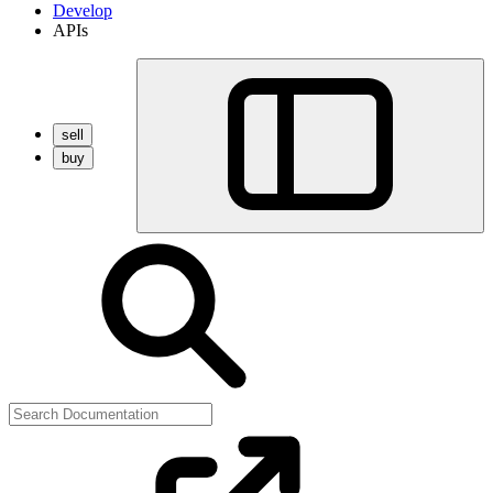
Develop
APIs
sell
buy