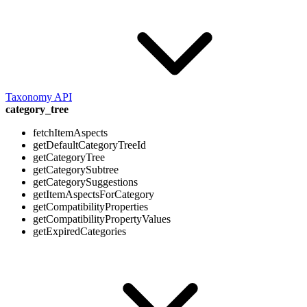
Taxonomy API
category_tree
fetchItemAspects
getDefaultCategoryTreeId
getCategoryTree
getCategorySubtree
getCategorySuggestions
getItemAspectsForCategory
getCompatibilityProperties
getCompatibilityPropertyValues
getExpiredCategories