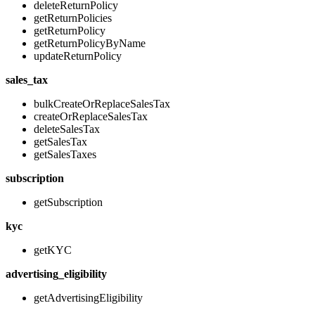
deleteReturnPolicy
getReturnPolicies
getReturnPolicy
getReturnPolicyByName
updateReturnPolicy
sales_tax
bulkCreateOrReplaceSalesTax
createOrReplaceSalesTax
deleteSalesTax
getSalesTax
getSalesTaxes
subscription
getSubscription
kyc
getKYC
advertising_eligibility
getAdvertisingEligibility