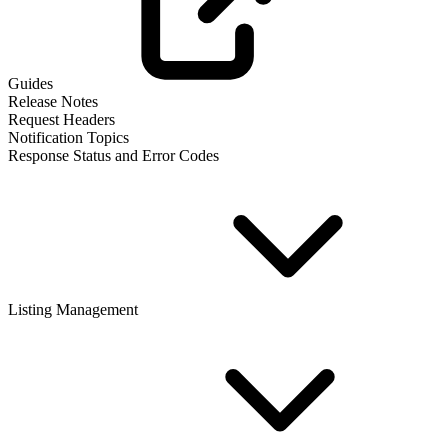
Guides
Release Notes
Request Headers
Notification Topics
Response Status and Error Codes
Listing Management