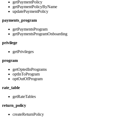
getPaymentPolicy
getPaymentPolicyByName
updatePaymentPolicy
payments_program
getPaymentsProgram
getPaymentsProgramOnboarding
privilege
getPrivileges
program
getOptedInPrograms
optInToProgram
optOutOfProgram
rate_table
getRateTables
return_policy
createReturnPolicy