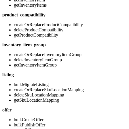
getInventoryItems
product_compatibility
createOrReplaceProductCompatibility
deleteProductCompatibility
getProductCompatibility
inventory_item_group
createOrReplaceInventoryItemGroup
deleteInventoryItemGroup
getInventoryItemGroup
listing
bulkMigrateListing
createOrReplaceSkuLocationMapping
deleteSkuLocationMapping
getSkuLocationMapping
offer
bulkCreateOffer
bulkPublishOffer