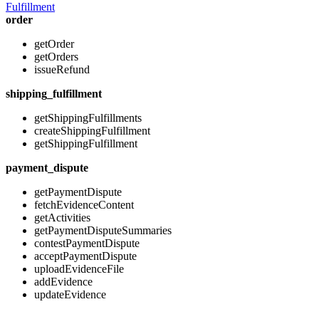
Fulfillment
order
getOrder
getOrders
issueRefund
shipping_fulfillment
getShippingFulfillments
createShippingFulfillment
getShippingFulfillment
payment_dispute
getPaymentDispute
fetchEvidenceContent
getActivities
getPaymentDisputeSummaries
contestPaymentDispute
acceptPaymentDispute
uploadEvidenceFile
addEvidence
updateEvidence