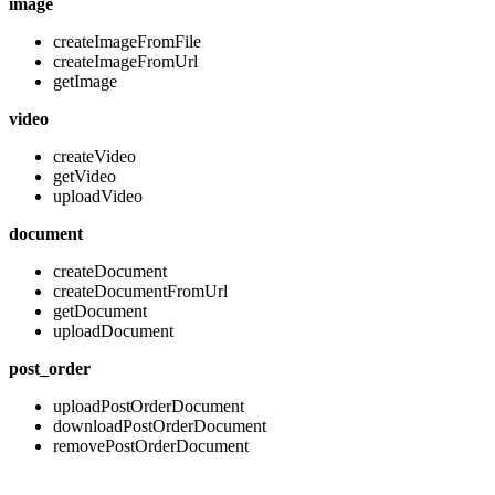
image
createImageFromFile
createImageFromUrl
getImage
video
createVideo
getVideo
uploadVideo
document
createDocument
createDocumentFromUrl
getDocument
uploadDocument
post_order
uploadPostOrderDocument
downloadPostOrderDocument
removePostOrderDocument