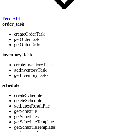
Feed API
order_task
createOrderTask
getOrderTask
getOrderTasks
inventory_task
createInventoryTask
getInventoryTask
getInventoryTasks
schedule
createSchedule
deleteSchedule
getLatestResultFile
getSchedule
getSchedules
getScheduleTemplate
getScheduleTemplates