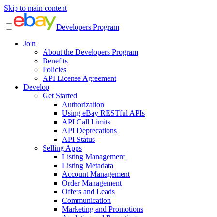
Skip to main content
Developers Program
Join
About the Developers Program
Benefits
Policies
API License Agreement
Develop
Get Started
Authorization
Using eBay RESTful APIs
API Call Limits
API Deprecations
API Status
Selling Apps
Listing Management
Listing Metadata
Account Management
Order Management
Offers and Leads
Communication
Marketing and Promotions