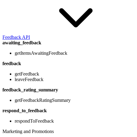
Feedback API
awaiting_feedback
getItemsAwaitingFeedback
feedback
getFeedback
leaveFeedback
feedback_rating_summary
getFeedbackRatingSummary
respond_to_feedback
respondToFeedback
Marketing and Promotions