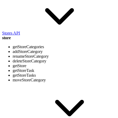
Stores API
store
getStoreCategories
addStoreCategory
renameStoreCategory
deleteStoreCategory
getStore
getStoreTask
getStoreTasks
moveStoreCategory