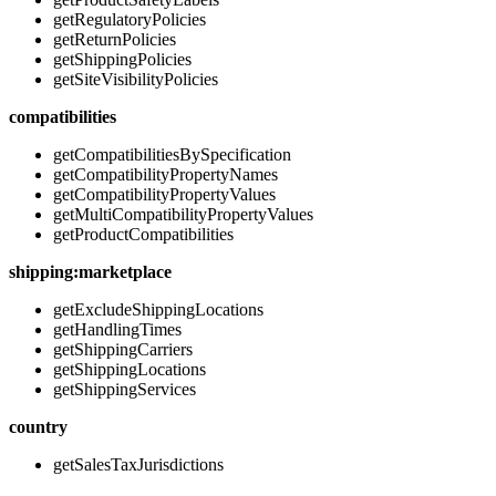
getRegulatoryPolicies
getReturnPolicies
getShippingPolicies
getSiteVisibilityPolicies
compatibilities
getCompatibilitiesBySpecification
getCompatibilityPropertyNames
getCompatibilityPropertyValues
getMultiCompatibilityPropertyValues
getProductCompatibilities
shipping:marketplace
getExcludeShippingLocations
getHandlingTimes
getShippingCarriers
getShippingLocations
getShippingServices
country
getSalesTaxJurisdictions