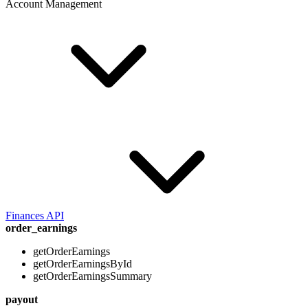
Account Management
Finances API
order_earnings
getOrderEarnings
getOrderEarningsById
getOrderEarningsSummary
payout