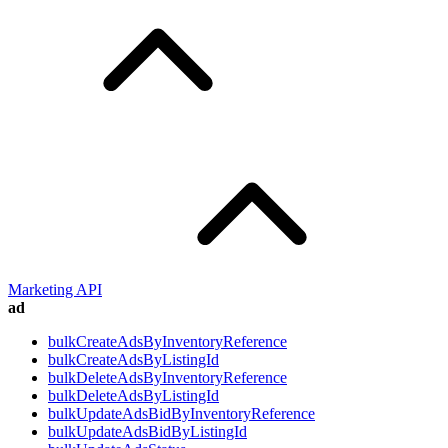
Marketing API
ad
bulkCreateAdsByInventoryReference
bulkCreateAdsByListingId
bulkDeleteAdsByInventoryReference
bulkDeleteAdsByListingId
bulkUpdateAdsBidByInventoryReference
bulkUpdateAdsBidByListingId