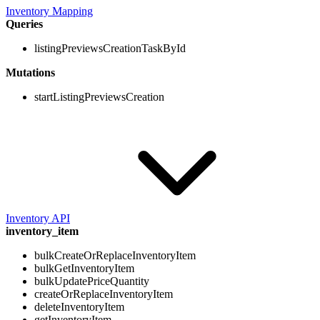
Inventory Mapping
Queries
listingPreviewsCreationTaskById
Mutations
startListingPreviewsCreation
Inventory API
inventory_item
bulkCreateOrReplaceInventoryItem
bulkGetInventoryItem
bulkUpdatePriceQuantity
createOrReplaceInventoryItem
deleteInventoryItem
getInventoryItem