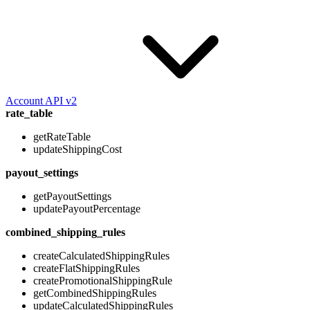
Account API v2
rate_table
getRateTable
updateShippingCost
payout_settings
getPayoutSettings
updatePayoutPercentage
combined_shipping_rules
createCalculatedShippingRules
createFlatShippingRules
createPromotionalShippingRule
getCombinedShippingRules
updateCalculatedShippingRules