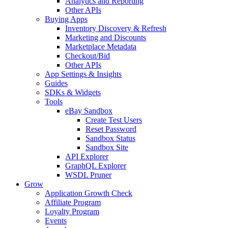
Analytics and Reporting
Other APIs
Buying Apps
Inventory Discovery & Refresh
Marketing and Discounts
Marketplace Metadata
Checkout/Bid
Other APIs
App Settings & Insights
Guides
SDKs & Widgets
Tools
eBay Sandbox
Create Test Users
Reset Password
Sandbox Status
Sandbox Site
API Explorer
GraphQL Explorer
WSDL Pruner
Grow
Application Growth Check
Affiliate Program
Loyalty Program
Events