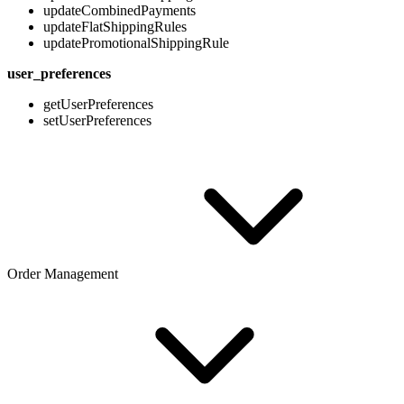
updateCombinedPayments
updateFlatShippingRules
updatePromotionalShippingRule
user_preferences
getUserPreferences
setUserPreferences
Order Management