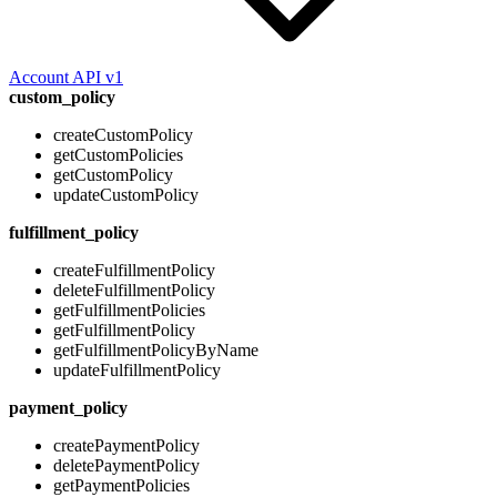
Account API v1
custom_policy
createCustomPolicy
getCustomPolicies
getCustomPolicy
updateCustomPolicy
fulfillment_policy
createFulfillmentPolicy
deleteFulfillmentPolicy
getFulfillmentPolicies
getFulfillmentPolicy
getFulfillmentPolicyByName
updateFulfillmentPolicy
payment_policy
createPaymentPolicy
deletePaymentPolicy
getPaymentPolicies