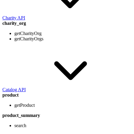
Charity API
charity_org
getCharityOrg
getCharityOrgs
Catalog API
product
getProduct
product_summary
search