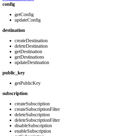
config
getConfig
updateConfig
destination
createDestination
deleteDestination
getDestination
getDestinations
updateDestination
public_key
getPublicKey
subscription
createSubscription
createSubscriptionFilter
deleteSubscription
deleteSubscriptionFilter
disableSubscription
enableSubscription