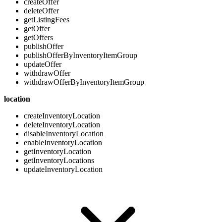
createOffer
deleteOffer
getListingFees
getOffer
getOffers
publishOffer
publishOfferByInventoryItemGroup
updateOffer
withdrawOffer
withdrawOfferByInventoryItemGroup
location
createInventoryLocation
deleteInventoryLocation
disableInventoryLocation
enableInventoryLocation
getInventoryLocation
getInventoryLocations
updateInventoryLocation