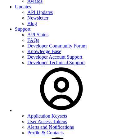
Awards
Updates
API Updates
Newsletter
Blog
Support
API Status
FAQs
Developer Community Forum
Knowledge Base
Developer Account Support
Developer Technical Support
Application Keysets
User Access Tokens
Alerts and Notifications
Profile & Contacts