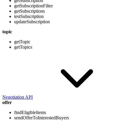
getSubscription
getSubscriptionFilter
getSubscriptions
testSubscription
updateSubscription
topic
getTopic
getTopics
Negotiation API
offer
findEligibleItems
sendOfferToInterestedBuyers