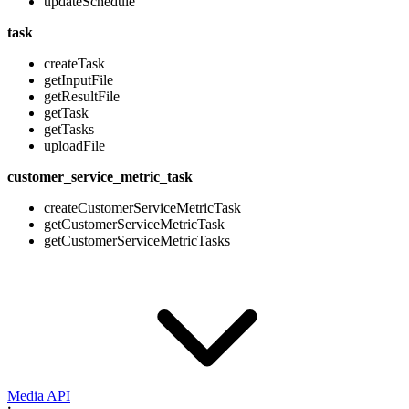
updateSchedule
task
createTask
getInputFile
getResultFile
getTask
getTasks
uploadFile
customer_service_metric_task
createCustomerServiceMetricTask
getCustomerServiceMetricTask
getCustomerServiceMetricTasks
Media API