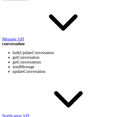
Message API
conversation
bulkUpdateConversation
getConversation
getConversations
sendMessage
updateConversation
Notification API