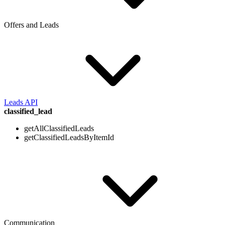
Offers and Leads
Leads API
classified_lead
getAllClassifiedLeads
getClassifiedLeadsByItemId
Communication