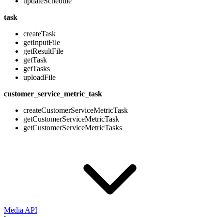
updateSchedule
task
createTask
getInputFile
getResultFile
getTask
getTasks
uploadFile
customer_service_metric_task
createCustomerServiceMetricTask
getCustomerServiceMetricTask
getCustomerServiceMetricTasks
Media API