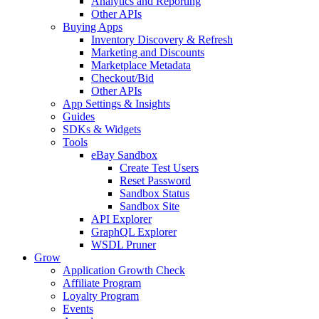
Analytics and Reporting
Other APIs
Buying Apps
Inventory Discovery & Refresh
Marketing and Discounts
Marketplace Metadata
Checkout/Bid
Other APIs
App Settings & Insights
Guides
SDKs & Widgets
Tools
eBay Sandbox
Create Test Users
Reset Password
Sandbox Status
Sandbox Site
API Explorer
GraphQL Explorer
WSDL Pruner
Grow
Application Growth Check
Affiliate Program
Loyalty Program
Events