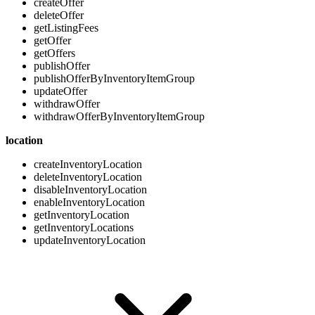
createOffer
deleteOffer
getListingFees
getOffer
getOffers
publishOffer
publishOfferByInventoryItemGroup
updateOffer
withdrawOffer
withdrawOfferByInventoryItemGroup
location
createInventoryLocation
deleteInventoryLocation
disableInventoryLocation
enableInventoryLocation
getInventoryLocation
getInventoryLocations
updateInventoryLocation