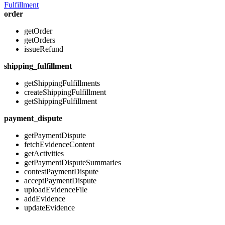
Fulfillment
order
getOrder
getOrders
issueRefund
shipping_fulfillment
getShippingFulfillments
createShippingFulfillment
getShippingFulfillment
payment_dispute
getPaymentDispute
fetchEvidenceContent
getActivities
getPaymentDisputeSummaries
contestPaymentDispute
acceptPaymentDispute
uploadEvidenceFile
addEvidence
updateEvidence