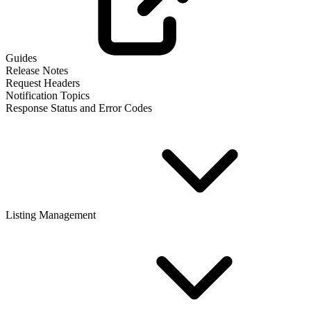
Guides
Release Notes
Request Headers
Notification Topics
Response Status and Error Codes
Listing Management