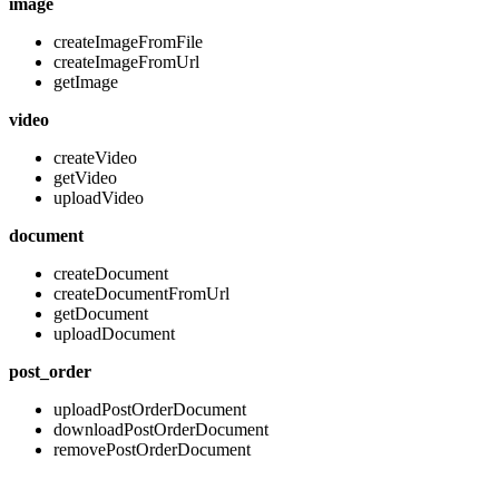
image
createImageFromFile
createImageFromUrl
getImage
video
createVideo
getVideo
uploadVideo
document
createDocument
createDocumentFromUrl
getDocument
uploadDocument
post_order
uploadPostOrderDocument
downloadPostOrderDocument
removePostOrderDocument