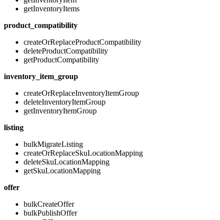
getInventoryItems
product_compatibility
createOrReplaceProductCompatibility
deleteProductCompatibility
getProductCompatibility
inventory_item_group
createOrReplaceInventoryItemGroup
deleteInventoryItemGroup
getInventoryItemGroup
listing
bulkMigrateListing
createOrReplaceSkuLocationMapping
deleteSkuLocationMapping
getSkuLocationMapping
offer
bulkCreateOffer
bulkPublishOffer