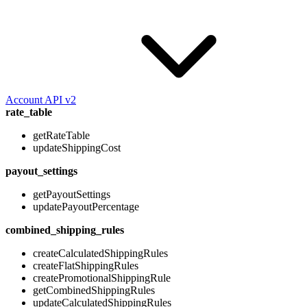
Account API v2
rate_table
getRateTable
updateShippingCost
payout_settings
getPayoutSettings
updatePayoutPercentage
combined_shipping_rules
createCalculatedShippingRules
createFlatShippingRules
createPromotionalShippingRule
getCombinedShippingRules
updateCalculatedShippingRules