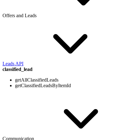
Offers and Leads
Leads API
classified_lead
getAllClassifiedLeads
getClassifiedLeadsByItemId
Communication