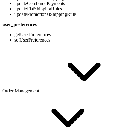
updateCombinedPayments
updateFlatShippingRules
updatePromotionalShippingRule
user_preferences
getUserPreferences
setUserPreferences
Order Management