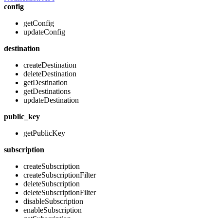
config
getConfig
updateConfig
destination
createDestination
deleteDestination
getDestination
getDestinations
updateDestination
public_key
getPublicKey
subscription
createSubscription
createSubscriptionFilter
deleteSubscription
deleteSubscriptionFilter
disableSubscription
enableSubscription