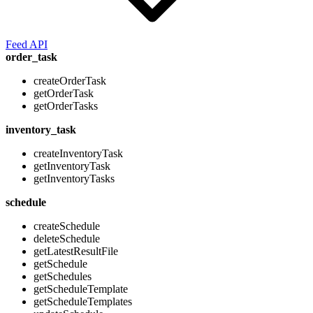
Feed API
order_task
createOrderTask
getOrderTask
getOrderTasks
inventory_task
createInventoryTask
getInventoryTask
getInventoryTasks
schedule
createSchedule
deleteSchedule
getLatestResultFile
getSchedule
getSchedules
getScheduleTemplate
getScheduleTemplates