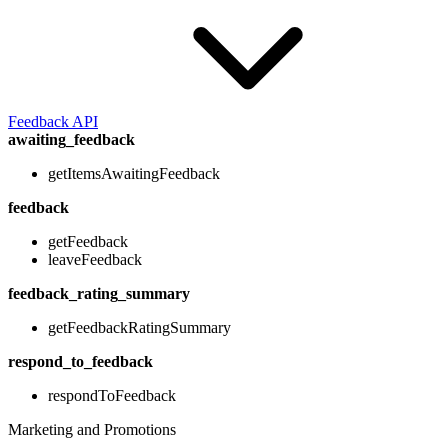
Feedback API
awaiting_feedback
getItemsAwaitingFeedback
feedback
getFeedback
leaveFeedback
feedback_rating_summary
getFeedbackRatingSummary
respond_to_feedback
respondToFeedback
Marketing and Promotions