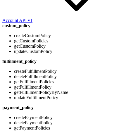
Account API v1
custom_policy
createCustomPolicy
getCustomPolicies
getCustomPolicy
updateCustomPolicy
fulfillment_policy
createFulfillmentPolicy
deleteFulfillmentPolicy
getFulfillmentPolicies
getFulfillmentPolicy
getFulfillmentPolicyByName
updateFulfillmentPolicy
payment_policy
createPaymentPolicy
deletePaymentPolicy
getPaymentPolicies