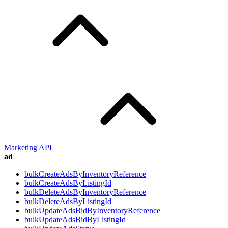
Marketing API
ad
bulkCreateAdsByInventoryReference
bulkCreateAdsByListingId
bulkDeleteAdsByInventoryReference
bulkDeleteAdsByListingId
bulkUpdateAdsBidByInventoryReference
bulkUpdateAdsBidByListingId