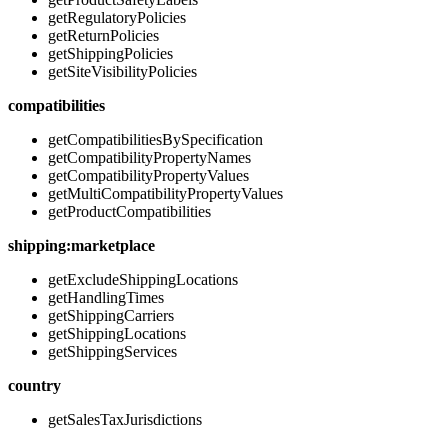
getRegulatoryPolicies
getReturnPolicies
getShippingPolicies
getSiteVisibilityPolicies
compatibilities
getCompatibilitiesBySpecification
getCompatibilityPropertyNames
getCompatibilityPropertyValues
getMultiCompatibilityPropertyValues
getProductCompatibilities
shipping:marketplace
getExcludeShippingLocations
getHandlingTimes
getShippingCarriers
getShippingLocations
getShippingServices
country
getSalesTaxJurisdictions