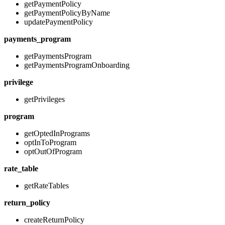
getPaymentPolicy
getPaymentPolicyByName
updatePaymentPolicy
payments_program
getPaymentsProgram
getPaymentsProgramOnboarding
privilege
getPrivileges
program
getOptedInPrograms
optInToProgram
optOutOfProgram
rate_table
getRateTables
return_policy
createReturnPolicy