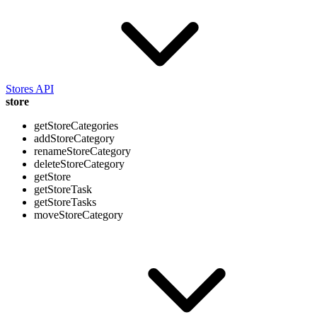
Stores API
store
getStoreCategories
addStoreCategory
renameStoreCategory
deleteStoreCategory
getStore
getStoreTask
getStoreTasks
moveStoreCategory