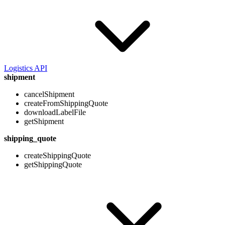
Logistics API
shipment
cancelShipment
createFromShippingQuote
downloadLabelFile
getShipment
shipping_quote
createShippingQuote
getShippingQuote