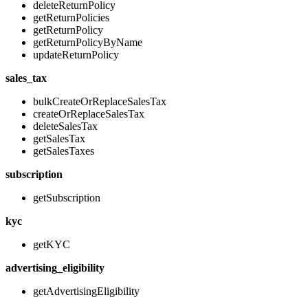
deleteReturnPolicy
getReturnPolicies
getReturnPolicy
getReturnPolicyByName
updateReturnPolicy
sales_tax
bulkCreateOrReplaceSalesTax
createOrReplaceSalesTax
deleteSalesTax
getSalesTax
getSalesTaxes
subscription
getSubscription
kyc
getKYC
advertising_eligibility
getAdvertisingEligibility