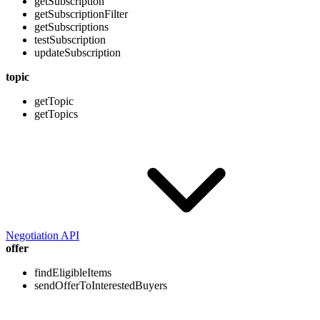
getSubscription
getSubscriptionFilter
getSubscriptions
testSubscription
updateSubscription
topic
getTopic
getTopics
Negotiation API
offer
findEligibleItems
sendOfferToInterestedBuyers