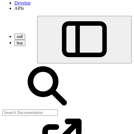
Develop
APIs
sell
buy