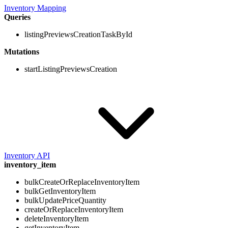
Inventory Mapping
Queries
listingPreviewsCreationTaskById
Mutations
startListingPreviewsCreation
Inventory API
inventory_item
bulkCreateOrReplaceInventoryItem
bulkGetInventoryItem
bulkUpdatePriceQuantity
createOrReplaceInventoryItem
deleteInventoryItem
getInventoryItem