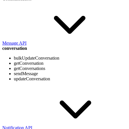
Message API
conversation
bulkUpdateConversation
getConversation
getConversations
sendMessage
updateConversation
Notification API