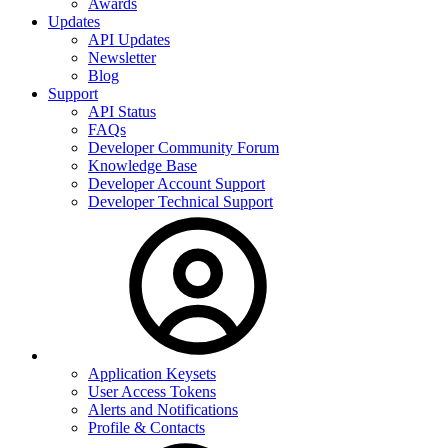
Awards
Updates
API Updates
Newsletter
Blog
Support
API Status
FAQs
Developer Community Forum
Knowledge Base
Developer Account Support
Developer Technical Support
Application Keysets
User Access Tokens
Alerts and Notifications
Profile & Contacts