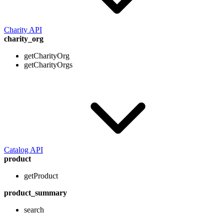
Charity API
charity_org
getCharityOrg
getCharityOrgs
Catalog API
product
getProduct
product_summary
search