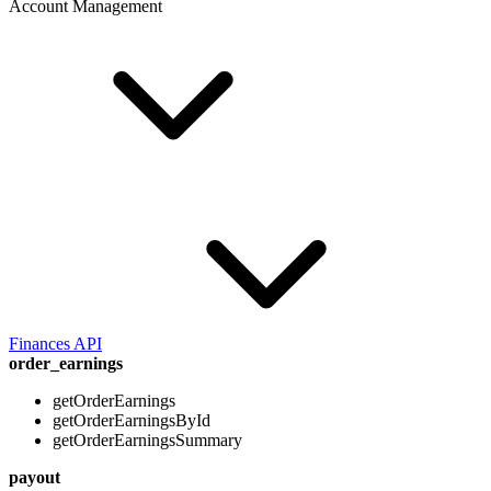
Account Management
Finances API
order_earnings
getOrderEarnings
getOrderEarningsById
getOrderEarningsSummary
payout