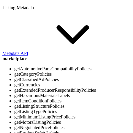
Listing Metadata
Metadata API
marketplace
getAutomotivePartsCompatibilityPolicies
getCategoryPolicies
getClassifiedAdPolicies
getCurrencies
getExtendedProducerResponsibilityPolicies
getHazardousMaterialsLabels
getItemConditionPolicies
getListingStructurePolicies
getListingTypePolicies
getMinimumListingPricePolicies
getMotorsListingPolicies
getNegotiatedPricePolicies
getProductSafetyLabels