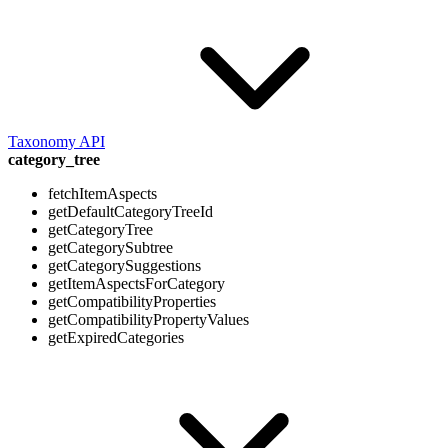
Taxonomy API
category_tree
fetchItemAspects
getDefaultCategoryTreeId
getCategoryTree
getCategorySubtree
getCategorySuggestions
getItemAspectsForCategory
getCompatibilityProperties
getCompatibilityPropertyValues
getExpiredCategories