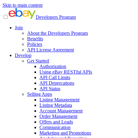
Skip to main content
Developers Program
Join
About the Developers Program
Benefits
Policies
API License Agreement
Develop
Get Started
Authorization
Using eBay RESTful APIs
API Call Limits
API Deprecations
API Status
Selling Apps
Listing Management
Listing Metadata
Account Management
Order Management
Offers and Leads
Communication
Marketing and Promotions