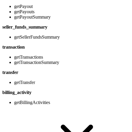
getPayout
getPayouts
getPayoutSummary
seller_funds_summary
getSellerFundsSummary
transaction
getTransactions
getTransactionSummary
transfer
getTransfer
billing_activity
getBillingActivities