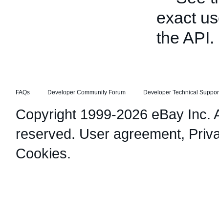
exact us
the API.
FAQs
Developer Community Forum
Developer Technical Suppor
Copyright 1999-2026 eBay Inc. Al
reserved.
User agreement
,
Priv
Cookies
.