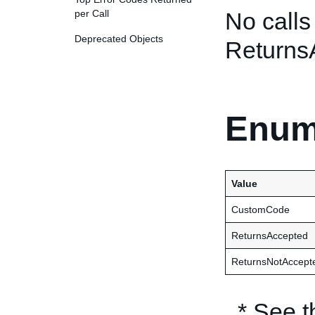
per Call
No calls
Deprecated Objects
Returns
Enum
Value
CustomCode
ReturnsAccepted
ReturnsNotAccept
* See 