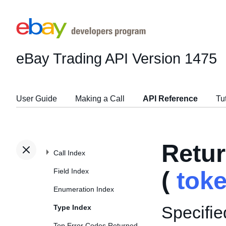
eBay Trading API
Version 1475
User Guide
Making a Call
API Reference
Tu
Retu
Call Index
Field Index
(
tok
Enumeration Index
Specifie
Type Index
Top Error Codes Returned