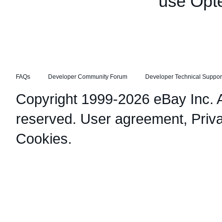
use Opt
FAQs
Developer Community Forum
Developer Technical Suppor
Copyright 1999-2026 eBay Inc. Al
reserved.
User agreement
,
Priv
Cookies
.