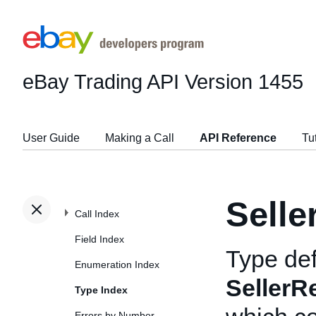
eBay Trading API
Version 1455
User Guide
Making a Call
API Reference
Tu
Selle
Call Index
Field Index
Type def
Enumeration Index
SellerR
Type Index
Errors by Number