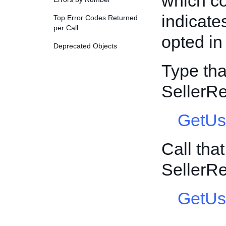
which co
indicate
Top Error Codes Returned
per Call
opted i
Deprecated Objects
Type tha
SellerR
GetUs
Call tha
SellerR
GetUs