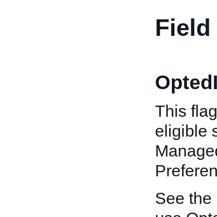
Field
OptedI
This fla
eligible
Managed
Preferen
See the