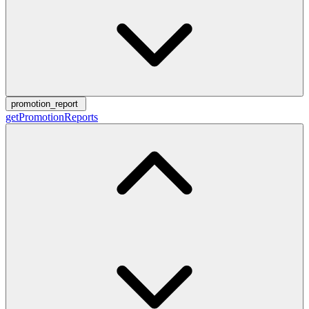
promotion_report
getPromotionReports