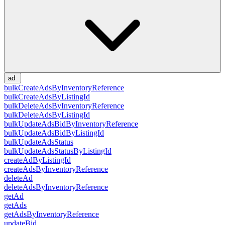
ad
bulkCreateAdsByInventoryReference
bulkCreateAdsByListingId
bulkDeleteAdsByInventoryReference
bulkDeleteAdsByListingId
bulkUpdateAdsBidByInventoryReference
bulkUpdateAdsBidByListingId
bulkUpdateAdsStatus
bulkUpdateAdsStatusByListingId
createAdByListingId
createAdsByInventoryReference
deleteAd
deleteAdsByInventoryReference
getAd
getAds
getAdsByInventoryReference
updateBid