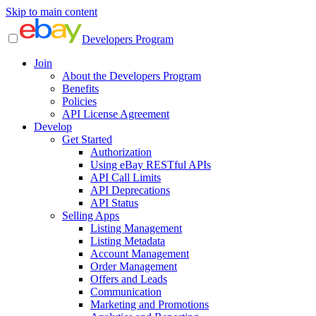
Skip to main content
Developers Program
Join
About the Developers Program
Benefits
Policies
API License Agreement
Develop
Get Started
Authorization
Using eBay RESTful APIs
API Call Limits
API Deprecations
API Status
Selling Apps
Listing Management
Listing Metadata
Account Management
Order Management
Offers and Leads
Communication
Marketing and Promotions