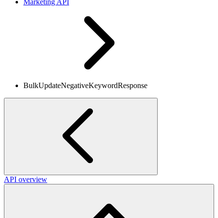
Marketing API
BulkUpdateNegativeKeywordResponse
API overview