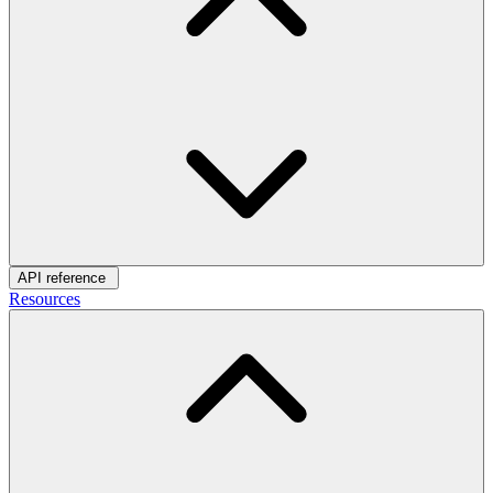
API reference
Resources