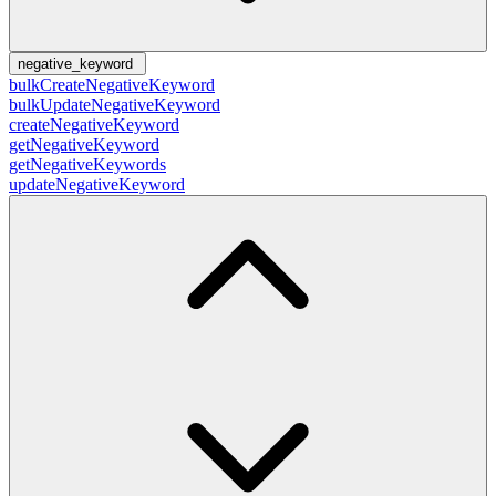
negative_keyword
bulkCreateNegativeKeyword
bulkUpdateNegativeKeyword
createNegativeKeyword
getNegativeKeyword
getNegativeKeywords
updateNegativeKeyword