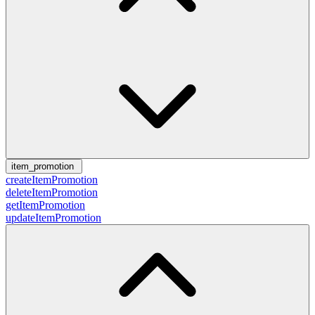
item_promotion
createItemPromotion
deleteItemPromotion
getItemPromotion
updateItemPromotion