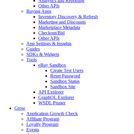
Analytics and Reporting
Other APIs
Buying Apps
Inventory Discovery & Refresh
Marketing and Discounts
Marketplace Metadata
Checkout/Bid
Other APIs
App Settings & Insights
Guides
SDKs & Widgets
Tools
eBay Sandbox
Create Test Users
Reset Password
Sandbox Status
Sandbox Site
API Explorer
GraphQL Explorer
WSDL Pruner
Grow
Application Growth Check
Affiliate Program
Loyalty Program
Events