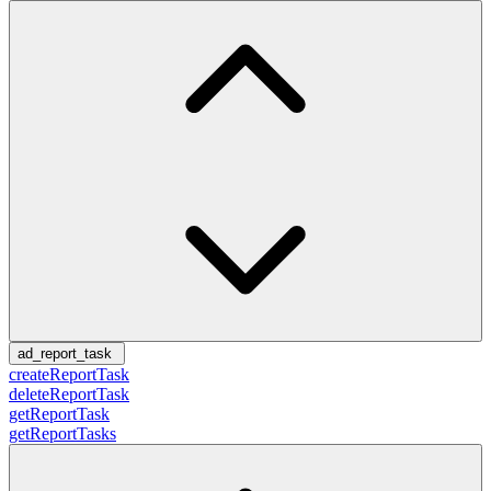
ad_report_task
createReportTask
deleteReportTask
getReportTask
getReportTasks