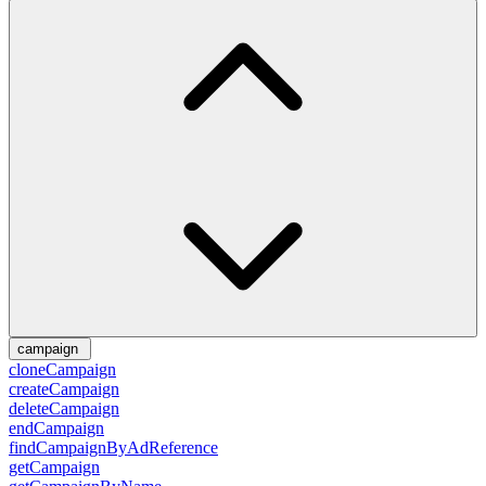
campaign
cloneCampaign
createCampaign
deleteCampaign
endCampaign
findCampaignByAdReference
getCampaign