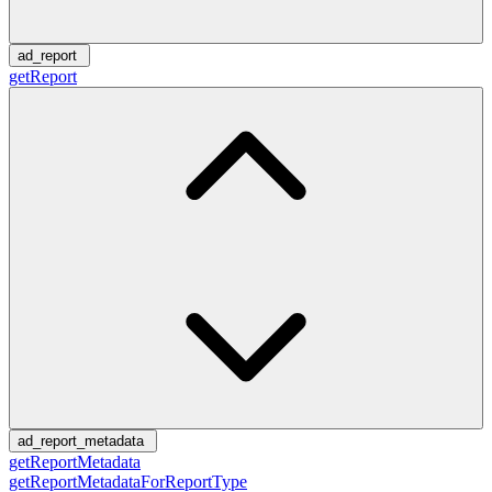
ad_report
getReport
ad_report_metadata
getReportMetadata
getReportMetadataForReportType