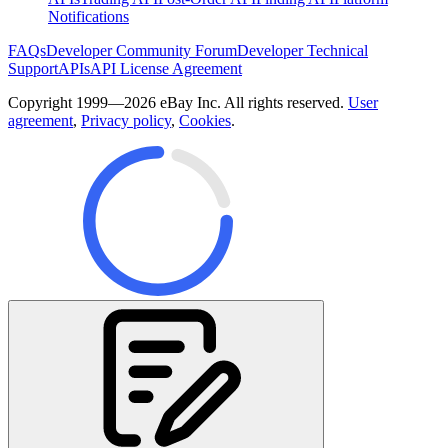
Notifications
FAQs
Developer Community Forum
Developer Technical
Support
APIs
API License Agreement
Copyright 1999—2026 eBay Inc. All rights reserved.
User
agreement
,
Privacy policy
,
Cookies
.