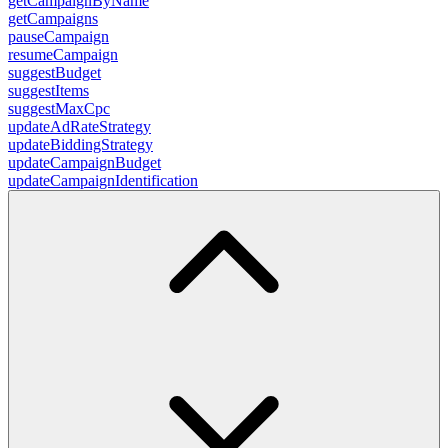
getCampaignByName
getCampaigns
pauseCampaign
resumeCampaign
suggestBudget
suggestItems
suggestMaxCpc
updateAdRateStrategy
updateBiddingStrategy
updateCampaignBudget
updateCampaignIdentification