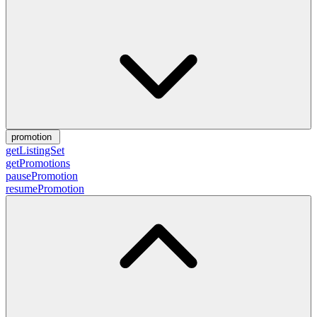
promotion
getListingSet
getPromotions
pausePromotion
resumePromotion