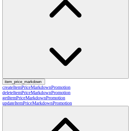
item_price_markdown
createItemPriceMarkdownPromotion
deleteItemPriceMarkdownPromotion
getItemPriceMarkdownPromotion
updateItemPriceMarkdownPromotion