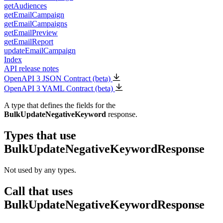
getAudiences
getEmailCampaign
getEmailCampaigns
getEmailPreview
getEmailReport
updateEmailCampaign
Index
API release notes
OpenAPI 3 JSON Contract (beta)
OpenAPI 3 YAML Contract (beta)
A type that defines the fields for the
BulkUpdateNegativeKeyword
response.
Types that use
BulkUpdateNegativeKeywordResponse
Not used by any types.
Call that uses
BulkUpdateNegativeKeywordResponse