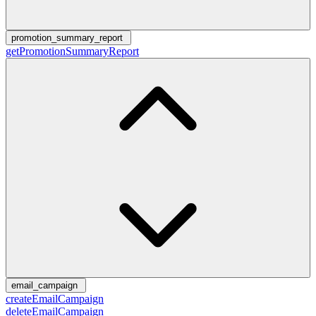
promotion_summary_report
getPromotionSummaryReport
email_campaign
createEmailCampaign
deleteEmailCampaign