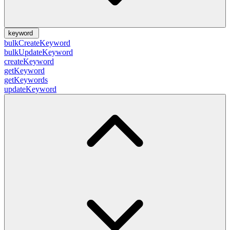
keyword
bulkCreateKeyword
bulkUpdateKeyword
createKeyword
getKeyword
getKeywords
updateKeyword