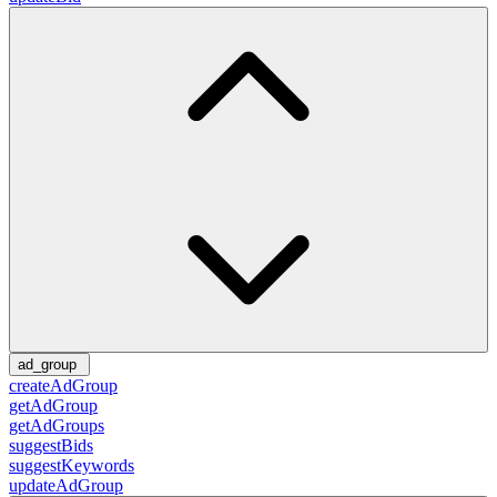
ad_group
createAdGroup
getAdGroup
getAdGroups
suggestBids
suggestKeywords
updateAdGroup