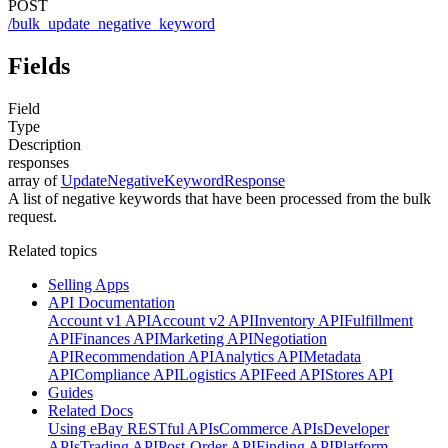
POST
/bulk_update_negative_keyword
Fields
Field
Type
Description
responses
array of
UpdateNegativeKeywordResponse
A list of negative keywords that have been processed from the bulk
request.
Related topics
Selling Apps
API Documentation
Account v1 API
Account v2 API
Inventory API
Fulfillment
API
Finances API
Marketing API
Negotiation
API
Recommendation API
Analytics API
Metadata
API
Compliance API
Logistics API
Feed API
Stores API
Guides
Related Docs
Using eBay RESTful APIs
Commerce APIs
Developer
APIs
Trading API
Post-Order API
Finding API
Platform