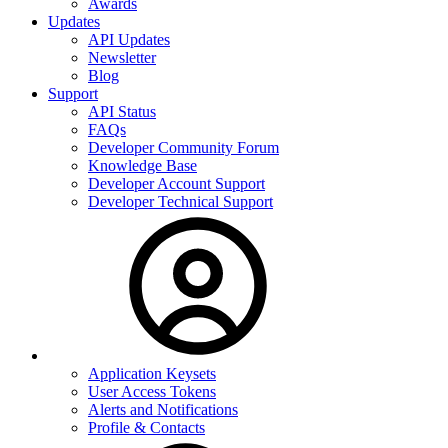
Awards
Updates
API Updates
Newsletter
Blog
Support
API Status
FAQs
Developer Community Forum
Knowledge Base
Developer Account Support
Developer Technical Support
Application Keysets
User Access Tokens
Alerts and Notifications
Profile & Contacts