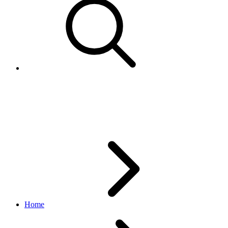
BulkUpdateNegativeKeywordR
marketing API
v1.23.2
Home