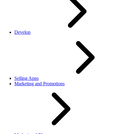
Develop
Selling Apps
Marketing and Promotions