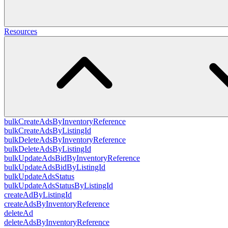
Resources
bulkCreateAdsByInventoryReference
bulkCreateAdsByListingId
bulkDeleteAdsByInventoryReference
bulkDeleteAdsByListingId
bulkUpdateAdsBidByInventoryReference
bulkUpdateAdsBidByListingId
bulkUpdateAdsStatus
bulkUpdateAdsStatusByListingId
createAdByListingId
createAdsByInventoryReference
deleteAd
deleteAdsByInventoryReference