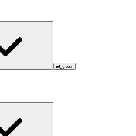
ad_group