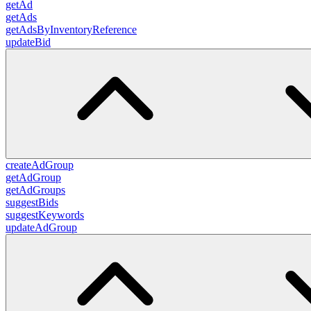
getAd
getAds
getAdsByInventoryReference
updateBid
createAdGroup
getAdGroup
getAdGroups
suggestBids
suggestKeywords
updateAdGroup