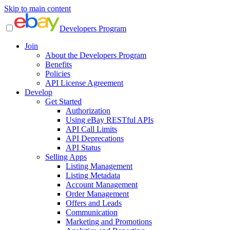
Skip to main content
Developers Program
Join
About the Developers Program
Benefits
Policies
API License Agreement
Develop
Get Started
Authorization
Using eBay RESTful APIs
API Call Limits
API Deprecations
API Status
Selling Apps
Listing Management
Listing Metadata
Account Management
Order Management
Offers and Leads
Communication
Marketing and Promotions