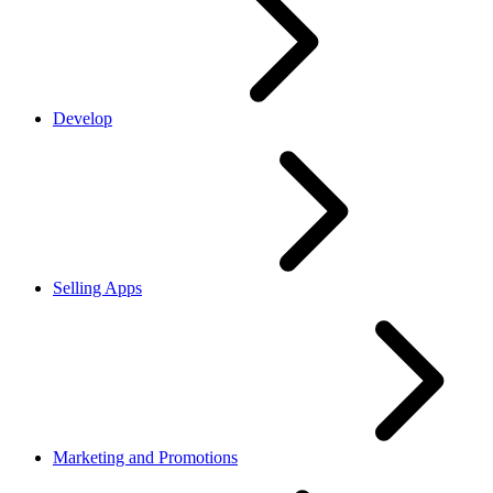
Develop
Selling Apps
Marketing and Promotions