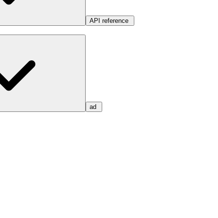
API reference
ad