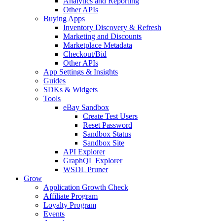
Analytics and Reporting
Other APIs
Buying Apps
Inventory Discovery & Refresh
Marketing and Discounts
Marketplace Metadata
Checkout/Bid
Other APIs
App Settings & Insights
Guides
SDKs & Widgets
Tools
eBay Sandbox
Create Test Users
Reset Password
Sandbox Status
Sandbox Site
API Explorer
GraphQL Explorer
WSDL Pruner
Grow
Application Growth Check
Affiliate Program
Loyalty Program
Events