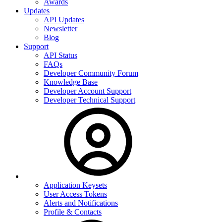
Awards
Updates
API Updates
Newsletter
Blog
Support
API Status
FAQs
Developer Community Forum
Knowledge Base
Developer Account Support
Developer Technical Support
Application Keysets
User Access Tokens
Alerts and Notifications
Profile & Contacts