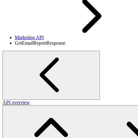
Marketing API
GetEmailReportResponse
API overview