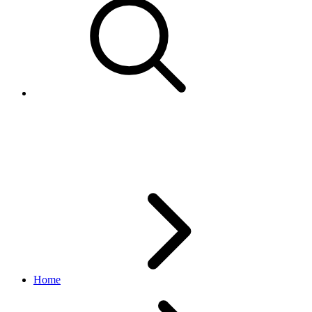
GetEmailReportResponse
marketing API
v1.23.2
Home