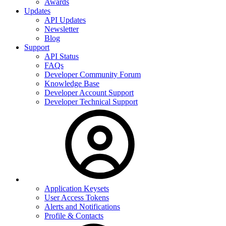
Awards
Updates
API Updates
Newsletter
Blog
Support
API Status
FAQs
Developer Community Forum
Knowledge Base
Developer Account Support
Developer Technical Support
Application Keysets
User Access Tokens
Alerts and Notifications
Profile & Contacts