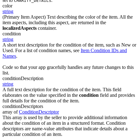
set to
.
CHARITY_DETAILS
color
string
(Primary Item Aspect) Text describing the color of the item. All the
item aspects, including this aspect, are returned in the
localizedAspects
container.
condition
string
A short text description for the condition of the item, such as New or
Used. For a list of condition names, see
Item Condition IDs and
Names
.
Code so that your app gracefully handles any future changes to this
list.
conditionDescription
string
A full text description for the condition of the item. This field
elaborates on the value specified in the
condition
field and provides
full details for the condition of the item.
conditionDescriptors
array of
ConditionDescriptor
This array is used by the seller to provide additional information
about the condition of an item in a structured format. Condition
descriptors are name-value attributes that indicate details about a
particular condition of an item.