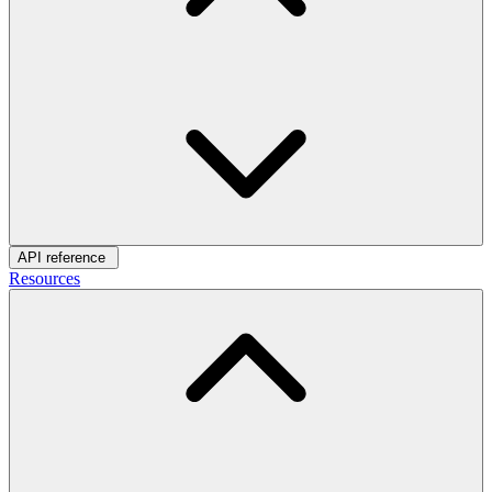
API reference
Resources