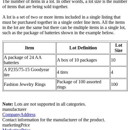
The number of items in a lot. In other words, a lot size is the number
of items that are being sold together.
A lot is a set of two or more items included in a single listing that
must be purchased together in a single order line item. All the items
in the lot are the same but there can be multiple items in a single lot,
such as the package of batteries shown in the example below.
Lot
Item
Lot Definition
Size
A package of 24 AA
A box of 10 packages
10
batteries
A P235/75-15 Goodyear
4 tires
4
tire
Package of 100 assorted
Fashion Jewelry Rings
100
rings
Note:
Lots are not supported in all categories.
manufacturer
CompanyAddress
Contact information for the manufacturer of the product.
marketingPrice