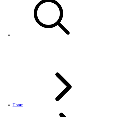
Item
browse API
v1.20.4
Home