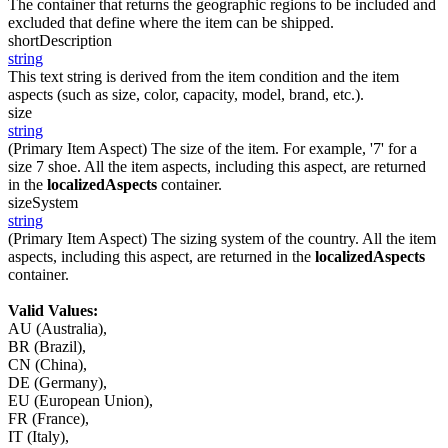
The container that returns the geographic regions to be included and
excluded that define where the item can be shipped.
shortDescription
string
This text string is derived from the item condition and the item
aspects (such as size, color, capacity, model, brand, etc.).
size
string
(Primary Item Aspect) The size of the item. For example, '7' for a
size 7 shoe. All the item aspects, including this aspect, are returned
in the
localizedAspects
container.
sizeSystem
string
(Primary Item Aspect) The sizing system of the country. All the item
aspects, including this aspect, are returned in the
localizedAspects
container.
Valid Values:
AU (Australia),
BR (Brazil),
CN (China),
DE (Germany),
EU (European Union),
FR (France),
IT (Italy),