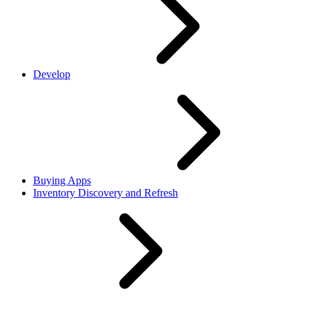
Develop
Buying Apps
Inventory Discovery and Refresh