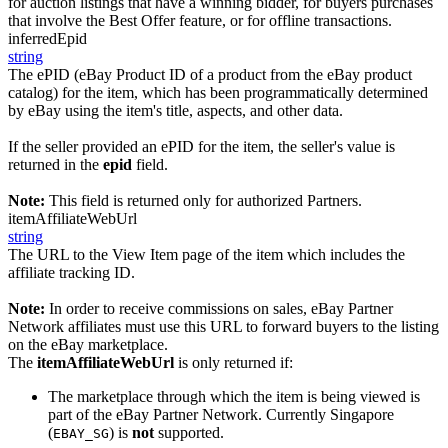
for auction listings that have a winning bidder, for buyers purchases
that involve the Best Offer feature, or for offline transactions.
inferredEpid
string
The ePID (eBay Product ID of a product from the eBay product
catalog) for the item, which has been programmatically determined
by eBay using the item's title, aspects, and other data.
If the seller provided an ePID for the item, the seller's value is
returned in the
epid
field.
Note:
This field is returned only for authorized Partners.
itemAffiliateWebUrl
string
The URL to the View Item page of the item which includes the
affiliate tracking ID.
Note:
In order to receive commissions on sales, eBay Partner
Network affiliates must use this URL to forward buyers to the listing
on the eBay marketplace.
The
itemAffiliateWebUrl
is only returned if:
The marketplace through which the item is being viewed is
part of the eBay Partner Network. Currently Singapore
(
) is
not
supported.
EBAY_SG