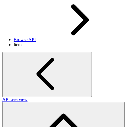
Browse API
Item
API overview