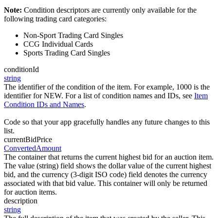
Note:
Condition descriptors are currently only available for the
following trading card categories:
Non-Sport Trading Card Singles
CCG Individual Cards
Sports Trading Card Singles
conditionId
string
The identifier of the condition of the item. For example, 1000 is the
identifier for NEW. For a list of condition names and IDs, see
Item
Condition IDs and Names
.
Code so that your app gracefully handles any future changes to this
list.
currentBidPrice
ConvertedAmount
The container that returns the current highest bid for an auction item.
The value (string) field shows the dollar value of the current highest
bid, and the currency (3-digit ISO code) field denotes the currency
associated with that bid value. This container will only be returned
for auction items.
description
string