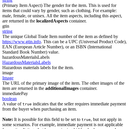
string
(Primary Item Aspect) The gender for the item. This is used for
items that could vary by gender, such as clothing. For example:
male, female, or unisex. All the item aspects, including this aspect,
are returned in the
localizedAspects
container.
gtin
string
The unique Global Trade Item number of the item as defined by
https://www.gtin.info
. This can be a UPC (Universal Product Code),
EAN (European Article Number), or an ISBN (International
Standard Book Number) value.
hazardousMaterialsLabels
HazardousMaterialsLabels
Hazardous materials labels for the item.
image
Image
The URL of the primary image of the item. The other images of the
item are returned in the
additionalImages
container.
immediatePay
boolean
A value of
indicates that the seller requires immediate payment
true
from the buyer when purchasing an item.
Note:
It is possible for this field to be set to
, but not apply in
true
some scenarios. For example, immediate payment is not applicable