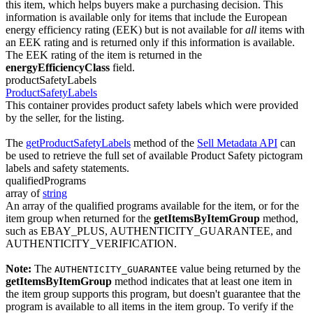
this item, which helps buyers make a purchasing decision. This
information is available only for items that include the European
energy efficiency rating (EEK) but is not available for
all
items with
an EEK rating and is returned only if this information is available.
The EEK rating of the item is returned in the
energyEfficiencyClass
field.
productSafetyLabels
ProductSafetyLabels
This container provides product safety labels which were provided
by the seller, for the listing.
The
getProductSafetyLabels
method of the
Sell Metadata API
can
be used to retrieve the full set of available Product Safety pictogram
labels and safety statements.
qualifiedPrograms
array of
string
An array of the qualified programs available for the item, or for the
item group when returned for the
getItemsByItemGroup
method,
such as EBAY_PLUS, AUTHENTICITY_GUARANTEE, and
AUTHENTICITY_VERIFICATION.
Note:
The
value being returned by the
AUTHENTICITY_GUARANTEE
getItemsByItemGroup
method indicates that at least one item in
the item group supports this program, but doesn't guarantee that the
program is available to all items in the item group. To verify if the