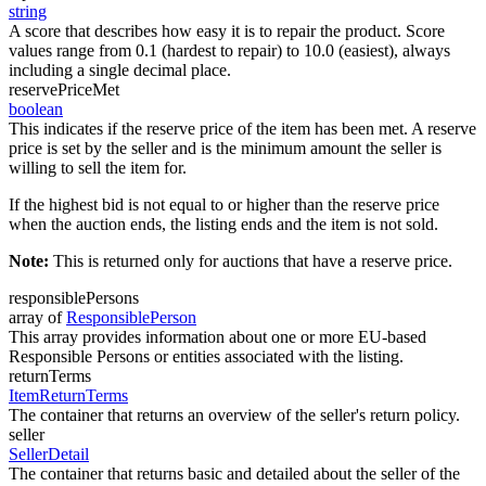
string
A score that describes how easy it is to repair the product. Score
values range from 0.1 (hardest to repair) to 10.0 (easiest), always
including a single decimal place.
reservePriceMet
boolean
This indicates if the reserve price of the item has been met. A reserve
price is set by the seller and is the minimum amount the seller is
willing to sell the item for.
If the highest bid is not equal to or higher than the reserve price
when the auction ends, the listing ends and the item is not sold.
Note:
This is returned only for auctions that have a reserve price.
responsiblePersons
array of
ResponsiblePerson
This array provides information about one or more EU-based
Responsible Persons or entities associated with the listing.
returnTerms
ItemReturnTerms
The container that returns an overview of the seller's return policy.
seller
SellerDetail
The container that returns basic and detailed about the seller of the