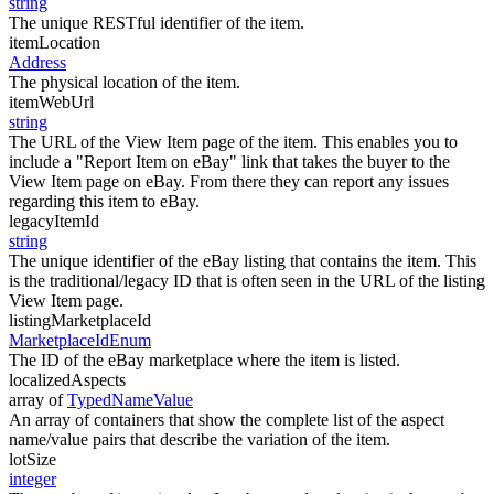
string
The unique RESTful identifier of the item.
itemLocation
Address
The physical location of the item.
itemWebUrl
string
The URL of the View Item page of the item. This enables you to
include a "Report Item on eBay" link that takes the buyer to the
View Item page on eBay. From there they can report any issues
regarding this item to eBay.
legacyItemId
string
The unique identifier of the eBay listing that contains the item. This
is the traditional/legacy ID that is often seen in the URL of the listing
View Item page.
listingMarketplaceId
MarketplaceIdEnum
The ID of the eBay marketplace where the item is listed.
localizedAspects
array of
TypedNameValue
An array of containers that show the complete list of the aspect
name/value pairs that describe the variation of the item.
lotSize
integer