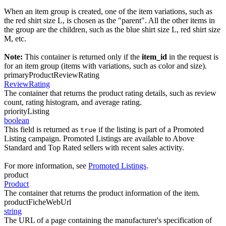
When an item group is created, one of the item variations, such as
the red shirt size L, is chosen as the "parent". All the other items in
the group are the children, such as the blue shirt size L, red shirt size
M, etc.
Note:
This container is returned only if the
item_id
in the request is
for an item group (items with variations, such as color and size).
primaryProductReviewRating
ReviewRating
The container that returns the product rating details, such as review
count, rating histogram, and average rating.
priorityListing
boolean
This field is returned as
if the listing is part of a Promoted
true
Listing campaign. Promoted Listings are available to Above
Standard and Top Rated sellers with recent sales activity.
For more information, see
Promoted Listings
.
product
Product
The container that returns the product information of the item.
productFicheWebUrl
string
The URL of a page containing the manufacturer's specification of