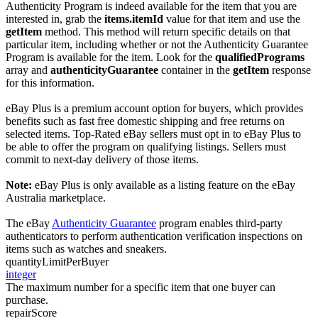
Authenticity Program is indeed available for the item that you are
interested in, grab the
items.itemId
value for that item and use the
getItem
method. This method will return specific details on that
particular item, including whether or not the Authenticity Guarantee
Program is available for the item. Look for the
qualifiedPrograms
array and
authenticityGuarantee
container in the
getItem
response
for this information.
eBay Plus is a premium account option for buyers, which provides
benefits such as fast free domestic shipping and free returns on
selected items. Top-Rated eBay sellers must opt in to eBay Plus to
be able to offer the program on qualifying listings. Sellers must
commit to next-day delivery of those items.
Note:
eBay Plus is only available as a listing feature on the eBay
Australia marketplace.
The eBay
Authenticity Guarantee
program enables third-party
authenticators to perform authentication verification inspections on
items such as watches and sneakers.
quantityLimitPerBuyer
integer
The maximum number for a specific item that one buyer can
purchase.
repairScore