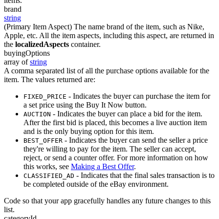
items.
brand
string
(Primary Item Aspect) The name brand of the item, such as Nike,
Apple, etc. All the item aspects, including this aspect, are returned in
the
localizedAspects
container.
buyingOptions
array of
string
A comma separated list of all the purchase options available for the
item. The values returned are:
- Indicates the buyer can purchase the item for
FIXED_PRICE
a set price using the Buy It Now button.
- Indicates the buyer can place a bid for the item.
AUCTION
After the first bid is placed, this becomes a live auction item
and is the only buying option for this item.
- Indicates the buyer can send the seller a price
BEST_OFFER
they're willing to pay for the item. The seller can accept,
reject, or send a counter offer. For more information on how
this works, see
Making a Best Offer
.
- Indicates that the final sales transaction is to
CLASSIFIED_AD
be completed outside of the eBay environment.
Code so that your app gracefully handles any future changes to this
list.
categoryId