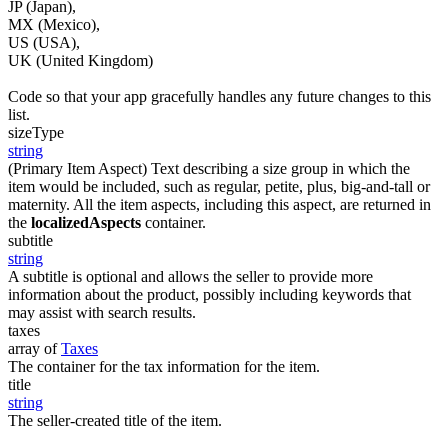
JP (Japan),
MX (Mexico),
US (USA),
UK (United Kingdom)
Code so that your app gracefully handles any future changes to this
list.
sizeType
string
(Primary Item Aspect) Text describing a size group in which the
item would be included, such as regular, petite, plus, big-and-tall or
maternity. All the item aspects, including this aspect, are returned in
the
localizedAspects
container.
subtitle
string
A subtitle is optional and allows the seller to provide more
information about the product, possibly including keywords that
may assist with search results.
taxes
array of
Taxes
The container for the tax information for the item.
title
string
The seller-created title of the item.