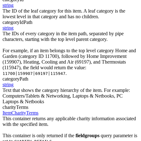
string
The ID of the leaf category for this item. A leaf category is the
lowest level in that category and has no children.
categoryIdPath
string
The IDs of every category in the item path, separated by pipe
characters, starting with the top level parent category.
For example, if an item belongs to the top level category Home and
Garden (category ID 11700), followed by Home Improvement
(159907), Heating, Cooling and Air (69197), and Thermostats
(115947), the field would return the value:
.
11700|159907|69197|115947
categoryPath
string
Text that shows the category hierarchy of the item. For example:
Computers/Tablets & Networking, Laptops & Netbooks, PC
Laptops & Netbooks
charityTerms
ItemCharityTerms
This container returns any applicable charity information associated
with the specified item.
This container is only returned if the
fieldgroups
query parameter is