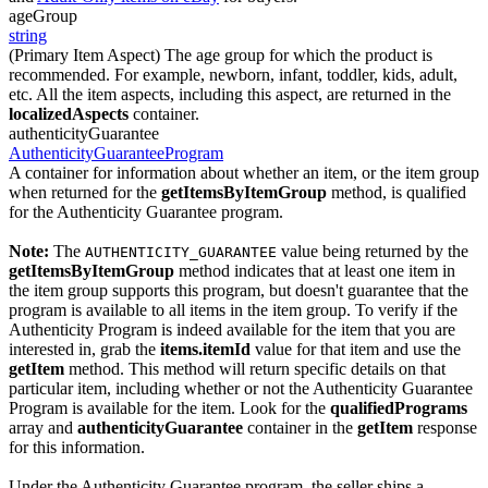
ageGroup
string
(Primary Item Aspect) The age group for which the product is
recommended. For example, newborn, infant, toddler, kids, adult,
etc. All the item aspects, including this aspect, are returned in the
localizedAspects
container.
authenticityGuarantee
AuthenticityGuaranteeProgram
A container for information about whether an item, or the item group
when returned for the
getItemsByItemGroup
method, is qualified
for the Authenticity Guarantee program.
Note:
The
value being returned by the
AUTHENTICITY_GUARANTEE
getItemsByItemGroup
method indicates that at least one item in
the item group supports this program, but doesn't guarantee that the
program is available to all items in the item group. To verify if the
Authenticity Program is indeed available for the item that you are
interested in, grab the
items.itemId
value for that item and use the
getItem
method. This method will return specific details on that
particular item, including whether or not the Authenticity Guarantee
Program is available for the item. Look for the
qualifiedPrograms
array and
authenticityGuarantee
container in the
getItem
response
for this information.
Under the Authenticity Guarantee program, the seller ships a