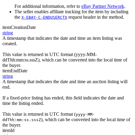
For additional information, refer to
eBay Partner Network
.
The seller enables affiliate tracking for the item by including
the
request header in the method.
X-EBAY-C-ENDUSERCTX
itemCreationDate
string
A timestamp that indicates the date and time an item listing was
created.
This value is returned in UTC format (yyyy-MM-
ddThh:mm:ss.sssZ), which can be converted into the local time of
the buyer.
itemEndDate
string
A timestamp that indicates the date and time an auction listing will
end.
If a fixed-price listing has ended, this field indicates the date and
time the listing ended.
This value is returned in UTC format (
yyyy-MM-
), which can be converted into the local time of
ddThh:mm:ss.sssZ
the buyer.
itemId