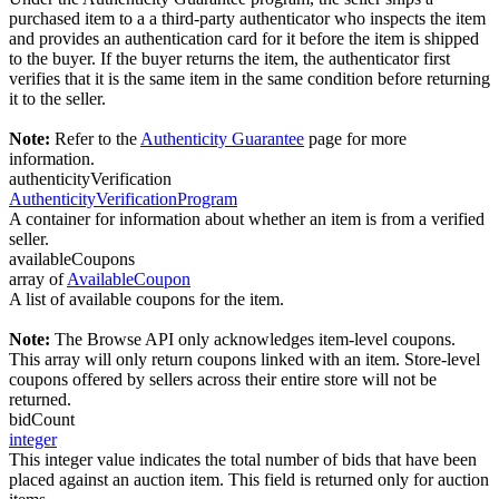
purchased item to a a third-party authenticator who inspects the item
and provides an authentication card for it before the item is shipped
to the buyer. If the buyer returns the item, the authenticator first
verifies that it is the same item in the same condition before returning
it to the seller.
Note:
Refer to the
Authenticity Guarantee
page for more
information.
authenticityVerification
AuthenticityVerificationProgram
A container for information about whether an item is from a verified
seller.
availableCoupons
array of
AvailableCoupon
A list of available coupons for the item.
Note:
The Browse API only acknowledges item-level coupons.
This array will only return coupons linked with an item. Store-level
coupons offered by sellers across their entire store will not be
returned.
bidCount
integer
This integer value indicates the total number of bids that have been
placed against an auction item. This field is returned only for auction