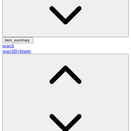
item_summary
search
searchByImage