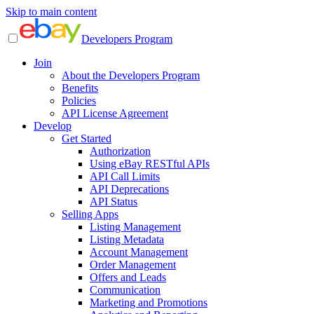
Skip to main content
Developers Program
Join
About the Developers Program
Benefits
Policies
API License Agreement
Develop
Get Started
Authorization
Using eBay RESTful APIs
API Call Limits
API Deprecations
API Status
Selling Apps
Listing Management
Listing Metadata
Account Management
Order Management
Offers and Leads
Communication
Marketing and Promotions