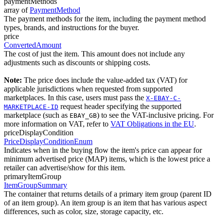
paymentMethods
array of
PaymentMethod
The payment methods for the item, including the payment method
types, brands, and instructions for the buyer.
price
ConvertedAmount
The cost of just the item. This amount does not include any
adjustments such as discounts or shipping costs.
Note:
The price does include the value-added tax (VAT) for
applicable jurisdictions when requested from supported
marketplaces. In this case, users must pass the
X-EBAY-C-
request header specifying the supported
MARKETPLACE-ID
marketplace (such as
) to see the VAT-inclusive pricing. For
EBAY_GB
more information on VAT, refer to
VAT Obligations in the EU
.
priceDisplayCondition
PriceDisplayConditionEnum
Indicates when in the buying flow the item's price can appear for
minimum advertised price (MAP) items, which is the lowest price a
retailer can advertise/show for this item.
primaryItemGroup
ItemGroupSummary
The container that returns details of a primary item group (parent ID
of an item group). An item group is an item that has various aspect
differences, such as color, size, storage capacity, etc.