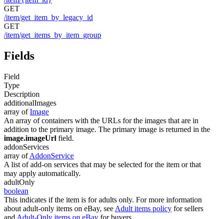
GET
/item/get_item_by_legacy_id
GET
/item/get_items_by_item_group
Fields
Field
Type
Description
additionalImages
array of
Image
An array of containers with the URLs for the images that are in
addition to the primary image. The primary image is returned in the
image.imageUrl
field.
addonServices
array of
AddonService
A list of add-on services that may be selected for the item or that
may apply automatically.
adultOnly
boolean
This indicates if the item is for adults only. For more information
about adult-only items on eBay, see
Adult items policy
for sellers
and
Adult-Only items on eBay
for buyers.