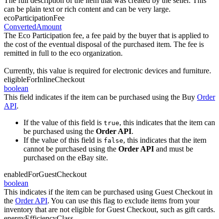
The full description of the item that was created by the seller. This
can be plain text or rich content and can be very large.
ecoParticipationFee
ConvertedAmount
The Eco Participation fee, a fee paid by the buyer that is applied to
the cost of the eventual disposal of the purchased item. The fee is
remitted in full to the eco organization.
Currently, this value is required for electronic devices and furniture.
eligibleForInlineCheckout
boolean
This field indicates if the item can be purchased using the Buy
Order
API
.
If the value of this field is
, this indicates that the item can
true
be purchased using the
Order API
.
If the value of this field is
, this indicates that the item
false
cannot be purchased using the
Order API
and must be
purchased on the eBay site.
enabledForGuestCheckout
boolean
This indicates if the item can be purchased using Guest Checkout in
the
Order API
. You can use this flag to exclude items from your
inventory that are not eligible for Guest Checkout, such as gift cards.
energyEfficiencyClass