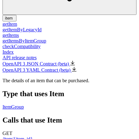
item
getItem
getItemByLegacyId
getItems
getItemsByItemGroup
checkCompatibility
Index
API release notes
OpenAPI 3 JSON Contract (beta)
OpenAPI 3 YAML Contract (beta)
The details of an item that can be purchased.
Type that uses Item
ItemGroup
Calls that use Item
GET
/item/{item_id}