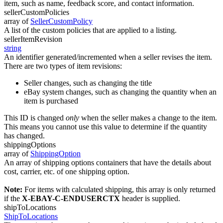
item, such as name, feedback score, and contact information.
sellerCustomPolicies
array of
SellerCustomPolicy
A list of the custom policies that are applied to a listing.
sellerItemRevision
string
An identifier generated/incremented when a seller revises the item.
There are two types of item revisions:
Seller changes, such as changing the title
eBay system changes, such as changing the quantity when an
item is purchased
This ID is changed
only
when the seller makes a change to the item.
This means you cannot use this value to determine if the quantity
has changed.
shippingOptions
array of
ShippingOption
An array of shipping options containers that have the details about
cost, carrier, etc. of one shipping option.
Note:
For items with calculated shipping, this array is only returned
if the
X-EBAY-C-ENDUSERCTX
header is supplied.
shipToLocations
ShipToLocations