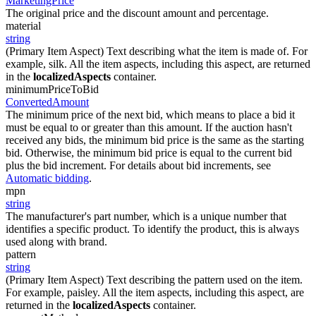
MarketingPrice
The original price and the discount amount and percentage.
material
string
(Primary Item Aspect) Text describing what the item is made of. For
example, silk. All the item aspects, including this aspect, are returned
in the
localizedAspects
container.
minimumPriceToBid
ConvertedAmount
The minimum price of the next bid, which means to place a bid it
must be equal to or greater than this amount. If the auction hasn't
received any bids, the minimum bid price is the same as the starting
bid. Otherwise, the minimum bid price is equal to the current bid
plus the bid increment. For details about bid increments, see
Automatic bidding
.
mpn
string
The manufacturer's part number, which is a unique number that
identifies a specific product. To identify the product, this is always
used along with brand.
pattern
string
(Primary Item Aspect) Text describing the pattern used on the item.
For example, paisley. All the item aspects, including this aspect, are
returned in the
localizedAspects
container.