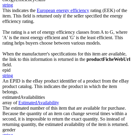
string
This indicates the
European energy efficiency
rating (EEK) of the
item. This field is returned only if the seller specified the energy
efficiency rating.
The rating is a set of energy efficiency classes from A to G, where
'A' is the most energy efficient and 'G' is the least efficient. This
rating helps buyers choose between various models.
When the manufacturer's specifications for this item are available,
the link to this information is returned in the
productFicheWebUrl
field.
epid
string
An EPID is the eBay product identifier of a product from the eBay
product catalog. This indicates the product in which the item
belongs.
estimatedAvailabilities
array of
EstimatedAvailability
The estimated number of this item that are available for purchase.
Because the quantity of an item can change several times within a
second, it is impossible to return the exact quantity. So instead of
returning quantity, the estimated availability of the item is returned.
gender