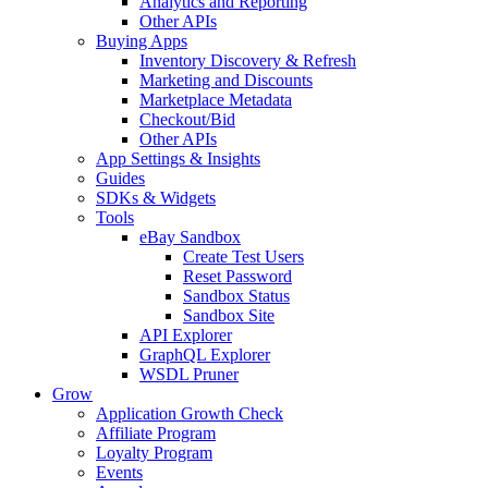
Analytics and Reporting
Other APIs
Buying Apps
Inventory Discovery & Refresh
Marketing and Discounts
Marketplace Metadata
Checkout/Bid
Other APIs
App Settings & Insights
Guides
SDKs & Widgets
Tools
eBay Sandbox
Create Test Users
Reset Password
Sandbox Status
Sandbox Site
API Explorer
GraphQL Explorer
WSDL Pruner
Grow
Application Growth Check
Affiliate Program
Loyalty Program
Events