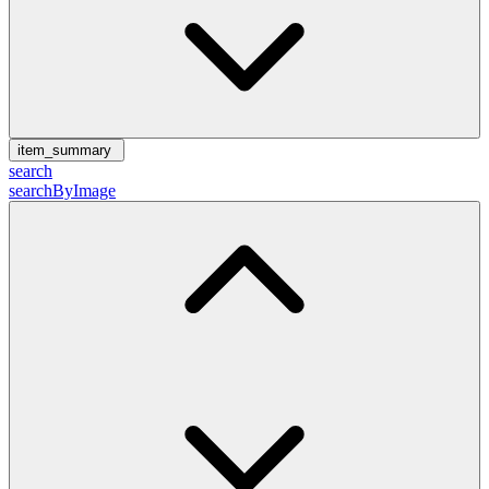
item_summary
search
searchByImage