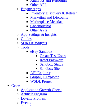
Analytics and Reporting
Other APIs
Buying Apps
Inventory Discovery & Refresh
Marketing and Discounts
Marketplace Metadata
Checkout/Bid
Other APIs
App Settings & Insights
Guides
SDKs & Widgets
Tools
eBay Sandbox
Create Test Users
Reset Password
Sandbox Status
Sandbox Site
API Explorer
GraphQL Explorer
WSDL Pruner
Grow
Application Growth Check
Affiliate Program
Loyalty Program
Events