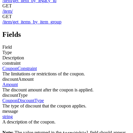
/item/get_item_by_legacy_id
GET
/item/
GET
/item/get_items_by_item_group
Fields
Field
Type
Description
constraint
CouponConstraint
The limitations or restrictions of the coupon.
discountAmount
Amount
The discount amount after the coupon is applied.
discountType
CouponDiscountType
The type of discount that the coupon applies.
message
string
A description of the coupon.
Note:
The value returned in the
field should appear
termsWebUrl