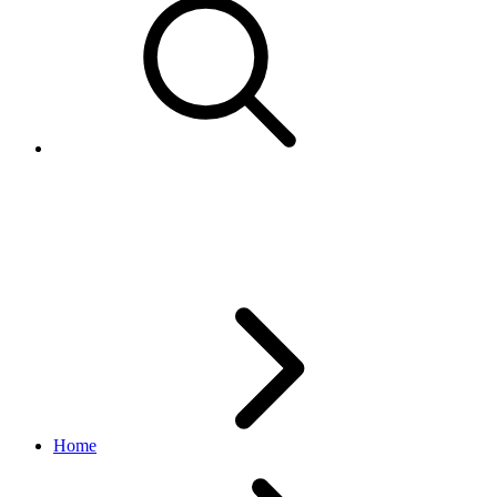
AvailableCoupon
browse API
v1.20.4
Home