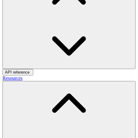
API reference
Resources