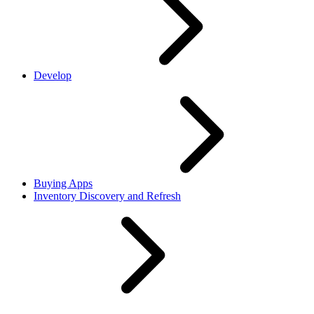
Develop
Buying Apps
Inventory Discovery and Refresh