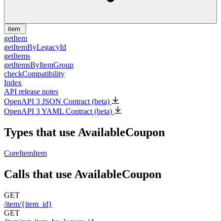
item
getItem
getItemByLegacyId
getItems
getItemsByItemGroup
checkCompatibility
Index
API release notes
OpenAPI 3 JSON Contract (beta)
OpenAPI 3 YAML Contract (beta)
Types that use AvailableCoupon
CoreItem
Item
Calls that use AvailableCoupon
GET
/item/{item_id}
GET