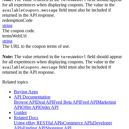
for all experiences when displaying coupons. The value in the
field must also be included if
availableCoupons.message
returned in the API response.
redemptionCode
string
The coupon code.
termsWebUrl
string
The URL to the coupon terms of use.
Note:
The value returned in the
field should appear
termsWebUrl
for all experiences when displaying coupons. The value in the
field must also be included if
availableCoupons.message
returned in the API response.
Related topics
Buying Apps
API Documentation
Browse API
Deal API
Feed Beta API
Feed API
Marketing
API
Offer API
Order API
Guides
Related Docs
Using eBay RESTful APIs
Commerce APIs
Developer
APIs
Finding API
Shopping API