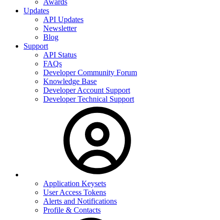
Awards
Updates
API Updates
Newsletter
Blog
Support
API Status
FAQs
Developer Community Forum
Knowledge Base
Developer Account Support
Developer Technical Support
Application Keysets
User Access Tokens
Alerts and Notifications
Profile & Contacts