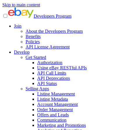
Skip to main content
Developers Program
Join
About the Developers Program
Benefits
Policies
API License Agreement
Develop
Get Started
Authorization
Using eBay RESTful APIs
API Call Limits
API Deprecations
API Status
Selling Apps
Listing Management
Listing Metadata
Account Management
Order Management
Offers and Leads
Communication
Marketing and Promotions