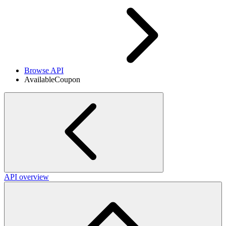
Browse API
AvailableCoupon
API overview