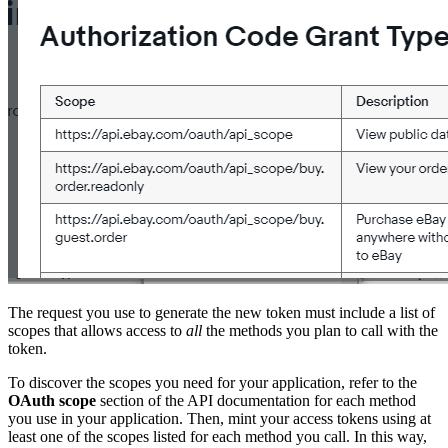
The request you use to generate the new token must include a list of
scopes that allows access to
all
the methods you plan to call with the
token.
To discover the scopes you need for your application, refer to the
OAuth scope
section of the API documentation for each method
you use in your application. Then, mint your access tokens using at
least one of the scopes listed for each method you call. In this way,