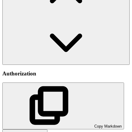
Authorization
Copy Markdown