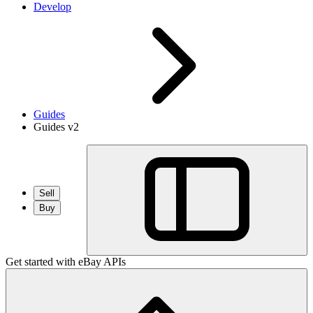
Develop
Guides
Guides v2
Sell
Buy
Get started with eBay APIs