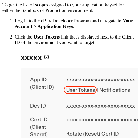
To get the list of scopes assigned to your application keyset for
either the Sandbox of Production environment:
Log in to the eBay Developer Program and navigate to
Your
Account > Application Keys
.
Click the
User Tokens
link that's displayed next to the Client
ID of the environment you want to target: