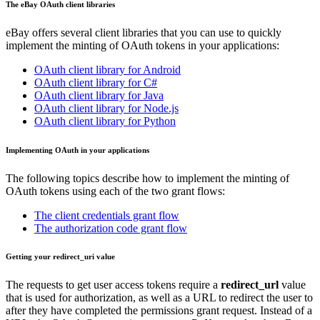
The eBay OAuth client libraries
eBay offers several client libraries that you can use to quickly
implement the minting of OAuth tokens in your applications:
OAuth client library for Android
OAuth client library for C#
OAuth client library for Java
OAuth client library for Node.js
OAuth client library for Python
Implementing OAuth in your applications
The following topics describe how to implement the minting of
OAuth tokens using each of the two grant flows:
The client credentials grant flow
The authorization code grant flow
Getting your redirect_uri value
The requests to get user access tokens require a
redirect_url
value
that is used for authorization, as well as a URL to redirect the user to
after they have completed the permissions grant request. Instead of a