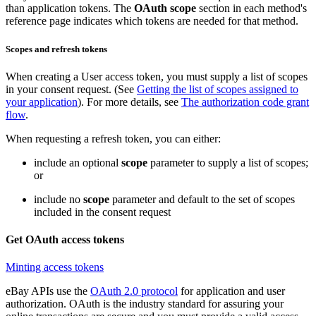
than application tokens. The
OAuth scope
section in each method's
reference page indicates which tokens are needed for that method.
Scopes and refresh tokens
When creating a User access token, you must supply a list of scopes
in your consent request. (See
Getting the list of scopes assigned to
your application
). For more details, see
The authorization code grant
flow
.
When requesting a refresh token, you can either:
include an optional
scope
parameter to supply a list of scopes;
or
include no
scope
parameter and default to the set of scopes
included in the consent request
Get OAuth access tokens
Minting access tokens
eBay APIs use the
OAuth 2.0 protocol
for application and user
authorization. OAuth is the industry standard for assuring your