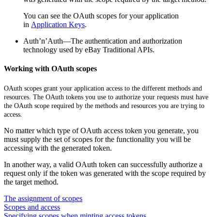
You can see the OAuth scopes for your application
in
Application Keys
.
Auth’n’Auth—The authentication and authorization
technology used by eBay Traditional APIs.
Working with OAuth scopes
OAuth scopes grant your application access to the different methods and
resources. The OAuth tokens you use to authorize your requests must have
the OAuth scope required by the methods and resources you are trying to
access.
No matter which type of OAuth access token you generate, you
must supply the set of scopes for the functionality you will be
accessing with the generated token.
In another way, a valid OAuth token can successfully authorize a
request only if the token was generated with the scope required by
the target method.
The assignment of scopes
Scopes and access
Specifying scopes when minting access tokens