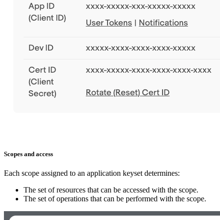
Scopes and access
Each scope assigned to an application keyset determines:
The set of resources that can be accessed with the scope.
The set of operations that can be performed with the scope.