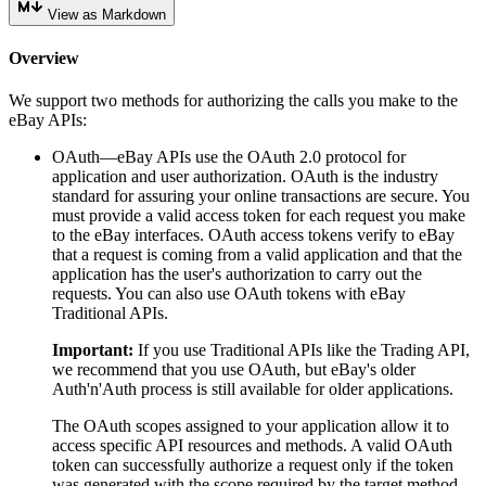
View as Markdown
Overview
We support two methods for authorizing the calls you make to the
eBay APIs:
OAuth—eBay APIs use the OAuth 2.0 protocol for
application and user authorization. OAuth is the industry
standard for assuring your online transactions are secure. You
must provide a valid access token for each request you make
to the eBay interfaces. OAuth access tokens verify to eBay
that a request is coming from a valid application and that the
application has the user's authorization to carry out the
requests. You can also use OAuth tokens with eBay
Traditional APIs.
Important:
If you use Traditional APIs like the Trading API,
we recommend that you use OAuth, but eBay's older
Auth'n'Auth process is still available for older applications.
The OAuth scopes assigned to your application allow it to
access specific API resources and methods. A valid OAuth
token can successfully authorize a request only if the token
was generated with the scope required by the target method.