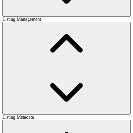
Listing Management
Listing Metadata