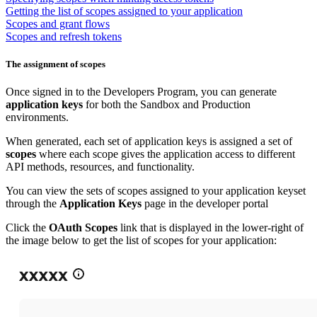
Getting the list of scopes assigned to your application
Scopes and grant flows
Scopes and refresh tokens
The assignment of scopes
Once signed in to the Developers Program, you can generate
application keys
for both the Sandbox and Production
environments.
When generated, each set of application keys is assigned a set of
scopes
where each scope gives the application access to different
API methods, resources, and functionality.
You can view the sets of scopes assigned to your application keyset
through the
Application Keys
page in the developer portal
Click the
OAuth Scopes
link that is displayed in the lower-right of
the image below to get the list of scopes for your application: