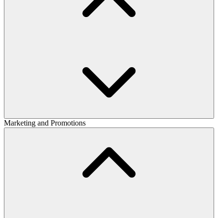
Marketing and Promotions