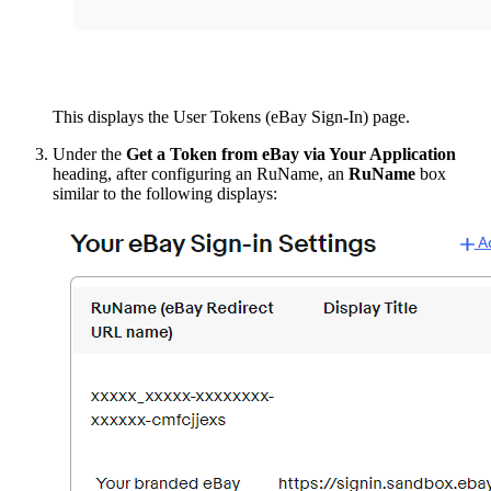
This displays the User Tokens (eBay Sign-In) page.
Under the
Get a Token from eBay via Your Application
heading, after configuring an RuName, an
RuName
box
similar to the following displays: