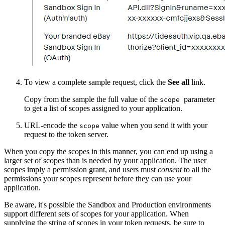
To view a complete sample request, click the
See all
link.
Copy from the sample the full value of the
parameter
scope
to get a list of scopes assigned to your application.
URL-encode the
value when you send it with your
scope
request to the token server.
When you copy the scopes in this manner, you can end up using a
larger set of scopes than is needed by your application. The user
scopes imply a permission grant, and users must
consent
to all the
permissions your scopes represent before they can use your
application.
Be aware, it's possible the Sandbox and Production environments
support different sets of scopes for your application. When
supplying the string of scopes in your token requests, be sure to