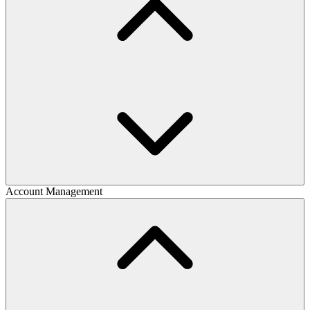
Account Management