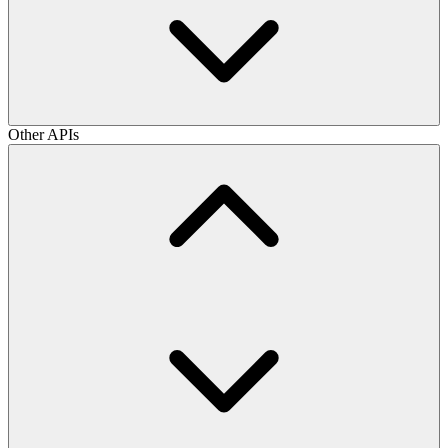
Other APIs