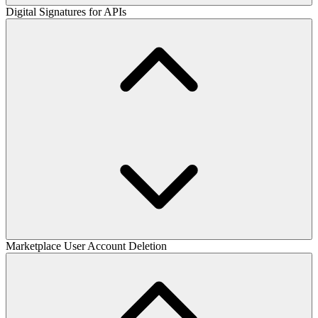
Digital Signatures for APIs
Marketplace User Account Deletion