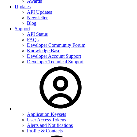
Awards
Updates
API Updates
Newsletter
Blog
Support
API Status
FAQs
Developer Community Forum
Knowledge Base
Developer Account Support
Developer Technical Support
Application Keysets
User Access Tokens
Alerts and Notifications
Profile & Contacts