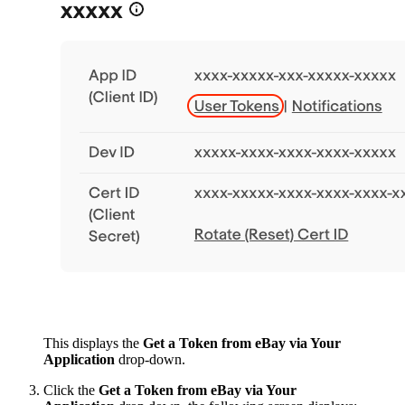
This displays the
Get a Token from eBay via Your
Application
drop-down.
Click the
Get a Token from eBay via Your