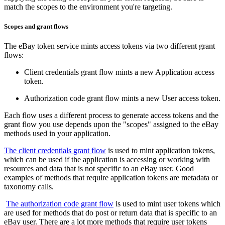
match the scopes to the environment you're targeting.
Scopes and grant flows
The eBay token service mints access tokens via two different grant
flows:
Client credentials grant flow mints a new Application access
token.
Authorization code grant flow mints a new User access token.
Each flow uses a different process to generate access tokens and the
grant flow you use depends upon the "scopes" assigned to the eBay
methods used in your application.
The client credentials grant flow
is used to mint application tokens,
which can be used if the application is accessing or working with
resources and data that is not specific to an eBay user. Good
examples of methods that require application tokens are metadata or
taxonomy calls.
The authorization code grant flow
is used to mint user tokens which
are used for methods that do post or return data that is specific to an
eBay user. There are a lot more methods that require user tokens