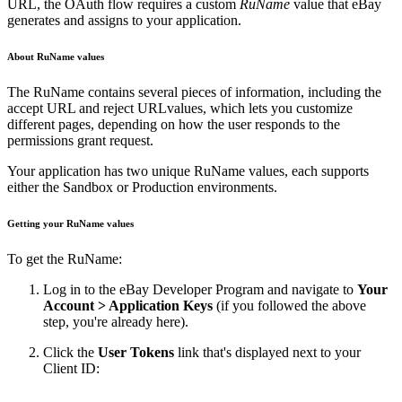
URL, the OAuth flow requires a custom
RuName
value that eBay
generates and assigns to your application.
About RuName values
The RuName contains several pieces of information, including the
accept URL and reject URLvalues, which lets you customize
different pages, depending on how the user responds to the
permissions grant request.
Your application has two unique RuName values, each supports
either the Sandbox or Production environments.
Getting your RuName values
To get the RuName:
Log in to the eBay Developer Program and navigate to
Your
Account > Application Keys
(if you followed the above
step, you're already here).
Click the
User Tokens
link that's displayed next to your
Client ID: