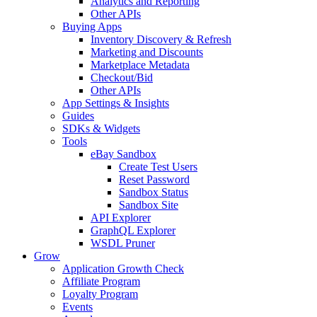
Analytics and Reporting
Other APIs
Buying Apps
Inventory Discovery & Refresh
Marketing and Discounts
Marketplace Metadata
Checkout/Bid
Other APIs
App Settings & Insights
Guides
SDKs & Widgets
Tools
eBay Sandbox
Create Test Users
Reset Password
Sandbox Status
Sandbox Site
API Explorer
GraphQL Explorer
WSDL Pruner
Grow
Application Growth Check
Affiliate Program
Loyalty Program
Events