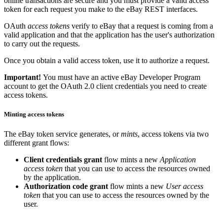
online transactions are secure and you must provide a valid access
token for each request you make to the eBay REST interfaces.
OAuth
access tokens
verify to eBay that a request is coming from a
valid application and that the application has the user's authorization
to carry out the requests.
Once you obtain a valid access token, use it to authorize a request.
Important!
You must have an active eBay Developer Program
account to get the OAuth 2.0 client credentials you need to create
access tokens.
Minting access tokens
The eBay token service generates, or
mints
, access tokens via two
different grant flows:
Client credentials grant
flow mints a new
Application
access token
that you can use to access the resources owned
by the application.
Authorization code grant
flow mints a new
User access
token
that you can use to access the resources owned by the
user.