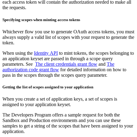
each access token will contain the authorization needed to make all
the requests.
Specifying scopes when minting access tokens
Whichever flow you use to generate OAuth access tokens, you must
always supply a valid list of scopes with your request to generate the
token.
When using the
Identity API
to mint tokens, the scopes belonging to
an application keyset are passed in through a scope query
parameters. See
The client credentials grant flow
and
The
authorization code grant flow
for detailed information on how to
pass in the scopes through the scopes query parameter.
Getting the list of scopes assigned to your application
When you create a set of application keys, a set of scopes is
assigned to your application keyset.
The Developers Program offers a sample request for both the
Sandbox and Production environments and you can use these
samples to get a string of the scopes that have been assigned to your
application.