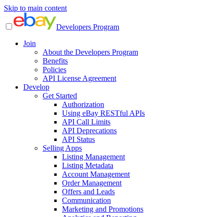
Skip to main content
Developers Program
Join
About the Developers Program
Benefits
Policies
API License Agreement
Develop
Get Started
Authorization
Using eBay RESTful APIs
API Call Limits
API Deprecations
API Status
Selling Apps
Listing Management
Listing Metadata
Account Management
Order Management
Offers and Leads
Communication
Marketing and Promotions