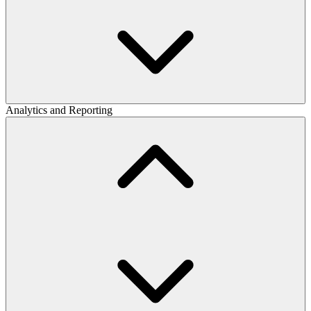
Analytics and Reporting