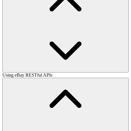
Using eBay RESTful APIs