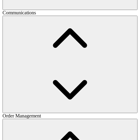
Communications
Order Management