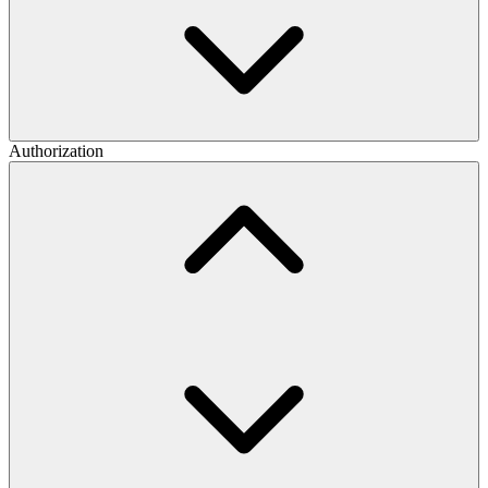
Authorization