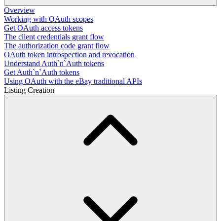
Overview
Working with OAuth scopes
Get OAuth access tokens
The client credentials grant flow
The authorization code grant flow
OAuth token introspection and revocation
Understand Auth`n`Auth tokens
Get Auth`n`Auth tokens
Using OAuth with the eBay traditional APIs
Listing Creation