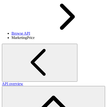
Browse API
MarketingPrice
API overview