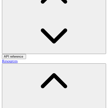
API reference
Resources