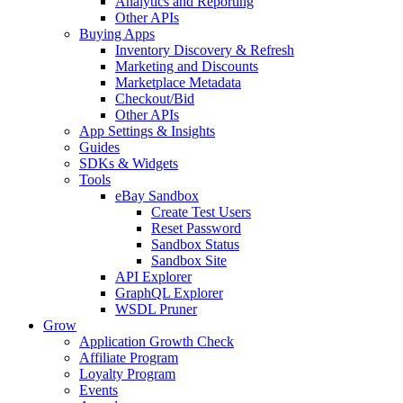
Analytics and Reporting
Other APIs
Buying Apps
Inventory Discovery & Refresh
Marketing and Discounts
Marketplace Metadata
Checkout/Bid
Other APIs
App Settings & Insights
Guides
SDKs & Widgets
Tools
eBay Sandbox
Create Test Users
Reset Password
Sandbox Status
Sandbox Site
API Explorer
GraphQL Explorer
WSDL Pruner
Grow
Application Growth Check
Affiliate Program
Loyalty Program
Events