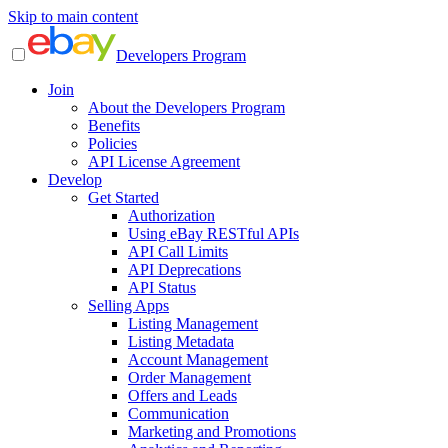
Skip to main content
Developers Program
Join
About the Developers Program
Benefits
Policies
API License Agreement
Develop
Get Started
Authorization
Using eBay RESTful APIs
API Call Limits
API Deprecations
API Status
Selling Apps
Listing Management
Listing Metadata
Account Management
Order Management
Offers and Leads
Communication
Marketing and Promotions