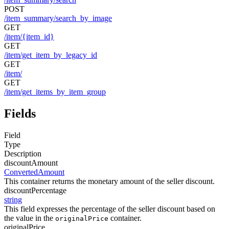
POST
/item_summary/search_by_image
GET
/item/{item_id}
GET
/item/get_item_by_legacy_id
GET
/item/
GET
/item/get_items_by_item_group
Fields
Field
Type
Description
discountAmount
ConvertedAmount
This container returns the monetary amount of the seller discount.
discountPercentage
string
This field expresses the percentage of the seller discount based on
the value in the
container.
originalPrice
originalPrice