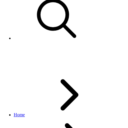
MarketingPrice
browse API
v1.20.4
Home