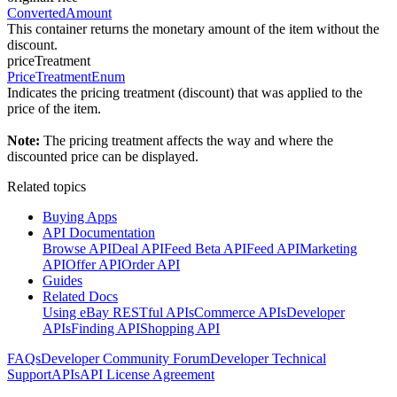
ConvertedAmount
This container returns the monetary amount of the item without the
discount.
priceTreatment
PriceTreatmentEnum
Indicates the pricing treatment (discount) that was applied to the
price of the item.
Note:
The pricing treatment affects the way and where the
discounted price can be displayed.
Related topics
Buying Apps
API Documentation
Browse API
Deal API
Feed Beta API
Feed API
Marketing
API
Offer API
Order API
Guides
Related Docs
Using eBay RESTful APIs
Commerce APIs
Developer
APIs
Finding API
Shopping API
FAQs
Developer Community Forum
Developer Technical
Support
APIs
API License Agreement