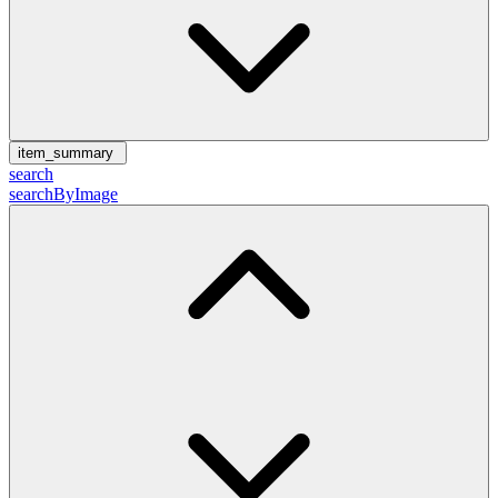
item_summary
search
searchByImage