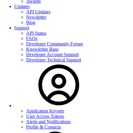
Awards
Updates
API Updates
Newsletter
Blog
Support
API Status
FAQs
Developer Community Forum
Knowledge Base
Developer Account Support
Developer Technical Support
Application Keysets
User Access Tokens
Alerts and Notifications
Profile & Contacts