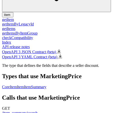
item
getItem
getItemByLegacyId
getItems
getItemsByItemGroup
checkCompatibility
Index
API release notes
OpenAPI 3 JSON Contract (beta)
OpenAPI 3 YAML Contract (beta)
The type that defines the fields that describe a seller discount.
Types that use MarketingPrice
CoreItem
Item
ItemSummary
Calls that use MarketingPrice
GET
/item_summary/search