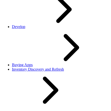
Develop
Buying Apps
Inventory Discovery and Refresh