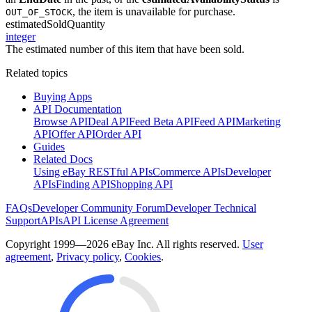
, the item is unavailable for purchase.
OUT_OF_STOCK
estimatedSoldQuantity
integer
The estimated number of this item that have been sold.
Related topics
Buying Apps
API Documentation
Browse API
Deal API
Feed Beta API
Feed API
Marketing
API
Offer API
Order API
Guides
Related Docs
Using eBay RESTful APIs
Commerce APIs
Developer
APIs
Finding API
Shopping API
FAQs
Developer Community Forum
Developer Technical
Support
APIs
API License Agreement
Copyright 1999—2026 eBay Inc. All rights reserved.
User
agreement
,
Privacy policy
,
Cookies
.