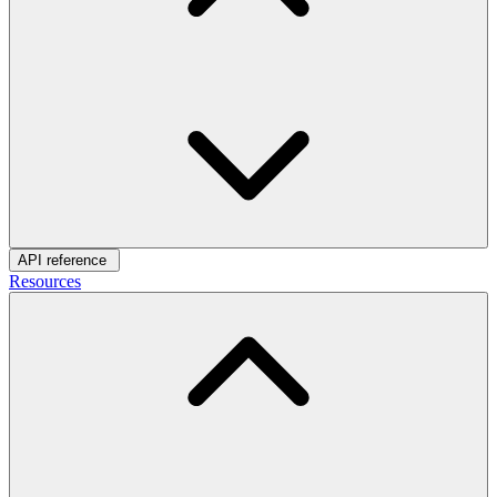
API reference
Resources