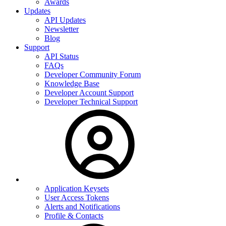
Awards
Updates
API Updates
Newsletter
Blog
Support
API Status
FAQs
Developer Community Forum
Knowledge Base
Developer Account Support
Developer Technical Support
Application Keysets
User Access Tokens
Alerts and Notifications
Profile & Contacts