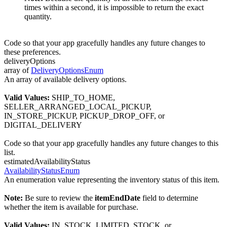
times within a second, it is impossible to return the exact
quantity.
Code so that your app gracefully handles any future changes to
these preferences.
deliveryOptions
array of
DeliveryOptionsEnum
An array of available delivery options.
Valid Values:
SHIP_TO_HOME,
SELLER_ARRANGED_LOCAL_PICKUP,
IN_STORE_PICKUP, PICKUP_DROP_OFF, or
DIGITAL_DELIVERY
Code so that your app gracefully handles any future changes to this
list.
estimatedAvailabilityStatus
AvailabilityStatusEnum
An enumeration value representing the inventory status of this item.
Note:
Be sure to review the
itemEndDate
field to determine
whether the item is available for purchase.
Valid Values:
IN_STOCK, LIMITED_STOCK, or