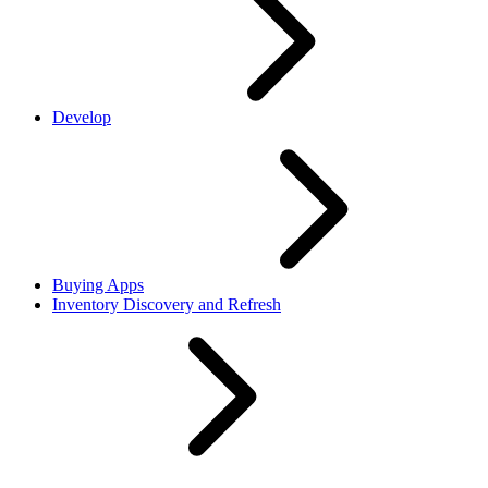
Develop
Buying Apps
Inventory Discovery and Refresh