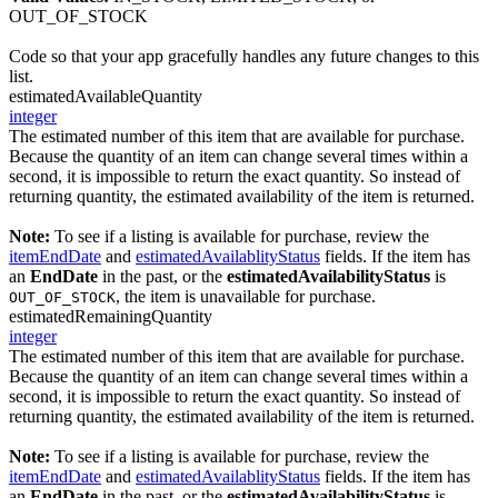
OUT_OF_STOCK
Code so that your app gracefully handles any future changes to this
list.
estimatedAvailableQuantity
integer
The estimated number of this item that are available for purchase.
Because the quantity of an item can change several times within a
second, it is impossible to return the exact quantity. So instead of
returning quantity, the estimated availability of the item is returned.
Note:
To see if a listing is available for purchase, review the
itemEndDate
and
estimatedAvailablityStatus
fields. If the item has
an
EndDate
in the past, or the
estimatedAvailabilityStatus
is
, the item is unavailable for purchase.
OUT_OF_STOCK
estimatedRemainingQuantity
integer
The estimated number of this item that are available for purchase.
Because the quantity of an item can change several times within a
second, it is impossible to return the exact quantity. So instead of
returning quantity, the estimated availability of the item is returned.
Note:
To see if a listing is available for purchase, review the
itemEndDate
and
estimatedAvailablityStatus
fields. If the item has
an
EndDate
in the past, or the
estimatedAvailabilityStatus
is