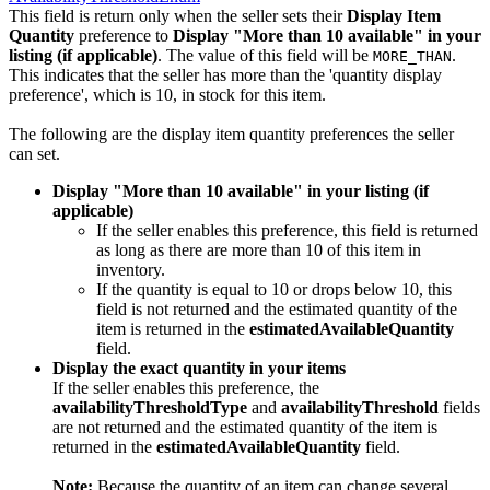
This field is return only when the seller sets their
Display Item
Quantity
preference to
Display "More than 10 available" in your
listing (if applicable)
. The value of this field will be
.
MORE_THAN
This indicates that the seller has more than the 'quantity display
preference', which is 10, in stock for this item.
The following are the display item quantity preferences the seller
can set.
Display "More than 10 available" in your listing (if
applicable)
If the seller enables this preference, this field is returned
as long as there are more than 10 of this item in
inventory.
If the quantity is equal to 10 or drops below 10, this
field is not returned and the estimated quantity of the
item is returned in the
estimatedAvailableQuantity
field.
Display the exact quantity in your items
If the seller enables this preference, the
availabilityThresholdType
and
availabilityThreshold
fields
are not returned and the estimated quantity of the item is
returned in the
estimatedAvailableQuantity
field.
Note:
Because the quantity of an item can change several