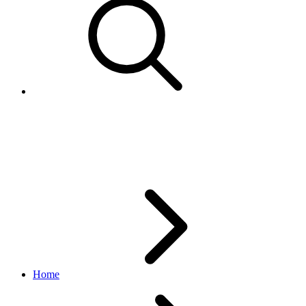
EstimatedAvailability
browse API
v1.20.4
Home