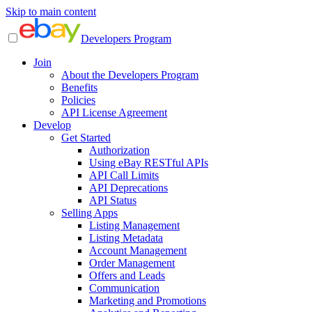
Skip to main content
Developers Program
Join
About the Developers Program
Benefits
Policies
API License Agreement
Develop
Get Started
Authorization
Using eBay RESTful APIs
API Call Limits
API Deprecations
API Status
Selling Apps
Listing Management
Listing Metadata
Account Management
Order Management
Offers and Leads
Communication
Marketing and Promotions