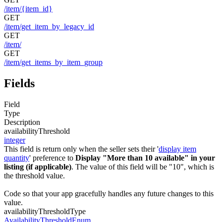
/item/{item_id}
GET
/item/get_item_by_legacy_id
GET
/item/
GET
/item/get_items_by_item_group
Fields
Field
Type
Description
availabilityThreshold
integer
This field is return only when the seller sets their '
display item
quantity
' preference to
Display "More than 10 available" in your
listing (if applicable)
. The value of this field will be "10", which is
the threshold value.
Code so that your app gracefully handles any future changes to this
value.
availabilityThresholdType
AvailabilityThresholdEnum