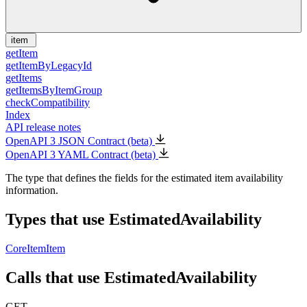
item
getItem
getItemByLegacyId
getItems
getItemsByItemGroup
checkCompatibility
Index
API release notes
OpenAPI 3 JSON Contract (beta)
OpenAPI 3 YAML Contract (beta)
The type that defines the fields for the estimated item availability
information.
Types that use EstimatedAvailability
CoreItem
Item
Calls that use EstimatedAvailability
GET