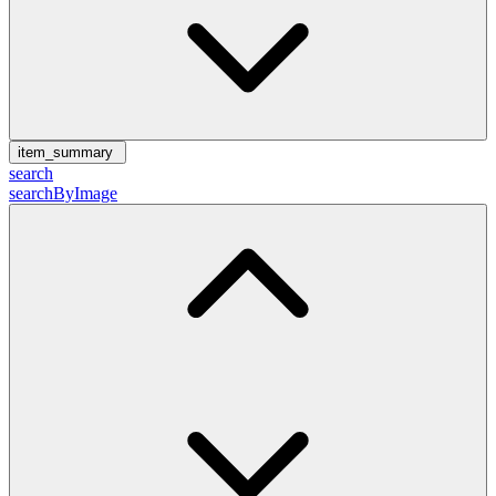
item_summary
search
searchByImage