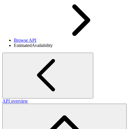
Browse API
EstimatedAvailability
API overview