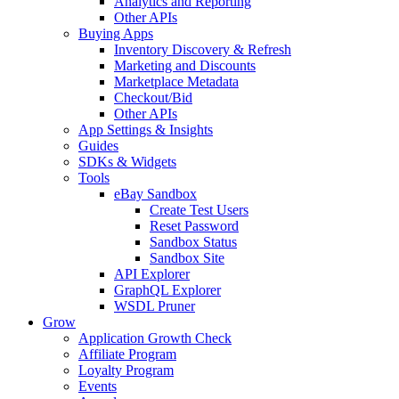
Analytics and Reporting
Other APIs
Buying Apps
Inventory Discovery & Refresh
Marketing and Discounts
Marketplace Metadata
Checkout/Bid
Other APIs
App Settings & Insights
Guides
SDKs & Widgets
Tools
eBay Sandbox
Create Test Users
Reset Password
Sandbox Status
Sandbox Site
API Explorer
GraphQL Explorer
WSDL Pruner
Grow
Application Growth Check
Affiliate Program
Loyalty Program
Events