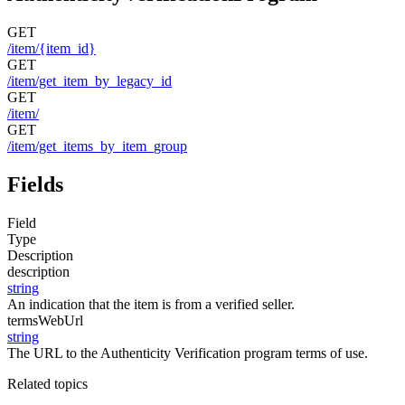
GET
/item/{item_id}
GET
/item/get_item_by_legacy_id
GET
/item/
GET
/item/get_items_by_item_group
Fields
Field
Type
Description
description
string
An indication that the item is from a verified seller.
termsWebUrl
string
The URL to the Authenticity Verification program terms of use.
Related topics