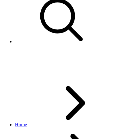
AuthenticityVerificationProgr
browse API
v1.20.4
Home