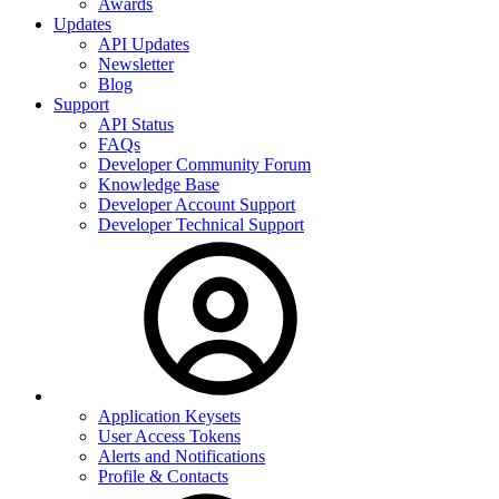
Awards
Updates
API Updates
Newsletter
Blog
Support
API Status
FAQs
Developer Community Forum
Knowledge Base
Developer Account Support
Developer Technical Support
Application Keysets
User Access Tokens
Alerts and Notifications
Profile & Contacts