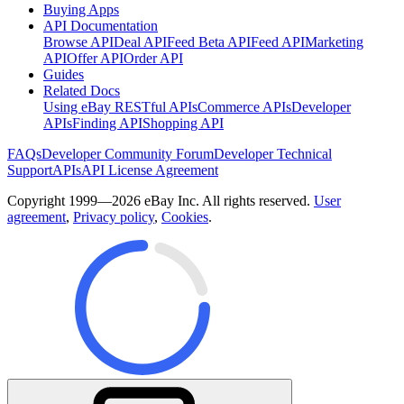
Buying Apps
API Documentation
Browse API
Deal API
Feed Beta API
Feed API
Marketing
API
Offer API
Order API
Guides
Related Docs
Using eBay RESTful APIs
Commerce APIs
Developer
APIs
Finding API
Shopping API
FAQs
Developer Community Forum
Developer Technical
Support
APIs
API License Agreement
Copyright 1999—2026 eBay Inc. All rights reserved.
User
agreement
,
Privacy policy
,
Cookies
.