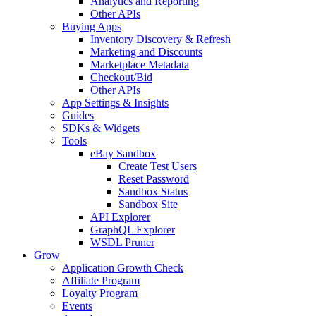
Analytics and Reporting
Other APIs
Buying Apps
Inventory Discovery & Refresh
Marketing and Discounts
Marketplace Metadata
Checkout/Bid
Other APIs
App Settings & Insights
Guides
SDKs & Widgets
Tools
eBay Sandbox
Create Test Users
Reset Password
Sandbox Status
Sandbox Site
API Explorer
GraphQL Explorer
WSDL Pruner
Grow
Application Growth Check
Affiliate Program
Loyalty Program
Events