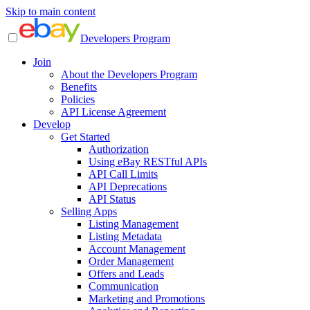
Skip to main content
Developers Program
Join
About the Developers Program
Benefits
Policies
API License Agreement
Develop
Get Started
Authorization
Using eBay RESTful APIs
API Call Limits
API Deprecations
API Status
Selling Apps
Listing Management
Listing Metadata
Account Management
Order Management
Offers and Leads
Communication
Marketing and Promotions