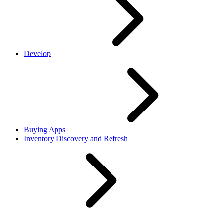
Develop
Buying Apps
Inventory Discovery and Refresh