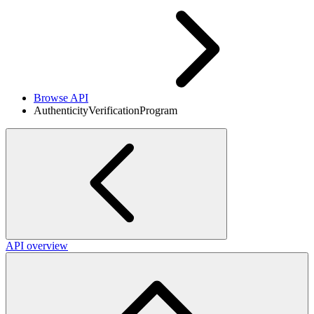
Browse API
AuthenticityVerificationProgram
API overview