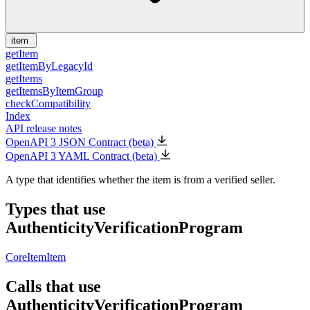
item
getItem
getItemByLegacyId
getItems
getItemsByItemGroup
checkCompatibility
Index
API release notes
OpenAPI 3 JSON Contract (beta)
OpenAPI 3 YAML Contract (beta)
A type that identifies whether the item is from a verified seller.
Types that use
AuthenticityVerificationProgram
CoreItem
Item
Calls that use
AuthenticityVerificationProgram