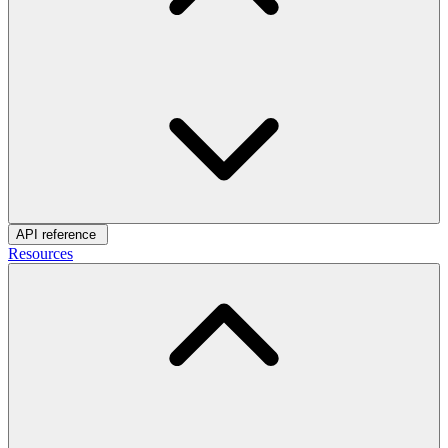
API reference
Resources