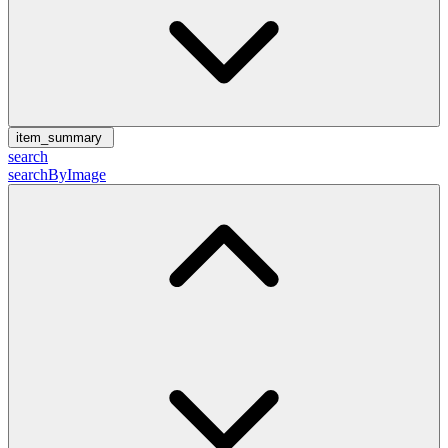
item_summary
search
searchByImage