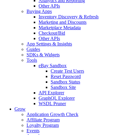
Analytics and Reporting
Other APIs
Buying Apps
Inventory Discovery & Refresh
Marketing and Discounts
Marketplace Metadata
Checkout/Bid
Other APIs
App Settings & Insights
Guides
SDKs & Widgets
Tools
eBay Sandbox
Create Test Users
Reset Password
Sandbox Status
Sandbox Site
API Explorer
GraphQL Explorer
WSDL Pruner
Grow
Application Growth Check
Affiliate Program
Loyalty Program
Events