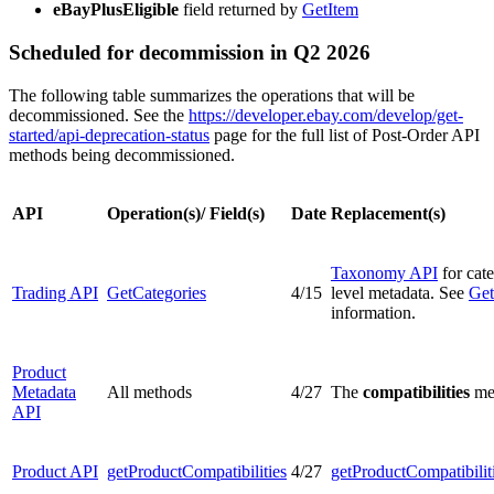
eBayPlusEligible
field returned by
GetItem
Scheduled for decommission in Q2 2026
The following table summarizes the operations that will be
decommissioned. See the
https://developer.ebay.com/develop/get-
started/api-deprecation-status
page for the full list of Post-Order API
methods being decommissioned.
API
Operation(s)/ Field(s)
Date
Replacement(s)
Taxonomy API
for cat
Trading API
GetCategories
4/15
level metadata. See
Get
information.
Product
Metadata
All methods
4/27
The
compatibilities
met
API
Product API
getProductCompatibilities
4/27
getProductCompatibilit