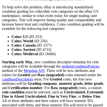
To help solve this problem, eBay is introducing standardized
condition grading for collectible coin categories on the eBay US
marketplace, similar to what exists today for single trading card
categories. This will improve listing quality and comparability and
increase buyer trust and confidence. Coins condition grading will be
available for the following leaf categories:
Coins: US
(ID 253)
Coins: World
(ID 256)
Coins: Canada
(ID 3377)
Coins: Ancient
(ID 4733)
Coins: Medieval
(ID 18466)
Starting early May
, new condition descriptor metadata for coin
categories will be available through the
getItemConditionPolicies
method of the
Metadata API
. There will be new attributes and
values for
Graded
and
Raw (ungraded)
coins returned under the
conditionDescriptors
array. For
Graded
coins, the four new
attributes will be
Grading company
,
numeric grade, letter grade
,
and
Certification number
. For
Raw (ungraded)
coins, a custom
coin condition
must be selected, such as
Uncirculated
,
Extremely
Fine to About Uncirculated
,
Fine to Very Fine
, or
Below Fine
.
All of these attributes and their values will have numeric IDs
associated with them, and these numeric IDs will need to be passed