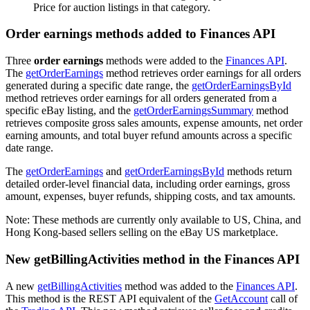
Price for auction listings in that category.
Order earnings methods added to Finances API
Three
order earnings
methods were added to the
Finances API
.
The
getOrderEarnings
method retrieves order earnings for all orders
generated during a specific date range, the
getOrderEarningsById
method retrieves order earnings for all orders generated from a
specific eBay listing, and the
getOrderEarningsSummary
method
retrieves composite gross sales amounts, expense amounts, net order
earning amounts, and total buyer refund amounts across a specific
date range.
The
getOrderEarnings
and
getOrderEarningsById
methods return
detailed order-level financial data, including order earnings, gross
amount, expenses, buyer refunds, shipping costs, and tax amounts.
Note: These methods are currently only available to US, China, and
Hong Kong-based sellers selling on the eBay US marketplace.
New getBillingActivities method in the Finances API
A new
getBillingActivities
method was added to the
Finances API
.
This method is the REST API equivalent of the
GetAccount
call of