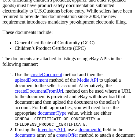
goods) must have product safety documentation submitted
electronically to U.S.Customs before entry. While sellers have been
required to provide this documentation since 2008, the new
requirement introduces mandatory pre-shipment electronic filing.
These documents include:
General Certificate of Conformity (GCC)
Children’s Product Certificate (CPC)
The documents are attached to listings using eBay APIs in the
following manner:
Use the
createDocument
method and then the
uploadDocument
method of the
Media API
to upload a
document to the seller’s account. Alternatively, the
createDocumentFromUrl
, method can be used where a URL
to the document is provided and eBay will download that
document and then upload the document to the seller’s
account. For both approaches, you will need to set the
appropriate
documentType
value, which are either
or
GENERAL_CERTIFICATE_OF_CONFORMITY
.
CHILDRENS_PRODUCT_CERTIFICATE
If using the
Inventory API
, use a
documentId
field in the
documents
array of a
createOffer
method to attach a document