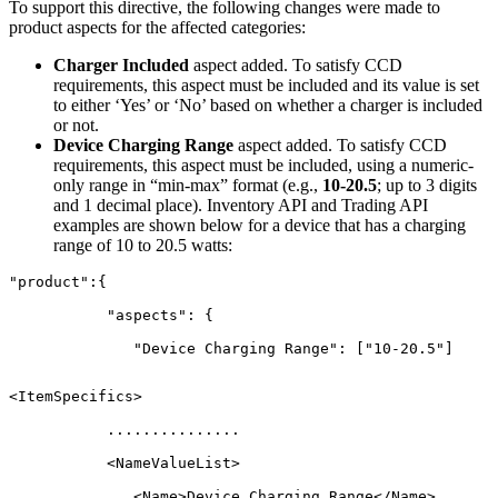
To support this directive, the following changes were made to
product aspects for the affected categories:
Charger Included
aspect added. To satisfy CCD
requirements, this aspect must be included and its value is set
to either ‘Yes’ or ‘No’ based on whether a charger is included
or not.
Device Charging Range
aspect added. To satisfy CCD
requirements, this aspect must be included, using a numeric-
only range in “min-max” format (e.g.,
10-20.5
; up to 3 digits
and 1 decimal place). Inventory API and Trading API
examples are shown below for a device that has a charging
range of 10 to 20.5 watts:
"product":{
	   "aspects": {
	      "Device Charging Range": ["10-20.5"]

<ItemSpecifics>
	   ...............
	   <NameValueList>
	      <Name>Device Charging Range</Name>