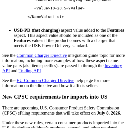
	      <Value>10-20.5</Value>
	   </NameValueList>

USB-PD (fast charging)
aspect value added to the
Features
aspect. This aspect value should be included as one of the
Features
values if the product comes with a charger that
meets the USB Power Delivery standard.
See the
Common Charger Directive
integration guide topic for more
information, including more examples of how these aspect name-
value pairs (aka item specifics) are passed in through the
Inventory
API
and
Trading API
.
See the
EU Common Charger Directive
help page for more
information on the directive and how it affects sellers.
New CPSC requirements for imports into US
There are upcoming U.S. Consumer Product Safety Commission
(CPSC) eFiling requirements that will take effect on
July 8, 2026
.
Under these new rules, certain consumer products imported into the
U.S. (including children’s products, apparel, and other regulated