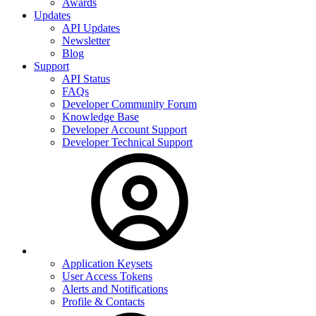
Awards
Updates
API Updates
Newsletter
Blog
Support
API Status
FAQs
Developer Community Forum
Knowledge Base
Developer Account Support
Developer Technical Support
Application Keysets
User Access Tokens
Alerts and Notifications
Profile & Contacts