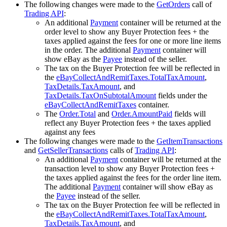
The following changes were made to the
GetOrders
call of
Trading API
:
An additional
Payment
container will be returned at the
order level to show any Buyer Protection fees + the
taxes applied against the fees for one or more line items
in the order. The additional
Payment
container will
show eBay as the
Payee
instead of the seller.
The tax on the Buyer Protection fee will be reflected in
the
eBayCollectAndRemitTaxes.TotalTaxAmount
,
TaxDetails.TaxAmount
, and
TaxDetails.TaxOnSubtotalAmount
fields under the
eBayCollectAndRemitTaxes
container.
The
Order.Total
and
Order.AmountPaid
fields will
reflect any Buyer Protection fees + the taxes applied
against any fees
The following changes were made to the
GetItemTransactions
and
GetSellerTransactions
calls of
Trading API
:
An additional
Payment
container will be returned at the
transaction level to show any Buyer Protection fees +
the taxes applied against the fees for the order line item.
The additional
Payment
container will show eBay as
the
Payee
instead of the seller.
The tax on the Buyer Protection fee will be reflected in
the
eBayCollectAndRemitTaxes.TotalTaxAmount
,
TaxDetails.TaxAmount
, and