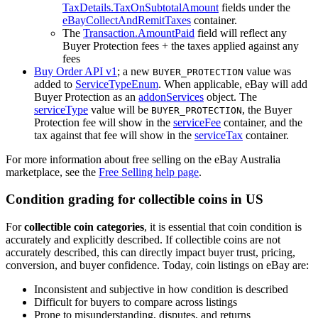
TaxDetails.TaxOnSubtotalAmount
fields under the
eBayCollectAndRemitTaxes
container.
The
Transaction.AmountPaid
field will reflect any
Buyer Protection fees + the taxes applied against any
fees
Buy Order API v1
; a new
value was
BUYER_PROTECTION
added to
ServiceTypeEnum
. When applicable, eBay will add
Buyer Protection as an
addonServices
object. The
serviceType
value will be
, the Buyer
BUYER_PROTECTION
Protection fee will show in the
serviceFee
container, and the
tax against that fee will show in the
serviceTax
container.
For more information about free selling on the eBay Australia
marketplace, see the
Free Selling help page
.
Condition grading for collectible coins in US
For
collectible coin categories
, it is essential that coin condition is
accurately and explicitly described. If collectible coins are not
accurately described, this can directly impact buyer trust, pricing,
conversion, and buyer confidence. Today, coin listings on eBay are:
Inconsistent and subjective in how condition is described
Difficult for buyers to compare across listings
Prone to misunderstanding, disputes, and returns