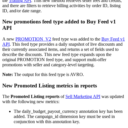
the
Trading API
. This new method retrieves seller fees and credits,
and there are filters to retrieve billing activities by order ID, listing
ID, and/or date range.
New promotions feed type added to Buy Feed v1
API
A new
PROMOTION_V2
feed type was added to the
Buy Feed v1
API
. This feed type provides a daily snapshot of live discounts and
their currently associated items, and returns a set of fields used to
describe the discounts. This new feed type expands upon the
original PROMOTION feed type, and support multi-offer
promotions with seller and category-level targeting.
Note:
The output for this feed type is AVRO.
New Promoted Listing metrics in reports
The
Promoted Listing reports
of
Sell Marketing API
was updated
with the following new metrics:
The daily_budget_payout_currency annotation key has been
added. The campaign_id dimension key must be used in
conjunction with this annotation key.