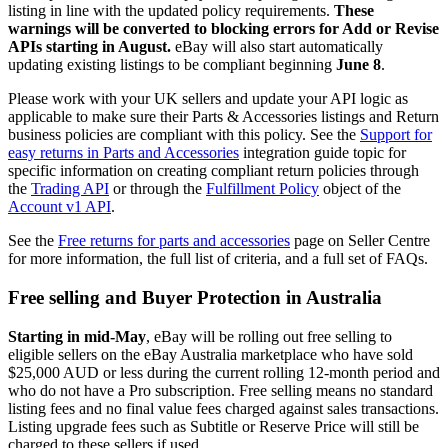
listing in line with the updated policy requirements.
These
warnings will be converted to blocking errors for Add or Revise
APIs starting in August.
eBay will also start automatically
updating existing listings to be compliant beginning
June 8
.
Please work with your UK sellers and update your API logic as
applicable to make sure their Parts & Accessories listings and Return
business policies are compliant with this policy. See the
Support for
easy returns in Parts and Accessories
integration guide topic for
specific information on creating compliant return policies through
the
Trading API
or through the
Fulfillment Policy
object of the
Account v1 API
.
See the
Free returns for parts and accessories
page on Seller Centre
for more information, the full list of criteria, and a full set of FAQs.
Free selling and Buyer Protection in Australia
Starting in mid-May
, eBay will be rolling out free selling to
eligible sellers on the eBay Australia marketplace who have sold
$25,000 AUD or less during the current rolling 12-month period and
who do not have a Pro subscription. Free selling means no standard
listing fees and no final value fees charged against sales transactions.
Listing upgrade fees such as Subtitle or Reserve Price will still be
charged to these sellers if used.