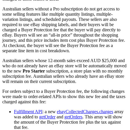
Australian sellers without a Pro subscription do not get access to
some selling features like multiple quantity listings, multiple-
variation listings, and scheduled payouts. These sellers are also
required to use eBay shipping labels, and their buyers will be
charged a Buyer Protection fee that the buyer will pay directly to
eBay. Buyers will see an “all-in price” throughout the shopping
journey, and this price includes item cost plus Buyer Protection fee.
At checkout, the buyer will see the Buyer Protection fee as a
separate line item in cost breakdown.
Australian sellers whose 12-month sales exceed AUD $25,000 and
who do not already have an eBay store will be automatically moved
to the new
Pro Starter
subscription, a store plan with no monthly
subscription fee. Australian sellers who already have an eBay store
will remain on their current subscription.
For orders subject to a Buyer Protection fee, the following changes
were made to order-related APIs to show this new fee and the taxes
charged against this fee:
Fulfillment API
: a new
ebayCollectedCharges.charges
array
was added to
getOrder
and
getOrders
. This array will show
the amount of the Buyer Protection fee plus the tax against
that fee.