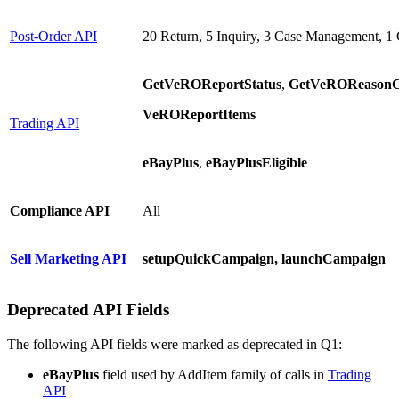
Post-Order API
20 Return, 5 Inquiry, 3 Case Management, 1 
GetVeROReportStatus
,
GetVeROReasonCo
VeROReportItems
Trading API
eBayPlus
,
eBayPlusEligible
Compliance API
All
Sell Marketing API
setupQuickCampaign, launchCampaign
Deprecated API Fields
The following API fields were marked as deprecated in Q1:
eBayPlus
field used by AddItem family of calls in
Trading
API