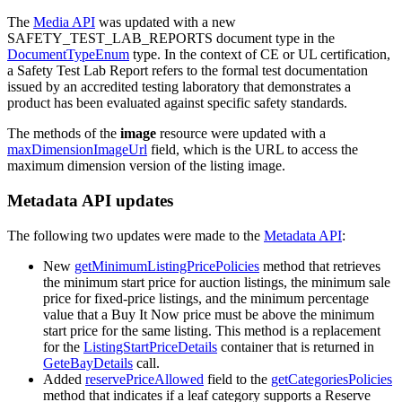
The
Media API
was updated with a new
SAFETY_TEST_LAB_REPORTS document type in the
DocumentTypeEnum
type. In the context of CE or UL certification,
a Safety Test Lab Report refers to the formal test documentation
issued by an accredited testing laboratory that demonstrates a
product has been evaluated against specific safety standards.
The methods of the
image
resource were updated with a
maxDimensionImageUrl
field, which is the URL to access the
maximum dimension version of the listing image.
Metadata API updates
The following two updates were made to the
Metadata API
:
New
getMinimumListingPricePolicies
method that retrieves
the minimum start price for auction listings, the minimum sale
price for fixed-price listings, and the minimum percentage
value that a Buy It Now price must be above the minimum
start price for the same listing. This method is a replacement
for the
ListingStartPriceDetails
container that is returned in
GeteBayDetails
call.
Added
reservePriceAllowed
field to the
getCategoriesPolicies
method that indicates if a leaf category supports a Reserve