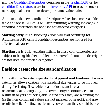
into the
ConditionDescriptors
container in the
Trading API
or the
conditionDescriptors
array in the
Inventory API
to provide one or
more applicable condition descriptor name-value pairs.
As soon as the new condition descriptor values become available,
the Add/Revise API calls will start returning warning messages if
condition descriptors are not used for affected categories.
Starting early June
, blocking errors will start occurring for
Add/Revise API calls if condition descriptors are not used for
affected categories.
Starting early July
, existing listings in these coin categories are
subject to being blocked, hidden, or removed if condition descriptors
are not used for affected categories.
Fashion categories size standardization
Currently, the
Size
item specific for
Apparel and Footwear
fashion
categories allows custom, non-standard size values to be inputted
during the listing flow which can reduce search recall,
recommendation eligibility, and overall buyer confidence. This
results in buyers not being able to find sizes they are searching for
(as the non-compliant values are not indexed by search), and also
results in sellers' listings performing lower than they should (since