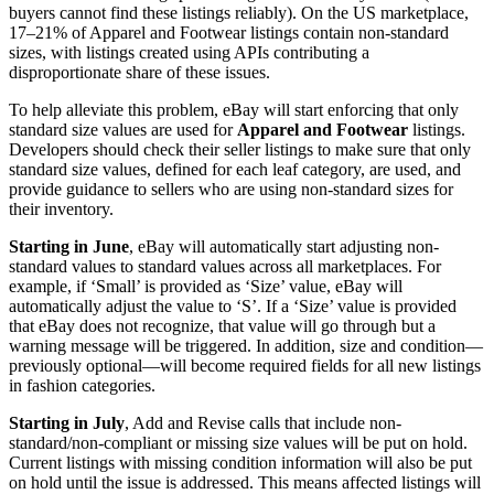
buyers cannot find these listings reliably). On the US marketplace,
17–21% of Apparel and Footwear listings contain non-standard
sizes, with listings created using APIs contributing a
disproportionate share of these issues.
To help alleviate this problem, eBay will start enforcing that only
standard size values are used for
Apparel and Footwear
listings.
Developers should check their seller listings to make sure that only
standard size values, defined for each leaf category, are used, and
provide guidance to sellers who are using non-standard sizes for
their inventory.
Starting in June
, eBay will automatically start adjusting non-
standard values to standard values across all marketplaces. For
example, if ‘Small’ is provided as ‘Size’ value, eBay will
automatically adjust the value to ‘S’. If a ‘Size’ value is provided
that eBay does not recognize, that value will go through but a
warning message will be triggered. In addition, size and condition—
previously optional—will become required fields for all new listings
in fashion categories.
Starting in July
, Add and Revise calls that include non-
standard/non-compliant or missing size values will be put on hold.
Current listings with missing condition information will also be put
on hold until the issue is addressed. This means affected listings will