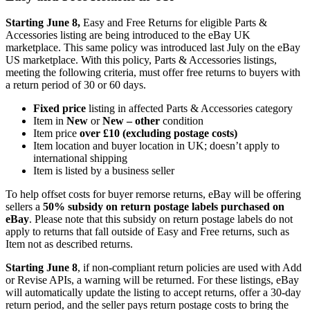
Starting June 8,
Easy and Free Returns for eligible Parts &
Accessories listing are being introduced to the eBay UK
marketplace. This same policy was introduced last July on the eBay
US marketplace. With this policy, Parts & Accessories listings,
meeting the following criteria, must offer free returns to buyers with
a return period of 30 or 60 days.
Fixed price
listing in affected Parts & Accessories category
Item in
New
or
New – other
condition
Item price
over £10 (excluding postage costs)
Item location and buyer location in UK; doesn’t apply to
international shipping
Item is listed by a business seller
To help offset costs for buyer remorse returns, eBay will be offering
sellers a
50% subsidy on return postage labels purchased on
eBay
. Please note that this subsidy on return postage labels do not
apply to returns that fall outside of Easy and Free returns, such as
Item not as described returns.
Starting June 8
, if non-compliant return policies are used with Add
or Revise APIs, a warning will be returned. For these listings, eBay
will automatically update the listing to accept returns, offer a 30-day
return period, and the seller pays return postage costs to bring the