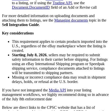
to a listing, or if using the
Trading API
, use the
Document.DocumentID
field of an Add or Revise call
For more detailed information on uploading documents and
attaching them to listings, see the
Managing documents
topic in the
Sell Integration Guide
.
Key considerations
This requirement applies to certain products imported into the
U.S., regardless of the eBay marketplace where the listing is
created.
Starting July 8, 2026
, sellers may be required to submit
safety information to their carrier before shipping. For listings
using an eBay International Shipping program or Speedpak
shipping service, compliance documents attached to listings
will be transmitted to shipping partners.
Missing or incorrect compliance data may result in shipment
delays, holds, or refusal at the U.S. border.
If you have not integrated the
Media API
into your listing
management workflows, we highly recommend doing so in advance
of the July 8th enforcement date
Below are direct links to the CPSC website that has a list of