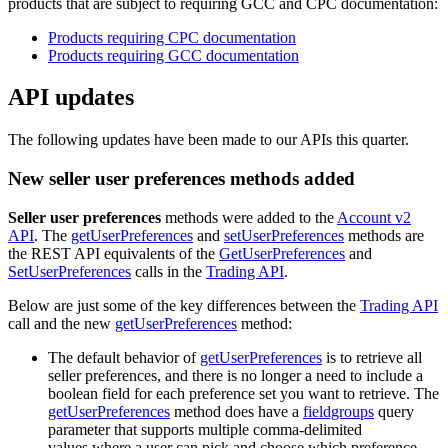
products that are subject to requiring GCC and CPC documentation:
Products requiring CPC documentation
Products requiring GCC documentation
API updates
The following updates have been made to our APIs this quarter.
New seller user preferences methods added
Seller user preferences
methods were added to the
Account v2
API
. The
getUserPreferences
and
setUserPreferences
methods are
the REST API equivalents of the
GetUserPreferences
and
SetUserPreferences
calls in the
Trading API
.
Below are just some of the key differences between the
Trading API
call and the new
getUserPreferences
method:
The default behavior of
getUserPreferences
is to retrieve all
seller preferences, and there is no longer a need to include a
boolean field for each preference set you want to retrieve. The
getUserPreferences
method does have a
fieldgroups
query
parameter that supports multiple comma-delimited
values.where a user can pick and choose which preference