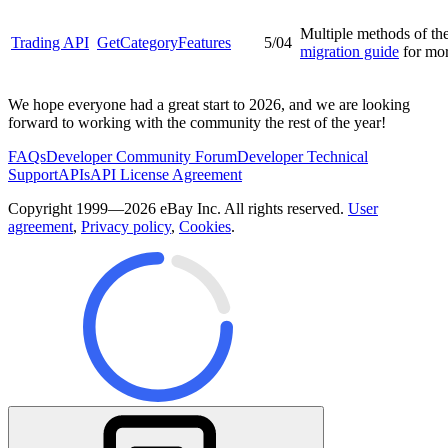
Multiple methods of th
Trading API
GetCategoryFeatures
5/04
migration guide
for mor
We hope everyone had a great start to 2026, and we are looking
forward to working with the community the rest of the year!
FAQs
Developer Community Forum
Developer Technical
Support
APIs
API License Agreement
Copyright 1999—2026 eBay Inc. All rights reserved.
User
agreement
,
Privacy policy
,
Cookies
.