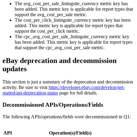
The avg_cost_per_sale_listingsite_currency metric key has
been added. This metric key is applicable for report types that
support the avg_cost_per_sale metric.
The cost_per_click_listingsite_currency metric key has been
added. This metric key is applicable for report types that
support the cost_per_click metric.
The cpc_avg_cost_per_sale_listingsite_currency metric key
has been added. This metric key is applicable for report types
that support the cpc_avg_cost_per_sale metric.
eBay deprecation and decommission
updates
This section is just a summary of the deprecation and decommission
activity. Be sure to visit
https://developer.ebay.com/develop/get-
started/api-deprecation-status
page for full details.
Decommissioned APIs/Operations/Fields
The following APIs/operations/fields were decommissioned in Q1:
API
Operation(s)/Field(s)