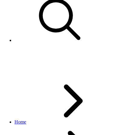
eBay Developers Program Q1
2026 Newsletter
Home