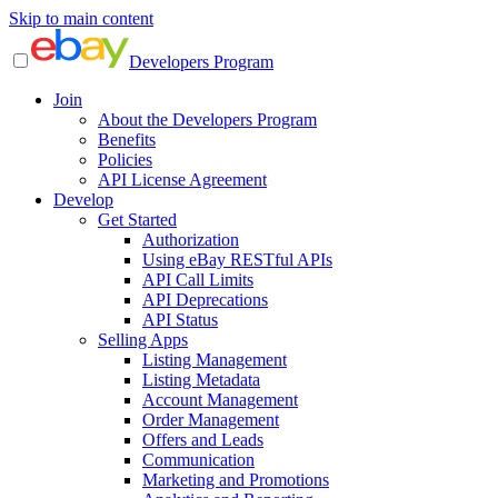
Skip to main content
Developers Program
Join
About the Developers Program
Benefits
Policies
API License Agreement
Develop
Get Started
Authorization
Using eBay RESTful APIs
API Call Limits
API Deprecations
API Status
Selling Apps
Listing Management
Listing Metadata
Account Management
Order Management
Offers and Leads
Communication
Marketing and Promotions