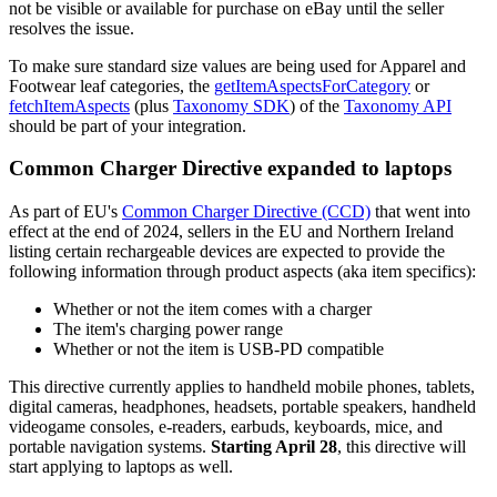
not be visible or available for purchase on eBay until the seller
resolves the issue.
To make sure standard size values are being used for Apparel and
Footwear leaf categories, the
getItemAspectsForCategory
or
fetchItemAspects
(plus
Taxonomy SDK
) of the
Taxonomy API
should be part of your integration.
Common Charger Directive expanded to laptops
As part of EU's
Common Charger Directive (CCD)
that went into
effect at the end of 2024, sellers in the EU and Northern Ireland
listing certain rechargeable devices are expected to provide the
following information through product aspects (aka item specifics):
Whether or not the item comes with a charger
The item's charging power range
Whether or not the item is USB-PD compatible
This directive currently applies to handheld mobile phones, tablets,
digital cameras, headphones, headsets, portable speakers, handheld
videogame consoles, e-readers, earbuds, keyboards, mice, and
portable navigation systems.
Starting April 28
, this directive will
start applying to laptops as well.