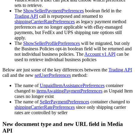
sets to retrieve.
The
ShowSellerPaymentPreferences
boolean field in the
Trading API
call is repurposed and renamed to
shippingCarrierRatePreferences
as legacy payment method
preferences are no longer applicable with eBay-managed
payments, but FedEx and UPS shipping rate options still
apply.
The
ShowSellerProfilePreferences
will be migrated, but only
the Business Policies opt-in boolean field will be returned and
not individual business policies. The
Account v1 API
can be
used to retrieve individual business policies
Below are just some of the key differences between the
Trading API
call and the new
setUserPreferences
method:
The name of
UnpaidItemAssistancePreferences
container
changed to
itemsAwaitingPaymentPreferences
as Unpaid Item
cases no longer exist
The name of
SellerPaymentPreferences
container changed to
shippingCarrierRatePreferences
since only shipping carrier
rates are controlled by seller
New document type and new URL field in Media
API