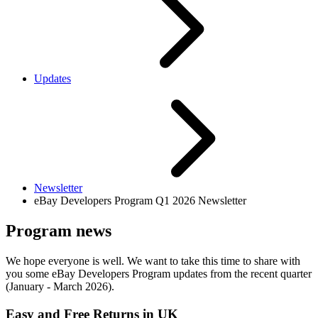
Updates
Newsletter
eBay Developers Program Q1 2026 Newsletter
Program news
We hope everyone is well. We want to take this time to share with
you some eBay Developers Program updates from the recent quarter
(January - March 2026).
Easy and Free Returns in UK