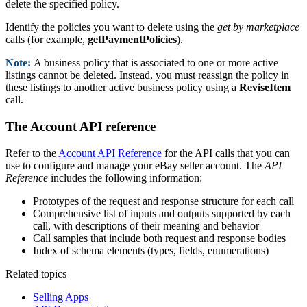
delete the specified policy.
Identify the policies you want to delete using the
get by marketplace
calls (for example,
getPaymentPolicies
).
Note:
A business policy that is associated to one or more active
listings cannot be deleted. Instead, you must reassign the policy in
these listings to another active business policy using a
ReviseItem
call.
The Account API reference
Refer to the
Account API Reference
for the API calls that you can
use to configure and manage your eBay seller account. The
API
Reference
includes the following information:
Prototypes of the request and response structure for each call
Comprehensive list of inputs and outputs supported by each
call, with descriptions of their meaning and behavior
Call samples that include both request and response bodies
Index of schema elements (types, fields, enumerations)
Related topics
Selling Apps