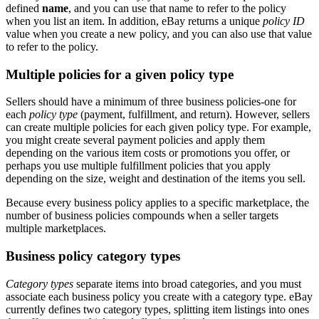
defined
name
, and you can use that name to refer to the policy
when you list an item. In addition, eBay returns a unique
policy ID
value when you create a new policy, and you can also use that value
to refer to the policy.
Multiple policies for a given policy type
Sellers should have a minimum of three business policies-one for
each
policy type
(payment, fulfillment, and return). However, sellers
can create multiple policies for each given policy type. For example,
you might create several payment policies and apply them
depending on the various item costs or promotions you offer, or
perhaps you use multiple fulfillment policies that you apply
depending on the size, weight and destination of the items you sell.
Because every business policy applies to a specific marketplace, the
number of business policies compounds when a seller targets
multiple marketplaces.
Business policy category types
Category types
separate items into broad categories, and you must
associate each business policy you create with a category type. eBay
currently defines two category types, splitting item listings into ones