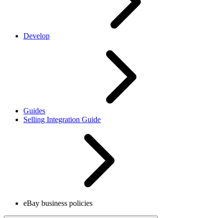
Develop
Guides
Selling Integration Guide
eBay business policies