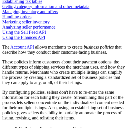
Establishing tax tables
Getting category information and other metadata
Managing inventory and offers
Handling orders
Marketing seller inventory
Analyzing seller performance
Using the Sell Feed API
Using the Finances API
The
Account API
allows merchants to create
business policies
that
describe how they conduct their customer-facing business.
These policies inform customers about their payment options, the
different types of shipping services the merchant uses, and how they
handle returns. Merchants who create multiple listings can simplify
the process by creating a standardized set of business policies that
they can apply to any, or all, of their listings.
By configuring policies, sellers don't have to re-enter the same
information for each listing they create. Streamlining this part of the
process lets sellers concentrate on the individualized content needed
for their multiple listings. Also, using an establishing set of business
policies gives sellers the ability to partially automate the process of
listing, revising, and relisting their items.