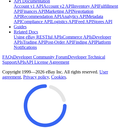
API Documentation
Account v1 API
Account v2 API
Inventory API
Fulfillment
API
Finances API
Marketing API
Negotiation
API
Recommendation API
Analytics API
Metadata
API
Compliance API
Logistics API
Feed API
Stores API
Guides
Related Docs
Using eBay RESTful APIs
Commerce APIs
Developer
APIs
Trading API
Post-Order API
Finding API
Platform
Notifications
FAQs
Developer Community Forum
Developer Technical
Support
APIs
API License Agreement
Copyright 1999—2026 eBay Inc. All rights reserved.
User
agreement
,
Privacy policy
,
Cookies
.