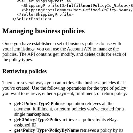
      <SellerShippingProfile>

        <ShippingProfileID>
fulfillmentPolicyId_Value
</S
        <ShippingProfileName>
User-Defined-Policy-Name
</
      </SellerShippingProfile>

Managing business policies
Once you have established a set of business policies to use with
your item listings, you can use the Account API to manage the
policies. The API contains get, modify, and delete calls for each of
the policy types.
Retrieving policies
There are several ways you can retrieve the business policies that
you've created. Use the following operations for the type of policy
you want to retrieve; either a payment, fulfillment, or return policy:
get< Policy-Type>Policies
operation retrieves all the
payment, fulfillment, or return policies you've created for a
single marketplace.
get<Policy-Type>Policy
retrieves a policy by its eBay-
assigned ID.
get<Policy-Type>PolicyByName
retrieves a policy by its