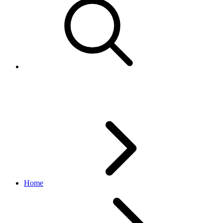
eBay business policies
Home