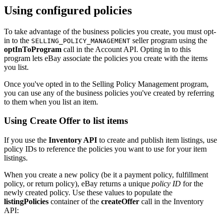
Using configured policies
To take advantage of the business policies you create, you must opt-
in to the
seller program using the
SELLING_POLICY_MANAGEMENT
optInToProgram
call in the Account API. Opting in to this
program lets eBay associate the policies you create with the items
you list.
Once you've opted in to the Selling Policy Management program,
you can use any of the business policies you've created by referring
to them when you list an item.
Using Create Offer to list items
If you use the
Inventory API
to create and publish item listings, use
policy IDs to reference the policies you want to use for your item
listings.
When you create a new policy (be it a payment policy, fulfillment
policy, or return policy), eBay returns a unique
policy ID
for the
newly created policy. Use these values to populate the
listingPolicies
container of the
createOffer
call in the Inventory
API: