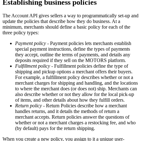
Establishing business policies
The Account API gives sellers a way to programmatically set-up and
update the policies that describe how they do business. At a
minimum, merchants should define a basic policy for each of the
three policy types:
Payment policy
- Payment policies lets merchants establish
special payment instructions, define the types of payments
they accept, outline the terms of payments, and details any
deposits required if they sell on the MOTORS platform.
Fulfillment policy
- Fulfillment policies define the type of
shipping and pickup options a merchant offers their buyers.
For example, a fulfillment policy describes whether or not a
merchant charges for shipping and handling, and the locations
to where the merchant does (or does not) ship. Merchants can
also describe whether or not they allow for the local pick-up
of items, and other details about how they fulfill orders.
Return policy
- Return Policies describe how a merchant
handles returns, and it details the methods of return a
merchant accepts. Return policies answer the questions of
whether or not a merchant charges a restocking fee, and who
(by default) pays for the return shipping.
When you create a new policy, you assign to it a unique user-