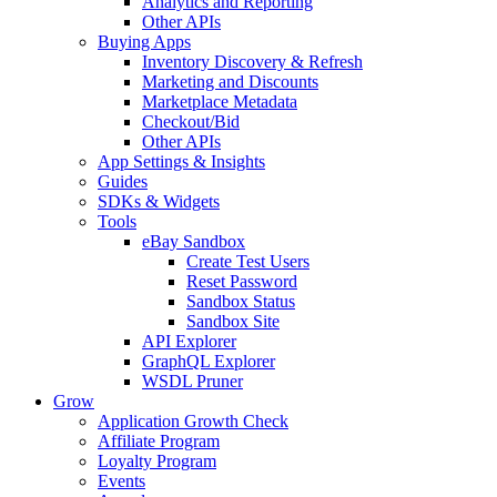
Analytics and Reporting
Other APIs
Buying Apps
Inventory Discovery & Refresh
Marketing and Discounts
Marketplace Metadata
Checkout/Bid
Other APIs
App Settings & Insights
Guides
SDKs & Widgets
Tools
eBay Sandbox
Create Test Users
Reset Password
Sandbox Status
Sandbox Site
API Explorer
GraphQL Explorer
WSDL Pruner
Grow
Application Growth Check
Affiliate Program
Loyalty Program
Events