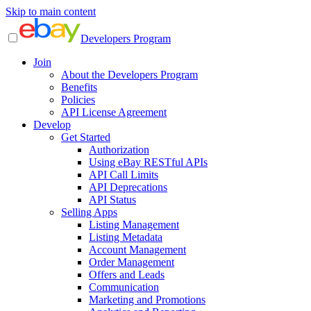
Skip to main content
Developers Program
Join
About the Developers Program
Benefits
Policies
API License Agreement
Develop
Get Started
Authorization
Using eBay RESTful APIs
API Call Limits
API Deprecations
API Status
Selling Apps
Listing Management
Listing Metadata
Account Management
Order Management
Offers and Leads
Communication
Marketing and Promotions