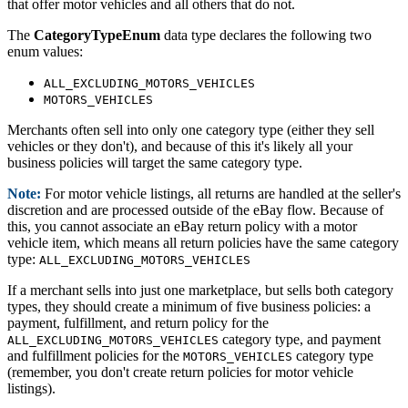
that offer motor vehicles and all others that do not.
The
CategoryTypeEnum
data type declares the following two
enum values:
ALL_EXCLUDING_MOTORS_VEHICLES
MOTORS_VEHICLES
Merchants often sell into only one category type (either they sell
vehicles or they don't), and because of this it's likely all your
business policies will target the same category type.
Note:
For motor vehicle listings, all returns are handled at the seller's
discretion and are processed outside of the eBay flow. Because of
this, you cannot associate an eBay return policy with a motor
vehicle item, which means all return policies have the same category
type:
ALL_EXCLUDING_MOTORS_VEHICLES
If a merchant sells into just one marketplace, but sells both category
types, they should create a minimum of five business policies: a
payment, fulfillment, and return policy for the
category type, and payment
ALL_EXCLUDING_MOTORS_VEHICLES
and fulfillment policies for the
category type
MOTORS_VEHICLES
(remember, you don't create return policies for motor vehicle
listings).