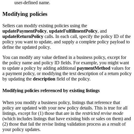
user-defined name.
Modifying policies
Sellers can modify existing policies using the
updatePaymentPolicy
,
updateFulfillmentPolicy
, and
updateReturnPolicy
calls. In each call, specify the policy ID of the
policy you want to update, and supply a complete policy payload to
define the updated policy.
You can modify any value defined in a business policy, except for
the policy name and policy ID fields. For example, you might want
to update a policy by adding additional
paymentMethod
values for
a payment policy, or modifying the text description of a return policy
by updating the
description
field of the policy.
Modifying policies referenced by existing listings
When you modify a business policy, listings that reference that
policy are updated with your new policy details. This is true for all
listings, except for (1) those that are in the
restricted revise mode
(which includes listings that have existing bids or sales on them) and
(2) those that fail the revise listing validation process as a result of
your policy updates.