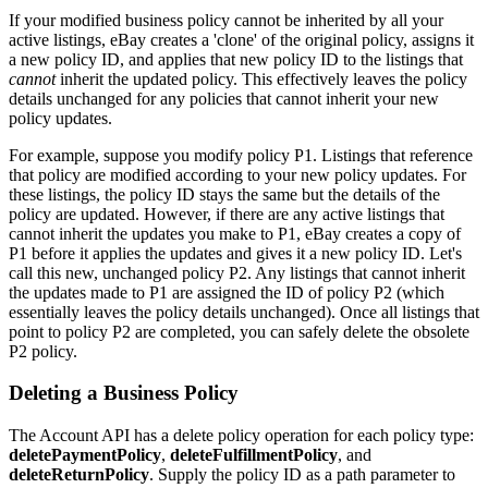
If your modified business policy cannot be inherited by all your
active listings, eBay creates a 'clone' of the original policy, assigns it
a new policy ID, and applies that new policy ID to the listings that
cannot
inherit the updated policy. This effectively leaves the policy
details unchanged for any policies that cannot inherit your new
policy updates.
For example, suppose you modify policy P1. Listings that reference
that policy are modified according to your new policy updates. For
these listings, the policy ID stays the same but the details of the
policy are updated. However, if there are any active listings that
cannot inherit the updates you make to P1, eBay creates a copy of
P1 before it applies the updates and gives it a new policy ID. Let's
call this new, unchanged policy P2. Any listings that cannot inherit
the updates made to P1 are assigned the ID of policy P2 (which
essentially leaves the policy details unchanged). Once all listings that
point to policy P2 are completed, you can safely delete the obsolete
P2 policy.
Deleting a Business Policy
The Account API has a delete policy operation for each policy type:
deletePaymentPolicy
,
deleteFulfillmentPolicy
, and
deleteReturnPolicy
. Supply the policy ID as a path parameter to