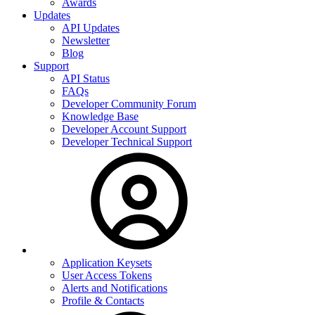
Awards
Updates
API Updates
Newsletter
Blog
Support
API Status
FAQs
Developer Community Forum
Knowledge Base
Developer Account Support
Developer Technical Support
Application Keysets
User Access Tokens
Alerts and Notifications
Profile & Contacts