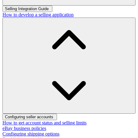
Selling Integration Guide
How to develop a selling application
Configuring seller accounts
How to get account status and selling limits
eBay business policies
Configuring shipping options