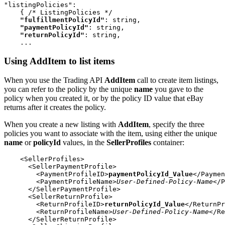
"listingPolicies":

    { /* ListingPolicies */

"fulfillmentPolicyId"
: string,

"paymentPolicyId"
: string,

"returnPolicyId"
: string,

    ...
Using AddItem to list items
When you use the Trading API
AddItem
call to create item listings,
you can refer to the policy by the unique
name
you gave to the
policy when you created it, or by the policy ID value that eBay
returns after it creates the policy.
When you create a new listing with
AddItem
, specify the three
policies you want to associate with the item, using either the unique
name
or
policyId
values, in the
SellerProfiles
container:
    <SellerProfiles>

      <SellerPaymentProfile>

        <PaymentProfileID>
paymentPolicyId_Value
</Paymen
        <PaymentProfileName>
User-Defined-Policy-Name
</P
      </SellerPaymentProfile>

      <SellerReturnProfile>

        <ReturnProfileID>
returnPolicyId_Value
</ReturnPr
        <ReturnProfileName>
User-Defined-Policy-Name
</Re
      </SellerReturnProfile>
