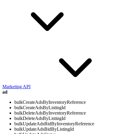
Marketing API
ad
bulkCreateAdsByInventoryReference
bulkCreateAdsByListingId
bulkDeleteAdsByInventoryReference
bulkDeleteAdsByListingId
bulkUpdateAdsBidByInventoryReference
bulkUpdateAdsBidByListingId