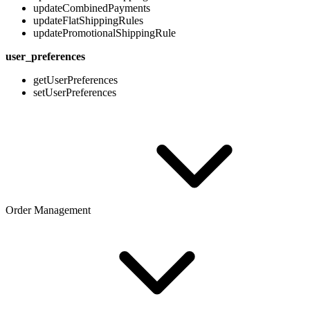
updateCombinedPayments
updateFlatShippingRules
updatePromotionalShippingRule
user_preferences
getUserPreferences
setUserPreferences
Order Management