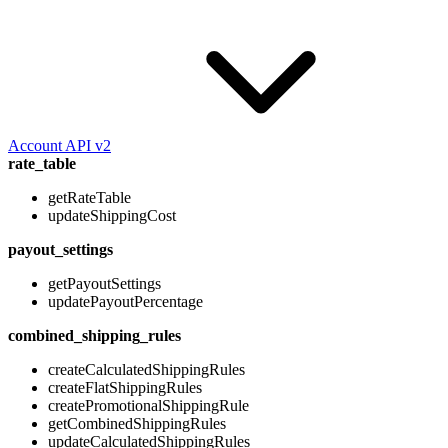
Account API v2
rate_table
getRateTable
updateShippingCost
payout_settings
getPayoutSettings
updatePayoutPercentage
combined_shipping_rules
createCalculatedShippingRules
createFlatShippingRules
createPromotionalShippingRule
getCombinedShippingRules
updateCalculatedShippingRules