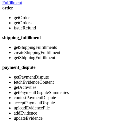
Fulfillment
order
getOrder
getOrders
issueRefund
shipping_fulfillment
getShippingFulfillments
createShippingFulfillment
getShippingFulfillment
payment_dispute
getPaymentDispute
fetchEvidenceContent
getActivities
getPaymentDisputeSummaries
contestPaymentDispute
acceptPaymentDispute
uploadEvidenceFile
addEvidence
updateEvidence