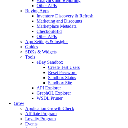
Analytics and Reporting
Other APIs
Buying Apps
Inventory Discovery & Refresh
Marketing and Discounts
Marketplace Metadata
Checkout/Bid
Other APIs
App Settings & Insights
Guides
SDKs & Widgets
Tools
eBay Sandbox
Create Test Users
Reset Password
Sandbox Status
Sandbox Site
API Explorer
GraphQL Explorer
WSDL Pruner
Grow
Application Growth Check
Affiliate Program
Loyalty Program
Events