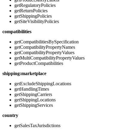
getRegulatoryPolicies
getReturnPolicies
getShippingPolicies
getSiteVisibilityPolicies
compatibilities
getCompatibilitiesBySpecification
getCompatibilityPropertyNames
getCompatibilityPropertyValues
getMultiCompatibilityPropertyValues
getProductCompatibilities
shipping:marketplace
getExcludeShippingLocations
getHandlingTimes
getShippingCarriers
getShippingLocations
getShippingServices
country
getSalesTaxJurisdictions