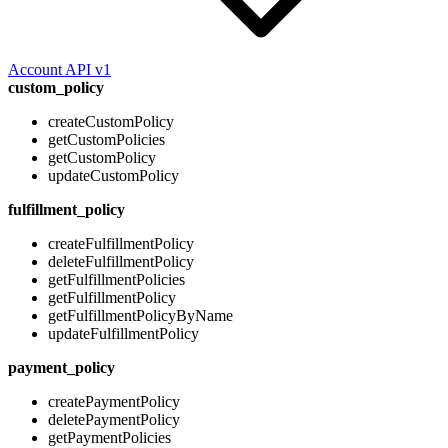
Account API v1
custom_policy
createCustomPolicy
getCustomPolicies
getCustomPolicy
updateCustomPolicy
fulfillment_policy
createFulfillmentPolicy
deleteFulfillmentPolicy
getFulfillmentPolicies
getFulfillmentPolicy
getFulfillmentPolicyByName
updateFulfillmentPolicy
payment_policy
createPaymentPolicy
deletePaymentPolicy
getPaymentPolicies