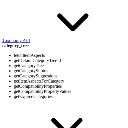
Taxonomy API
category_tree
fetchItemAspects
getDefaultCategoryTreeId
getCategoryTree
getCategorySubtree
getCategorySuggestions
getItemAspectsForCategory
getCompatibilityProperties
getCompatibilityPropertyValues
getExpiredCategories