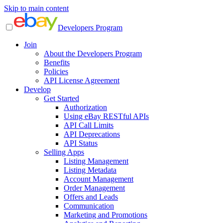
Skip to main content
Developers Program
Join
About the Developers Program
Benefits
Policies
API License Agreement
Develop
Get Started
Authorization
Using eBay RESTful APIs
API Call Limits
API Deprecations
API Status
Selling Apps
Listing Management
Listing Metadata
Account Management
Order Management
Offers and Leads
Communication
Marketing and Promotions