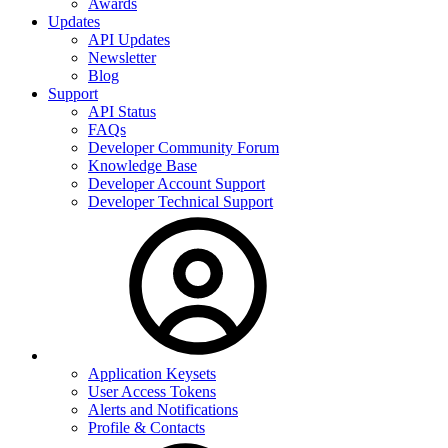
Awards
Updates
API Updates
Newsletter
Blog
Support
API Status
FAQs
Developer Community Forum
Knowledge Base
Developer Account Support
Developer Technical Support
Application Keysets
User Access Tokens
Alerts and Notifications
Profile & Contacts