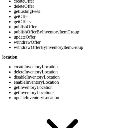
createOffer
deleteOffer
getListingFees
getOffer
getOffers
publishOffer
publishOfferByInventoryItemGroup
updateOffer
withdrawOffer
withdrawOfferByInventoryItemGroup
location
createInventoryLocation
deleteInventoryLocation
disableInventoryLocation
enableInventoryLocation
getInventoryLocation
getInventoryLocations
updateInventoryLocation