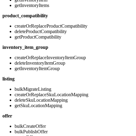
getInventoryItems
product_compatibility
createOrReplaceProductCompatibility
deleteProductCompatibility
getProductCompatibility
inventory_item_group
createOrReplaceInventoryItemGroup
deleteInventoryItemGroup
getInventoryItemGroup
listing
bulkMigrateListing
createOrReplaceSkuLocationMapping
deleteSkuLocationMapping
getSkuLocationMapping
offer
bulkCreateOffer
bulkPublishOffer