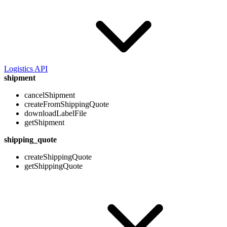
Logistics API
shipment
cancelShipment
createFromShippingQuote
downloadLabelFile
getShipment
shipping_quote
createShippingQuote
getShippingQuote