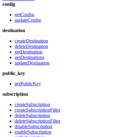
config
getConfig
updateConfig
destination
createDestination
deleteDestination
getDestination
getDestinations
updateDestination
public_key
getPublicKey
subscription
createSubscription
createSubscriptionFilter
deleteSubscription
deleteSubscriptionFilter
disableSubscription
enableSubscription