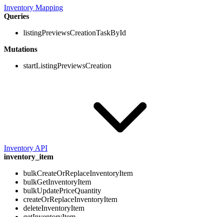
Inventory Mapping
Queries
listingPreviewsCreationTaskById
Mutations
startListingPreviewsCreation
Inventory API
inventory_item
bulkCreateOrReplaceInventoryItem
bulkGetInventoryItem
bulkUpdatePriceQuantity
createOrReplaceInventoryItem
deleteInventoryItem
getInventoryItem