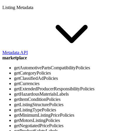
Listing Metadata
Metadata API
marketplace
getAutomotivePartsCompatibilityPolicies
getCategoryPolicies
getClassifiedAdPolicies
getCurrencies
getExtendedProducerResponsibilityPolicies
getHazardousMaterialsLabels
getItemConditionPolicies
getListingStructurePolicies
getListingTypePolicies
getMinimumListingPricePolicies
getMotorsListingPolicies
getNegotiatedPricePolicies
getProductSafetyLabels