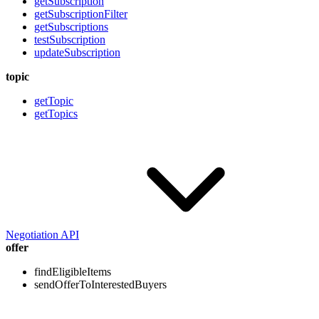
getSubscription
getSubscriptionFilter
getSubscriptions
testSubscription
updateSubscription
topic
getTopic
getTopics
Negotiation API
offer
findEligibleItems
sendOfferToInterestedBuyers