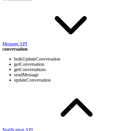
Message API
conversation
bulkUpdateConversation
getConversation
getConversations
sendMessage
updateConversation
Notification API