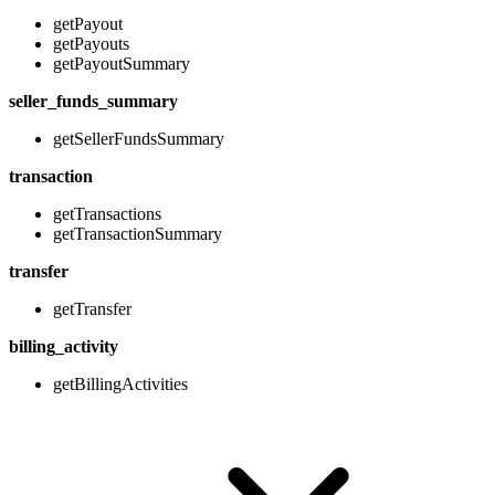
getPayout
getPayouts
getPayoutSummary
seller_funds_summary
getSellerFundsSummary
transaction
getTransactions
getTransactionSummary
transfer
getTransfer
billing_activity
getBillingActivities