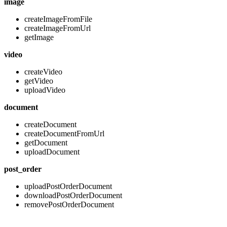
image
createImageFromFile
createImageFromUrl
getImage
video
createVideo
getVideo
uploadVideo
document
createDocument
createDocumentFromUrl
getDocument
uploadDocument
post_order
uploadPostOrderDocument
downloadPostOrderDocument
removePostOrderDocument