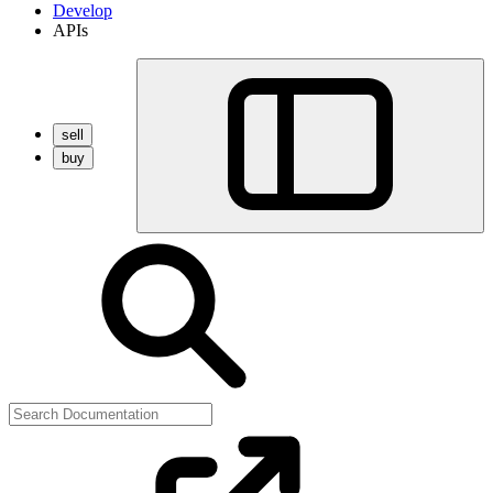
Develop
APIs
sell
buy