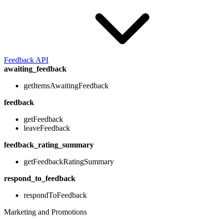
Feedback API
awaiting_feedback
getItemsAwaitingFeedback
feedback
getFeedback
leaveFeedback
feedback_rating_summary
getFeedbackRatingSummary
respond_to_feedback
respondToFeedback
Marketing and Promotions