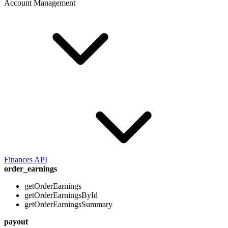
Account Management
Finances API
order_earnings
getOrderEarnings
getOrderEarningsById
getOrderEarningsSummary
payout