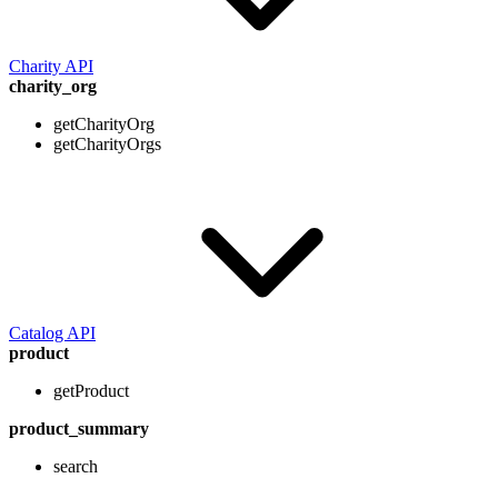
Charity API
charity_org
getCharityOrg
getCharityOrgs
Catalog API
product
getProduct
product_summary
search