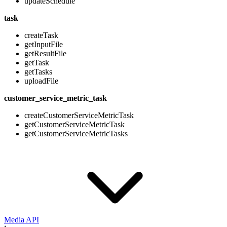
updateSchedule
task
createTask
getInputFile
getResultFile
getTask
getTasks
uploadFile
customer_service_metric_task
createCustomerServiceMetricTask
getCustomerServiceMetricTask
getCustomerServiceMetricTasks
Media API