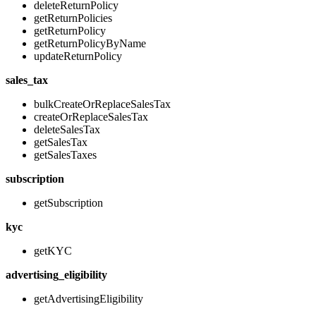
deleteReturnPolicy
getReturnPolicies
getReturnPolicy
getReturnPolicyByName
updateReturnPolicy
sales_tax
bulkCreateOrReplaceSalesTax
createOrReplaceSalesTax
deleteSalesTax
getSalesTax
getSalesTaxes
subscription
getSubscription
kyc
getKYC
advertising_eligibility
getAdvertisingEligibility