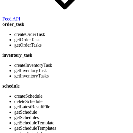
Feed API
order_task
createOrderTask
getOrderTask
getOrderTasks
inventory_task
createInventoryTask
getInventoryTask
getInventoryTasks
schedule
createSchedule
deleteSchedule
getLatestResultFile
getSchedule
getSchedules
getScheduleTemplate
getScheduleTemplates