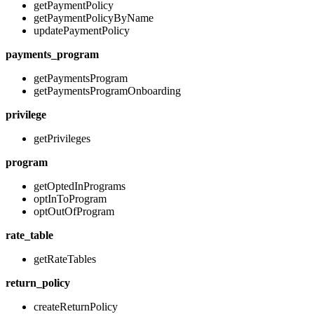
getPaymentPolicy
getPaymentPolicyByName
updatePaymentPolicy
payments_program
getPaymentsProgram
getPaymentsProgramOnboarding
privilege
getPrivileges
program
getOptedInPrograms
optInToProgram
optOutOfProgram
rate_table
getRateTables
return_policy
createReturnPolicy