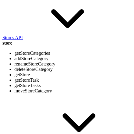
Stores API
store
getStoreCategories
addStoreCategory
renameStoreCategory
deleteStoreCategory
getStore
getStoreTask
getStoreTasks
moveStoreCategory