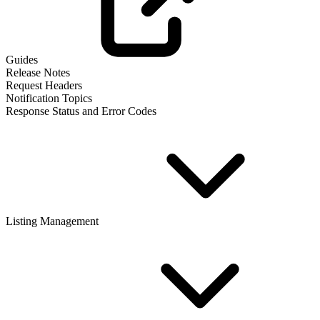
Guides
Release Notes
Request Headers
Notification Topics
Response Status and Error Codes
Listing Management