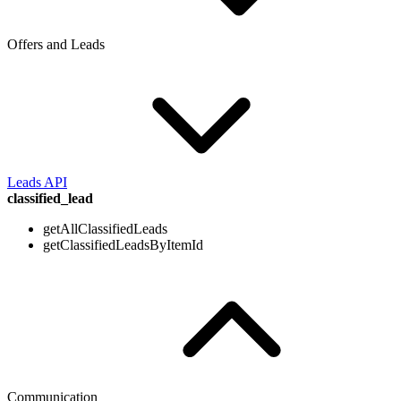
Offers and Leads
Leads API
classified_lead
getAllClassifiedLeads
getClassifiedLeadsByItemId
Communication