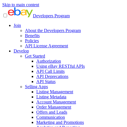
Skip to main content
Developers Program
Join
About the Developers Program
Benefits
Policies
API License Agreement
Develop
Get Started
Authorization
Using eBay RESTful APIs
API Call Limits
API Deprecations
API Status
Selling Apps
Listing Management
Listing Metadata
Account Management
Order Management
Offers and Leads
Communication
Marketing and Promotions