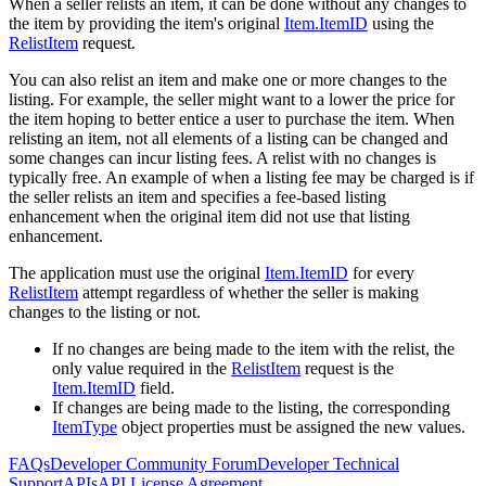
When a seller relists an item, it can be done without any changes to
the item by providing the item's original
Item.ItemID
using the
RelistItem
request.
You can also relist an item and make one or more changes to the
listing. For example, the seller might want to a lower the price for
the item hoping to better entice a user to purchase the item. When
relisting an item, not all elements of a listing can be changed and
some changes can incur listing fees. A relist with no changes is
typically free. An example of when a listing fee may be charged is if
the seller relists an item and specifies a fee-based listing
enhancement when the original item did not use that listing
enhancement.
The application must use the original
Item.ItemID
for every
RelistItem
attempt regardless of whether the seller is making
changes to the listing or not.
If no changes are being made to the item with the relist, the
only value required in the
RelistItem
request is the
Item.ItemID
field.
If changes are being made to the listing, the corresponding
ItemType
object properties must be assigned the new values.
FAQs
Developer Community Forum
Developer Technical
Support
APIs
API License Agreement