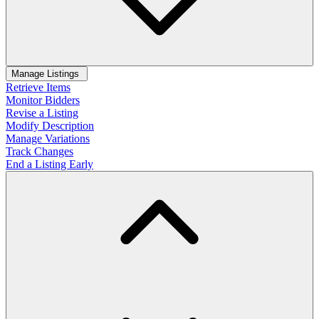
Manage Listings
Retrieve Items
Monitor Bidders
Revise a Listing
Modify Description
Manage Variations
Track Changes
End a Listing Early