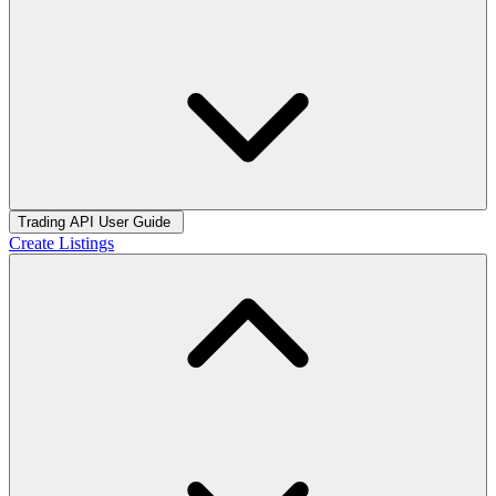
Trading API User Guide
Create Listings