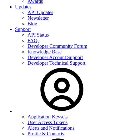
Awards
Updates
API Updates
Newsletter
Blog
Support
API Status
FAQs
Developer Community Forum
Knowledge Base
Developer Account Support
Developer Technical Support
Application Keysets
User Access Tokens
Alerts and Notifications
Profile & Contacts