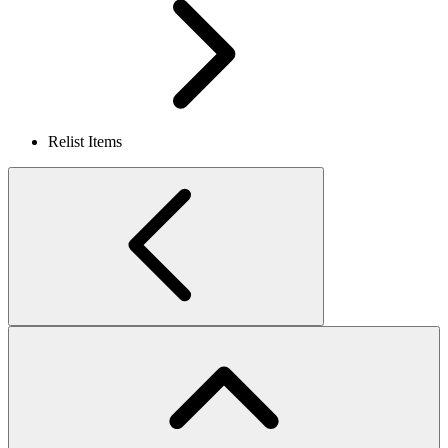
Relist Items