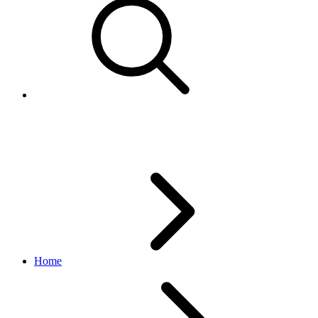
Relist Items
Home