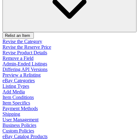
Relist an Item
Revise the Category
Revise the Reserve Price
Revise Product Details
Remove a Field
Admin-Ended Listings
Differing API Versions
Preview a Relisting
eBay Categories
Listing Types
Add Media
Item Conditions
Item Specifics
Payment Methods
Shipping
User Management
Business Policies
Custom Policies
eBay Catalog Products