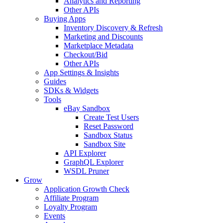
Analytics and Reporting
Other APIs
Buying Apps
Inventory Discovery & Refresh
Marketing and Discounts
Marketplace Metadata
Checkout/Bid
Other APIs
App Settings & Insights
Guides
SDKs & Widgets
Tools
eBay Sandbox
Create Test Users
Reset Password
Sandbox Status
Sandbox Site
API Explorer
GraphQL Explorer
WSDL Pruner
Grow
Application Growth Check
Affiliate Program
Loyalty Program
Events