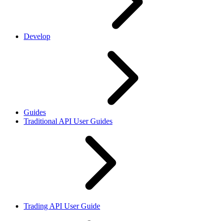
Develop
Guides
Traditional API User Guides
Trading API User Guide