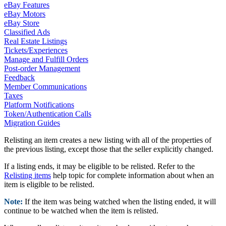
eBay Features
eBay Motors
eBay Store
Classified Ads
Real Estate Listings
Tickets/Experiences
Manage and Fulfill Orders
Post-order Management
Feedback
Member Communications
Taxes
Platform Notifications
Token/Authentication Calls
Migration Guides
Relisting an item creates a new listing with all of the properties of
the previous listing, except those that the seller explicitly changed.
If a listing ends, it may be eligible to be relisted. Refer to the
Relisting items
help topic for complete information about when an
item is eligible to be relisted.
Note:
If the item was being watched when the listing ended, it will
continue to be watched when the item is relisted.