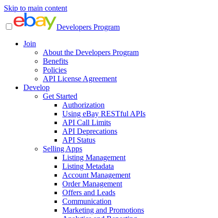
Skip to main content
Developers Program
Join
About the Developers Program
Benefits
Policies
API License Agreement
Develop
Get Started
Authorization
Using eBay RESTful APIs
API Call Limits
API Deprecations
API Status
Selling Apps
Listing Management
Listing Metadata
Account Management
Order Management
Offers and Leads
Communication
Marketing and Promotions