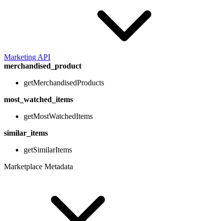
Marketing API
merchandised_product
getMerchandisedProducts
most_watched_items
getMostWatchedItems
similar_items
getSimilarItems
Marketplace Metadata