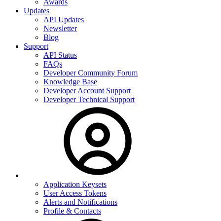
Awards
Updates
API Updates
Newsletter
Blog
Support
API Status
FAQs
Developer Community Forum
Knowledge Base
Developer Account Support
Developer Technical Support
Application Keysets
User Access Tokens
Alerts and Notifications
Profile & Contacts