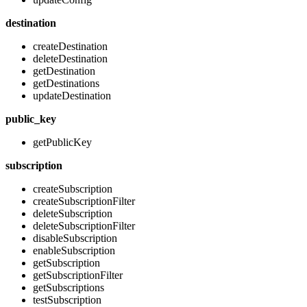
destination
createDestination
deleteDestination
getDestination
getDestinations
updateDestination
public_key
getPublicKey
subscription
createSubscription
createSubscriptionFilter
deleteSubscription
deleteSubscriptionFilter
disableSubscription
enableSubscription
getSubscription
getSubscriptionFilter
getSubscriptions
testSubscription