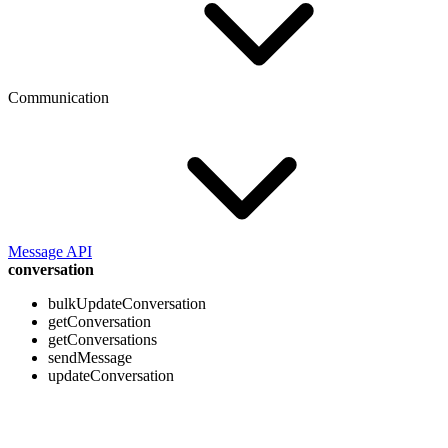
Communication
Message API
conversation
bulkUpdateConversation
getConversation
getConversations
sendMessage
updateConversation