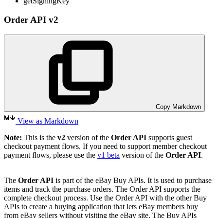
getSigningKey
Order API v2
Copy Markdown
View as Markdown
Note:
This is the
v2
version of the
Order API
supports guest
checkout payment flows. If you need to support member checkout
payment flows, please use the
v1 beta
version of the
Order API
.
The
Order API
is part of the eBay Buy APIs. It is used to purchase
items and track the purchase orders. The Order API supports the
complete checkout process. Use the Order API with the other Buy
APIs to create a buying application that lets eBay members buy
from eBay sellers without visiting the eBay site. The Buy APIs