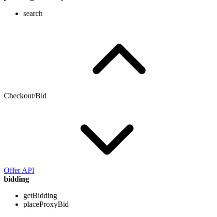
search
Checkout/Bid
Offer API
bidding
getBidding
placeProxyBid