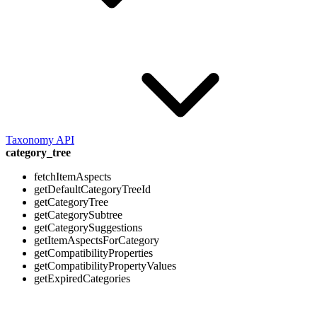
Taxonomy API
category_tree
fetchItemAspects
getDefaultCategoryTreeId
getCategoryTree
getCategorySubtree
getCategorySuggestions
getItemAspectsForCategory
getCompatibilityProperties
getCompatibilityPropertyValues
getExpiredCategories