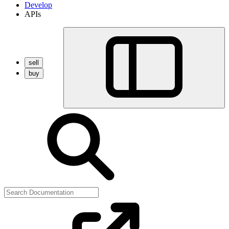
Develop
APIs
sell
buy