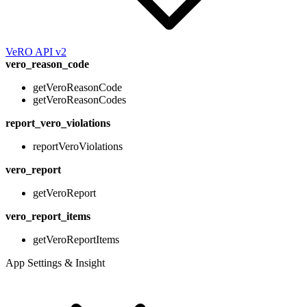
VeRO API v2
vero_reason_code
getVeroReasonCode
getVeroReasonCodes
report_vero_violations
reportVeroViolations
vero_report
getVeroReport
vero_report_items
getVeroReportItems
App Settings & Insight