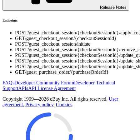
Release Notes
Endpoints
POST
/guest_checkout_session/{checkoutSessionId}/apply_co
GET
/guest_checkout_session/{checkoutSessionId}
POST
/guest_checkout_session/initiate
POST
/guest_checkout_session/{checkoutSessionId}/remove_
POST
/guest_checkout_session/{checkoutSessionId}/update_qu
POST
/guest_checkout_session/{checkoutSessionId}/update_s
POST
/guest_checkout_session/{checkoutSessionId}/update_s
GET
/guest_purchase_order/{purchaseOrderId}
FAQs
Developer Community Forum
Developer Technical
Support
APIs
API License Agreement
Copyright 1999—2026 eBay Inc. All rights reserved.
User
agreement
,
Privacy policy
,
Cookies
.