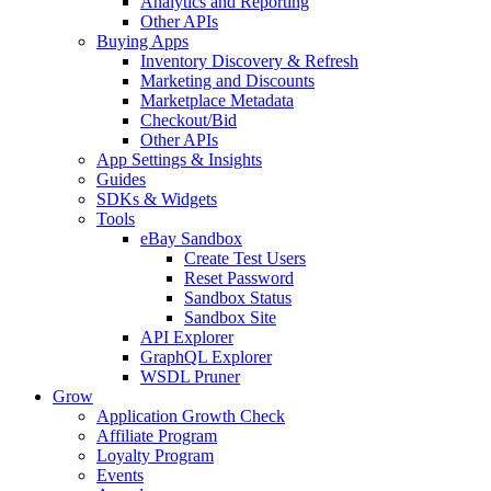
Analytics and Reporting
Other APIs
Buying Apps
Inventory Discovery & Refresh
Marketing and Discounts
Marketplace Metadata
Checkout/Bid
Other APIs
App Settings & Insights
Guides
SDKs & Widgets
Tools
eBay Sandbox
Create Test Users
Reset Password
Sandbox Status
Sandbox Site
API Explorer
GraphQL Explorer
WSDL Pruner
Grow
Application Growth Check
Affiliate Program
Loyalty Program
Events