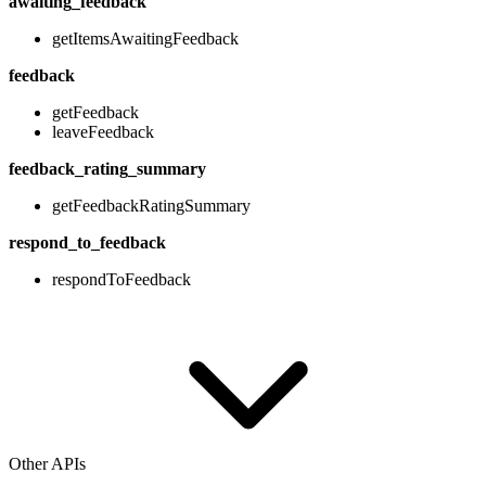
awaiting_feedback
getItemsAwaitingFeedback
feedback
getFeedback
leaveFeedback
feedback_rating_summary
getFeedbackRatingSummary
respond_to_feedback
respondToFeedback
Other APIs