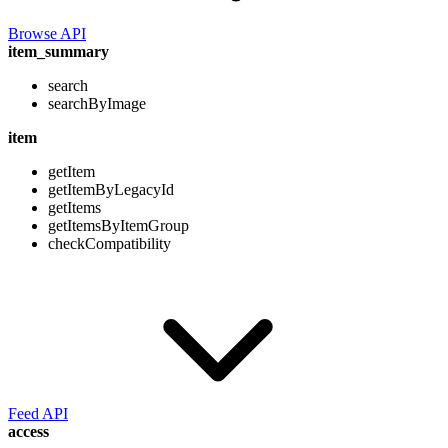
Browse API
item_summary
search
searchByImage
item
getItem
getItemByLegacyId
getItems
getItemsByItemGroup
checkCompatibility
Feed API
access