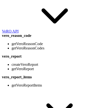
VeRO API
vero_reason_code
getVeroReasonCode
getVeroReasonCodes
vero_report
createVeroReport
getVeroReport
vero_report_items
getVeroReportItems