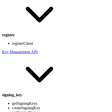
register
registerClient
Key Management API
signing_key
getSigningKeys
createSigningKey