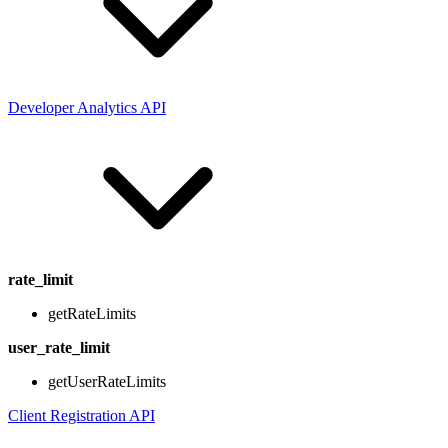
Developer Analytics API
rate_limit
getRateLimits
user_rate_limit
getUserRateLimits
Client Registration API