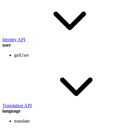
Identity API
user
getUser
Translation API
language
translate