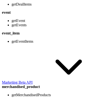
getDealItems
event
getEvent
getEvents
event_item
getEventItems
Marketing Beta API
merchandised_product
getMerchandisedProducts