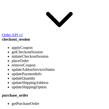
Order API v1
checkout_session
applyCoupon
getCheckoutSession
initiateCheckoutSession
placeOrder
removeCoupon
updateAddonServicesStatus
updatePaymentInfo
updateQuantity
updateShippingAddress
updateShippingOption
purchase_order
getPurchaseOrder