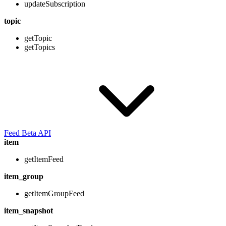
updateSubscription
topic
getTopic
getTopics
Feed Beta API
item
getItemFeed
item_group
getItemGroupFeed
item_snapshot