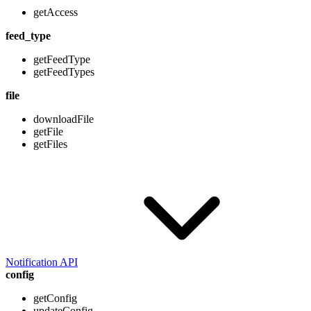
getAccess
feed_type
getFeedType
getFeedTypes
file
downloadFile
getFile
getFiles
Notification API
config
getConfig
updateConfig