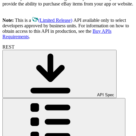
provide the ability to purchase eBay items from your app or website.
Note:
This is a
(Limited Release)
API available only to select
developers approved by business units. For information on how to
obtain access to this API in production, see the
Buy APIs
Requirements
.
REST
API Spec