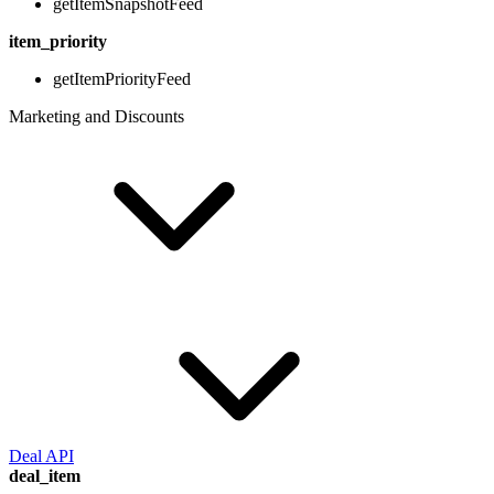
getItemSnapshotFeed
item_priority
getItemPriorityFeed
Marketing and Discounts
Deal API
deal_item