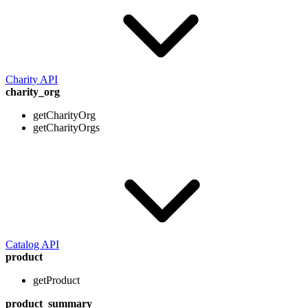
Charity API
charity_org
getCharityOrg
getCharityOrgs
Catalog API
product
getProduct
product_summary