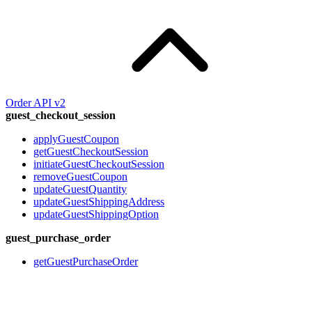
Order API v2
guest_checkout_session
applyGuestCoupon
getGuestCheckoutSession
initiateGuestCheckoutSession
removeGuestCoupon
updateGuestQuantity
updateGuestShippingAddress
updateGuestShippingOption
guest_purchase_order
getGuestPurchaseOrder