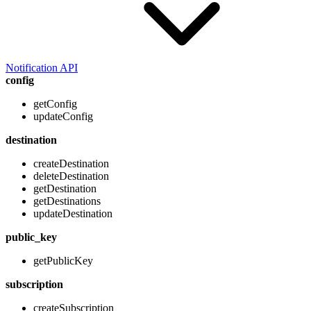
Notification API
config
getConfig
updateConfig
destination
createDestination
deleteDestination
getDestination
getDestinations
updateDestination
public_key
getPublicKey
subscription
createSubscription