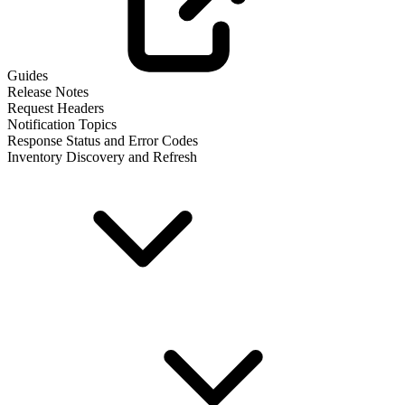
Guides
Release Notes
Request Headers
Notification Topics
Response Status and Error Codes
Inventory Discovery and Refresh