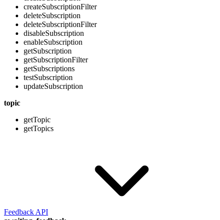
createSubscriptionFilter
deleteSubscription
deleteSubscriptionFilter
disableSubscription
enableSubscription
getSubscription
getSubscriptionFilter
getSubscriptions
testSubscription
updateSubscription
topic
getTopic
getTopics
Feedback API