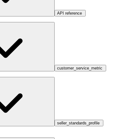
API reference
customer_service_metric
seller_standards_profile