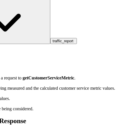
traffic_report
 a request to
getCustomerServiceMetric
.
eing measured and the calculated customer service metric values.
alues.
e being considered.
cResponse