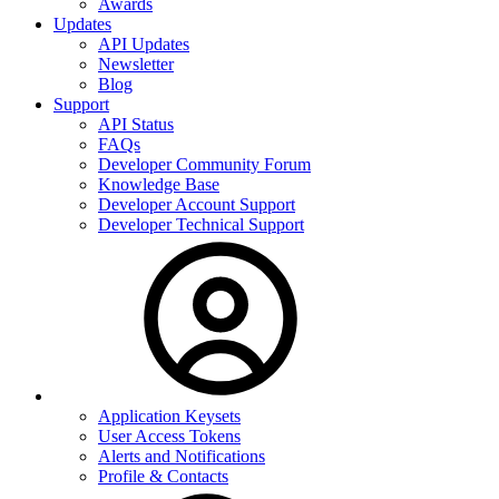
Awards
Updates
API Updates
Newsletter
Blog
Support
API Status
FAQs
Developer Community Forum
Knowledge Base
Developer Account Support
Developer Technical Support
Application Keysets
User Access Tokens
Alerts and Notifications
Profile & Contacts