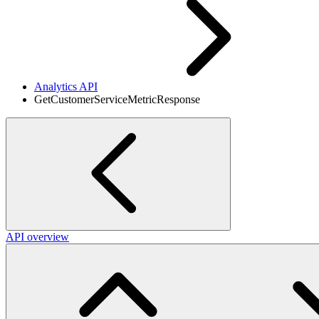
Analytics API
GetCustomerServiceMetricResponse
API overview