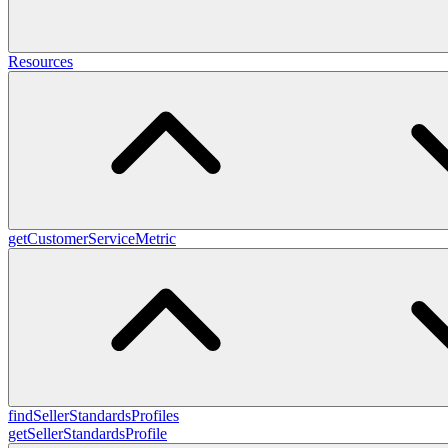
Resources
getCustomerServiceMetric
findSellerStandardsProfiles
getSellerStandardsProfile