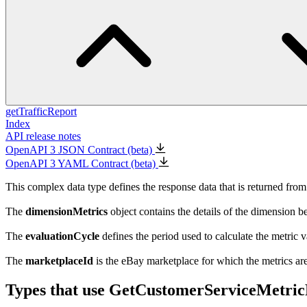
getTrafficReport
Index
API release notes
OpenAPI 3 JSON Contract (beta)
OpenAPI 3 YAML Contract (beta)
This complex data type defines the response data that is returned from
The
dimensionMetrics
object contains the details of the dimension b
The
evaluationCycle
defines the period used to calculate the metric v
The
marketplaceId
is the eBay marketplace for which the metrics ar
Types that use GetCustomerServiceMetri