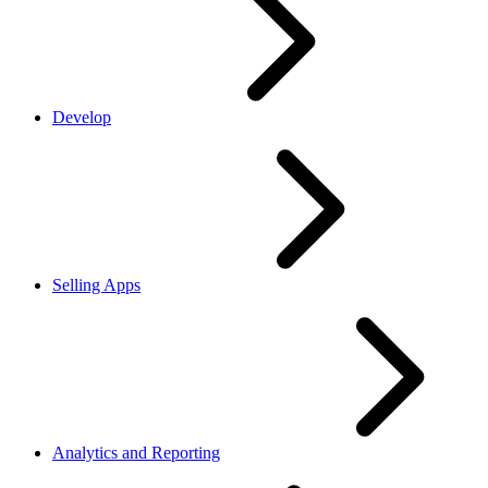
Develop
Selling Apps
Analytics and Reporting