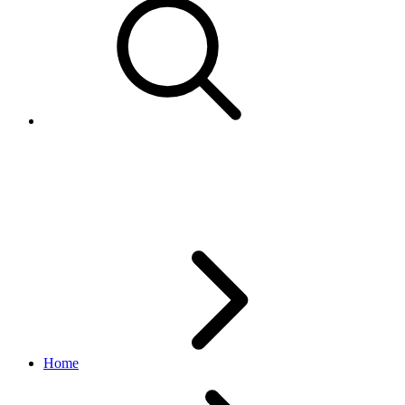
GetCustomerServiceMetricRes
analytics API
1.3.2
Home