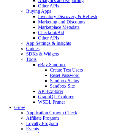
Analytics and Reporting
Other APIs
Buying Apps
Inventory Discovery & Refresh
Marketing and Discounts
Marketplace Metadata
Checkout/Bid
Other APIs
App Settings & Insights
Guides
SDKs & Widgets
Tools
eBay Sandbox
Create Test Users
Reset Password
Sandbox Status
Sandbox Site
API Explorer
GraphQL Explorer
WSDL Pruner
Grow
Application Growth Check
Affiliate Program
Loyalty Program
Events