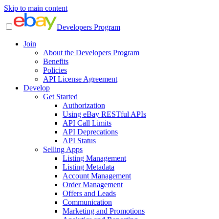
Skip to main content
Developers Program
Join
About the Developers Program
Benefits
Policies
API License Agreement
Develop
Get Started
Authorization
Using eBay RESTful APIs
API Call Limits
API Deprecations
API Status
Selling Apps
Listing Management
Listing Metadata
Account Management
Order Management
Offers and Leads
Communication
Marketing and Promotions