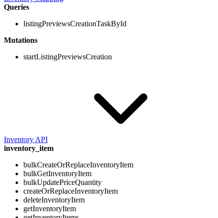
Queries
listingPreviewsCreationTaskById
Mutations
startListingPreviewsCreation
Inventory API
inventory_item
bulkCreateOrReplaceInventoryItem
bulkGetInventoryItem
bulkUpdatePriceQuantity
createOrReplaceInventoryItem
deleteInventoryItem
getInventoryItem
getInventoryItems