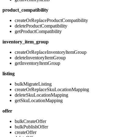
product_compatibility
createOrReplaceProductCompatibility
deleteProductCompatibility
getProductCompatibility
inventory_item_group
createOrReplaceInventoryItemGroup
deleteInventoryItemGroup
getInventoryItemGroup
listing
bulkMigrateListing
createOrReplaceSkuLocationMapping
deleteSkuLocationMapping
getSkuLocationMapping
offer
bulkCreateOffer
bulkPublishOffer
createOffer