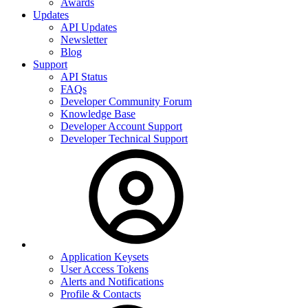
Awards
Updates
API Updates
Newsletter
Blog
Support
API Status
FAQs
Developer Community Forum
Knowledge Base
Developer Account Support
Developer Technical Support
Application Keysets
User Access Tokens
Alerts and Notifications
Profile & Contacts