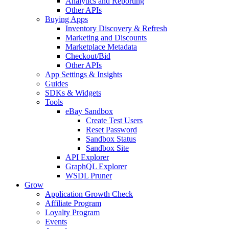
Analytics and Reporting
Other APIs
Buying Apps
Inventory Discovery & Refresh
Marketing and Discounts
Marketplace Metadata
Checkout/Bid
Other APIs
App Settings & Insights
Guides
SDKs & Widgets
Tools
eBay Sandbox
Create Test Users
Reset Password
Sandbox Status
Sandbox Site
API Explorer
GraphQL Explorer
WSDL Pruner
Grow
Application Growth Check
Affiliate Program
Loyalty Program
Events