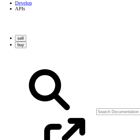
Develop
APIs
sell
buy