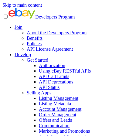
Skip to main content
Developers Program
Join
About the Developers Program
Benefits
Policies
API License Agreement
Develop
Get Started
Authorization
Using eBay RESTful APIs
API Call Limits
API Deprecations
API Status
Selling Apps
Listing Management
Listing Metadata
Account Management
Order Management
Offers and Leads
Communication
Marketing and Promotions