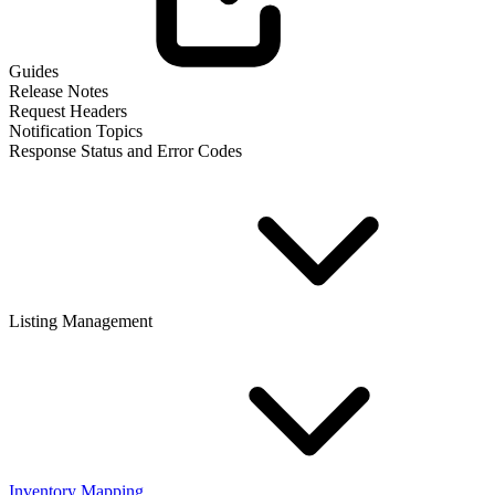
Guides
Release Notes
Request Headers
Notification Topics
Response Status and Error Codes
Listing Management
Inventory Mapping