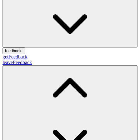
feedback
getFeedback
leaveFeedback