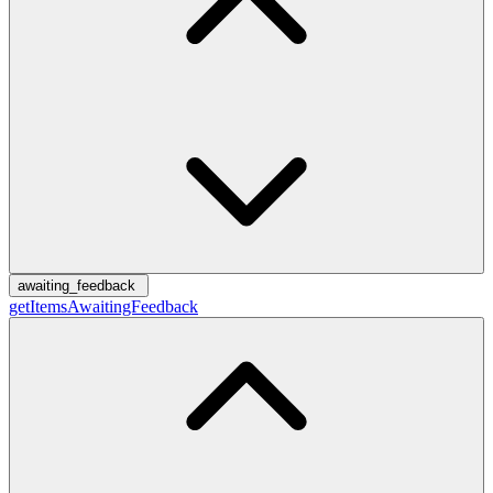
awaiting_feedback
getItemsAwaitingFeedback