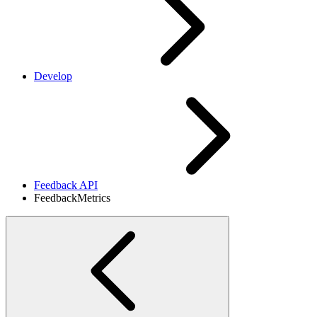
Develop
Feedback API
FeedbackMetrics