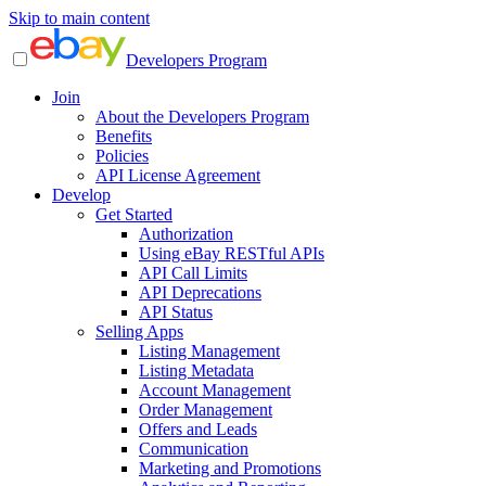
Skip to main content
Developers Program
Join
About the Developers Program
Benefits
Policies
API License Agreement
Develop
Get Started
Authorization
Using eBay RESTful APIs
API Call Limits
API Deprecations
API Status
Selling Apps
Listing Management
Listing Metadata
Account Management
Order Management
Offers and Leads
Communication
Marketing and Promotions