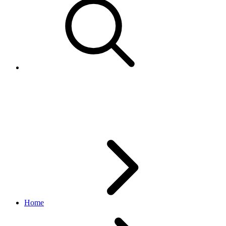
FeedbackMetrics
feedback API
v1.0.0
Home