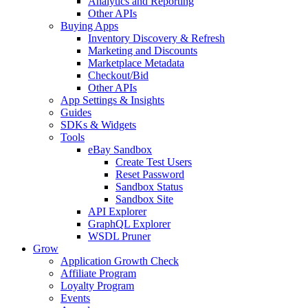
Analytics and Reporting
Other APIs
Buying Apps
Inventory Discovery & Refresh
Marketing and Discounts
Marketplace Metadata
Checkout/Bid
Other APIs
App Settings & Insights
Guides
SDKs & Widgets
Tools
eBay Sandbox
Create Test Users
Reset Password
Sandbox Status
Sandbox Site
API Explorer
GraphQL Explorer
WSDL Pruner
Grow
Application Growth Check
Affiliate Program
Loyalty Program
Events