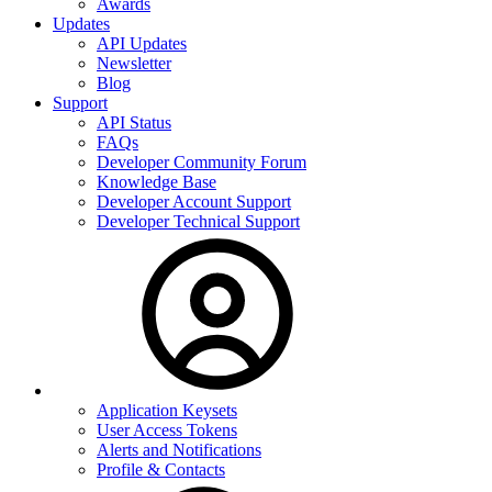
Awards
Updates
API Updates
Newsletter
Blog
Support
API Status
FAQs
Developer Community Forum
Knowledge Base
Developer Account Support
Developer Technical Support
Application Keysets
User Access Tokens
Alerts and Notifications
Profile & Contacts