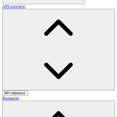
API overview
API reference
Resources