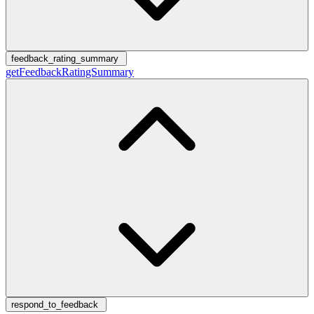
feedback_rating_summary
getFeedbackRatingSummary
respond_to_feedback