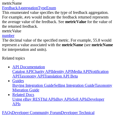
metricName
FeedbackAggregationTypeEnum
This enumerated value specifies the type of feedback aggregation.
For example,
would indicate the feedback returned represents
AVG
the average value of the feedback. See
metricValue
for the value of
the returned feedback.
metricValue
number
The decimal value of the specified metric. For example, 55.8 would
represent a value associated with the
metricName
(see
metricName
for interpretation and units).
Related topics
API Documentation
Catalog API
Charity API
Identity API
Media API
Notification
API
Taxonomy API
Translation API Beta
Guides
Buying Integration Guide
Selling Integration Guide
Taxonomy
Migration Guide
Related Docs
Using eBay RESTful APIs
Buy APIs
Sell APIs
Developer
APIs
FAQs
Developer Community Forum
Developer Technical