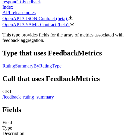
respondToFeedback
Index
API release notes
OpenAPI 3 JSON Contract (beta)
OpenAPI 3 YAML Contract (beta)
This type provides fields for the array of metrics associated with
feedback aggregation.
Type that uses FeedbackMetrics
RatingSummaryByRatingType
Call that uses FeedbackMetrics
GET
/feedback_rating_summary
Fields
Field
Type
Description