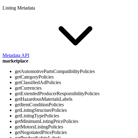
Listing Metadata
Metadata API
marketplace
getAutomotivePartsCompatibilityPolicies
getCategoryPolicies
getClassifiedAdPolicies
getCurrencies
getExtendedProducerResponsibilityPolicies
getHazardousMaterialsLabels
getItemConditionPolicies
getListingStructurePolicies
getListingTypePolicies
getMinimumListingPricePolicies
getMotorsListingPolicies
getNegotiatedPricePolicies
getProductSafetyLabels