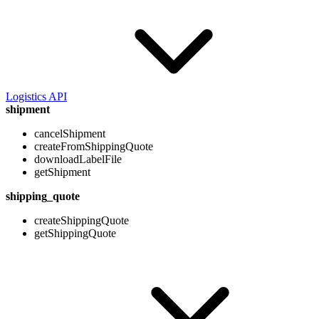
Logistics API
shipment
cancelShipment
createFromShippingQuote
downloadLabelFile
getShipment
shipping_quote
createShippingQuote
getShippingQuote