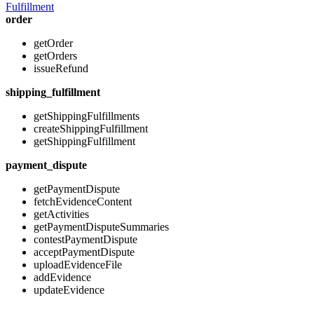
Fulfillment
order
getOrder
getOrders
issueRefund
shipping_fulfillment
getShippingFulfillments
createShippingFulfillment
getShippingFulfillment
payment_dispute
getPaymentDispute
fetchEvidenceContent
getActivities
getPaymentDisputeSummaries
contestPaymentDispute
acceptPaymentDispute
uploadEvidenceFile
addEvidence
updateEvidence