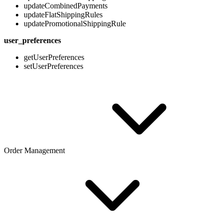
updateCombinedPayments
updateFlatShippingRules
updatePromotionalShippingRule
user_preferences
getUserPreferences
setUserPreferences
Order Management