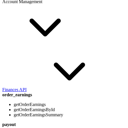
Account Management
Finances API
order_earnings
getOrderEarnings
getOrderEarningsById
getOrderEarningsSummary
payout