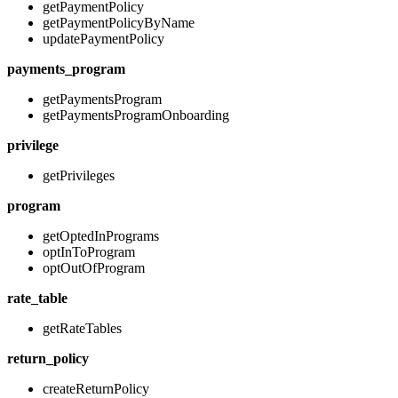
getPaymentPolicy
getPaymentPolicyByName
updatePaymentPolicy
payments_program
getPaymentsProgram
getPaymentsProgramOnboarding
privilege
getPrivileges
program
getOptedInPrograms
optInToProgram
optOutOfProgram
rate_table
getRateTables
return_policy
createReturnPolicy