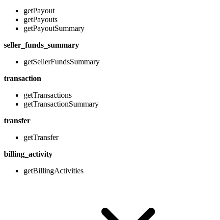
getPayout
getPayouts
getPayoutSummary
seller_funds_summary
getSellerFundsSummary
transaction
getTransactions
getTransactionSummary
transfer
getTransfer
billing_activity
getBillingActivities