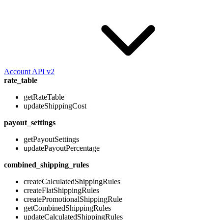
Account API v2
rate_table
getRateTable
updateShippingCost
payout_settings
getPayoutSettings
updatePayoutPercentage
combined_shipping_rules
createCalculatedShippingRules
createFlatShippingRules
createPromotionalShippingRule
getCombinedShippingRules
updateCalculatedShippingRules