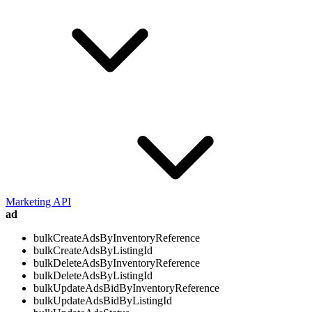
Marketing API
ad
bulkCreateAdsByInventoryReference
bulkCreateAdsByListingId
bulkDeleteAdsByInventoryReference
bulkDeleteAdsByListingId
bulkUpdateAdsBidByInventoryReference
bulkUpdateAdsBidByListingId