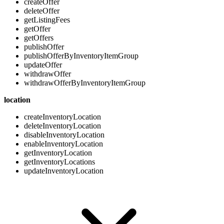
createOffer
deleteOffer
getListingFees
getOffer
getOffers
publishOffer
publishOfferByInventoryItemGroup
updateOffer
withdrawOffer
withdrawOfferByInventoryItemGroup
location
createInventoryLocation
deleteInventoryLocation
disableInventoryLocation
enableInventoryLocation
getInventoryLocation
getInventoryLocations
updateInventoryLocation