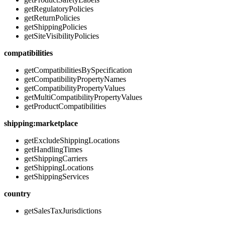
getRegulatoryPolicies
getReturnPolicies
getShippingPolicies
getSiteVisibilityPolicies
compatibilities
getCompatibilitiesBySpecification
getCompatibilityPropertyNames
getCompatibilityPropertyValues
getMultiCompatibilityPropertyValues
getProductCompatibilities
shipping:marketplace
getExcludeShippingLocations
getHandlingTimes
getShippingCarriers
getShippingLocations
getShippingServices
country
getSalesTaxJurisdictions