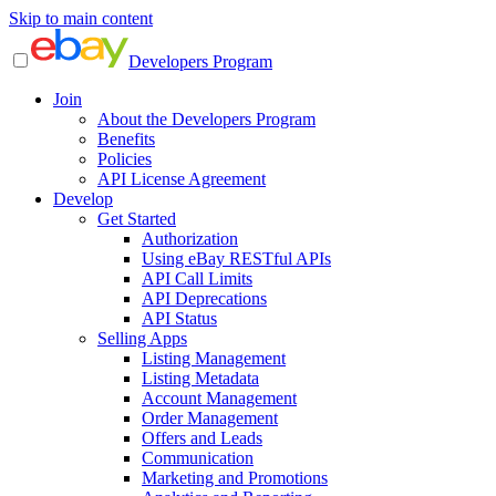
Skip to main content
Developers Program
Join
About the Developers Program
Benefits
Policies
API License Agreement
Develop
Get Started
Authorization
Using eBay RESTful APIs
API Call Limits
API Deprecations
API Status
Selling Apps
Listing Management
Listing Metadata
Account Management
Order Management
Offers and Leads
Communication
Marketing and Promotions