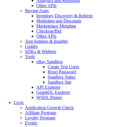
Analytics and Reporting
Other APIs
Buying Apps
Inventory Discovery & Refresh
Marketing and Discounts
Marketplace Metadata
Checkout/Bid
Other APIs
App Settings & Insights
Guides
SDKs & Widgets
Tools
eBay Sandbox
Create Test Users
Reset Password
Sandbox Status
Sandbox Site
API Explorer
GraphQL Explorer
WSDL Pruner
Grow
Application Growth Check
Affiliate Program
Loyalty Program
Events