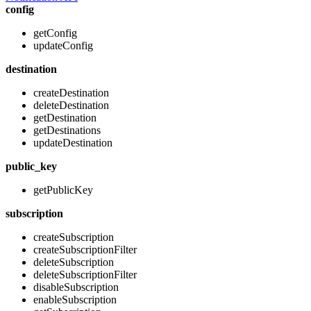
config
getConfig
updateConfig
destination
createDestination
deleteDestination
getDestination
getDestinations
updateDestination
public_key
getPublicKey
subscription
createSubscription
createSubscriptionFilter
deleteSubscription
deleteSubscriptionFilter
disableSubscription
enableSubscription