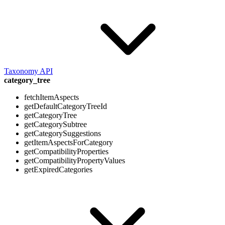
Taxonomy API
category_tree
fetchItemAspects
getDefaultCategoryTreeId
getCategoryTree
getCategorySubtree
getCategorySuggestions
getItemAspectsForCategory
getCompatibilityProperties
getCompatibilityPropertyValues
getExpiredCategories