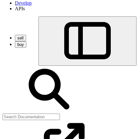
Develop
APIs
sell
buy