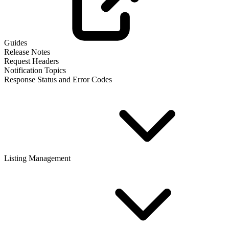
Guides
Release Notes
Request Headers
Notification Topics
Response Status and Error Codes
Listing Management