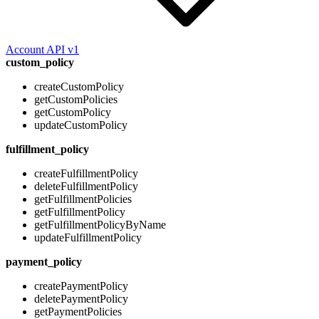
Account API v1
custom_policy
createCustomPolicy
getCustomPolicies
getCustomPolicy
updateCustomPolicy
fulfillment_policy
createFulfillmentPolicy
deleteFulfillmentPolicy
getFulfillmentPolicies
getFulfillmentPolicy
getFulfillmentPolicyByName
updateFulfillmentPolicy
payment_policy
createPaymentPolicy
deletePaymentPolicy
getPaymentPolicies