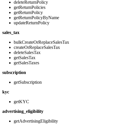
deleteReturnPolicy
getReturnPolicies
getReturnPolicy
getReturnPolicyByName
updateReturnPolicy
sales_tax
bulkCreateOrReplaceSalesTax
createOrReplaceSalesTax
deleteSalesTax
getSalesTax
getSalesTaxes
subscription
getSubscription
kyc
getKYC
advertising_eligibility
getAdvertisingEligibility