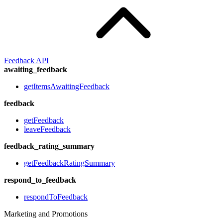
Feedback API
awaiting_feedback
getItemsAwaitingFeedback
feedback
getFeedback
leaveFeedback
feedback_rating_summary
getFeedbackRatingSummary
respond_to_feedback
respondToFeedback
Marketing and Promotions