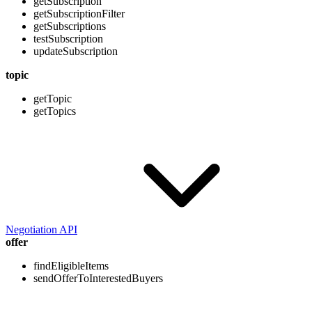
getSubscription
getSubscriptionFilter
getSubscriptions
testSubscription
updateSubscription
topic
getTopic
getTopics
Negotiation API
offer
findEligibleItems
sendOfferToInterestedBuyers