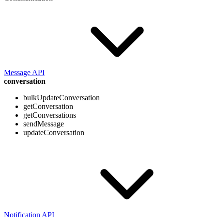
Message API
conversation
bulkUpdateConversation
getConversation
getConversations
sendMessage
updateConversation
Notification API