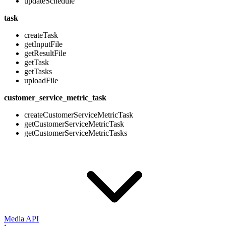
updateSchedule
task
createTask
getInputFile
getResultFile
getTask
getTasks
uploadFile
customer_service_metric_task
createCustomerServiceMetricTask
getCustomerServiceMetricTask
getCustomerServiceMetricTasks
Media API