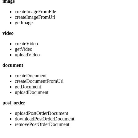
image
createImageFromFile
createImageFromUrl
getImage
video
createVideo
getVideo
uploadVideo
document
createDocument
createDocumentFromUrl
getDocument
uploadDocument
post_order
uploadPostOrderDocument
downloadPostOrderDocument
removePostOrderDocument