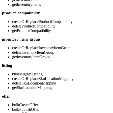
getInventoryItems
product_compatibility
createOrReplaceProductCompatibility
deleteProductCompatibility
getProductCompatibility
inventory_item_group
createOrReplaceInventoryItemGroup
deleteInventoryItemGroup
getInventoryItemGroup
listing
bulkMigrateListing
createOrReplaceSkuLocationMapping
deleteSkuLocationMapping
getSkuLocationMapping
offer
bulkCreateOffer
bulkPublishOffer