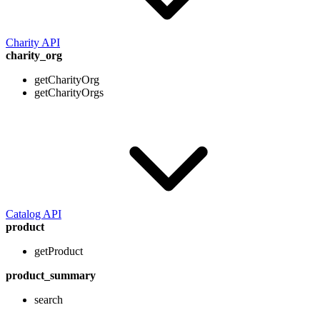
Charity API
charity_org
getCharityOrg
getCharityOrgs
Catalog API
product
getProduct
product_summary
search