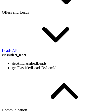
Offers and Leads
Leads API
classified_lead
getAllClassifiedLeads
getClassifiedLeadsByItemId
Communication