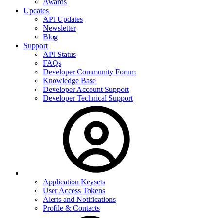
Awards
Updates
API Updates
Newsletter
Blog
Support
API Status
FAQs
Developer Community Forum
Knowledge Base
Developer Account Support
Developer Technical Support
Application Keysets
User Access Tokens
Alerts and Notifications
Profile & Contacts