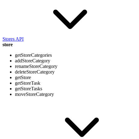
Stores API
store
getStoreCategories
addStoreCategory
renameStoreCategory
deleteStoreCategory
getStore
getStoreTask
getStoreTasks
moveStoreCategory