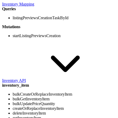
Inventory Mapping
Queries
listingPreviewsCreationTaskById
Mutations
startListingPreviewsCreation
Inventory API
inventory_item
bulkCreateOrReplaceInventoryItem
bulkGetInventoryItem
bulkUpdatePriceQuantity
createOrReplaceInventoryItem
deleteInventoryItem
getInventoryItem