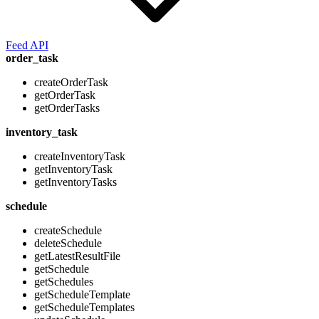
Feed API
order_task
createOrderTask
getOrderTask
getOrderTasks
inventory_task
createInventoryTask
getInventoryTask
getInventoryTasks
schedule
createSchedule
deleteSchedule
getLatestResultFile
getSchedule
getSchedules
getScheduleTemplate
getScheduleTemplates