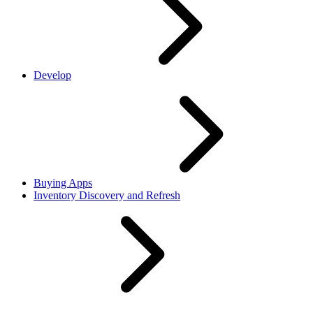
Develop
Buying Apps
Inventory Discovery and Refresh