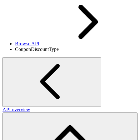
Browse API
CouponDiscountType
API overview