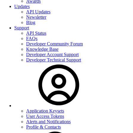
Awards
Updates
API Updates
Newsletter
Blog
Support
API Status
FAQs
Developer Community Forum
Knowledge Base
Developer Account Support
Developer Technical Support
Application Keysets
User Access Tokens
Alerts and Notifications
Profile & Contacts