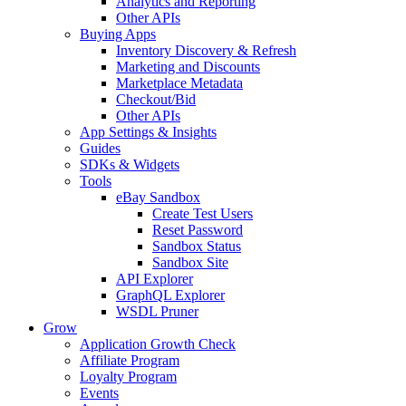
Analytics and Reporting
Other APIs
Buying Apps
Inventory Discovery & Refresh
Marketing and Discounts
Marketplace Metadata
Checkout/Bid
Other APIs
App Settings & Insights
Guides
SDKs & Widgets
Tools
eBay Sandbox
Create Test Users
Reset Password
Sandbox Status
Sandbox Site
API Explorer
GraphQL Explorer
WSDL Pruner
Grow
Application Growth Check
Affiliate Program
Loyalty Program
Events