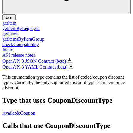
item
getItem
getItemByLegacyId
getItems
getItemsByItemGroup
checkCompatibility
Index
API release notes
OpenAPI 3 JSON Contract (beta)
OpenAPI 3 YAML Contract (beta)
This enumeration type contains the list of coded coupon discount
types. Currently, the only supported discount type is an item price
discount.
Type that uses CouponDiscountType
AvailableCoupon
Calls that use CouponDiscountType