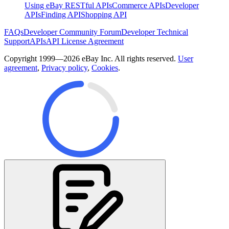
Using eBay RESTful APIs
Commerce APIs
Developer
APIs
Finding API
Shopping API
FAQs
Developer Community Forum
Developer Technical
Support
APIs
API License Agreement
Copyright 1999—2026 eBay Inc. All rights reserved.
User
agreement
,
Privacy policy
,
Cookies
.