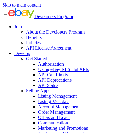
Skip to main content
Developers Program
Join
About the Developers Program
Benefits
Policies
API License Agreement
Develop
Get Started
Authorization
Using eBay RESTful APIs
API Call Limits
API Deprecations
API Status
Selling Apps
Listing Management
Listing Metadata
Account Management
Order Management
Offers and Leads
Communication
Marketing and Promotions