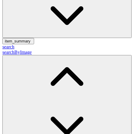
item_summary
search
searchByImage