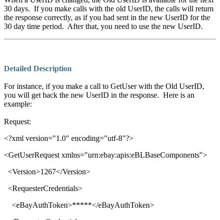
30 days. If you make calls with the old UserID, the calls will return
the response correctly, as if you had sent in the new UserID for the
30 day time period. After that, you need to use the new UserID.
Detailed Description
For instance, if you make a call to GetUser with the Old UserID,
you will get back the new UserID in the response. Here is an
example:
Request:
<?xml version="1.0" encoding="utf-8"?>
<
GetUserRequest xmlns
="
urn:ebay:apis:eBLBaseComponents
">
<
Version
>
1267
</
Version
>
<
RequesterCredentials
>
<
eBayAuthToken
>
*****
</
eBayAuthToken
>