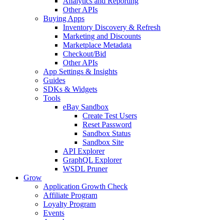
Analytics and Reporting
Other APIs
Buying Apps
Inventory Discovery & Refresh
Marketing and Discounts
Marketplace Metadata
Checkout/Bid
Other APIs
App Settings & Insights
Guides
SDKs & Widgets
Tools
eBay Sandbox
Create Test Users
Reset Password
Sandbox Status
Sandbox Site
API Explorer
GraphQL Explorer
WSDL Pruner
Grow
Application Growth Check
Affiliate Program
Loyalty Program
Events