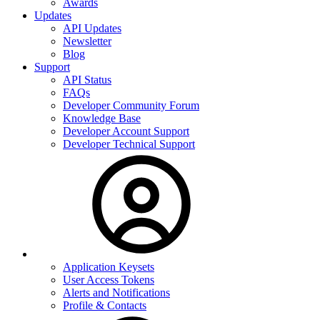
Awards
Updates
API Updates
Newsletter
Blog
Support
API Status
FAQs
Developer Community Forum
Knowledge Base
Developer Account Support
Developer Technical Support
Application Keysets
User Access Tokens
Alerts and Notifications
Profile & Contacts