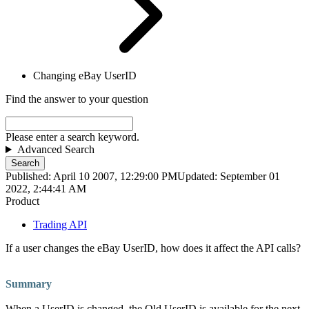
Changing eBay UserID
Find the answer to your question
Please enter a search keyword.
Advanced Search
Search
Published: April 10 2007, 12:29:00 PM
Updated: September 01
2022, 2:44:41 AM
Product
Trading API
If a user changes the eBay UserID, how does it affect the API calls?
Summary
When a UserID is changed, the Old UserID is available for the next