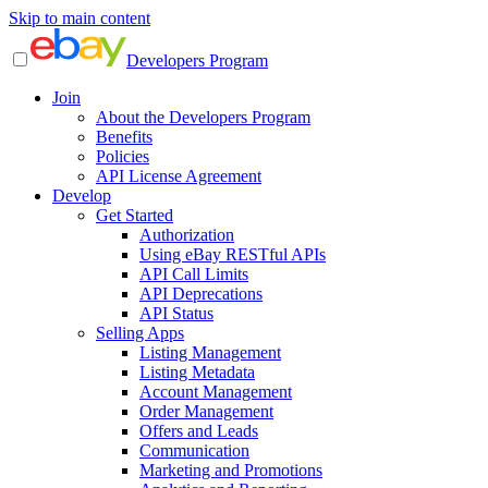
Skip to main content
Developers Program
Join
About the Developers Program
Benefits
Policies
API License Agreement
Develop
Get Started
Authorization
Using eBay RESTful APIs
API Call Limits
API Deprecations
API Status
Selling Apps
Listing Management
Listing Metadata
Account Management
Order Management
Offers and Leads
Communication
Marketing and Promotions