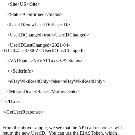
<
Site
>
US
</
Site
>
<
Status
>
Confirmed
</
Status
>
<
UserID
>
newUserID
</
UserID
>
<
UserIDChanged
>
true
</
UserIDChanged
>
<
UserIDLastChanged
>
2021-04-
05T20:41:23.000Z
</
UserIDLastChanged
>
<
VATStatus
>
NoVATTax
</
VATStatus
>
+<
SellerInfo
>
<
eBayWikiReadOnly
>
false
</
eBayWikiReadOnly
>
<
MotorsDealer
>
false
</
MotorsDealer
>
</
User
>
</
GetUserResponse
>
From the above sample, we see that the API call responses will
return the new UserID. You can use the EIASToken, which