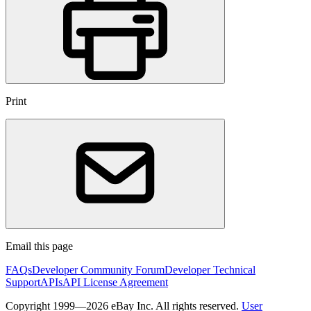
Print
Email this page
FAQs
Developer Community Forum
Developer Technical
Support
APIs
API License Agreement
Copyright 1999—2026 eBay Inc. All rights reserved.
User