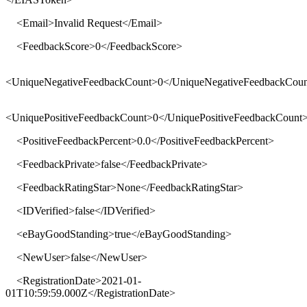
<
Email
>
Invalid Request
</
Email
>
<
FeedbackScore
>
0
</
FeedbackScore
>
<
UniqueNegativeFeedbackCount
>
0
</
UniqueNegativeFeedbackCoun
<
UniquePositiveFeedbackCount
>
0
</
UniquePositiveFeedbackCount
<
PositiveFeedbackPercent
>
0.0
</
PositiveFeedbackPercent
>
<
FeedbackPrivate
>
false
</
FeedbackPrivate
>
<
FeedbackRatingStar
>
None
</
FeedbackRatingStar
>
<
IDVerified
>
false
</
IDVerified
>
<
eBayGoodStanding
>
true
</
eBayGoodStanding
>
<
NewUser
>
false
</
NewUser
>
<
RegistrationDate
>
2021-01-
01T10:59:59.000Z
</
RegistrationDate
>