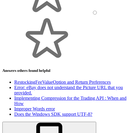
Answers others found helpful
RestockingFeeValueOption and Return Preferences
Error: eBay does not understand the Picture URL that you
provided.
Implementing Compression for the Trading API : When and
How
Improper Words error
Does the Windows SDK support UTF-8?