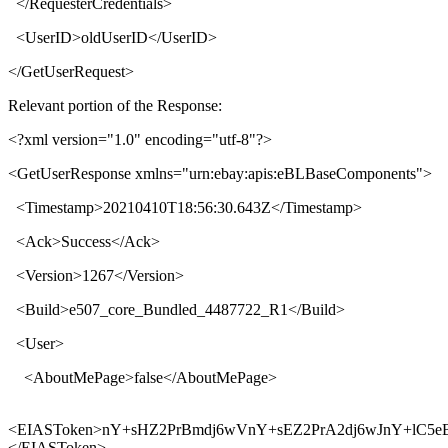
</
RequesterCredentials
>
<
UserID
>
oldUserID
</
UserID
>
</
GetUserRequest
>
Relevant portion of the Response:
<?xml version="1.0" encoding="utf-8"?>
<
GetUserResponse xmlns
="
urn:ebay:apis:eBLBaseComponents
">
<
Timestamp
>
20210410T18:56:30.643Z
</
Timestamp
>
<
Ack
>
Success
</
Ack
>
<
Version
>
1267
</
Version
>
<
Build
>
e507_core_Bundled_4487722_R1
</
Build
>
<
User
>
<
AboutMePage
>
false
</
AboutMePage
>
<
EIASToken
>
nY+sHZ2PrBmdj6wVnY+sEZ2PrA2dj6wJnY+lC5e
</
EIASToken
>