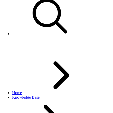
Changing eBay UserID
Home
Knowledge Base