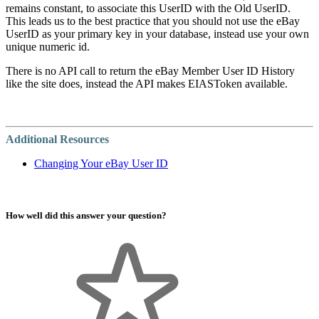
remains constant, to associate this UserID with the Old UserID.
This leads us to the best practice that you should not use the eBay
UserID as your primary key in your database, instead use your own
unique numeric id.
There is no API call to return the eBay Member User ID History
like the site does, instead the API makes EIASToken available.
Additional Resources
Changing Your eBay User ID
How well did this answer your question?