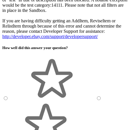
would be the test category:14111. Please note that not all filters are
in place in the Sandbox.
If you are having difficulty getting an AddItem, ReviseItem or
RelistItem through because of this error and cannot determine the
reason, please contact Developer Support for assistance:
http://developer.ebay.com/support/developersupport/
How well did this answer your question?