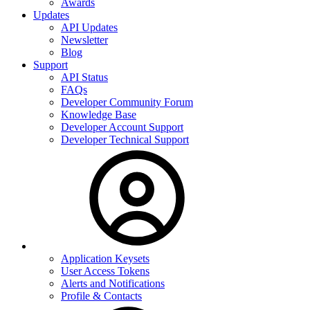
Awards
Updates
API Updates
Newsletter
Blog
Support
API Status
FAQs
Developer Community Forum
Knowledge Base
Developer Account Support
Developer Technical Support
Application Keysets
User Access Tokens
Alerts and Notifications
Profile & Contacts