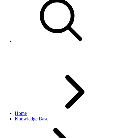
Improper Words error
Home
Knowledge Base