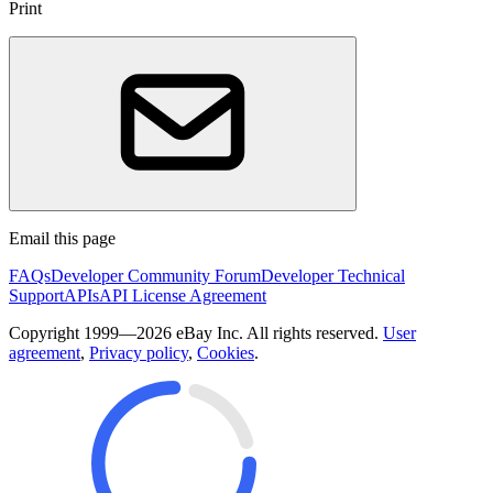
Print
Email this page
FAQs
Developer Community Forum
Developer Technical
Support
APIs
API License Agreement
Copyright 1999—2026 eBay Inc. All rights reserved.
User
agreement
,
Privacy policy
,
Cookies
.