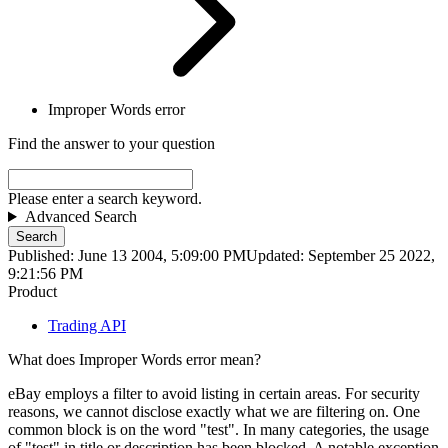
Improper Words error
Find the answer to your question
Please enter a search keyword.
Advanced Search
Search
Published: June 13 2004, 5:09:00 PM
Updated: September 25 2022,
9:21:56 PM
Product
Trading API
What does Improper Words error mean?
eBay employs a filter to avoid listing in certain areas. For security
reasons, we cannot disclose exactly what we are filtering on. One
common block is on the word "test". In many categories, the usage
of "test" in title or description has been blocked. A notable exception