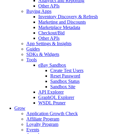
Analytics and Reporting
Other APIs
Buying Apps
Inventory Discovery & Refresh
Marketing and Discounts
Marketplace Metadata
Checkout/Bid
Other APIs
App Settings & Insights
Guides
SDKs & Widgets
Tools
eBay Sandbox
Create Test Users
Reset Password
Sandbox Status
Sandbox Site
API Explorer
GraphQL Explorer
WSDL Pruner
Grow
Application Growth Check
Affiliate Program
Loyalty Program
Events