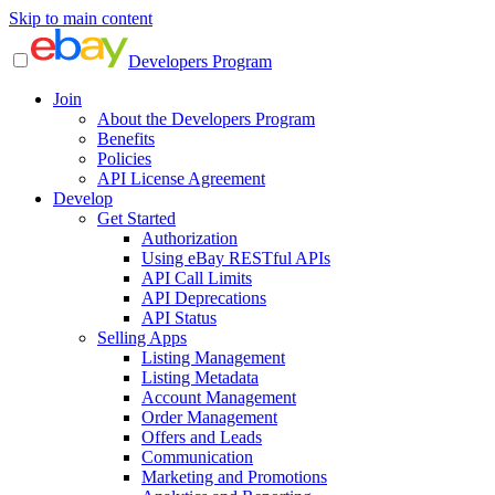
Skip to main content
Developers Program
Join
About the Developers Program
Benefits
Policies
API License Agreement
Develop
Get Started
Authorization
Using eBay RESTful APIs
API Call Limits
API Deprecations
API Status
Selling Apps
Listing Management
Listing Metadata
Account Management
Order Management
Offers and Leads
Communication
Marketing and Promotions