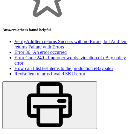
Answers others found helpful
VerifyAddItem returns Success with no Errors, but AddItem
returns Failure with Errors
Error 36 -An error occurred
Error Code 240 - Improper words, violation of eBay policy
error
How can I list test items to the production eBay site?
ReviseItem returns Invalid SKU error