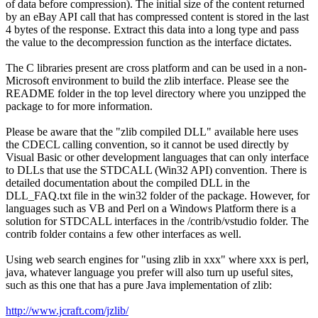
of data before compression). The initial size of the content returned
by an eBay API call that has compressed content is stored in the last
4 bytes of the response. Extract this data into a long type and pass
the value to the decompression function as the interface dictates.
The C libraries present are cross platform and can be used in a non-
Microsoft environment to build the zlib interface. Please see the
README folder in the top level directory where you unzipped the
package to for more information.
Please be aware that the "zlib compiled DLL" available here uses
the CDECL calling convention, so it cannot be used directly by
Visual Basic or other development languages that can only interface
to DLLs that use the STDCALL (Win32 API) convention. There is
detailed documentation about the compiled DLL in the
DLL_FAQ.txt file in the win32 folder of the package. However, for
languages such as VB and Perl on a Windows Platform there is a
solution for STDCALL interfaces in the /contrib/vstudio folder. The
contrib folder contains a few other interfaces as well.
Using web search engines for "using zlib in xxx" where xxx is perl,
java, whatever language you prefer will also turn up useful sites,
such as this one that has a pure Java implementation of zlib:
http://www.jcraft.com/jzlib/