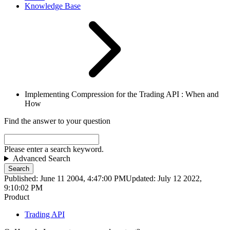
Knowledge Base
Implementing Compression for the Trading API : When and
How
Find the answer to your question
Please enter a search keyword.
Advanced Search
Search
Published: June 11 2004, 4:47:00 PM
Updated: July 12 2022,
9:10:02 PM
Product
Trading API