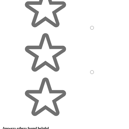
Answers others found helpful