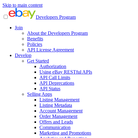
Skip to main content
Developers Program
Join
About the Developers Program
Benefits
Policies
API License Agreement
Develop
Get Started
Authorization
Using eBay RESTful APIs
API Call Limits
API Deprecations
API Status
Selling Apps
Listing Management
Listing Metadata
Account Management
Order Management
Offers and Leads
Communication
Marketing and Promotions