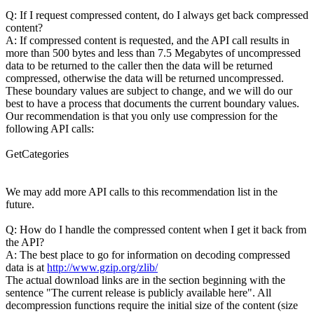
Q: If I request compressed content, do I always get back compressed
content?
A: If compressed content is requested, and the API call results in
more than 500 bytes and less than 7.5 Megabytes of uncompressed
data to be returned to the caller then the data will be returned
compressed, otherwise the data will be returned uncompressed.
These boundary values are subject to change, and we will do our
best to have a process that documents the current boundary values.
Our recommendation is that you only use compression for the
following API calls:
GetCategories
We may add more API calls to this recommendation list in the
future.
Q: How do I handle the compressed content when I get it back from
the API?
A: The best place to go for information on decoding compressed
data is at
http://www.gzip.org/zlib/
The actual download links are in the section beginning with the
sentence "The current release is publicly available here". All
decompression functions require the initial size of the content (size