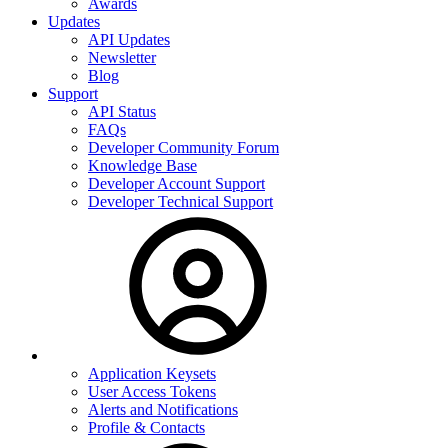
Awards
Updates
API Updates
Newsletter
Blog
Support
API Status
FAQs
Developer Community Forum
Knowledge Base
Developer Account Support
Developer Technical Support
Application Keysets
User Access Tokens
Alerts and Notifications
Profile & Contacts