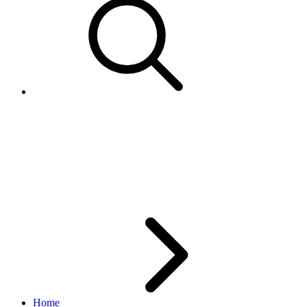
Implementing Compression for
the Trading API : When and
How
Home