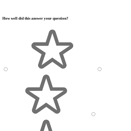
How well did this answer your question?