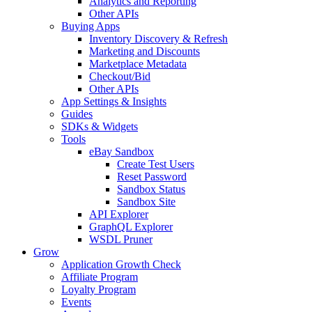
Analytics and Reporting
Other APIs
Buying Apps
Inventory Discovery & Refresh
Marketing and Discounts
Marketplace Metadata
Checkout/Bid
Other APIs
App Settings & Insights
Guides
SDKs & Widgets
Tools
eBay Sandbox
Create Test Users
Reset Password
Sandbox Status
Sandbox Site
API Explorer
GraphQL Explorer
WSDL Pruner
Grow
Application Growth Check
Affiliate Program
Loyalty Program
Events