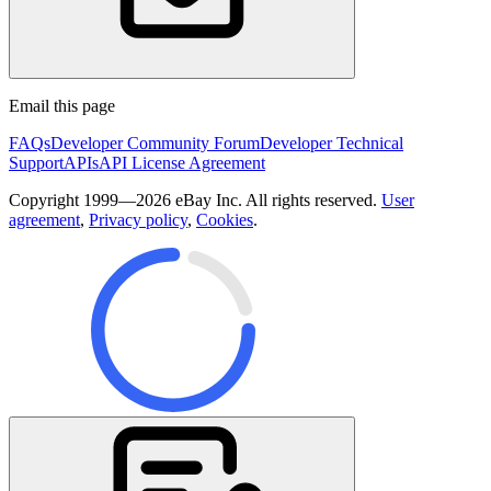
Email this page
FAQs
Developer Community Forum
Developer Technical
Support
APIs
API License Agreement
Copyright 1999—2026 eBay Inc. All rights reserved.
User
agreement
,
Privacy policy
,
Cookies
.