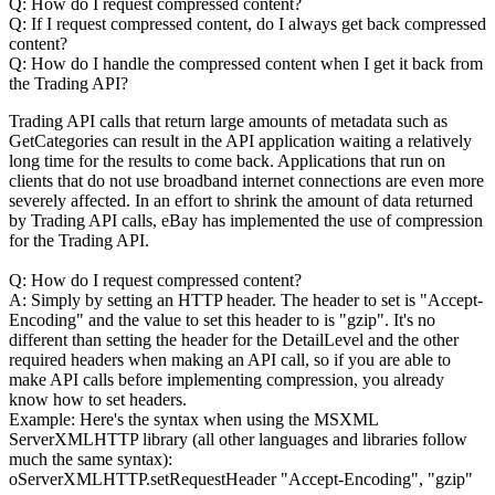
Q: How do I request compressed content?
Q: If I request compressed content, do I always get back compressed
content?
Q: How do I handle the compressed content when I get it back from
the Trading API?
Trading API calls that return large amounts of metadata such as
GetCategories can result in the API application waiting a relatively
long time for the results to come back. Applications that run on
clients that do not use broadband internet connections are even more
severely affected. In an effort to shrink the amount of data returned
by Trading API calls, eBay has implemented the use of compression
for the Trading API.
Q: How do I request compressed content?
A: Simply by setting an HTTP header. The header to set is "Accept-
Encoding" and the value to set this header to is "gzip". It's no
different than setting the header for the DetailLevel and the other
required headers when making an API call, so if you are able to
make API calls before implementing compression, you already
know how to set headers.
Example: Here's the syntax when using the MSXML
ServerXMLHTTP library (all other languages and libraries follow
much the same syntax):
oServerXMLHTTP.setRequestHeader "Accept-Encoding", "gzip"