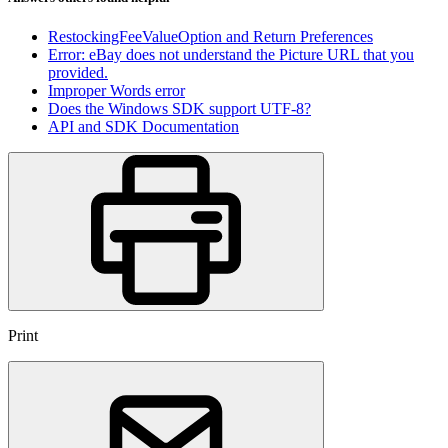
RestockingFeeValueOption and Return Preferences
Error: eBay does not understand the Picture URL that you
provided.
Improper Words error
Does the Windows SDK support UTF-8?
API and SDK Documentation
Print