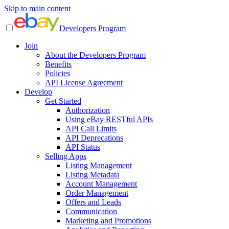
Skip to main content
Developers Program
Join
About the Developers Program
Benefits
Policies
API License Agreement
Develop
Get Started
Authorization
Using eBay RESTful APIs
API Call Limits
API Deprecations
API Status
Selling Apps
Listing Management
Listing Metadata
Account Management
Order Management
Offers and Leads
Communication
Marketing and Promotions