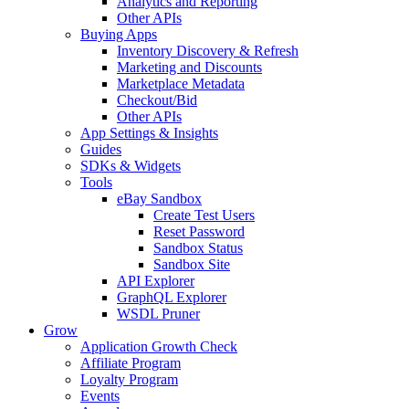
Analytics and Reporting
Other APIs
Buying Apps
Inventory Discovery & Refresh
Marketing and Discounts
Marketplace Metadata
Checkout/Bid
Other APIs
App Settings & Insights
Guides
SDKs & Widgets
Tools
eBay Sandbox
Create Test Users
Reset Password
Sandbox Status
Sandbox Site
API Explorer
GraphQL Explorer
WSDL Pruner
Grow
Application Growth Check
Affiliate Program
Loyalty Program
Events