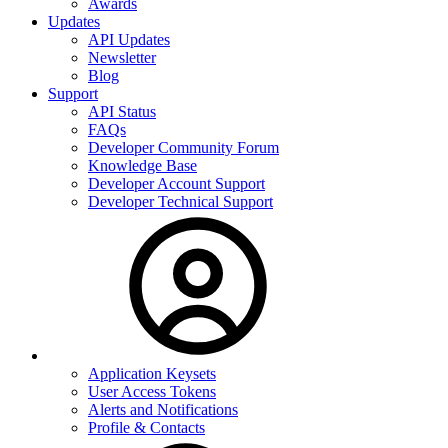
Awards
Updates
API Updates
Newsletter
Blog
Support
API Status
FAQs
Developer Community Forum
Knowledge Base
Developer Account Support
Developer Technical Support
Application Keysets
User Access Tokens
Alerts and Notifications
Profile & Contacts