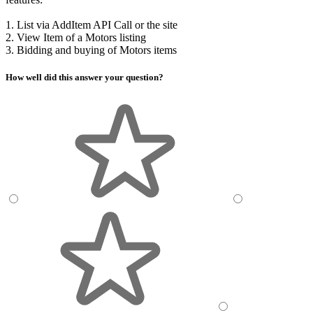
1. List via AddItem API Call or the site
2. View Item of a Motors listing
3. Bidding and buying of Motors items
How well did this answer your question?