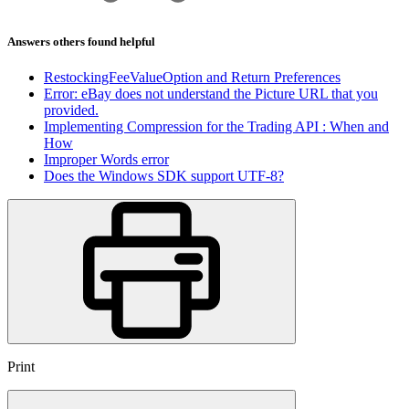
Answers others found helpful
RestockingFeeValueOption and Return Preferences
Error: eBay does not understand the Picture URL that you
provided.
Implementing Compression for the Trading API : When and
How
Improper Words error
Does the Windows SDK support UTF-8?
Print