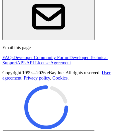
Email this page
FAQs
Developer Community Forum
Developer Technical
Support
APIs
API License Agreement
Copyright 1999—2026 eBay Inc. All rights reserved.
User
agreement
,
Privacy policy
,
Cookies
.