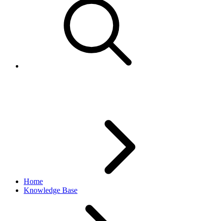
eBay Motors in the sandbox
Home
Knowledge Base