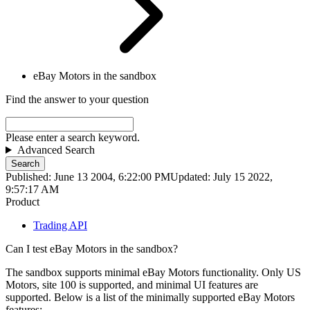
eBay Motors in the sandbox
Find the answer to your question
Please enter a search keyword.
Advanced Search
Search
Published: June 13 2004, 6:22:00 PM
Updated: July 15 2022,
9:57:17 AM
Product
Trading API
Can I test eBay Motors in the sandbox?
The sandbox supports minimal eBay Motors functionality. Only US
Motors, site 100 is supported, and minimal UI features are
supported. Below is a list of the minimally supported eBay Motors
features: