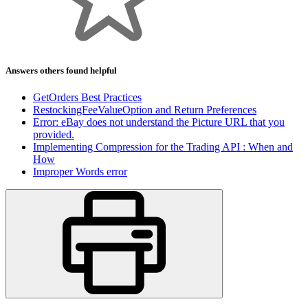
Answers others found helpful
GetOrders Best Practices
RestockingFeeValueOption and Return Preferences
Error: eBay does not understand the Picture URL that you
provided.
Implementing Compression for the Trading API : When and
How
Improper Words error