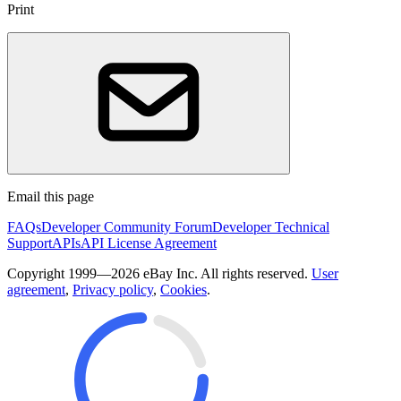
Print
Email this page
FAQs
Developer Community Forum
Developer Technical
Support
APIs
API License Agreement
Copyright 1999—2026 eBay Inc. All rights reserved.
User
agreement
,
Privacy policy
,
Cookies
.