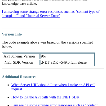
knowledge base article:
I am seeing some strange error responses such as "content type of
'text/plain'" and "Internal Server Error"
Version Info
The code example above was based on the versions specified
below:
API Schema Version
967
.NET SDK Version
.NET SDK v549.0 full release
Additional Resources
What Server URL should I use when I make an API call
request
How to log the API calls with the .NET SDK
I am seeing some strange error responses such as "content