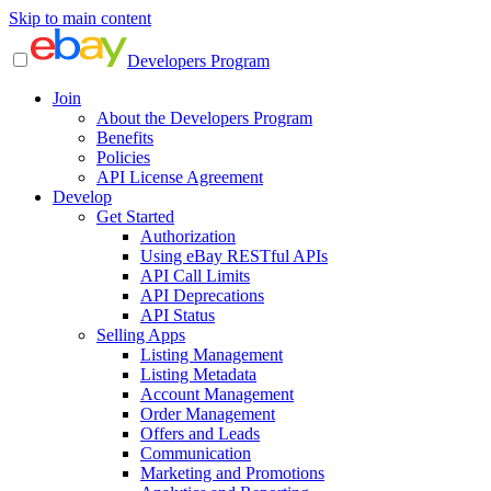
Skip to main content
Developers Program
Join
About the Developers Program
Benefits
Policies
API License Agreement
Develop
Get Started
Authorization
Using eBay RESTful APIs
API Call Limits
API Deprecations
API Status
Selling Apps
Listing Management
Listing Metadata
Account Management
Order Management
Offers and Leads
Communication
Marketing and Promotions