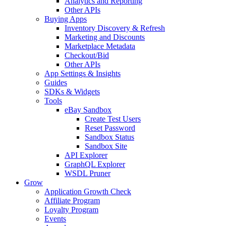
Analytics and Reporting
Other APIs
Buying Apps
Inventory Discovery & Refresh
Marketing and Discounts
Marketplace Metadata
Checkout/Bid
Other APIs
App Settings & Insights
Guides
SDKs & Widgets
Tools
eBay Sandbox
Create Test Users
Reset Password
Sandbox Status
Sandbox Site
API Explorer
GraphQL Explorer
WSDL Pruner
Grow
Application Growth Check
Affiliate Program
Loyalty Program
Events