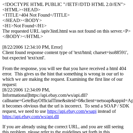
<!DOCTYPE HTML PUBLIC "//IETF//DTD HTML 2.0//EN">
<HTML><HEAD>
<TITLE>404 Not Found</TITLE>
</HEAD><BODY>
<H1>Not Found</H1>
The requested URL /apiv3intl.html was not found on this server.<P>
</BODY></HTML>
[8/22/2006 12:34:10 PM, Error]
Client found response content type of 'text/html; charset=iso88591',
but expected 'text/xml'.
From the response, you will see that you have received a html 404
error. This gives us the hint that something is wrong in our url to
which we are making the request. Examining the first line of our
request:
[8/22/2006 12:34:09 PM,
Informational]https://api.ebay.com/ws/api.dll?
callname=GeteBayOfficialTime&siteid=0&client=netsoap&appid=A
it becomes obvious that the url is incorrect. To send a SOAP / SDK
request, we need to use
https://api.ebay.com/wsapi
instead of
https://api.ebay.com/ws/api.dll
If you are already using the correct URL, and you are still seeing
this problem, please refer to the guidelines set forth in this