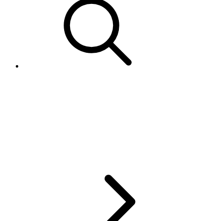
.NET SDK exception '"Client
found response content type of
'text/html; charset=iso-8859-1',
but expected 'text/xml'"