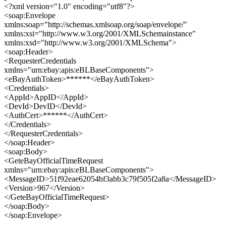
<?xml version="1.0" encoding="utf8"?>
<soap:Envelope
xmlns:soap="http://schemas.xmlsoap.org/soap/envelope/"
xmlns:xsi="http://www.w3.org/2001/XMLSchemainstance"
xmlns:xsd="http://www.w3.org/2001/XMLSchema">
<soap:Header>
<RequesterCredentials
xmlns="urn:ebay:apis:eBLBaseComponents">
<eBayAuthToken>******</eBayAuthToken>
<Credentials>
<AppId>AppID</AppId>
<DevId>DevID</DevId>
<AuthCert>******</AuthCert>
</Credentials>
</RequesterCredentials>
</soap:Header>
<soap:Body>
<GeteBayOfficialTimeRequest
xmlns="urn:ebay:apis:eBLBaseComponents">
<MessageID>51f92eae62054bf3abb3c79f505f2a8a</MessageID>
<Version>967</Version>
</GeteBayOfficialTimeRequest>
</soap:Body>
</soap:Envelope>