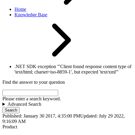
Home
Knowledge Base
.NET SDK exception '"Client found response content type of
'text/html; charset=iso-8859-1', but expected 'text/xml'"
Find the answer to your question
Please enter a search keyword.
Advanced Search
Search
Published: January 30 2017, 4:35:00 PM
Updated: July 29 2022,
9:16:09 AM
Product