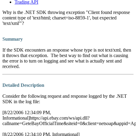
Trading API
Why is the .NET SDK throwing exception "Client found response
content type of 'text/html; charset=iso-8859-1', but expected
'text/xml'"?
Summary
If the SDK encounters an response whose type is not text/xml, then
it throws that exception. The best way to find out what is causing
the error is to turn on logging and see what is actually sent and
received.
Detailed Description
Consider the following request and response logged by the .NET
SDK in the log file:
[8/22/2006 12:34:09 PM,
Informational]https://api.ebay.com/ws/api.dll?
callname=GeteBayOfficialTime&siteid=0&client=netsoap&appid=A
[8/22/2006 12:34:10 PM, Informational]