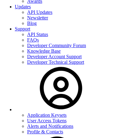
Awards
Updates
API Updates
Newsletter
Blog
Support
API Status
FAQs
Developer Community Forum
Knowledge Base
Developer Account Support
Developer Technical Support
Application Keysets
User Access Tokens
Alerts and Notifications
Profile & Contacts