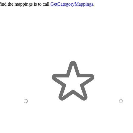
ind the mappings is to call
GetCategoryMappings
.