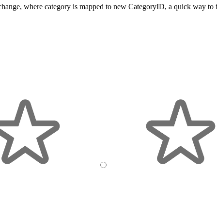
s a change, where category is mapped to new CategoryID, a quick way to f