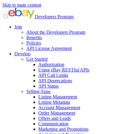
Skip to main content
Developers Program
Join
About the Developers Program
Benefits
Policies
API License Agreement
Develop
Get Started
Authorization
Using eBay RESTful APIs
API Call Limits
API Deprecations
API Status
Selling Apps
Listing Management
Listing Metadata
Account Management
Order Management
Offers and Leads
Communication
Marketing and Promotions