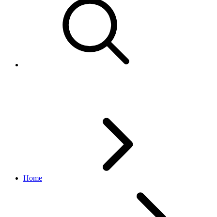
Best Practices for GetCategories
Home