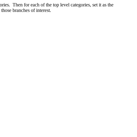
ories. Then for each of the top level categories, set it as the
those branches of interest.