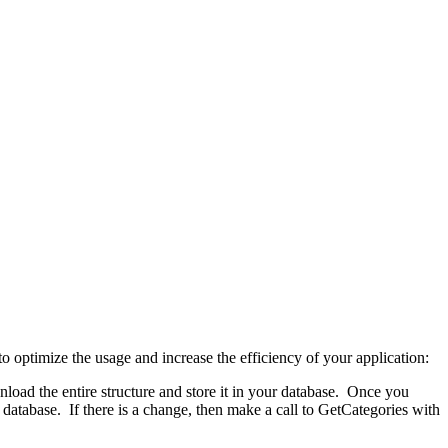
to optimize the usage and increase the efficiency of your application:
load the entire structure and store it in your database. Once you
database. If there is a change, then make a call to GetCategories with