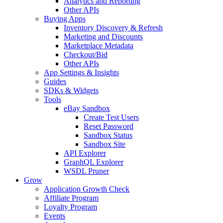
Analytics and Reporting
Other APIs
Buying Apps
Inventory Discovery & Refresh
Marketing and Discounts
Marketplace Metadata
Checkout/Bid
Other APIs
App Settings & Insights
Guides
SDKs & Widgets
Tools
eBay Sandbox
Create Test Users
Reset Password
Sandbox Status
Sandbox Site
API Explorer
GraphQL Explorer
WSDL Pruner
Grow
Application Growth Check
Affiliate Program
Loyalty Program
Events