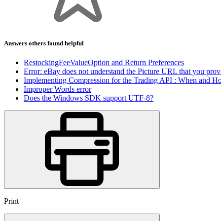
Answers others found helpful
RestockingFeeValueOption and Return Preferences
Error: eBay does not understand the Picture URL that you prov
Implementing Compression for the Trading API : When and H
Improper Words error
Does the Windows SDK support UTF-8?
Print