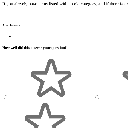
If you already have items listed with an old category, and if there i
Attachments
How well did this answer your question?