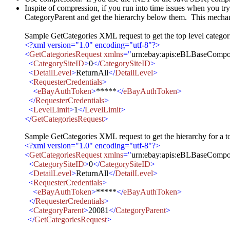
Inspite of compression, if you run into time issues when you try t
CategoryParent and get the hierarchy below them. This mechanism 
Sample GetCategories XML request to get the top level categor
<?xml version="1.0" encoding="utf-8"?>
<
GetCategoriesRequest xmlns
="
urn:ebay:apis:eBLBaseCompo
<
CategorySiteID
>
0
</
CategorySiteID
>
<
DetailLevel
>
ReturnAll
</
DetailLevel
>
<
RequesterCredentials
>
<
eBayAuthToken
>
*****
</
eBayAuthToken
>
</
RequesterCredentials
>
<
LevelLimit
>
1
</
LevelLimit
>
</
GetCategoriesRequest
>
Sample GetCategories XML request to get the hierarchy for a to
<?xml version="1.0" encoding="utf-8"?>
<
GetCategoriesRequest xmlns
="
urn:ebay:apis:eBLBaseCompo
<
CategorySiteID
>
0
</
CategorySiteID
>
<
DetailLevel
>
ReturnAll
</
DetailLevel
>
<
RequesterCredentials
>
<
eBayAuthToken
>
*****
</
eBayAuthToken
>
</
RequesterCredentials
>
<
CategoryParent
>
20081
</
CategoryParent
>
</
GetCategoriesRequest
>