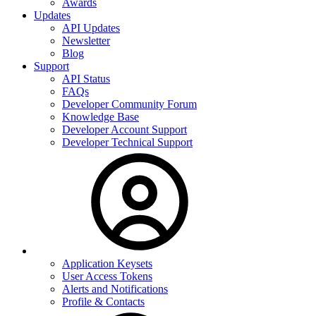
Awards
Updates
API Updates
Newsletter
Blog
Support
API Status
FAQs
Developer Community Forum
Knowledge Base
Developer Account Support
Developer Technical Support
Application Keysets
User Access Tokens
Alerts and Notifications
Profile & Contacts