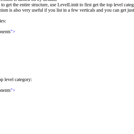
o get the entire structure, use LevelLimit to first get the top level categ
is also very useful if you list in a few verticals and you can get just 
ies:
nents
">
p level category:
nents
">