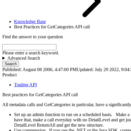
Knowledge Base
Best Practices for GetCategories API call
Find the answer to your question
Please enter a search keyword.
Advanced Search
Search
Published: August 08 2006, 4:47:00 PM
Updated: July 29 2022, 9:0
Product
Trading API
Best practices for GetCategories API call
All metadata calls and GetCategories in particular, have a significantl
Set up an admin function to run on a scheduled basis. Make a ca
have that, make a call everyday with no DetailLevel and get ju
DetailLevel ReturnAll and get the new structure.
Use compression. If you use the .NET or the Java SDK, compre