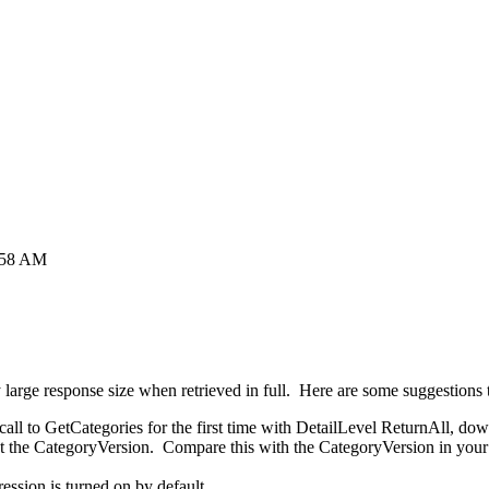
4:58 AM
y large response size when retrieved in full. Here are some suggestions 
ll to GetCategories for the first time with DetailLevel ReturnAll, down
st the CategoryVersion. Compare this with the CategoryVersion in your 
ssion is turned on by default.