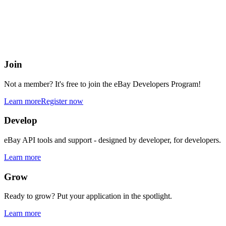
eBay Developers Program
Building blocks for buying and selling on eBay from anywhere onlin
Join
Not a member? It's free to join the eBay Developers Program!
Learn more
Register now
Develop
eBay API tools and support - designed by developer, for developers.
Learn more
Grow
Ready to grow? Put your application in the spotlight.
Learn more