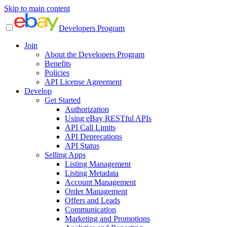
Skip to main content
Developers Program
Join
About the Developers Program
Benefits
Policies
API License Agreement
Develop
Get Started
Authorization
Using eBay RESTful APIs
API Call Limits
API Deprecations
API Status
Selling Apps
Listing Management
Listing Metadata
Account Management
Order Management
Offers and Leads
Communication
Marketing and Promotions