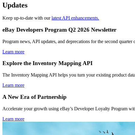
Updates
Keep up-to-date with our
latest API enhancements.
eBay Developers Program Q2 2026 Newsletter
Program news, API updates, and deprecations for the second quarter 
Learn more
Explore the Inventory Mapping API
The Inventory Mapping API helps you turn your existing product data
Learn more
A New Era of Partnership
Accelerate your growth using eBay’s Developer Loyalty Program with 
Learn more