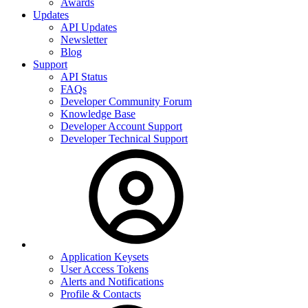
Awards
Updates
API Updates
Newsletter
Blog
Support
API Status
FAQs
Developer Community Forum
Knowledge Base
Developer Account Support
Developer Technical Support
Application Keysets
User Access Tokens
Alerts and Notifications
Profile & Contacts