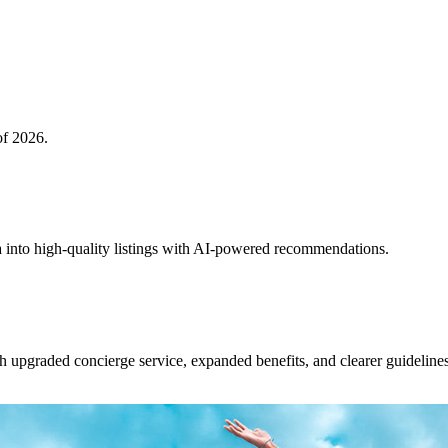
of 2026.
 into high-quality listings with AI-powered recommendations.
upgraded concierge service, expanded benefits, and clearer guidelines