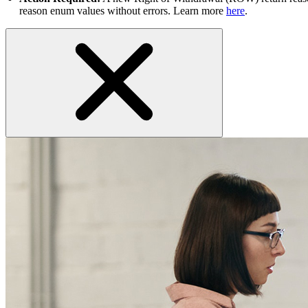
reason enum values without errors. Learn more
here
.