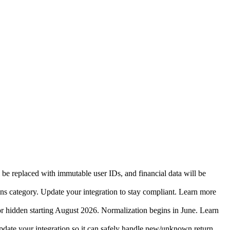
 be replaced with immutable user IDs, and financial data will be
ins category. Update your integration to stay compliant. Learn more
r hidden starting August 2026. Normalization begins in June. Learn
date your integration so it can safely handle new/unknown return