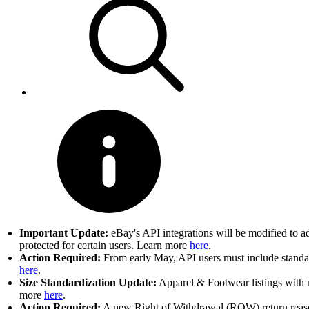
Important Update:
eBay's API integrations will be modified to a
protected for certain users. Learn more
here
.
Action Required:
From early May, API users must include standard
here
.
Size Standardization Update:
Apparel & Footwear listings with n
more
here
.
Action Required:
A new Right of Withdrawal (ROW) return reason 