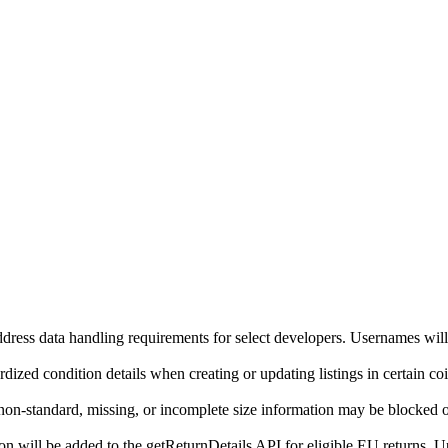
ddress data handling requirements for select developers. Usernames will
ized condition details when creating or updating listings in certain co
on-standard, missing, or incomplete size information may be blocked o
will be added to the getReturnDetails API for eligible EU returns. Up