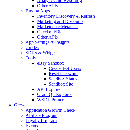
Analytics and Reporting
Other APIs
Buying Apps
Inventory Discovery & Refresh
Marketing and Discounts
Marketplace Metadata
Checkout/Bid
Other APIs
App Settings & Insights
Guides
SDKs & Widgets
Tools
eBay Sandbox
Create Test Users
Reset Password
Sandbox Status
Sandbox Site
API Explorer
GraphQL Explorer
WSDL Pruner
Grow
Application Growth Check
Affiliate Program
Loyalty Program
Events