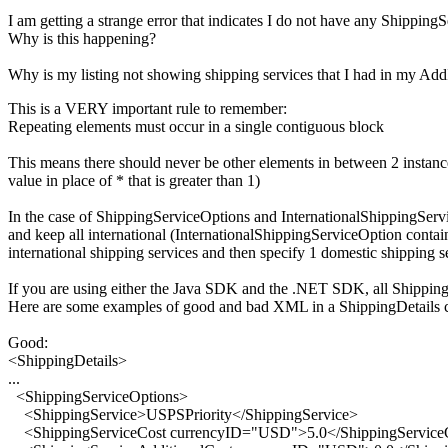
I am getting a strange error that indicates I do not have any Shippin
Why is this happening?
Why is my listing not showing shipping services that I had in my Add
This is a VERY important rule to remember:
Repeating elements must occur in a single contiguous block
This means there should never be other elements in between 2 instanc
value in place of * that is greater than 1)
In the case of ShippingServiceOptions and InternationalShippingServic
and keep all international (InternationalShippingServiceOption contain
international shipping services and then specify 1 domestic shipping s
If you are using either the Java SDK and the .NET SDK, all ShippingS
Here are some examples of good and bad XML in a ShippingDetails c
Good:
<ShippingDetails>
...
<ShippingServiceOptions>
<ShippingService>USPSPriority</ShippingService>
<ShippingServiceCost currencyID="USD">5.0</ShippingService