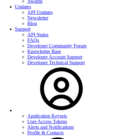
Awards
Updates
API Updates
Newsletter
Blog
Support
API Status
FAQs
Developer Community Forum
Knowledge Base
Developer Account Support
Developer Technical Support
Application Keysets
User Access Tokens
Alerts and Notifications
Profile & Contacts