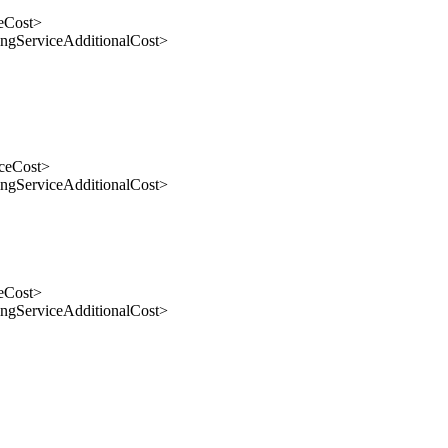
eCost>
gServiceAdditionalCost>
ceCost>
gServiceAdditionalCost>
eCost>
gServiceAdditionalCost>