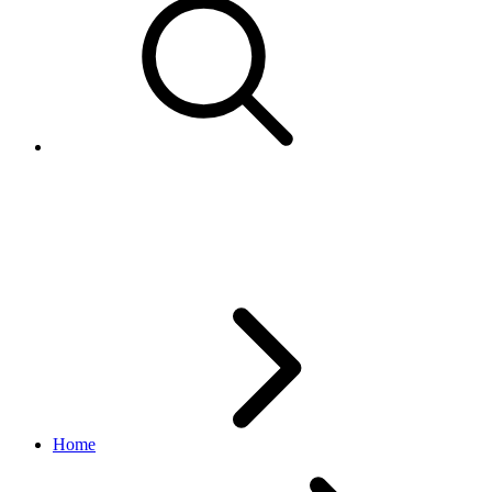
ShippingServiceOptions and Int
within the XML for AddItem, Re
Home