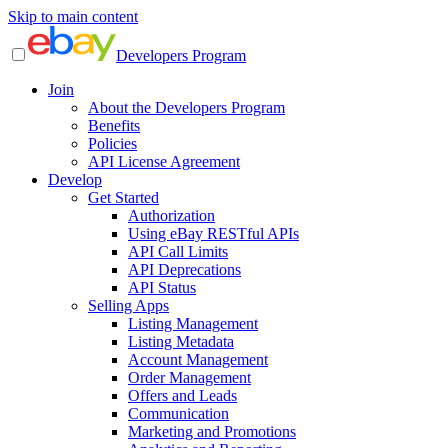
Skip to main content
Developers Program
Join
About the Developers Program
Benefits
Policies
API License Agreement
Develop
Get Started
Authorization
Using eBay RESTful APIs
API Call Limits
API Deprecations
API Status
Selling Apps
Listing Management
Listing Metadata
Account Management
Order Management
Offers and Leads
Communication
Marketing and Promotions