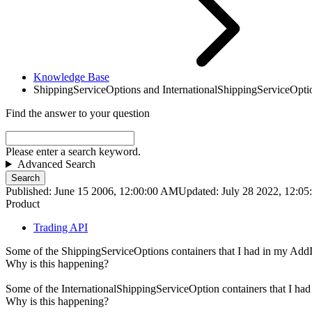
Knowledge Base
ShippingServiceOptions and InternationalShippingServiceOptio
Find the answer to your question
Please enter a search keyword.
Advanced Search
Search
Published: June 15 2006, 12:00:00 AM
Updated: July 28 2022, 12:0
Product
Trading API
Some of the ShippingServiceOptions containers that I had in my AddIt
Why is this happening?
Some of the InternationalShippingServiceOption containers that I had
Why is this happening?