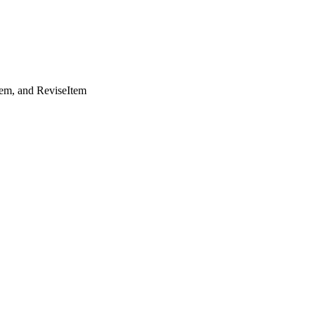
tem, and ReviseItem