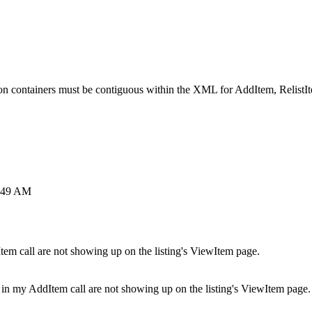
n containers must be contiguous within the XML for AddItem, RelistI
5:49 AM
em call are not showing up on the listing's ViewItem page.
 in my AddItem call are not showing up on the listing's ViewItem page.