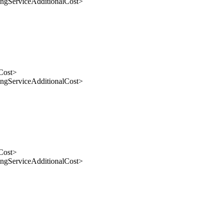
gServiceAdditionalCost>
Cost>
gServiceAdditionalCost>
Cost>
gServiceAdditionalCost>