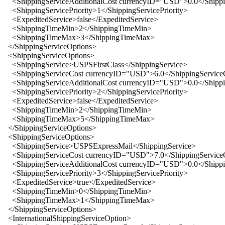
<ShippingServiceAdditionalCost currencyID="USD">0.0</Shippin
<ShippingServicePriority>1</ShippingServicePriority>
<ExpeditedService>false</ExpeditedService>
<ShippingTimeMin>2</ShippingTimeMin>
<ShippingTimeMax>3</ShippingTimeMax>
</ShippingServiceOptions>
<ShippingServiceOptions>
<ShippingService>USPSFirstClass</ShippingService>
<ShippingServiceCost currencyID="USD">6.0</ShippingService
<ShippingServiceAdditionalCost currencyID="USD">0.0</Shippin
<ShippingServicePriority>2</ShippingServicePriority>
<ExpeditedService>false</ExpeditedService>
<ShippingTimeMin>2</ShippingTimeMin>
<ShippingTimeMax>5</ShippingTimeMax>
</ShippingServiceOptions>
<ShippingServiceOptions>
<ShippingService>USPSExpressMail</ShippingService>
<ShippingServiceCost currencyID="USD">7.0</ShippingService
<ShippingServiceAdditionalCost currencyID="USD">0.0</Shippin
<ShippingServicePriority>3</ShippingServicePriority>
<ExpeditedService>true</ExpeditedService>
<ShippingTimeMin>0</ShippingTimeMin>
<ShippingTimeMax>1</ShippingTimeMax>
</ShippingServiceOptions>
<InternationalShippingServiceOption>