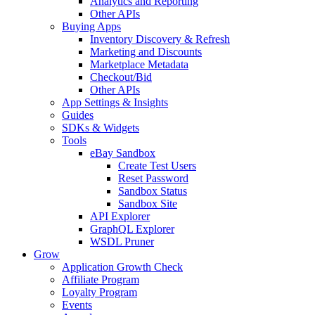
Analytics and Reporting
Other APIs
Buying Apps
Inventory Discovery & Refresh
Marketing and Discounts
Marketplace Metadata
Checkout/Bid
Other APIs
App Settings & Insights
Guides
SDKs & Widgets
Tools
eBay Sandbox
Create Test Users
Reset Password
Sandbox Status
Sandbox Site
API Explorer
GraphQL Explorer
WSDL Pruner
Grow
Application Growth Check
Affiliate Program
Loyalty Program
Events