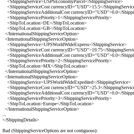
<ShippingService>USPSEconomyParcel</ShippingService>
<ShippingServiceCost currencyID="USD">15.5</ShippingServic
<ShippingServiceAdditionalCost currencyID="USD">0.0</Shippin
<ShippingServicePriority>1</ShippingServicePriority>
<ShipToLocation>DE</ShipToLocation>
<ShipToLocation>GB</ShipToLocation>
</InternationalShippingServiceOption>
<InternationalShippingServiceOption>
<ShippingService>UPSWorldWideExpress</ShippingService>
<ShippingServiceCost currencyID="USD">19.75</ShippingServi
<ShippingServiceAdditionalCost currencyID="USD">0.0</Shippin
<ShippingServicePriority>2</ShippingServicePriority>
<ShipToLocation>MX</ShipToLocation>
</InternationalShippingServiceOption>
<InternationalShippingServiceOption>
<ShippingService>UPSWorldWideExpedited</ShippingService>
<ShippingServiceCost currencyID="USD">25.3</ShippingServic
<ShippingServiceAdditionalCost currencyID="USD">0.0</Shippin
<ShippingServicePriority>3</ShippingServicePriority>
<ShipToLocation>Europe</ShipToLocation>
</InternationalShippingServiceOption>
...
</ShippingDetails>
Bad (ShippingServiceOptions are not contiguous):