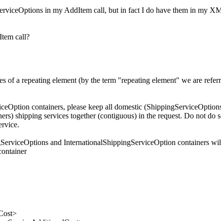
gServiceOptions in my AddItem call, but in fact I do have them in my X
Item call?
es of a repeating element (by the term "repeating element" we are refe
eOption containers, please keep all domestic (ShippingServiceOptions c
ers) shipping services together (contiguous) in the request. Do not do 
ervice.
erviceOptions and InternationalShippingServiceOption containers will a
ontainer
Cost>