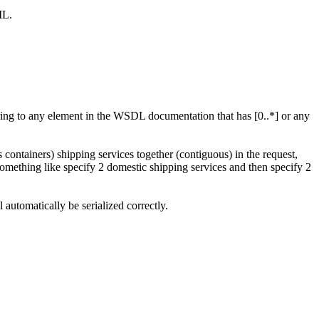
ML.
rring to any element in the WSDL documentation that has [0..*] or any
ontainers) shipping services together (contiguous) in the request,
something like specify 2 domestic shipping services and then specify 2
utomatically be serialized correctly.