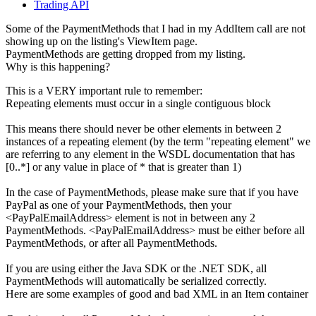
Trading API
Some of the PaymentMethods that I had in my AddItem call are not
showing up on the listing's ViewItem page.
PaymentMethods are getting dropped from my listing.
Why is this happening?
This is a VERY important rule to remember:
Repeating elements must occur in a single contiguous block
This means there should never be other elements in between 2
instances of a repeating element (by the term "repeating element" we
are referring to any element in the WSDL documentation that has
[0..*] or any value in place of * that is greater than 1)
In the case of PaymentMethods, please make sure that if you have
PayPal as one of your PaymentMethods, then your
<PayPalEmailAddress> element is not in between any 2
PaymentMethods. <PayPalEmailAddress> must be either before all
PaymentMethods, or after all PaymentMethods.
If you are using either the Java SDK or the .NET SDK, all
PaymentMethods will automatically be serialized correctly.
Here are some examples of good and bad XML in an Item container