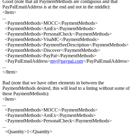
Good (note that all PaymentMethods are contiguous and that
PayPalEmailAddress is at the end and not in the middle):
<Item>
...
<PaymentMethods>MOCC</PaymentMethods>
<PaymentMethods>AmEx</PaymentMethods>
<PaymentMethods>PersonalCheck</PaymentMethods>
<PaymentMethods>VisaMC</PaymentMethods>
<PaymentMethods>PaymentSeeDescription</PaymentMethods>
<PaymentMethods>Discover</PaymentMethods>
<PaymentMethods>PayPal</PaymentMethods>
<PayPalEmailAddress>
my@paypal.com
</PayPalEmailAddress>
...
</Item>
Bad (note that we have other elements in between the
PaymentMethods desired, this will lead to a listing without some of
these PaymentMethods):
<Item>
...
<PaymentMethods>MOCC</PaymentMethods>
<PaymentMethods>AmEx</PaymentMethods>
<PaymentMethods>PersonalCheck</PaymentMethods>
...
<Quantity>1</Quantity>