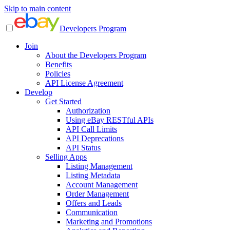
Skip to main content
Developers Program
Join
About the Developers Program
Benefits
Policies
API License Agreement
Develop
Get Started
Authorization
Using eBay RESTful APIs
API Call Limits
API Deprecations
API Status
Selling Apps
Listing Management
Listing Metadata
Account Management
Order Management
Offers and Leads
Communication
Marketing and Promotions