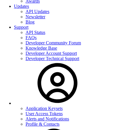
Awards
Updates
API Updates
Newsletter
Blog
Support
API Status
FAQs
Developer Community Forum
Knowledge Base
Developer Account Support
Developer Technical Support
Application Keysets
User Access Tokens
Alerts and Notifications
Profile & Contacts