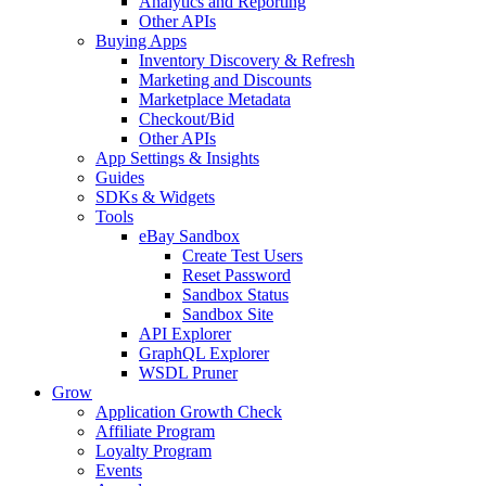
Analytics and Reporting
Other APIs
Buying Apps
Inventory Discovery & Refresh
Marketing and Discounts
Marketplace Metadata
Checkout/Bid
Other APIs
App Settings & Insights
Guides
SDKs & Widgets
Tools
eBay Sandbox
Create Test Users
Reset Password
Sandbox Status
Sandbox Site
API Explorer
GraphQL Explorer
WSDL Pruner
Grow
Application Growth Check
Affiliate Program
Loyalty Program
Events