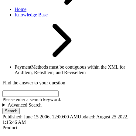
Home
Knowledge Base
PaymentMethods must be contiguous within the XML for
AddItem, RelistItem, and ReviseItem
Find the answer to your question
Please enter a search keyword.
Advanced Search
Search
Published: June 15 2006, 12:00:00 AM
Updated: August 25 2022,
1:15:46 AM
Product