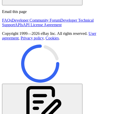
Email this page
FAQs
Developer Community Forum
Developer Technical
Support
APIs
API License Agreement
Copyright 1999—2026 eBay Inc. All rights reserved.
User
agreement
,
Privacy policy
,
Cookies
.