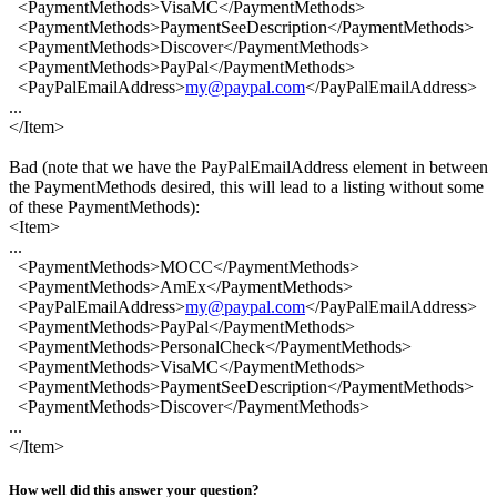
<PaymentMethods>VisaMC</PaymentMethods>
<PaymentMethods>PaymentSeeDescription</PaymentMethods>
<PaymentMethods>Discover</PaymentMethods>
<PaymentMethods>PayPal</PaymentMethods>
<PayPalEmailAddress>
my@paypal.com
</PayPalEmailAddress>
...
</Item>
Bad (note that we have the PayPalEmailAddress element in between
the PaymentMethods desired, this will lead to a listing without some
of these PaymentMethods):
<Item>
...
<PaymentMethods>MOCC</PaymentMethods>
<PaymentMethods>AmEx</PaymentMethods>
<PayPalEmailAddress>
my@paypal.com
</PayPalEmailAddress>
<PaymentMethods>PayPal</PaymentMethods>
<PaymentMethods>PersonalCheck</PaymentMethods>
<PaymentMethods>VisaMC</PaymentMethods>
<PaymentMethods>PaymentSeeDescription</PaymentMethods>
<PaymentMethods>Discover</PaymentMethods>
...
</Item>
How well did this answer your question?