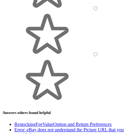
Answers others found helpful
RestockingFeeValueOption and Return Preferences
Error: eBay does not understand the Picture URL that you