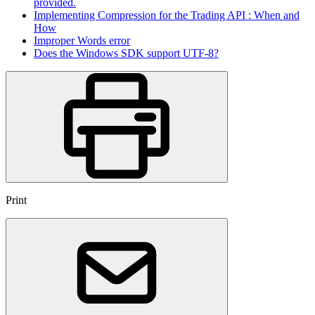
provided.
Implementing Compression for the Trading API : When and
How
Improper Words error
Does the Windows SDK support UTF-8?
Print