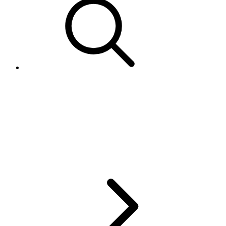
PaymentMethods must be
contiguous within the XML for
AddItem, RelistItem, and
ReviseItem