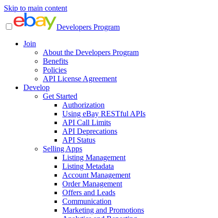
Skip to main content
Developers Program
Join
About the Developers Program
Benefits
Policies
API License Agreement
Develop
Get Started
Authorization
Using eBay RESTful APIs
API Call Limits
API Deprecations
API Status
Selling Apps
Listing Management
Listing Metadata
Account Management
Order Management
Offers and Leads
Communication
Marketing and Promotions