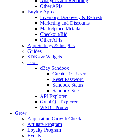
Analytics and Reporting
Other APIs
Buying Apps
Inventory Discovery & Refresh
Marketing and Discounts
Marketplace Metadata
Checkout/Bid
Other APIs
App Settings & Insights
Guides
SDKs & Widgets
Tools
eBay Sandbox
Create Test Users
Reset Password
Sandbox Status
Sandbox Site
API Explorer
GraphQL Explorer
WSDL Pruner
Grow
Application Growth Check
Affiliate Program
Loyalty Program
Events