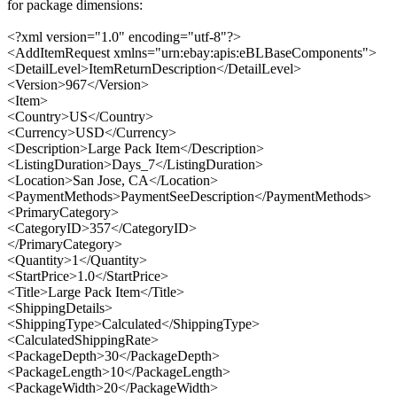
for package dimensions:
<?xml version="1.0" encoding="utf-8"?>
<AddItemRequest xmlns="urn:ebay:apis:eBLBaseComponents">
<DetailLevel>ItemReturnDescription</DetailLevel>
<Version>967</Version>
<Item>
<Country>US</Country>
<Currency>USD</Currency>
<Description>Large Pack Item</Description>
<ListingDuration>Days_7</ListingDuration>
<Location>San Jose, CA</Location>
<PaymentMethods>PaymentSeeDescription</PaymentMethods>
<PrimaryCategory>
<CategoryID>357</CategoryID>
</PrimaryCategory>
<Quantity>1</Quantity>
<StartPrice>1.0</StartPrice>
<Title>Large Pack Item</Title>
<ShippingDetails>
<ShippingType>Calculated</ShippingType>
<CalculatedShippingRate>
<PackageDepth>30</PackageDepth>
<PackageLength>10</PackageLength>
<PackageWidth>20</PackageWidth>