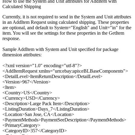
How to use the System and Unit attributes for AddItem with
Calculated Shipping
Currently, it is not required to send in the System and Unit attributes
in an AddItem Request using calculated shipping. These properties
are optional, and default to System="English" and Unit="in" for the
item. You will see the settings for these properties in the GetItem
response.
Sample AddItem with System and Unit specified for package
dimension attributes:
<?xml version="1.0" encoding="utf-8"?>
<AddItemRequest xmlns="urn:ebay:apis:eBLBaseComponents">
<DetailLevel>ItemReturnDescription</DetailLevel>
<Version>967</Version>
<Item>
<Country>US</Country>
<Currency>USD</Currency>
<Description>Large Pack Item</Description>
<ListingDuration>Days_7</ListingDuration>
<Location>San Jose, CA</Location>
<PaymentMethods>PaymentSeeDescription</PaymentMethods>
<PrimaryCategory>
<CategoryID>357</CategoryID>