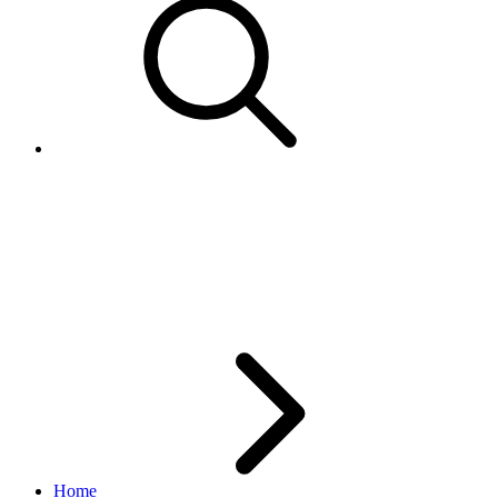
How to use the System and
Unit attributes for AddItem
with Calculated Shipping
Home