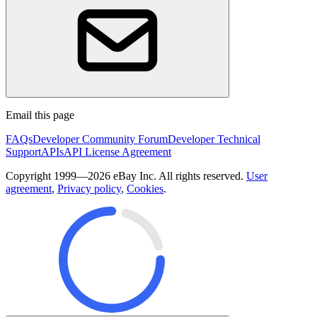
Email this page
FAQs
Developer Community Forum
Developer Technical
Support
APIs
API License Agreement
Copyright 1999—2026 eBay Inc. All rights reserved.
User
agreement
,
Privacy policy
,
Cookies
.