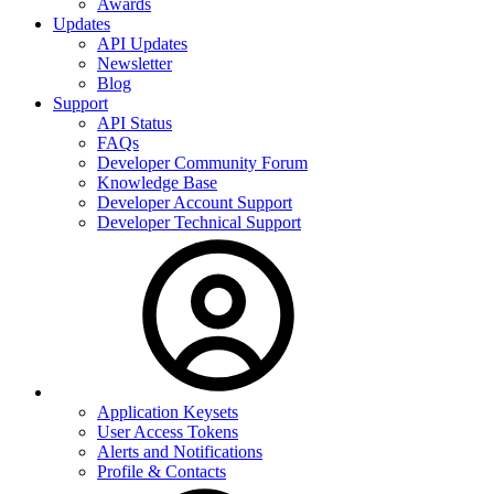
Awards
Updates
API Updates
Newsletter
Blog
Support
API Status
FAQs
Developer Community Forum
Knowledge Base
Developer Account Support
Developer Technical Support
Application Keysets
User Access Tokens
Alerts and Notifications
Profile & Contacts