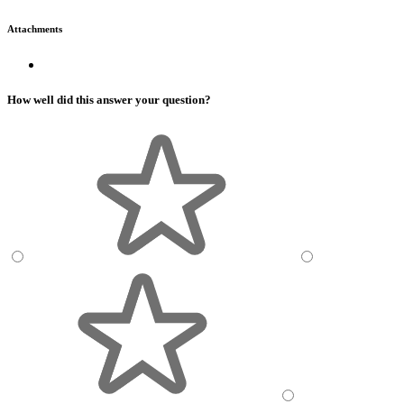
Attachments
How well did this answer your question?