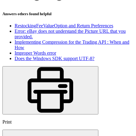
Answers others found helpful
RestockingFeeValueOption and Return Preferences
Error: eBay does not understand the Picture URL that you
provided.
Implementing Compression for the Trading API : When and
How
Improper Words error
Does the Windows SDK support UTF-8?
Print