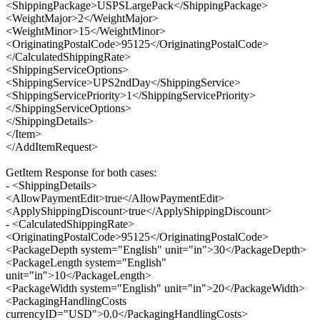
<ShippingPackage>USPSLargePack</ShippingPackage>
<WeightMajor>2</WeightMajor>
<WeightMinor>15</WeightMinor>
<OriginatingPostalCode>95125</OriginatingPostalCode>
</CalculatedShippingRate>
<ShippingServiceOptions>
<ShippingService>UPS2ndDay</ShippingService>
<ShippingServicePriority>1</ShippingServicePriority>
</ShippingServiceOptions>
</ShippingDetails>
</Item>
</AddItemRequest>
GetItem Response for both cases:
- <ShippingDetails>
<AllowPaymentEdit>true</AllowPaymentEdit>
<ApplyShippingDiscount>true</ApplyShippingDiscount>
- <CalculatedShippingRate>
<OriginatingPostalCode>95125</OriginatingPostalCode>
<PackageDepth system="English" unit="in">30</PackageDepth>
<PackageLength system="English"
unit="in">10</PackageLength>
<PackageWidth system="English" unit="in">20</PackageWidth>
<PackagingHandlingCosts
currencyID="USD">0.0</PackagingHandlingCosts>