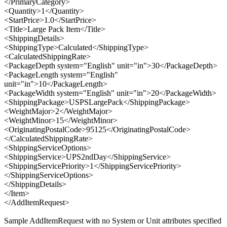
</PrimaryCategory>
<Quantity>1</Quantity>
<StartPrice>1.0</StartPrice>
<Title>Large Pack Item</Title>
<ShippingDetails>
<ShippingType>Calculated</ShippingType>
<CalculatedShippingRate>
<PackageDepth system="English" unit="in">30</PackageDepth>
<PackageLength system="English"
unit="in">10</PackageLength>
<PackageWidth system="English" unit="in">20</PackageWidth>
<ShippingPackage>USPSLargePack</ShippingPackage>
<WeightMajor>2</WeightMajor>
<WeightMinor>15</WeightMinor>
<OriginatingPostalCode>95125</OriginatingPostalCode>
</CalculatedShippingRate>
<ShippingServiceOptions>
<ShippingService>UPS2ndDay</ShippingService>
<ShippingServicePriority>1</ShippingServicePriority>
</ShippingServiceOptions>
</ShippingDetails>
</Item>
</AddItemRequest>
Sample AddItemRequest with no System or Unit attributes specified