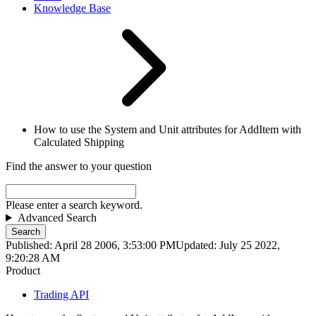
Knowledge Base
How to use the System and Unit attributes for AddItem with
Calculated Shipping
Find the answer to your question
Please enter a search keyword.
Advanced Search
Search
Published: April 28 2006, 3:53:00 PM
Updated: July 25 2022,
9:20:28 AM
Product
Trading API