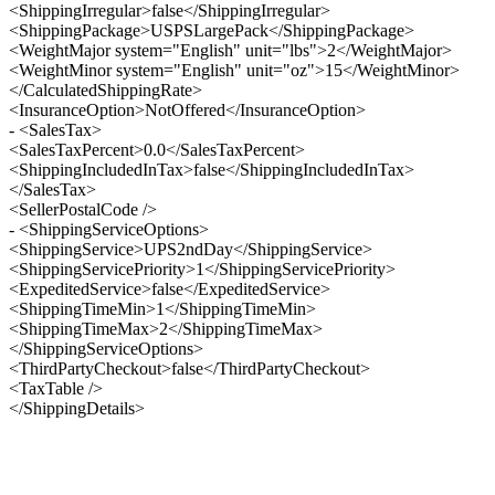
<ShippingIrregular>false</ShippingIrregular>
<ShippingPackage>USPSLargePack</ShippingPackage>
<WeightMajor system="English" unit="lbs">2</WeightMajor>
<WeightMinor system="English" unit="oz">15</WeightMinor>
</CalculatedShippingRate>
<InsuranceOption>NotOffered</InsuranceOption>
- <SalesTax>
<SalesTaxPercent>0.0</SalesTaxPercent>
<ShippingIncludedInTax>false</ShippingIncludedInTax>
</SalesTax>
<SellerPostalCode />
- <ShippingServiceOptions>
<ShippingService>UPS2ndDay</ShippingService>
<ShippingServicePriority>1</ShippingServicePriority>
<ExpeditedService>false</ExpeditedService>
<ShippingTimeMin>1</ShippingTimeMin>
<ShippingTimeMax>2</ShippingTimeMax>
</ShippingServiceOptions>
<ThirdPartyCheckout>false</ThirdPartyCheckout>
<TaxTable />
</ShippingDetails>