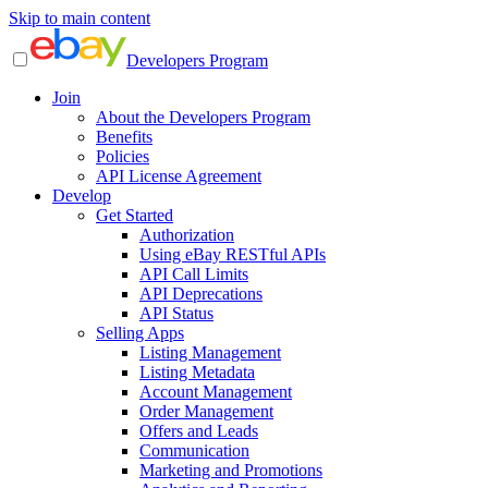
Skip to main content
Developers Program
Join
About the Developers Program
Benefits
Policies
API License Agreement
Develop
Get Started
Authorization
Using eBay RESTful APIs
API Call Limits
API Deprecations
API Status
Selling Apps
Listing Management
Listing Metadata
Account Management
Order Management
Offers and Leads
Communication
Marketing and Promotions