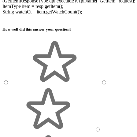
(GetItemResponseType)api.executeByApiName("GetItem",request);
ItemType item = resp.getItem();
String watchCt = item.getWatchCount());
How well did this answer your question?