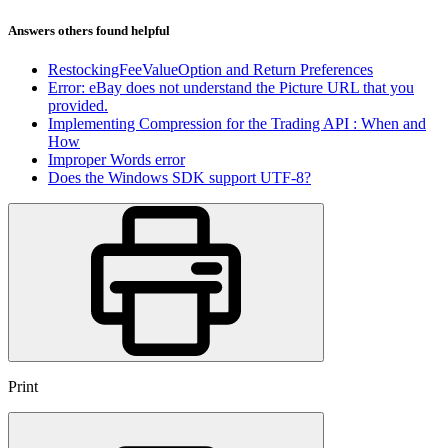
Answers others found helpful
RestockingFeeValueOption and Return Preferences
Error: eBay does not understand the Picture URL that you
provided.
Implementing Compression for the Trading API : When and
How
Improper Words error
Does the Windows SDK support UTF-8?
Print