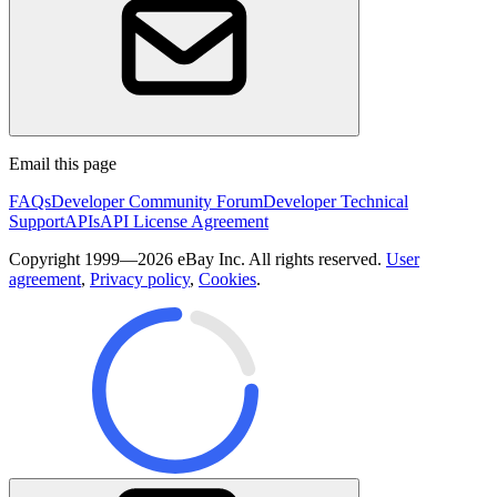
Email this page
FAQs
Developer Community Forum
Developer Technical
Support
APIs
API License Agreement
Copyright 1999—2026 eBay Inc. All rights reserved.
User
agreement
,
Privacy policy
,
Cookies
.