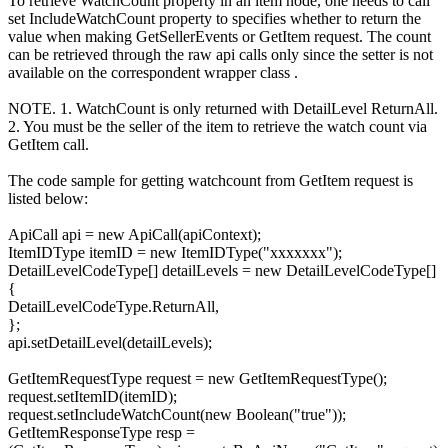
To retrieve WatchCount property in an item node, one needs to call
set IncludeWatchCount property to specifies whether to return the
value when making GetSellerEvents or GetItem request. The count
can be retrieved through the raw api calls only since the setter is not
available on the correspondent wrapper class .
NOTE. 1. WatchCount is only returned with DetailLevel ReturnAll.
2. You must be the seller of the item to retrieve the watch count via
GetItem call.
The code sample for getting watchcount from GetItem request is
listed below:
ApiCall api = new ApiCall(apiContext);
ItemIDType itemID = new ItemIDType("xxxxxxx");
DetailLevelCodeType[] detailLevels = new DetailLevelCodeType[]
{
DetailLevelCodeType.ReturnAll,
};
api.setDetailLevel(detailLevels);
GetItemRequestType request = new GetItemRequestType();
request.setItemID(itemID);
request.setIncludeWatchCount(new Boolean("true"));
GetItemResponseType resp =