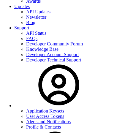
Awards
Updates
API Updates
Newsletter
Blog
Support
API Status
FAQs
Developer Community Forum
Knowledge Base
Developer Account Support
Developer Technical Support
Application Keysets
User Access Tokens
Alerts and Notifications
Profile & Contacts