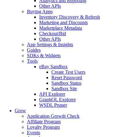
Analytics and Reporting
Other APIs
Buying Apps
Inventory Discovery & Refresh
Marketing and Discounts
Marketplace Metadata
Checkout/Bid
Other APIs
App Settings & Insights
Guides
SDKs & Widgets
Tools
eBay Sandbox
Create Test Users
Reset Password
Sandbox Status
Sandbox Site
API Explorer
GraphQL Explorer
WSDL Pruner
Grow
Application Growth Check
Affiliate Program
Loyalty Program
Events