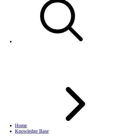
ItemType.getWatchCount()
returns null
Home
Knowledge Base