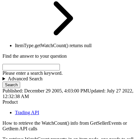
ItemType.getWatchCount() returns null
Find the answer to your question
Please enter a search keyword.
Advanced Search
Search
Published: December 29 2005, 4:03:00 PM
Updated: July 27 2022,
12:32:38 AM
Product
Trading API
How to retrieve the WatchCount() info from GetSellerEvents or
GetItem API calls