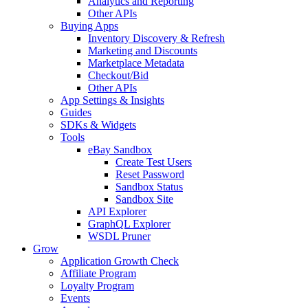
Analytics and Reporting
Other APIs
Buying Apps
Inventory Discovery & Refresh
Marketing and Discounts
Marketplace Metadata
Checkout/Bid
Other APIs
App Settings & Insights
Guides
SDKs & Widgets
Tools
eBay Sandbox
Create Test Users
Reset Password
Sandbox Status
Sandbox Site
API Explorer
GraphQL Explorer
WSDL Pruner
Grow
Application Growth Check
Affiliate Program
Loyalty Program
Events