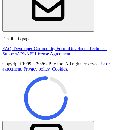
Email this page
FAQs
Developer Community Forum
Developer Technical
Support
APIs
API License Agreement
Copyright 1999—2026 eBay Inc. All rights reserved.
User
agreement
,
Privacy policy
,
Cookies
.