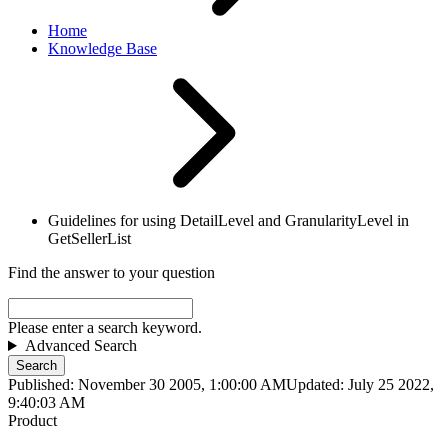
Home
Knowledge Base
Guidelines for using DetailLevel and GranularityLevel in
GetSellerList
Find the answer to your question
Please enter a search keyword.
Advanced Search
Search
Published: November 30 2005, 1:00:00 AM
Updated: July 25 2022,
9:40:03 AM
Product