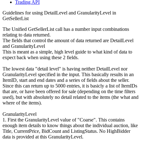
Trading API
Guidelines for using DetailLevel and GranularityLevel in
GetSellerList
The Unified GetSellerList call has a number input combinations
relating to data returned.
The fields that control the amount of data returned are DetailLevel
and GranularityLevel
This is meant as a simple, high level guide to what kind of data to
expect back when using these 2 fields.
The lowest data "detail level" is having neither DetailLevel nor
GranularityLevel specified in the input. This basically results in an
ItemID, start and end dates and a series of fields about the seller.
Since this can return up to 5000 entries, it is basicly a list of ItemIDs
that are, or have been offered for sale (depending on the time filters
used), but with absolutely no detail related to the items (the what and
where of the items).
GranularityLevel
1. First the GranularityLevel value of "Coarse". This contains
enough item details to know things about the individual auction, like
Title, CurrentPrice, BidCount and ListingStatus. No HighBidder
data is provided at this GranularityLevel.