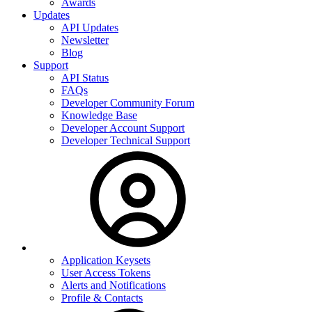
Awards
Updates
API Updates
Newsletter
Blog
Support
API Status
FAQs
Developer Community Forum
Knowledge Base
Developer Account Support
Developer Technical Support
Application Keysets
User Access Tokens
Alerts and Notifications
Profile & Contacts