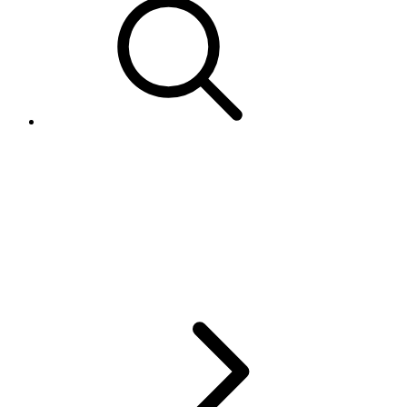
Guidelines for using
DetailLevel and
GranularityLevel in
GetSellerList