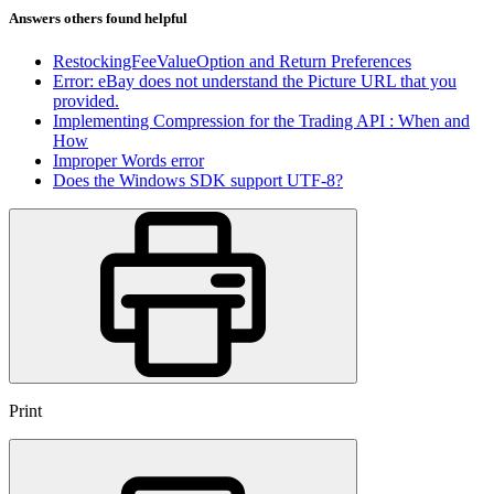
Answers others found helpful
RestockingFeeValueOption and Return Preferences
Error: eBay does not understand the Picture URL that you
provided.
Implementing Compression for the Trading API : When and
How
Improper Words error
Does the Windows SDK support UTF-8?
Print