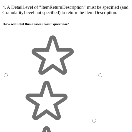
4. A DetailLevel of "ItemReturnDescription" must be specified (and
GranularityLevel not specified) to return the Item Description.
How well did this answer your question?