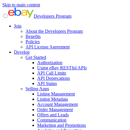
Skip to main content
Developers Program
Join
About the Developers Program
Benefits
Policies
API License Agreement
Develop
Get Started
Authorization
Using eBay RESTful APIs
API Call Limits
API Deprecations
API Status
Selling Apps
Listing Management
Listing Metadata
Account Management
Order Management
Offers and Leads
Communication
Marketing and Promotions