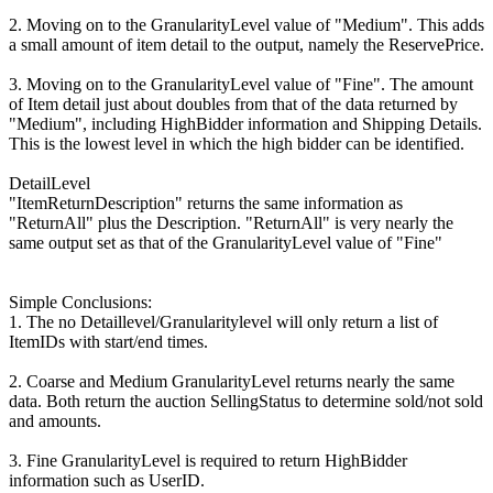
2. Moving on to the GranularityLevel value of "Medium". This adds
a small amount of item detail to the output, namely the ReservePrice.
3. Moving on to the GranularityLevel value of "Fine". The amount
of Item detail just about doubles from that of the data returned by
"Medium", including HighBidder information and Shipping Details.
This is the lowest level in which the high bidder can be identified.
DetailLevel
"ItemReturnDescription" returns the same information as
"ReturnAll" plus the Description. "ReturnAll" is very nearly the
same output set as that of the GranularityLevel value of "Fine"
Simple Conclusions:
1. The no Detaillevel/Granularitylevel will only return a list of
ItemIDs with start/end times.
2. Coarse and Medium GranularityLevel returns nearly the same
data. Both return the auction SellingStatus to determine sold/not sold
and amounts.
3. Fine GranularityLevel is required to return HighBidder
information such as UserID.