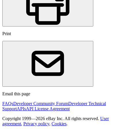
Print
Email this page
FAQs
Developer Community Forum
Developer Technical
Support
APIs
API License Agreement
Copyright 1999—2026 eBay Inc. All rights reserved.
User
agreement
,
Privacy policy
,
Cookies
.