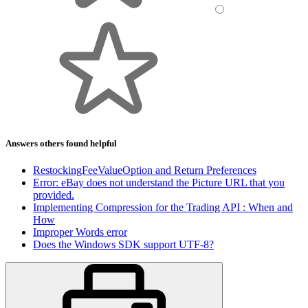
Answers others found helpful
RestockingFeeValueOption and Return Preferences
Error: eBay does not understand the Picture URL that you
provided.
Implementing Compression for the Trading API : When and
How
Improper Words error
Does the Windows SDK support UTF-8?