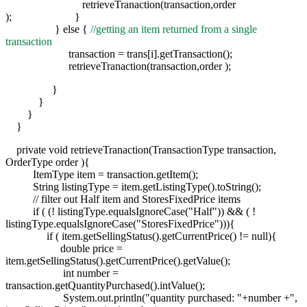
retrieveTranaction(transaction,order
); }
} else {
//getting an item returned from a single
transaction
transaction = trans[i].getTransaction();
retrieveTranaction(transaction,order );
}
}
}
}
private void retrieveTranaction(TransactionType transaction,
OrderType order ){
ItemType item = transaction.getItem();
String listingType = item.getListingType().toString();
// filter out Half item and StoresFixedPrice items
if ( (! listingType.equalsIgnoreCase("Half")) && ( !
listingType.equalsIgnoreCase("StoresFixedPrice"))){
if ( item.getSellingStatus().getCurrentPrice() != null){
double price =
item.getSellingStatus().getCurrentPrice().getValue();
int number =
transaction.getQuantityPurchased().intValue();
System.out.println("quantity purchased: "+number +",