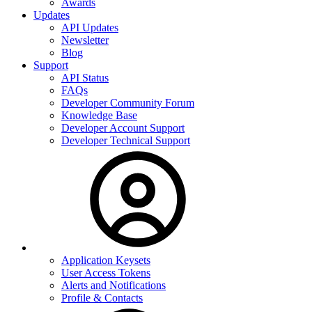
Awards
Updates
API Updates
Newsletter
Blog
Support
API Status
FAQs
Developer Community Forum
Knowledge Base
Developer Account Support
Developer Technical Support
Application Keysets
User Access Tokens
Alerts and Notifications
Profile & Contacts