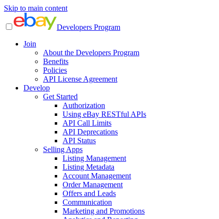
Skip to main content
Developers Program
Join
About the Developers Program
Benefits
Policies
API License Agreement
Develop
Get Started
Authorization
Using eBay RESTful APIs
API Call Limits
API Deprecations
API Status
Selling Apps
Listing Management
Listing Metadata
Account Management
Order Management
Offers and Leads
Communication
Marketing and Promotions