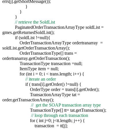
errs[j].getShortMessage());
}
}
}
// retrieve the SoldList
PaginatedOrderTransactionArrayType soldList =
gmes.getReturnedSoldList();
if (soldList !=null){
OrderTransactionArrayType ordertranarray =
soldList.getOrderTransactionArray();
OrderTransactionType[] trans =
ordertranarray.getOrderTransaction();
TransactionType transaction =null;
ItemType item = null;
for (int i = 0; i < trans.length; i++) {
// iterate an order
if ( trans[i].getOrder() !=null) {
OrderType order = trans[i].getOrder();
TransactionArrayType tat =
order.getTransactionArray();
// get the SOAP transaction array type
TransactionType[] tt= tat.getTransaction();
// loop through each transaction
for ( int j=0; j<tt.length; j++) {
transaction = tt[j];