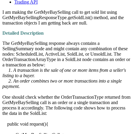
Trading API
I am making the GetMyeBaySelling call to get sold list using
GetMyeBaySellingResponseType.getSoldList() method, and the
transaction objects I am getting back are null.
Detailed Description
The GetMyeBaySelling response always contains a
SellingSummary node and might contain any combination of these
nodes: ScheduledList, ActiveList, SoldList, or UnsoldList. The
OrderTransactionArrayType in a SoldList node contains an order or
a transaction as below:
1. A transaction is the sale of one or more items from a seller's
listing to a buyer.
2. An order combines two or more transactions into a single
payment.
One should check whether the OrderTransactionType returned from
GetMyeBaySelling call is an order or a single transaction and
process it accordingly. The following code shows how to process
the data in the SoldList:
public void request(){