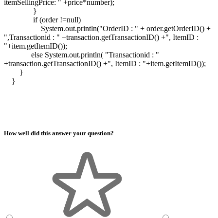
itemSellingPrice: " +price*number);
}
if (order !=null)
System.out.println("OrderID : " + order.getOrderID() +
",Transactionid : " +transaction.getTransactionID() +", ItemID :
"+item.getItemID());
else System.out.println( "Transactionid : "
+transaction.getTransactionID() +", ItemID : "+item.getItemID());
}
}
How well did this answer your question?