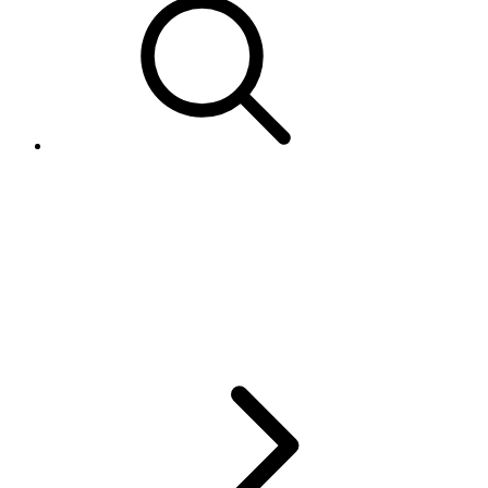
Getting the transactions in the
SoldList returned from
GetMyeBaySelling call in Java
SDK