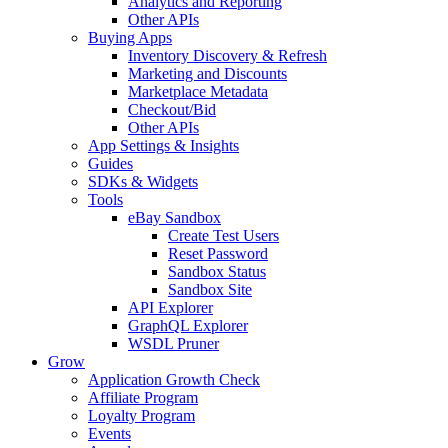
Analytics and Reporting
Other APIs
Buying Apps
Inventory Discovery & Refresh
Marketing and Discounts
Marketplace Metadata
Checkout/Bid
Other APIs
App Settings & Insights
Guides
SDKs & Widgets
Tools
eBay Sandbox
Create Test Users
Reset Password
Sandbox Status
Sandbox Site
API Explorer
GraphQL Explorer
WSDL Pruner
Grow
Application Growth Check
Affiliate Program
Loyalty Program
Events