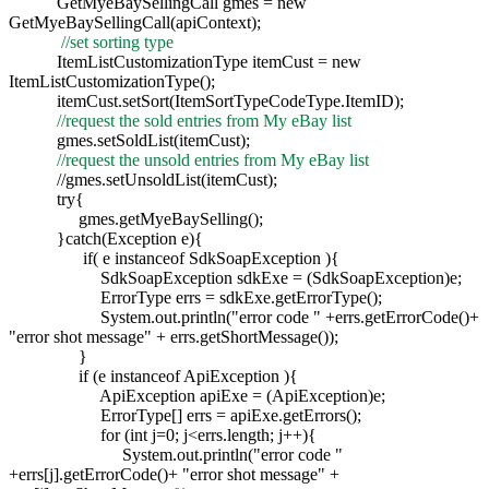
GetMyeBaySellingCall gmes = new
GetMyeBaySellingCall(apiContext);
//set sorting type
ItemListCustomizationType itemCust = new
ItemListCustomizationType();
itemCust.setSort(ItemSortTypeCodeType.ItemID);
//request the sold entries from My eBay list
gmes.setSoldList(itemCust);
//request the unsold entries from My eBay list
//gmes.setUnsoldList(itemCust);
try{
gmes.getMyeBaySelling();
}catch(Exception e){
if( e instanceof SdkSoapException ){
SdkSoapException sdkExe = (SdkSoapException)e;
ErrorType errs = sdkExe.getErrorType();
System.out.println("error code " +errs.getErrorCode()+
"error shot message" + errs.getShortMessage());
}
if (e instanceof ApiException ){
ApiException apiExe = (ApiException)e;
ErrorType[] errs = apiExe.getErrors();
for (int j=0; j<errs.length; j++){
System.out.println("error code "
+errs[j].getErrorCode()+ "error shot message" +