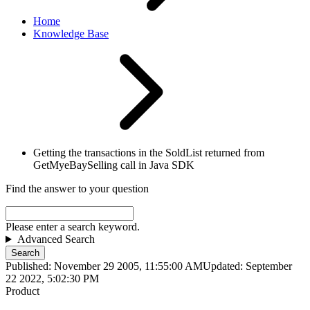
Home
Knowledge Base
Getting the transactions in the SoldList returned from
GetMyeBaySelling call in Java SDK
Find the answer to your question
Please enter a search keyword.
Advanced Search
Search
Published: November 29 2005, 11:55:00 AM
Updated: September
22 2022, 5:02:30 PM
Product