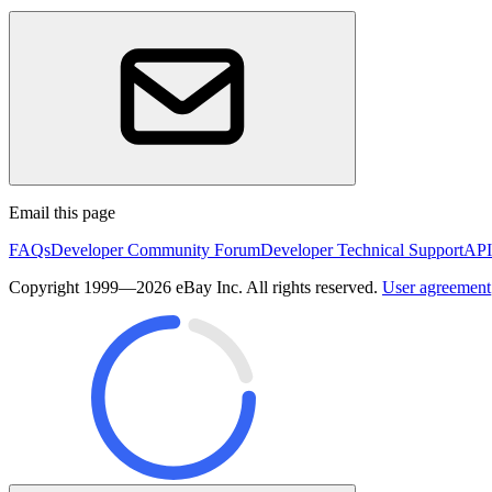
Email this page
FAQs
Developer Community Forum
Developer Technical Support
API
Copyright 1999—2026 eBay Inc. All rights reserved.
User agreement