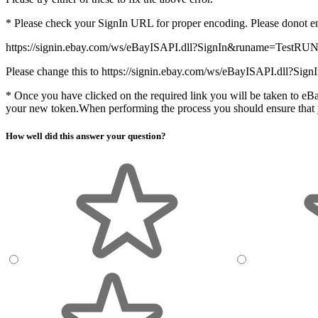
* Please check your SignIn URL for proper encoding. Please donot
https://signin.ebay.com/ws/eBayISAPI.dll?SignIn&runame=TestRU
Please change this to https://signin.ebay.com/ws/eBayISAPI.dll?
* Once you have clicked on the required link you will be taken to eBa
your new token.When performing the process you should ensure that y
How well did this answer your question?