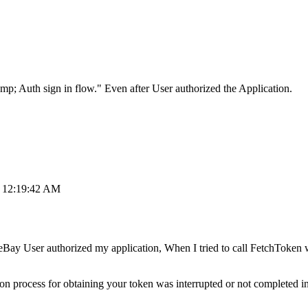
p; Auth sign in flow." Even after User authorized the Application.
, 12:19:42 AM
Bay User authorized my application, When I tried to call FetchToken wi
ion process for obtaining your token was interrupted or not completed 