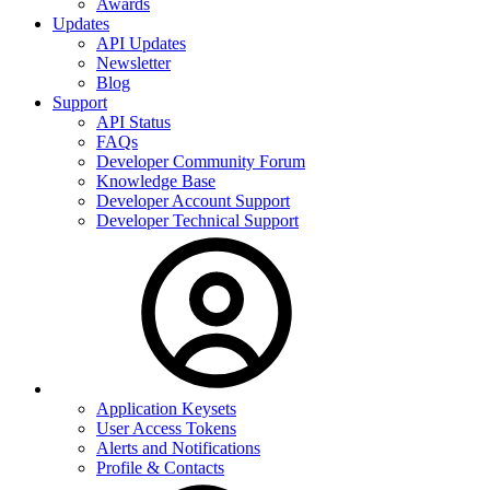
Awards
Updates
API Updates
Newsletter
Blog
Support
API Status
FAQs
Developer Community Forum
Knowledge Base
Developer Account Support
Developer Technical Support
Application Keysets
User Access Tokens
Alerts and Notifications
Profile & Contacts