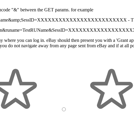
 encode "&" between the GET params. for example
Name
&amp;
SessID=XXXXXXXXXXXXXXXXXXXXXXXXX -
T
SignIn&runame=TestRUName
&
SessID=XXXXXXXXXXXXXXXXXX
y where you can log in. eBay should then present you with a 'Grant appli
ou do not navigate away from any page sent from eBay and if at all pos