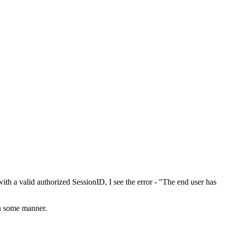
th a valid authorized SessionID, I see the error - "The end user has
in some manner.