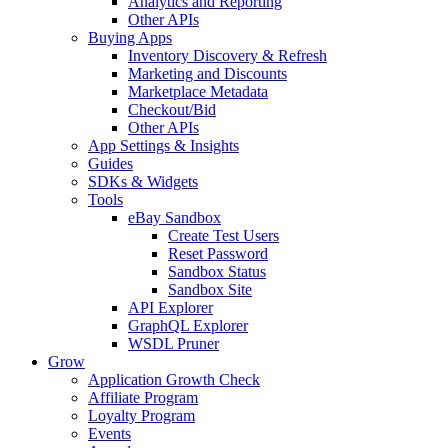
Analytics and Reporting
Other APIs
Buying Apps
Inventory Discovery & Refresh
Marketing and Discounts
Marketplace Metadata
Checkout/Bid
Other APIs
App Settings & Insights
Guides
SDKs & Widgets
Tools
eBay Sandbox
Create Test Users
Reset Password
Sandbox Status
Sandbox Site
API Explorer
GraphQL Explorer
WSDL Pruner
Grow
Application Growth Check
Affiliate Program
Loyalty Program
Events