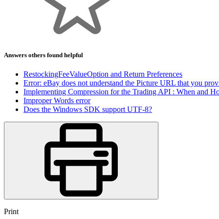
Answers others found helpful
RestockingFeeValueOption and Return Preferences
Error: eBay does not understand the Picture URL that you prov
Implementing Compression for the Trading API : When and H
Improper Words error
Does the Windows SDK support UTF-8?
Print