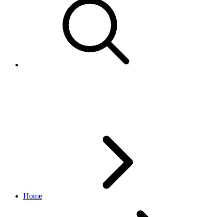
FetchToken returns - "The end 
after User authorized the Applic
Home