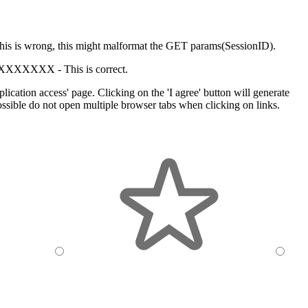
his is wrong, this might malformat the GET params(SessionID).
XXXXXXX -
This is correct.
cation access' page. Clicking on the 'I agree' button will generate
sible do not open multiple browser tabs when clicking on links.