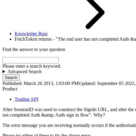
Knowledge Base
FetchToken returns - "The end user has not completed Auth &am
Find the answer to your question
Please enter a search keyword.
Advanced Search
Search
Published: March 26 2013, 1:03:00 PM
Updated: September 05 2022
Product
Trading API
After SessionID was used to construct the SignIn URL, and after the e
not completed Auth &amp; Auth sign in flow". Why?
The error message you are receiving normally occurs if the authorisat
Please try either of these to fix the above error.