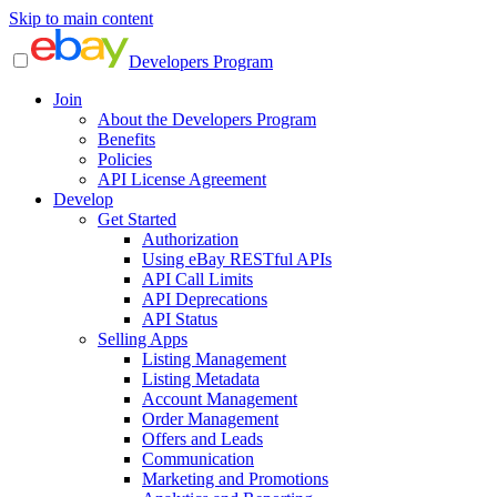
Skip to main content
Developers Program
Join
About the Developers Program
Benefits
Policies
API License Agreement
Develop
Get Started
Authorization
Using eBay RESTful APIs
API Call Limits
API Deprecations
API Status
Selling Apps
Listing Management
Listing Metadata
Account Management
Order Management
Offers and Leads
Communication
Marketing and Promotions