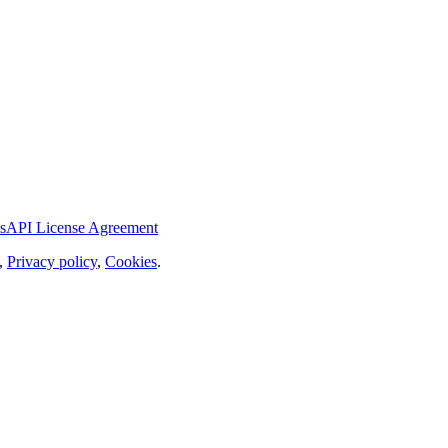
s
API License Agreement
,
Privacy policy
,
Cookies
.