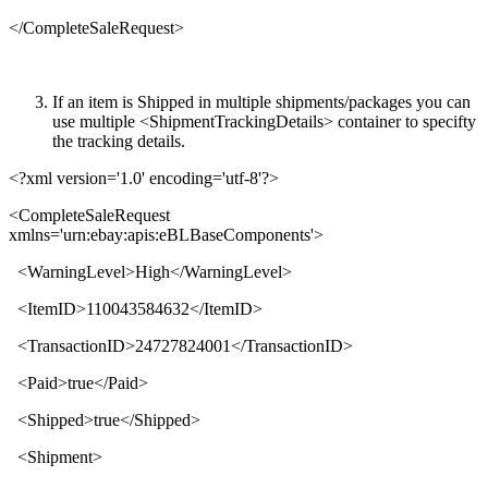
</
CompleteSaleRequest
>
If an item is Shipped in multiple shipments/packages you can
use multiple <ShipmentTrackingDetails> container to specifty
the tracking details.
<?xml version='1.0' encoding='utf-8'?>
<
CompleteSaleRequest
xmlns
='
urn:ebay:apis:eBLBaseComponents
'>
<
WarningLevel
>
High
</
WarningLevel
>
<
ItemID
>
110043584632
</
ItemID
>
<
TransactionID
>
24727824001
</
TransactionID
>
<
Paid
>
true
</
Paid
>
<
Shipped
>
true
</
Shipped
>
<
Shipment
>