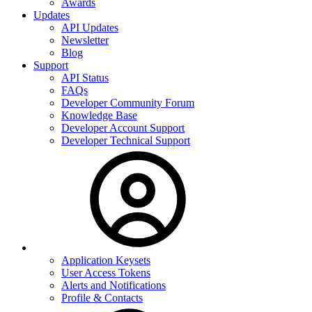
Awards
Updates
API Updates
Newsletter
Blog
Support
API Status
FAQs
Developer Community Forum
Knowledge Base
Developer Account Support
Developer Technical Support
Application Keysets
User Access Tokens
Alerts and Notifications
Profile & Contacts