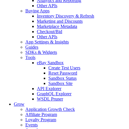
Analytics and Reporting
Other APIs
Buying Apps
Inventory Discovery & Refresh
Marketing and Discounts
Marketplace Metadata
Checkout/Bid
Other APIs
App Settings & Insights
Guides
SDKs & Widgets
Tools
eBay Sandbox
Create Test Users
Reset Password
Sandbox Status
Sandbox Site
API Explorer
GraphQL Explorer
WSDL Pruner
Grow
Application Growth Check
Affiliate Program
Loyalty Program
Events