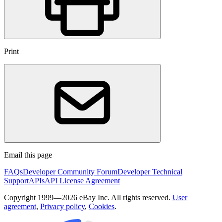
Print
Email this page
FAQs
Developer Community Forum
Developer Technical
Support
APIs
API License Agreement
Copyright 1999—2026 eBay Inc. All rights reserved.
User
agreement
,
Privacy policy
,
Cookies
.