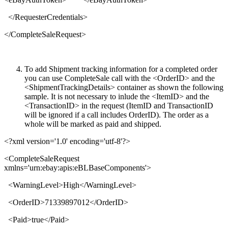
</
RequesterCredentials
>
</
CompleteSaleRequest
>
To add Shipment tracking information for a completed order
you can use CompleteSale call with the <OrderID> and the
<ShipmentTrackingDetails> container as shown the following
sample. It is not necessary to inlude the <ItemID> and the
<TransactionID> in the request (ItemID and TransactionID
will be ignored if a call includes OrderID). The order as a
whole will be marked as paid and shipped.
<?xml version='1.0' encoding='utf-8'?>
<
CompleteSaleRequest
xmlns
='
urn:ebay:apis:eBLBaseComponents
'>
<
WarningLevel
>
High
</
WarningLevel
>
<
OrderID
>
71339897012
</
OrderID
>
<
Paid
>
true
</
Paid
>