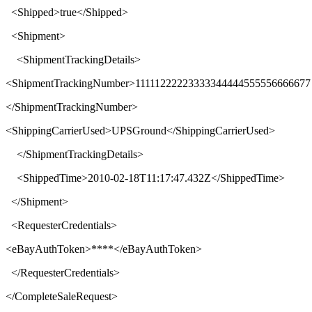
<
Shipped
>
true
</
Shipped
>
<
Shipment
>
<
ShipmentTrackingDetails
>
<
ShipmentTrackingNumber
>
11111222223333344444555556666677
</
ShipmentTrackingNumber
>
<
ShippingCarrierUsed
>
UPSGround
</
ShippingCarrierUsed
>
</
ShipmentTrackingDetails
>
<
ShippedTime
>
2010-02-18T11:17:47.432Z
</
ShippedTime
>
</
Shipment
>
<
RequesterCredentials
>
<
eBayAuthToken
>****</
eBayAuthToken
>
</
RequesterCredentials
>
</
CompleteSaleRequest
>