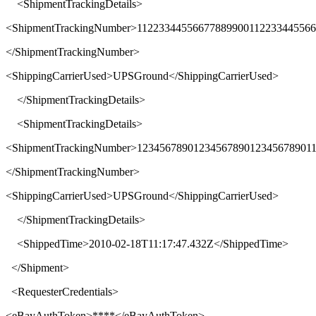
<
ShipmentTrackingDetails
>
<
ShipmentTrackingNumber
>
11223344556677889900112233445566
</
ShipmentTrackingNumber
>
<
ShippingCarrierUsed
>
UPSGround
</
ShippingCarrierUsed
>
</
ShipmentTrackingDetails
>
<
ShipmentTrackingDetails
>
<
ShipmentTrackingNumber
>
1234567890123456789012345678901
</
ShipmentTrackingNumber
>
<
ShippingCarrierUsed
>
UPSGround
</
ShippingCarrierUsed
>
</
ShipmentTrackingDetails
>
<
ShippedTime
>
2010-02-18T11:17:47.432Z
</
ShippedTime
>
</
Shipment
>
<
RequesterCredentials
>
<
eBayAuthToken
>****</
eBayAuthToken
>