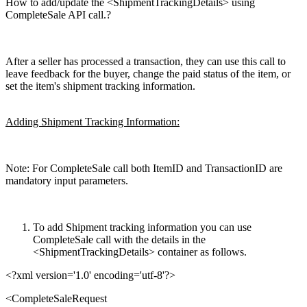
How to add/update the <ShipmentTrackingDetails> using
CompleteSale API call.?
After a seller has processed a transaction, they can use this call to
leave feedback for the buyer, change the paid status of the item, or
set the item's shipment tracking information.
Adding Shipment Tracking Information:
Note: For CompleteSale call both ItemID and TransactionID are
mandatory input parameters.
To add Shipment tracking information you can use
CompleteSale call with the details in the
<ShipmentTrackingDetails> container as follows.
<?xml version='1.0' encoding='utf-8'?>
<
CompleteSaleRequest