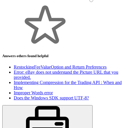
Answers others found helpful
RestockingFeeValueOption and Return Preferences
Error: eBay does not understand the Picture URL that you
provided.
Implementing Compression for the Trading API : When and
How
Improper Words error
Does the Windows SDK support UTF-8?