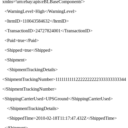
xmlns
='
urn:ebay:apis:eBLBaseComponents
'>
<
WarningLevel
>
High
</
WarningLevel
>
<
ItemID
>
110043584632
</
ItemID
>
<
TransactionID
>
24727824001
</
TransactionID
>
<
Paid
>
true
</
Paid
>
<
Shipped
>
true
</
Shipped
>
<
Shipment
>
<
ShipmentTrackingDetails
>
<
ShipmentTrackingNumber
>
11111111112222222222333333333344
</
ShipmentTrackingNumber
>
<
ShippingCarrierUsed
>
UPSGround
</
ShippingCarrierUsed
>
</
ShipmentTrackingDetails
>
<
ShippedTime
>
2010-02-18T11:17:47.432Z
</
ShippedTime
>
</
Shipment
>