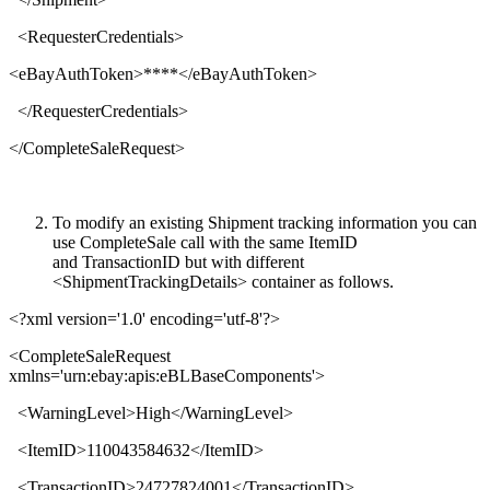
<
RequesterCredentials
>
<
eBayAuthToken
>****</
eBayAuthToken
>
</
RequesterCredentials
>
</
CompleteSaleRequest
>
To modify an existing Shipment tracking information you can
use CompleteSale call with the same ItemID
and TransactionID
but with different
<ShipmentTrackingDetails> container as follows.
<?xml version='1.0' encoding='utf-8'?>
<
CompleteSaleRequest
xmlns
='
urn:ebay:apis:eBLBaseComponents
'>
<
WarningLevel
>
High
</
WarningLevel
>
<
ItemID
>
110043584632
</
ItemID
>
<
TransactionID
>
24727824001
</
TransactionID
>