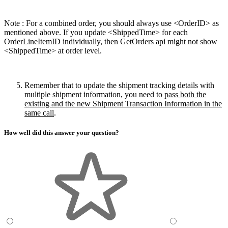
Note : For a combined order, you should always use <OrderID> as
mentioned above. If you update <
ShippedTime> for each
OrderLineItemID individually, then GetOrders api might not show
<
ShippedTime> at order level.
Remember that to update the shipment tracking details with
multiple shipment information, you need to
pass both the
existing and the new Shipment Transaction Information in the
same call
.
How well did this answer your question?