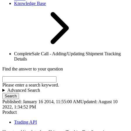
Knowledge Base
CompleteSale Call - Adding/Updating Shipment Tracking
Details
Find the answer to your question
Please enter a search keyword.
Advanced Search
Search
Published: January 16 2014, 11:55:00 AM
Updated: August 10
2022, 1:34:52 PM
Product
Trading API