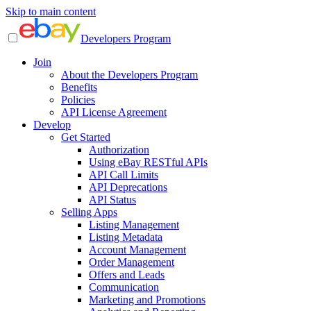
Skip to main content
Developers Program
Join
About the Developers Program
Benefits
Policies
API License Agreement
Develop
Get Started
Authorization
Using eBay RESTful APIs
API Call Limits
API Deprecations
API Status
Selling Apps
Listing Management
Listing Metadata
Account Management
Order Management
Offers and Leads
Communication
Marketing and Promotions