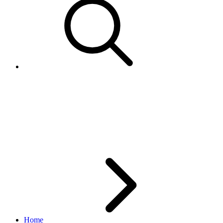
CompleteSale Call -
Adding/Updating Shipment
Tracking Details
Home