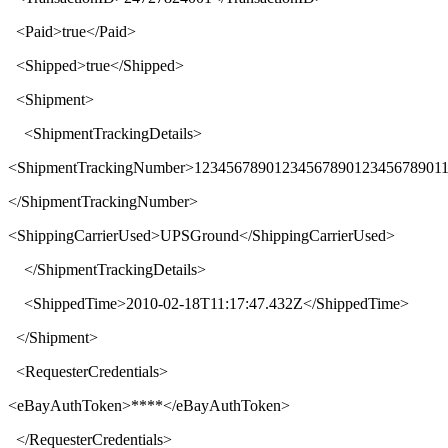
<
Paid
>
true
</
Paid
>
<
Shipped
>
true
</
Shipped
>
<
Shipment
>
<
ShipmentTrackingDetails
>
<
ShipmentTrackingNumber
>
1234567890123456789012345678901
</
ShipmentTrackingNumber
>
<
ShippingCarrierUsed
>
UPSGround
</
ShippingCarrierUsed
>
</
ShipmentTrackingDetails
>
<
ShippedTime
>
2010-02-18T11:17:47.432Z
</
ShippedTime
>
</
Shipment
>
<
RequesterCredentials
>
<
eBayAuthToken
>****</
eBayAuthToken
>
</
RequesterCredentials
>