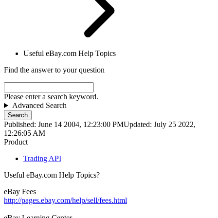
Useful eBay.com Help Topics
Find the answer to your question
Please enter a search keyword.
Advanced Search
Search
Published: June 14 2004, 12:23:00 PM
Updated: July 25 2022,
12:26:05 AM
Product
Trading API
Useful eBay.com Help Topics?
eBay Fees
http://pages.ebay.com/help/sell/fees.html
eBay Learning Center