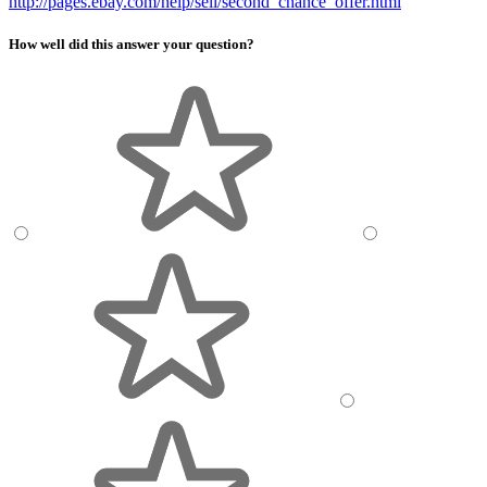
http://pages.ebay.com/help/sell/second_chance_offer.html
How well did this answer your question?