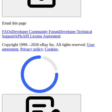
Email this page
FAQs
Developer Community Forum
Developer Technical
Support
APIs
API License Agreement
Copyright 1999—2026 eBay Inc. All rights reserved.
User
agreement
,
Privacy policy
,
Cookies
.