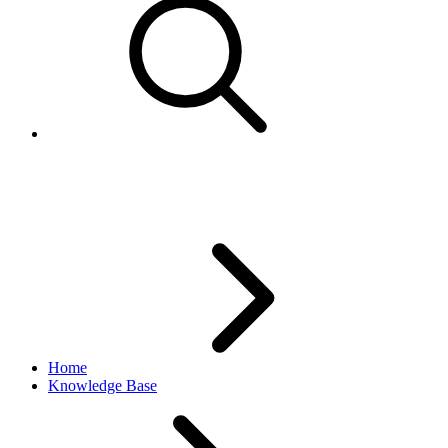
Useful eBay.com Help Topics
Home
Knowledge Base