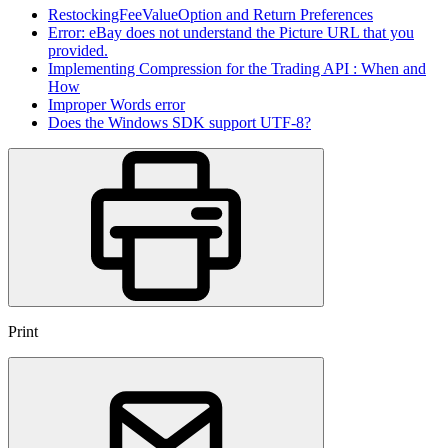
RestockingFeeValueOption and Return Preferences
Error: eBay does not understand the Picture URL that you
provided.
Implementing Compression for the Trading API : When and
How
Improper Words error
Does the Windows SDK support UTF-8?
Print