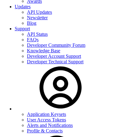
Awards
Updates
API Updates
Newsletter
Blog
Support
API Status
FAQs
Developer Community Forum
Knowledge Base
Developer Account Support
Developer Technical Support
Application Keysets
User Access Tokens
Alerts and Notifications
Profile & Contacts