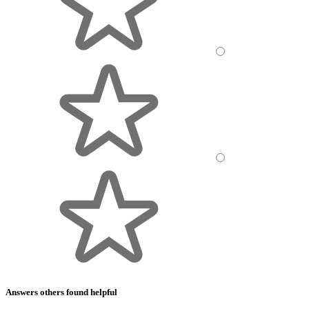
Answers others found helpful