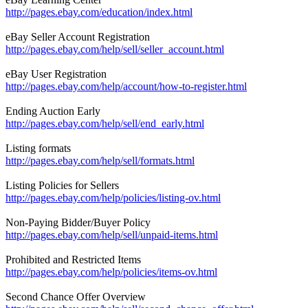
http://pages.ebay.com/education/index.html
eBay Seller Account Registration
http://pages.ebay.com/help/sell/seller_account.html
eBay User Registration
http://pages.ebay.com/help/account/how-to-register.html
Ending Auction Early
http://pages.ebay.com/help/sell/end_early.html
Listing formats
http://pages.ebay.com/help/sell/formats.html
Listing Policies for Sellers
http://pages.ebay.com/help/policies/listing-ov.html
Non-Paying Bidder/Buyer Policy
http://pages.ebay.com/help/sell/unpaid-items.html
Prohibited and Restricted Items
http://pages.ebay.com/help/policies/items-ov.html
Second Chance Offer Overview