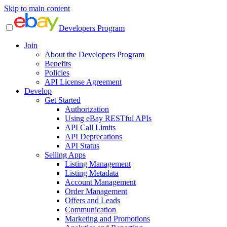
Skip to main content
Developers Program
Join
About the Developers Program
Benefits
Policies
API License Agreement
Develop
Get Started
Authorization
Using eBay RESTful APIs
API Call Limits
API Deprecations
API Status
Selling Apps
Listing Management
Listing Metadata
Account Management
Order Management
Offers and Leads
Communication
Marketing and Promotions