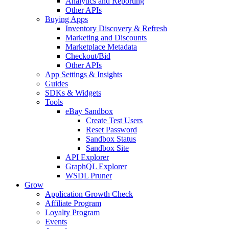
Analytics and Reporting
Other APIs
Buying Apps
Inventory Discovery & Refresh
Marketing and Discounts
Marketplace Metadata
Checkout/Bid
Other APIs
App Settings & Insights
Guides
SDKs & Widgets
Tools
eBay Sandbox
Create Test Users
Reset Password
Sandbox Status
Sandbox Site
API Explorer
GraphQL Explorer
WSDL Pruner
Grow
Application Growth Check
Affiliate Program
Loyalty Program
Events