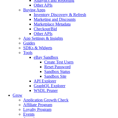
Analytics and Reporting
Other APIs
Buying Apps
Inventory Discovery & Refresh
Marketing and Discounts
Marketplace Metadata
Checkout/Bid
Other APIs
App Settings & Insights
Guides
SDKs & Widgets
Tools
eBay Sandbox
Create Test Users
Reset Password
Sandbox Status
Sandbox Site
API Explorer
GraphQL Explorer
WSDL Pruner
Grow
Application Growth Check
Affiliate Program
Loyalty Program
Events