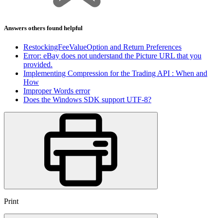
Answers others found helpful
RestockingFeeValueOption and Return Preferences
Error: eBay does not understand the Picture URL that you
provided.
Implementing Compression for the Trading API : When and
How
Improper Words error
Does the Windows SDK support UTF-8?
Print