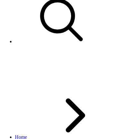
How to get Pagination details
when OutputSelector filter is
specified
Home