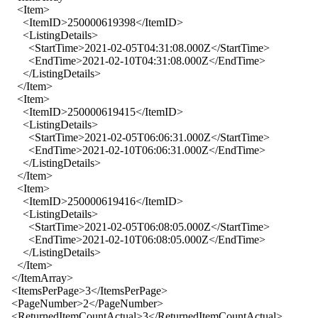
<Item>
<ItemID>250000619398</ItemID>
<ListingDetails>
<StartTime>2021-02-05T04:31:08.000Z</StartTime>
<EndTime>2021-02-10T04:31:08.000Z</EndTime>
</ListingDetails>
</Item>
<Item>
<ItemID>250000619415</ItemID>
<ListingDetails>
<StartTime>2021-02-05T06:06:31.000Z</StartTime>
<EndTime>2021-02-10T06:06:31.000Z</EndTime>
</ListingDetails>
</Item>
<Item>
<ItemID>250000619416</ItemID>
<ListingDetails>
<StartTime>2021-02-05T06:08:05.000Z</StartTime>
<EndTime>2021-02-10T06:08:05.000Z</EndTime>
</ListingDetails>
</Item>
</ItemArray>
<ItemsPerPage>3</ItemsPerPage>
<PageNumber>2</PageNumber>
<ReturnedItemCountActual>3</ReturnedItemCountActual>