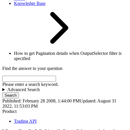
Knowledge Base
How to get Pagination details when OutputSelector filter is
specified
Find the answer to your question
Please enter a search keyword.
Advanced Search
Search
Published: February 28 2008, 1:44:00 PM
Updated: August 31
2022, 11:53:03 PM
Product
Trading API