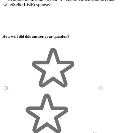
</GetSellerListResponse>
How well did this answer your question?