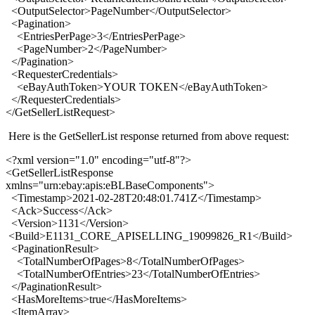
<OutputSelector>PageNumber</OutputSelector>
<Pagination>
<EntriesPerPage>3</EntriesPerPage>
<PageNumber>2</PageNumber>
</Pagination>
<RequesterCredentials>
<eBayAuthToken>YOUR TOKEN</eBayAuthToken>
</RequesterCredentials>
</GetSellerListRequest>
Here is the GetSellerList response returned from above request:
<?xml version="1.0" encoding="utf-8"?>
<GetSellerListResponse
xmlns="urn:ebay:apis:eBLBaseComponents">
<Timestamp>2021-02-28T20:48:01.741Z</Timestamp>
<Ack>Success</Ack>
<Version>1131</Version>
<Build>E1131_CORE_APISELLING_19099826_R1</Build>
<PaginationResult>
<TotalNumberOfPages>8</TotalNumberOfPages>
<TotalNumberOfEntries>23</TotalNumberOfEntries>
</PaginationResult>
<HasMoreItems>true</HasMoreItems>
<ItemArray>