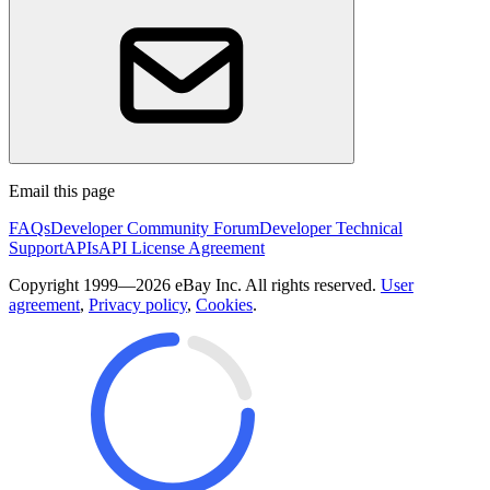
Email this page
FAQs
Developer Community Forum
Developer Technical
Support
APIs
API License Agreement
Copyright 1999—2026 eBay Inc. All rights reserved.
User
agreement
,
Privacy policy
,
Cookies
.