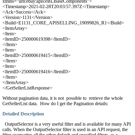
xmlns="urn:ebay:apis:eBLBaseComponents">
<Timestamp>2021-02-28T20:03:57.397Z</Timestamp>
<Ack>Success</Ack>
<Version>1131</Version>
<Build>E1131_CORE_APISELLING_19099826_R1</Build>
<ItemArray>
<Item>
<ItemID>250000619398</ItemID>
</Item>
<Item>
<ItemID>250000619415</ItemID>
</Item>
<Item>
<ItemID>250000619416</ItemID>
</Item>
</ItemArray>
</GetSellerListResponse>
Without pagination data, it is not possible to retrieve the whole
GetSellerList data. How do I get the Pagination details:
Detailed Description
OutputSelector is a very useful filter and is available for many API
calls. When the OutputSelector filter is used in an API request, the
filter overwrites all the other default and specified filters, as a