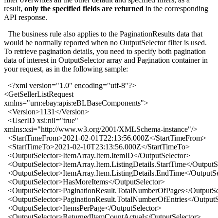
result,
only the specified fields are returned
in the corresponding
API response.
The business rule also applies to the PaginationResults data that
would be normally reported when no OutputSelector filter is used.
To retrieve pagination details, you need to specify both pagination
data of interest in OutputSelector array and Pagination container in
your request, as in the following sample:
<?xml version="1.0" encoding="utf-8"?>
<GetSellerListRequest
xmlns="urn:ebay:apis:eBLBaseComponents">
<Version>1131</Version>
<UserID xsi:nil="true"
xmlns:xsi="http://www.w3.org/2001/XMLSchema-instance"/>
<StartTimeFrom>2021-02-01T22:13:56.000Z</StartTimeFrom>
<StartTimeTo>2021-02-10T23:13:56.000Z</StartTimeTo>
<OutputSelector>ItemArray.Item.ItemID</OutputSelector>
<OutputSelector>ItemArray.Item.ListingDetails.StartTime</OutputS
<OutputSelector>ItemArray.Item.ListingDetails.EndTime</OutputSe
<OutputSelector>HasMoreItems</OutputSelector>
<OutputSelector>PaginationResult.TotalNumberOfPages</OutputSe
<OutputSelector>PaginationResult.TotalNumberOfEntries</OutputS
<OutputSelector>ItemsPerPage</OutputSelector>
<OutputSelector>ReturnedItemCountActual</OutputSelector>