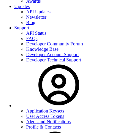
Awards
Updates
API Updates
Newsletter
Blog
Support
API Status
FAQs
Developer Community Forum
Knowledge Base
Developer Account Support
Developer Technical Support
Application Keysets
User Access Tokens
Alerts and Notifications
Profile & Contacts