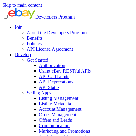
Skip to main content
Developers Program
Join
About the Developers Program
Benefits
Policies
API License Agreement
Develop
Get Started
Authorization
Using eBay RESTful APIs
API Call Limits
API Deprecations
API Status
Selling Apps
Listing Management
Listing Metadata
Account Management
Order Management
Offers and Leads
Communication
Marketing and Promotions