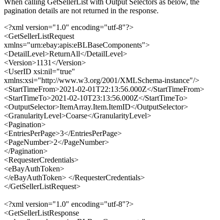
When calling GetSellerList with Output Selectors as below, the
pagination details are not returned in the response.
<?xml version="1.0" encoding="utf-8"?>
<GetSellerListRequest
xmlns="urn:ebay:apis:eBLBaseComponents">
<DetailLevel>ReturnAll</DetailLevel>
<Version>1131</Version>
<UserID xsi:nil="true"
xmlns:xsi="http://www.w3.org/2001/XMLSchema-instance"/>
<StartTimeFrom>2021-02-01T22:13:56.000Z</StartTimeFrom>
<StartTimeTo>2021-02-10T23:13:56.000Z</StartTimeTo>
<OutputSelector>ItemArray.Item.ItemID</OutputSelector>
<GranularityLevel>Coarse</GranularityLevel>
<Pagination>
<EntriesPerPage>3</EntriesPerPage>
<PageNumber>2</PageNumber>
</Pagination>
<RequesterCredentials>
<eBayAuthToken>
</eBayAuthToken> </RequesterCredentials>
</GetSellerListRequest>
<?xml version="1.0" encoding="utf-8"?>
<GetSellerListResponse