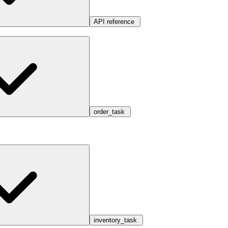
API reference
order_task
inventory_task