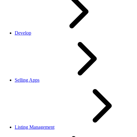
Develop
Selling Apps
Listing Management