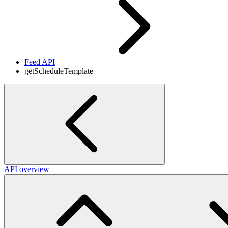
Feed API
getScheduleTemplate
API overview