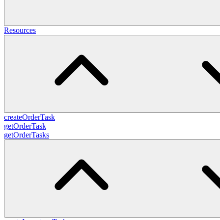
Resources
createOrderTask
getOrderTask
getOrderTasks