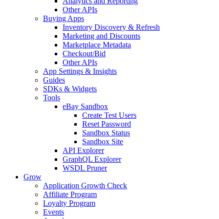
Analytics and Reporting
Other APIs
Buying Apps
Inventory Discovery & Refresh
Marketing and Discounts
Marketplace Metadata
Checkout/Bid
Other APIs
App Settings & Insights
Guides
SDKs & Widgets
Tools
eBay Sandbox
Create Test Users
Reset Password
Sandbox Status
Sandbox Site
API Explorer
GraphQL Explorer
WSDL Pruner
Grow
Application Growth Check
Affiliate Program
Loyalty Program
Events