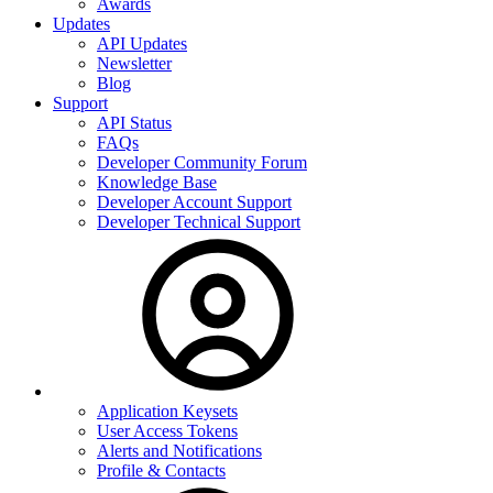
Awards
Updates
API Updates
Newsletter
Blog
Support
API Status
FAQs
Developer Community Forum
Knowledge Base
Developer Account Support
Developer Technical Support
Application Keysets
User Access Tokens
Alerts and Notifications
Profile & Contacts