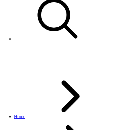
getScheduleTemplate
feed API
v1.3.1
Home