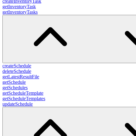
createInventoryTask
getInventoryTask
getInventoryTasks
createSchedule
deleteSchedule
getLatestResultFile
getSchedule
getSchedules
getScheduleTemplate
getScheduleTemplates
updateSchedule