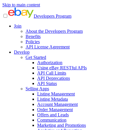
Skip to main content
Developers Program
Join
About the Developers Program
Benefits
Policies
API License Agreement
Develop
Get Started
Authorization
Using eBay RESTful APIs
API Call Limits
API Deprecations
API Status
Selling Apps
Listing Management
Listing Metadata
Account Management
Order Management
Offers and Leads
Communication
Marketing and Promotions