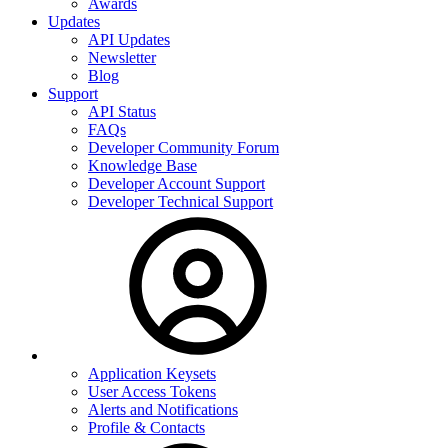
Awards
Updates
API Updates
Newsletter
Blog
Support
API Status
FAQs
Developer Community Forum
Knowledge Base
Developer Account Support
Developer Technical Support
Application Keysets
User Access Tokens
Alerts and Notifications
Profile & Contacts