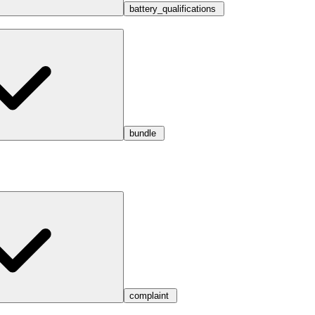
battery_qualifications
bundle
complaint