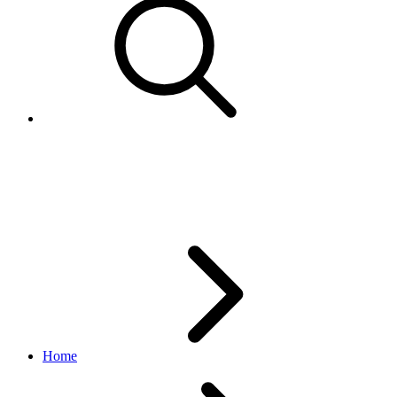
PickupAddressResponsesData
edelivery_international_shipping API
1.1.0
Home