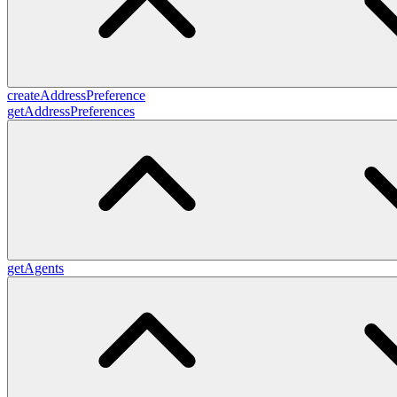
createAddressPreference
getAddressPreferences
getAgents