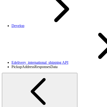
Develop
Edelivery_international_shipping API
PickupAddressResponsesData