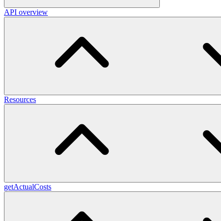
API overview
Resources
getActualCosts