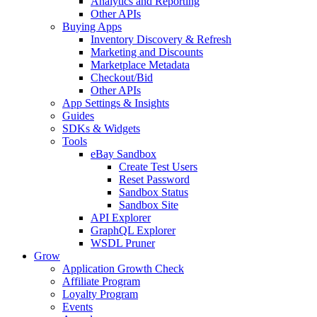
Analytics and Reporting
Other APIs
Buying Apps
Inventory Discovery & Refresh
Marketing and Discounts
Marketplace Metadata
Checkout/Bid
Other APIs
App Settings & Insights
Guides
SDKs & Widgets
Tools
eBay Sandbox
Create Test Users
Reset Password
Sandbox Status
Sandbox Site
API Explorer
GraphQL Explorer
WSDL Pruner
Grow
Application Growth Check
Affiliate Program
Loyalty Program
Events