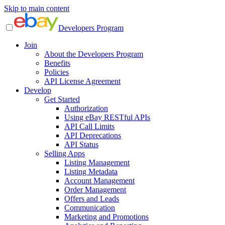
Skip to main content
Developers Program
Join
About the Developers Program
Benefits
Policies
API License Agreement
Develop
Get Started
Authorization
Using eBay RESTful APIs
API Call Limits
API Deprecations
API Status
Selling Apps
Listing Management
Listing Metadata
Account Management
Order Management
Offers and Leads
Communication
Marketing and Promotions