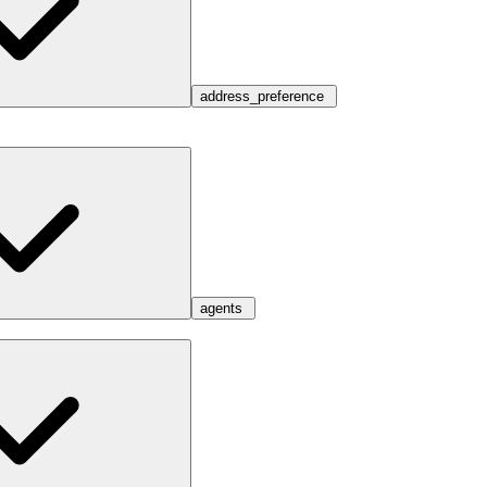
address_preference
agents