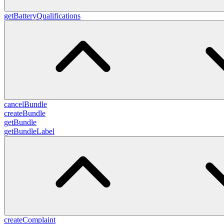
getBatteryQualifications
cancelBundle
createBundle
getBundle
getBundleLabel
createComplaint