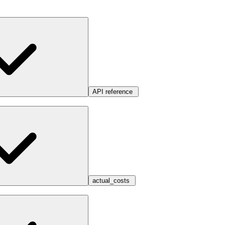
API reference
actual_costs