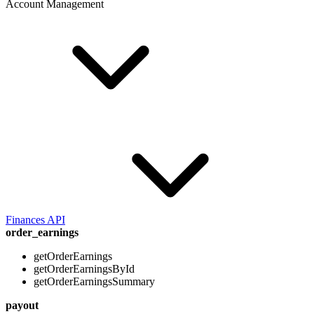
Account Management
Finances API
order_earnings
getOrderEarnings
getOrderEarningsById
getOrderEarningsSummary
payout