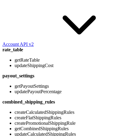
Account API v2
rate_table
getRateTable
updateShippingCost
payout_settings
getPayoutSettings
updatePayoutPercentage
combined_shipping_rules
createCalculatedShippingRules
createFlatShippingRules
createPromotionalShippingRule
getCombinedShippingRules
updateCalculatedShippingRules