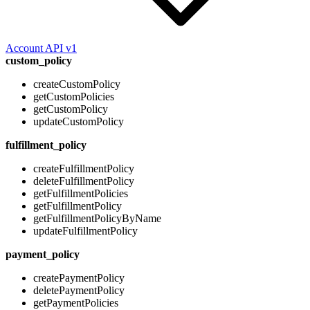
Account API v1
custom_policy
createCustomPolicy
getCustomPolicies
getCustomPolicy
updateCustomPolicy
fulfillment_policy
createFulfillmentPolicy
deleteFulfillmentPolicy
getFulfillmentPolicies
getFulfillmentPolicy
getFulfillmentPolicyByName
updateFulfillmentPolicy
payment_policy
createPaymentPolicy
deletePaymentPolicy
getPaymentPolicies