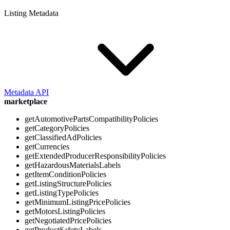
Listing Metadata
Metadata API
marketplace
getAutomotivePartsCompatibilityPolicies
getCategoryPolicies
getClassifiedAdPolicies
getCurrencies
getExtendedProducerResponsibilityPolicies
getHazardousMaterialsLabels
getItemConditionPolicies
getListingStructurePolicies
getListingTypePolicies
getMinimumListingPricePolicies
getMotorsListingPolicies
getNegotiatedPricePolicies
getProductSafetyLabels