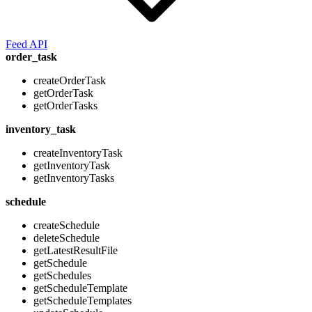
Feed API
order_task
createOrderTask
getOrderTask
getOrderTasks
inventory_task
createInventoryTask
getInventoryTask
getInventoryTasks
schedule
createSchedule
deleteSchedule
getLatestResultFile
getSchedule
getSchedules
getScheduleTemplate
getScheduleTemplates