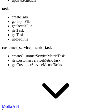
updateSchedule
task
createTask
getInputFile
getResultFile
getTask
getTasks
uploadFile
customer_service_metric_task
createCustomerServiceMetricTask
getCustomerServiceMetricTask
getCustomerServiceMetricTasks
Media API