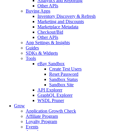
Analytics and Reporting
Other APIs
Buying Apps
Inventory Discovery & Refresh
Marketing and Discounts
Marketplace Metadata
Checkout/Bid
Other APIs
App Settings & Insights
Guides
SDKs & Widgets
Tools
eBay Sandbox
Create Test Users
Reset Password
Sandbox Status
Sandbox Site
API Explorer
GraphQL Explorer
WSDL Pruner
Grow
Application Growth Check
Affiliate Program
Loyalty Program
Events