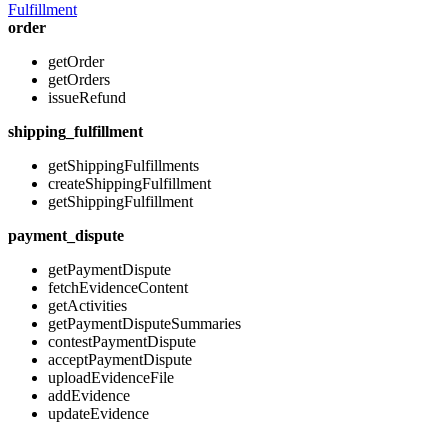
Fulfillment
order
getOrder
getOrders
issueRefund
shipping_fulfillment
getShippingFulfillments
createShippingFulfillment
getShippingFulfillment
payment_dispute
getPaymentDispute
fetchEvidenceContent
getActivities
getPaymentDisputeSummaries
contestPaymentDispute
acceptPaymentDispute
uploadEvidenceFile
addEvidence
updateEvidence