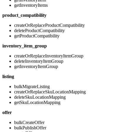
getInventoryItems
product_compatibility
createOrReplaceProductCompatibility
deleteProductCompatibility
getProductCompatibility
inventory_item_group
createOrReplaceInventoryItemGroup
deleteInventoryItemGroup
getInventoryItemGroup
listing
bulkMigrateListing
createOrReplaceSkuLocationMapping
deleteSkuLocationMapping
getSkuLocationMapping
offer
bulkCreateOffer
bulkPublishOffer