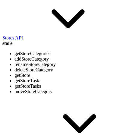
Stores API
store
getStoreCategories
addStoreCategory
renameStoreCategory
deleteStoreCategory
getStore
getStoreTask
getStoreTasks
moveStoreCategory