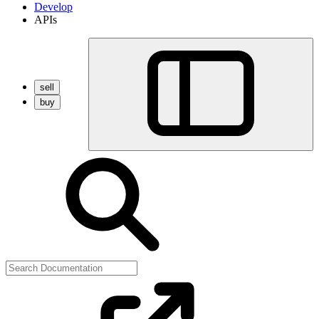
Develop
APIs
sell
buy