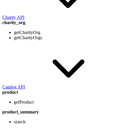
Charity API
charity_org
getCharityOrg
getCharityOrgs
Catalog API
product
getProduct
product_summary
search