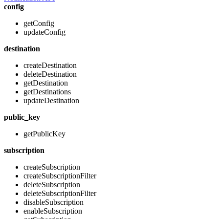
config
getConfig
updateConfig
destination
createDestination
deleteDestination
getDestination
getDestinations
updateDestination
public_key
getPublicKey
subscription
createSubscription
createSubscriptionFilter
deleteSubscription
deleteSubscriptionFilter
disableSubscription
enableSubscription