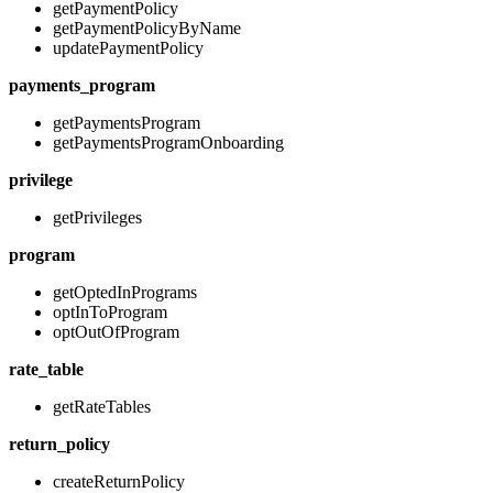
getPaymentPolicy
getPaymentPolicyByName
updatePaymentPolicy
payments_program
getPaymentsProgram
getPaymentsProgramOnboarding
privilege
getPrivileges
program
getOptedInPrograms
optInToProgram
optOutOfProgram
rate_table
getRateTables
return_policy
createReturnPolicy