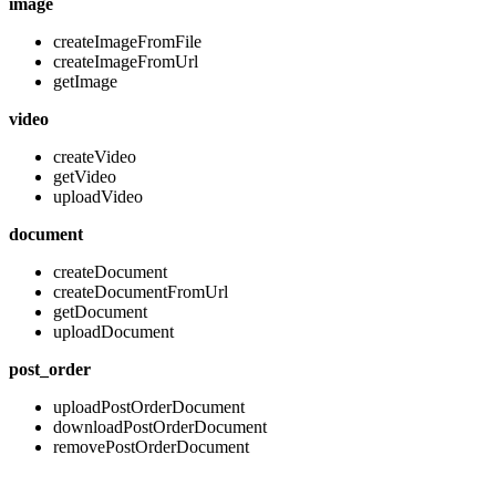
image
createImageFromFile
createImageFromUrl
getImage
video
createVideo
getVideo
uploadVideo
document
createDocument
createDocumentFromUrl
getDocument
uploadDocument
post_order
uploadPostOrderDocument
downloadPostOrderDocument
removePostOrderDocument