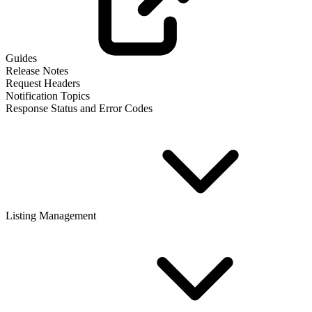
Guides
Release Notes
Request Headers
Notification Topics
Response Status and Error Codes
Listing Management