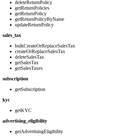
deleteReturnPolicy
getReturnPolicies
getReturnPolicy
getReturnPolicyByName
updateReturnPolicy
sales_tax
bulkCreateOrReplaceSalesTax
createOrReplaceSalesTax
deleteSalesTax
getSalesTax
getSalesTaxes
subscription
getSubscription
kyc
getKYC
advertising_eligibility
getAdvertisingEligibility