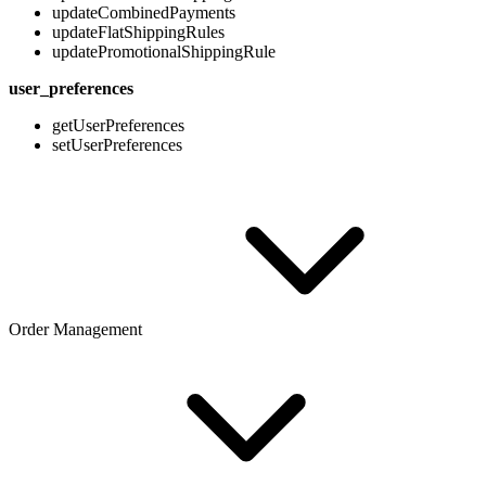
updateCombinedPayments
updateFlatShippingRules
updatePromotionalShippingRule
user_preferences
getUserPreferences
setUserPreferences
Order Management