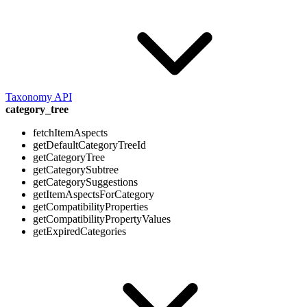
Taxonomy API
category_tree
fetchItemAspects
getDefaultCategoryTreeId
getCategoryTree
getCategorySubtree
getCategorySuggestions
getItemAspectsForCategory
getCompatibilityProperties
getCompatibilityPropertyValues
getExpiredCategories