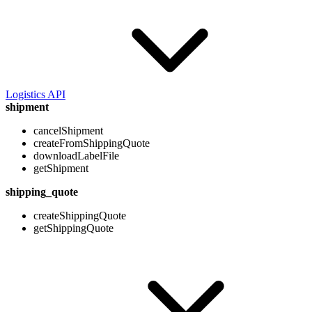
Logistics API
shipment
cancelShipment
createFromShippingQuote
downloadLabelFile
getShipment
shipping_quote
createShippingQuote
getShippingQuote