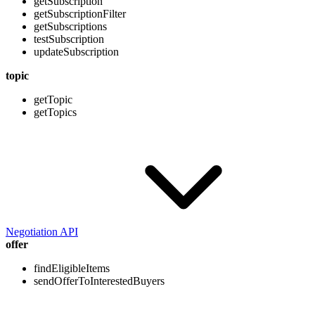
getSubscription
getSubscriptionFilter
getSubscriptions
testSubscription
updateSubscription
topic
getTopic
getTopics
Negotiation API
offer
findEligibleItems
sendOfferToInterestedBuyers