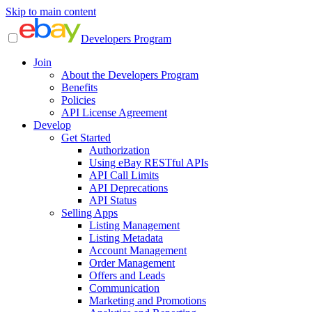
Skip to main content
Developers Program
Join
About the Developers Program
Benefits
Policies
API License Agreement
Develop
Get Started
Authorization
Using eBay RESTful APIs
API Call Limits
API Deprecations
API Status
Selling Apps
Listing Management
Listing Metadata
Account Management
Order Management
Offers and Leads
Communication
Marketing and Promotions