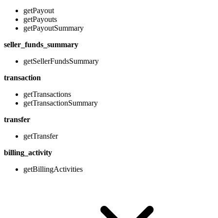
getPayout
getPayouts
getPayoutSummary
seller_funds_summary
getSellerFundsSummary
transaction
getTransactions
getTransactionSummary
transfer
getTransfer
billing_activity
getBillingActivities