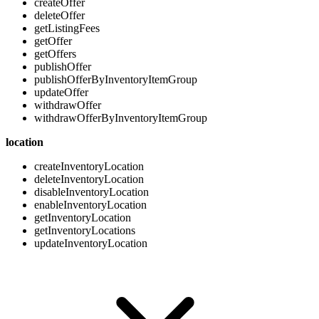
createOffer
deleteOffer
getListingFees
getOffer
getOffers
publishOffer
publishOfferByInventoryItemGroup
updateOffer
withdrawOffer
withdrawOfferByInventoryItemGroup
location
createInventoryLocation
deleteInventoryLocation
disableInventoryLocation
enableInventoryLocation
getInventoryLocation
getInventoryLocations
updateInventoryLocation