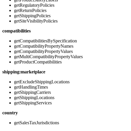
getRegulatoryPolicies
getReturnPolicies
getShippingPolicies
getSiteVisibilityPolicies
compatibilities
getCompatibilitiesBySpecification
getCompatibilityPropertyNames
getCompatibilityPropertyValues
getMultiCompatibilityPropertyValues
getProductCompatibilities
shipping:marketplace
getExcludeShippingLocations
getHandlingTimes
getShippingCarriers
getShippingLocations
getShippingServices
country
getSalesTaxJurisdictions