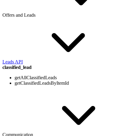
Offers and Leads
Leads API
classified_lead
getAllClassifiedLeads
getClassifiedLeadsByItemId
Communication