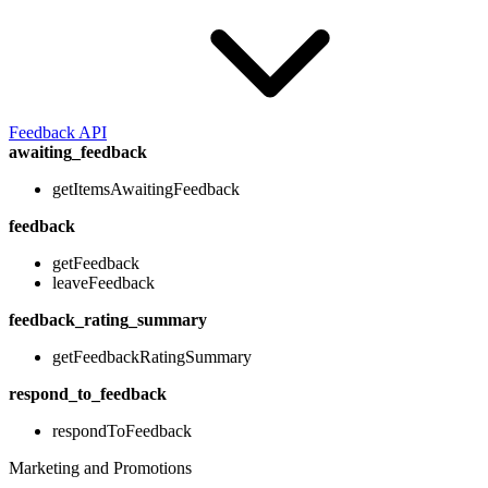
Feedback API
awaiting_feedback
getItemsAwaitingFeedback
feedback
getFeedback
leaveFeedback
feedback_rating_summary
getFeedbackRatingSummary
respond_to_feedback
respondToFeedback
Marketing and Promotions