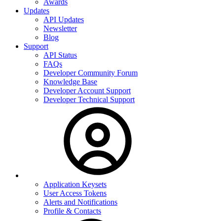
Awards
Updates
API Updates
Newsletter
Blog
Support
API Status
FAQs
Developer Community Forum
Knowledge Base
Developer Account Support
Developer Technical Support
Application Keysets
User Access Tokens
Alerts and Notifications
Profile & Contacts