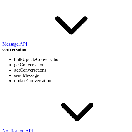
Message API
conversation
bulkUpdateConversation
getConversation
getConversations
sendMessage
updateConversation
Notification API