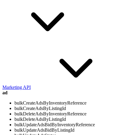
Marketing API
ad
bulkCreateAdsByInventoryReference
bulkCreateAdsByListingId
bulkDeleteAdsByInventoryReference
bulkDeleteAdsByListingId
bulkUpdateAdsBidByInventoryReference
bulkUpdateAdsBidByListingId