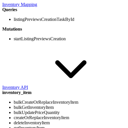
Inventory Mapping
Queries
listingPreviewsCreationTaskById
Mutations
startListingPreviewsCreation
Inventory API
inventory_item
bulkCreateOrReplaceInventoryItem
bulkGetInventoryItem
bulkUpdatePriceQuantity
createOrReplaceInventoryItem
deleteInventoryItem
getInventoryItem