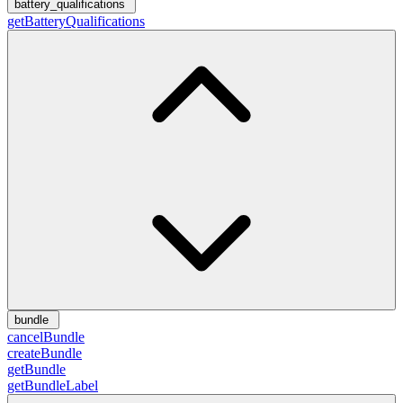
battery_qualifications
getBatteryQualifications
bundle
cancelBundle
createBundle
getBundle
getBundleLabel