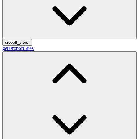
dropoff_sites
getDropoffSites