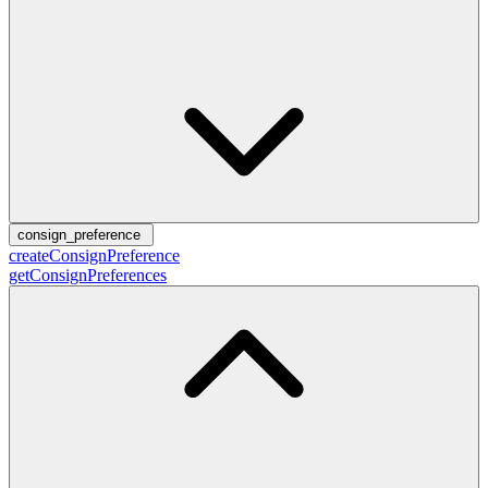
consign_preference
createConsignPreference
getConsignPreferences