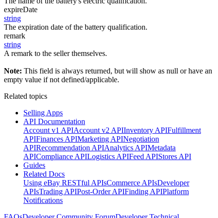
The name of the battery's electric qualification.
expireDate
string
The expiration date of the battery qualification.
remark
string
A remark to the seller themselves.
Note:
This field is always returned, but will show as null or have an
empty value if not defined/applicable.
Related topics
Selling Apps
API Documentation
Account v1 API
Account v2 API
Inventory API
Fulfillment
API
Finances API
Marketing API
Negotiation
API
Recommendation API
Analytics API
Metadata
API
Compliance API
Logistics API
Feed API
Stores API
Guides
Related Docs
Using eBay RESTful APIs
Commerce APIs
Developer
APIs
Trading API
Post-Order API
Finding API
Platform
Notifications
FAQs
Developer Community Forum
Developer Technical