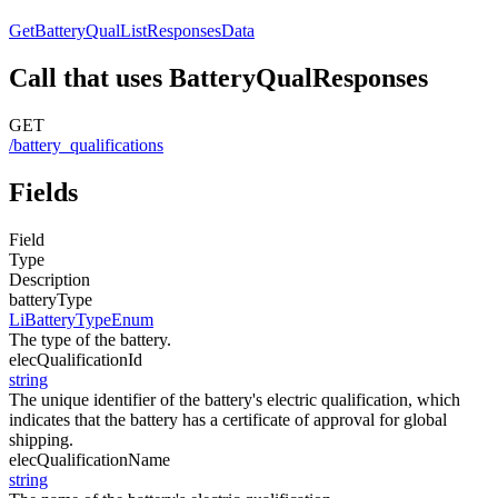
GetBatteryQualListResponsesData
Call that uses BatteryQualResponses
GET
/battery_qualifications
Fields
Field
Type
Description
batteryType
LiBatteryTypeEnum
The type of the battery.
elecQualificationId
string
The unique identifier of the battery's electric qualification, which
indicates that the battery has a certificate of approval for global
shipping.
elecQualificationName
string