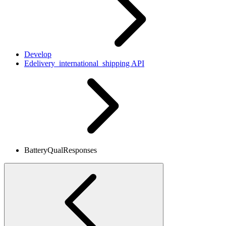
Develop
Edelivery_international_shipping API
BatteryQualResponses