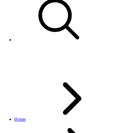
BatteryQualResponses
edelivery_international_shipping API
1.1.0
Home