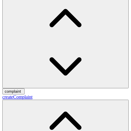
complaint
createComplaint