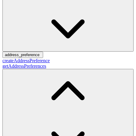
address_preference
createAddressPreference
getAddressPreferences