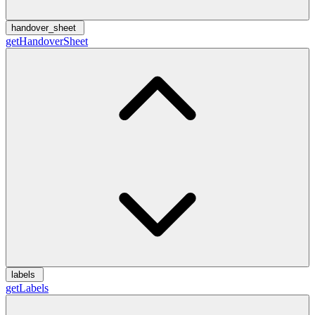
handover_sheet
getHandoverSheet
labels
getLabels