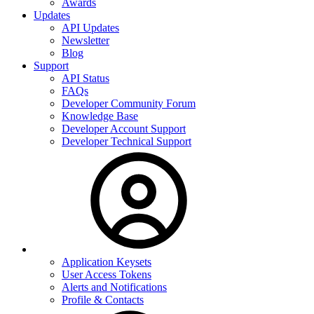
Awards
Updates
API Updates
Newsletter
Blog
Support
API Status
FAQs
Developer Community Forum
Knowledge Base
Developer Account Support
Developer Technical Support
Application Keysets
User Access Tokens
Alerts and Notifications
Profile & Contacts