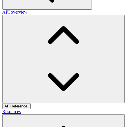
API overview
API reference
Resources