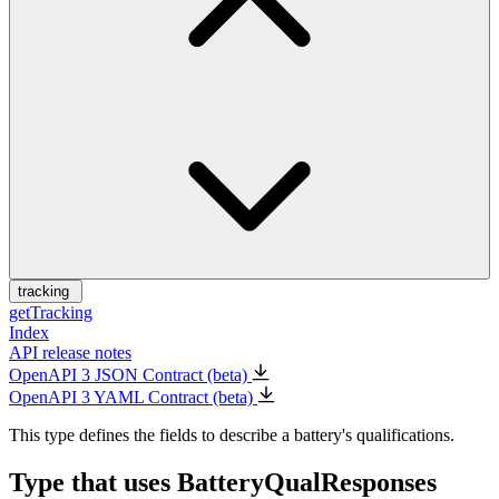
tracking
getTracking
Index
API release notes
OpenAPI 3 JSON Contract (beta)
OpenAPI 3 YAML Contract (beta)
This type defines the fields to describe a battery's qualifications.
Type that uses BatteryQualResponses