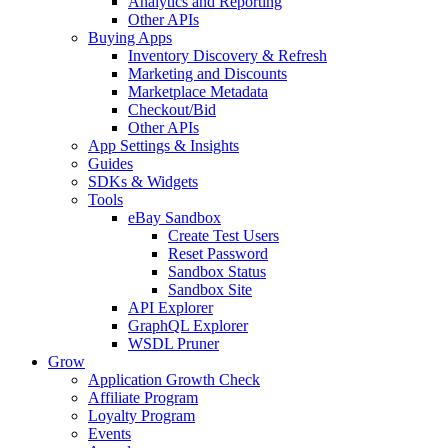
Analytics and Reporting
Other APIs
Buying Apps
Inventory Discovery & Refresh
Marketing and Discounts
Marketplace Metadata
Checkout/Bid
Other APIs
App Settings & Insights
Guides
SDKs & Widgets
Tools
eBay Sandbox
Create Test Users
Reset Password
Sandbox Status
Sandbox Site
API Explorer
GraphQL Explorer
WSDL Pruner
Grow
Application Growth Check
Affiliate Program
Loyalty Program
Events