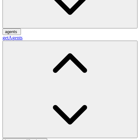
agents
getAgents