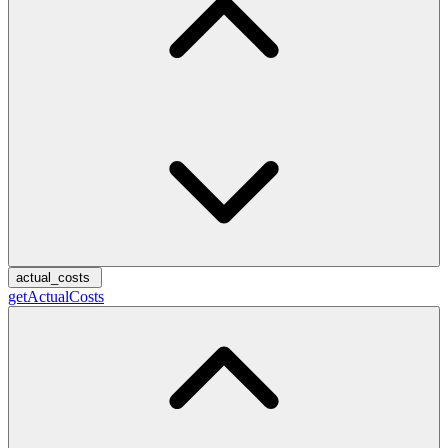
actual_costs
getActualCosts