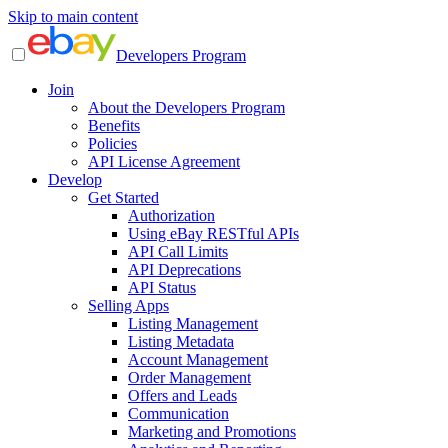
Skip to main content
Developers Program
Join
About the Developers Program
Benefits
Policies
API License Agreement
Develop
Get Started
Authorization
Using eBay RESTful APIs
API Call Limits
API Deprecations
API Status
Selling Apps
Listing Management
Listing Metadata
Account Management
Order Management
Offers and Leads
Communication
Marketing and Promotions