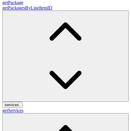
getPackage
getPackagesByLineItemID
services
getServices