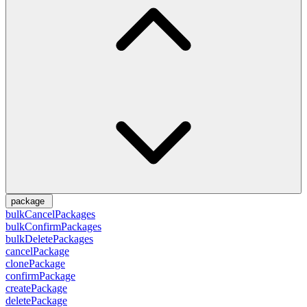
package
bulkCancelPackages
bulkConfirmPackages
bulkDeletePackages
cancelPackage
clonePackage
confirmPackage
createPackage
deletePackage