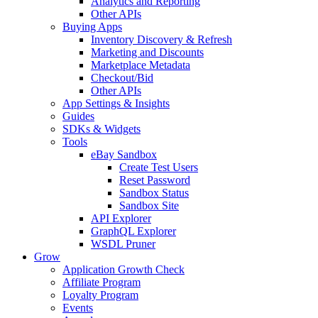
Analytics and Reporting
Other APIs
Buying Apps
Inventory Discovery & Refresh
Marketing and Discounts
Marketplace Metadata
Checkout/Bid
Other APIs
App Settings & Insights
Guides
SDKs & Widgets
Tools
eBay Sandbox
Create Test Users
Reset Password
Sandbox Status
Sandbox Site
API Explorer
GraphQL Explorer
WSDL Pruner
Grow
Application Growth Check
Affiliate Program
Loyalty Program
Events