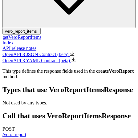
vero_report_items
getVeroReportItems
Index
API release notes
OpenAPI 3 JSON Contract (beta)
OpenAPI 3 YAML Contract (beta)
This type defines the response fields used in the
createVeroReport
method.
Types that use VeroReportItemsResponse
Not used by any types.
Call that uses VeroReportItemsResponse
POST
/vero_report