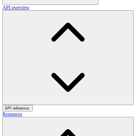
API overview
API reference
Resources