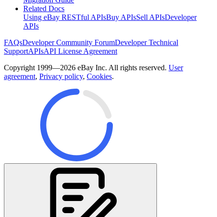
Related Docs
Using eBay RESTful APIs
Buy APIs
Sell APIs
Developer
APIs
FAQs
Developer Community Forum
Developer Technical
Support
APIs
API License Agreement
Copyright 1999—2026 eBay Inc. All rights reserved.
User
agreement
,
Privacy policy
,
Cookies
.