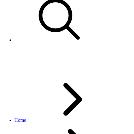
VeroReportItemsResponse
vero API
1.0.0
Home