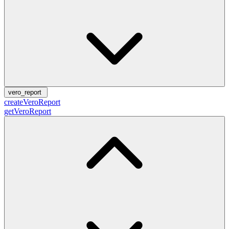
vero_report
createVeroReport
getVeroReport