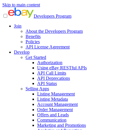
Skip to main content
Developers Program
Join
About the Developers Program
Benefits
Policies
API License Agreement
Develop
Get Started
Authorization
Using eBay RESTful APIs
API Call Limits
API Deprecations
API Status
Selling Apps
Listing Management
Listing Metadata
Account Management
Order Management
Offers and Leads
Communication
Marketing and Promotions