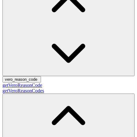
vero_reason_code
getVeroReasonCode
getVeroReasonCodes