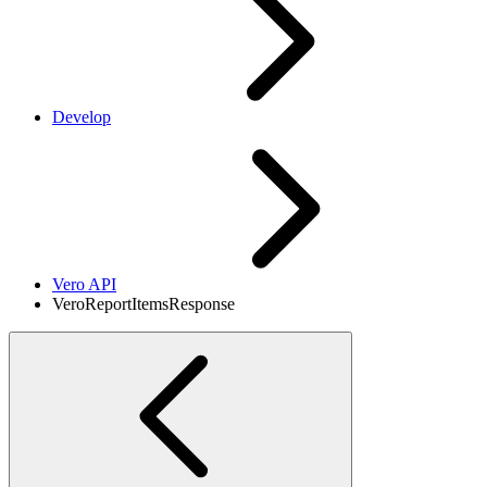
Develop
Vero API
VeroReportItemsResponse