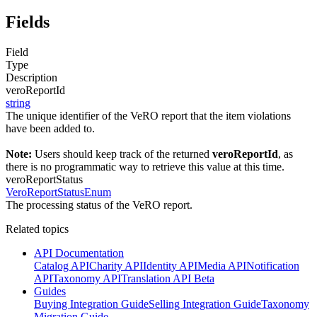
Fields
Field
Type
Description
veroReportId
string
The unique identifier of the VeRO report that the item violations
have been added to.
Note:
Users should keep track of the returned
veroReportId
, as
there is no programmatic way to retrieve this value at this time.
veroReportStatus
VeroReportStatusEnum
The processing status of the VeRO report.
Related topics
API Documentation
Catalog API
Charity API
Identity API
Media API
Notification
API
Taxonomy API
Translation API Beta
Guides
Buying Integration Guide
Selling Integration Guide
Taxonomy
Migration Guide