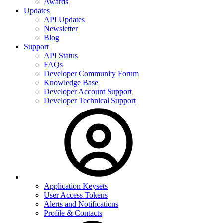
Awards
Updates
API Updates
Newsletter
Blog
Support
API Status
FAQs
Developer Community Forum
Knowledge Base
Developer Account Support
Developer Technical Support
Application Keysets
User Access Tokens
Alerts and Notifications
Profile & Contacts