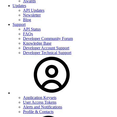
Awards
Updates
API Updates
Newsletter
Blog
Support
API Status
FAQs
Developer Community Forum
Knowledge Base
Developer Account Support
Developer Technical Support
Application Keysets
User Access Tokens
Alerts and Notifications
Profile & Contacts