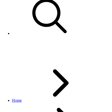
Amount
marketing API
v1_beta.2.0
Home