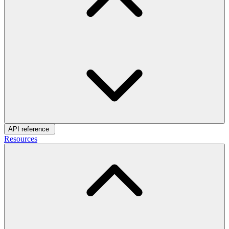
API reference
Resources