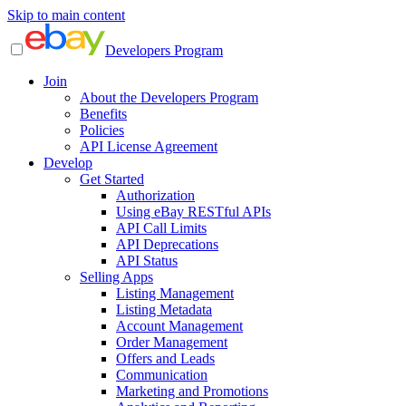
Skip to main content
Developers Program
Join
About the Developers Program
Benefits
Policies
API License Agreement
Develop
Get Started
Authorization
Using eBay RESTful APIs
API Call Limits
API Deprecations
API Status
Selling Apps
Listing Management
Listing Metadata
Account Management
Order Management
Offers and Leads
Communication
Marketing and Promotions