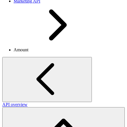
Marketing API
Amount
API overview