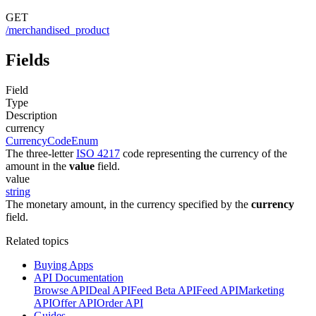
GET
/merchandised_product
Fields
Field
Type
Description
currency
CurrencyCodeEnum
The three-letter
ISO 4217
code representing the currency of the
amount in the
value
field.
value
string
The monetary amount, in the currency specified by the
currency
field.
Related topics
Buying Apps
API Documentation
Browse API
Deal API
Feed Beta API
Feed API
Marketing
API
Offer API
Order API
Guides