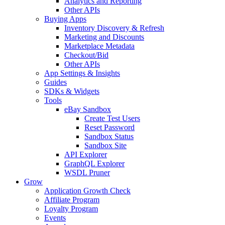
Analytics and Reporting
Other APIs
Buying Apps
Inventory Discovery & Refresh
Marketing and Discounts
Marketplace Metadata
Checkout/Bid
Other APIs
App Settings & Insights
Guides
SDKs & Widgets
Tools
eBay Sandbox
Create Test Users
Reset Password
Sandbox Status
Sandbox Site
API Explorer
GraphQL Explorer
WSDL Pruner
Grow
Application Growth Check
Affiliate Program
Loyalty Program
Events