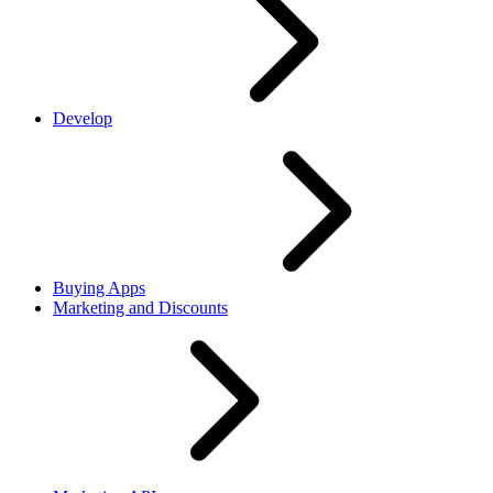
Develop
Buying Apps
Marketing and Discounts