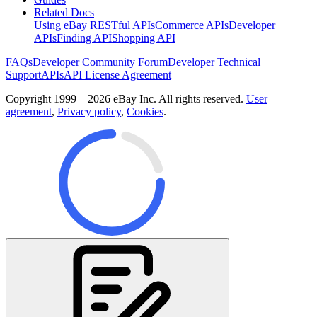
Related Docs
Using eBay RESTful APIs
Commerce APIs
Developer
APIs
Finding API
Shopping API
FAQs
Developer Community Forum
Developer Technical
Support
APIs
API License Agreement
Copyright 1999—2026 eBay Inc. All rights reserved.
User
agreement
,
Privacy policy
,
Cookies
.