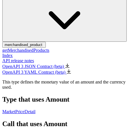
merchandised_product
getMerchandisedProducts
Index
API release notes
OpenAPI 3 JSON Contract (beta)
OpenAPI 3 YAML Contract (beta)
This type defines the monetary value of an amount and the currency
used.
Type that uses Amount
MarketPriceDetail
Call that uses Amount