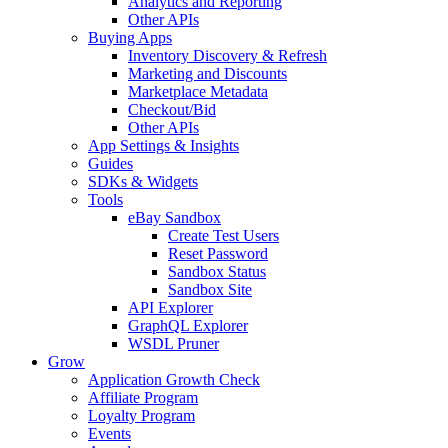
Analytics and Reporting
Other APIs
Buying Apps
Inventory Discovery & Refresh
Marketing and Discounts
Marketplace Metadata
Checkout/Bid
Other APIs
App Settings & Insights
Guides
SDKs & Widgets
Tools
eBay Sandbox
Create Test Users
Reset Password
Sandbox Status
Sandbox Site
API Explorer
GraphQL Explorer
WSDL Pruner
Grow
Application Growth Check
Affiliate Program
Loyalty Program
Events