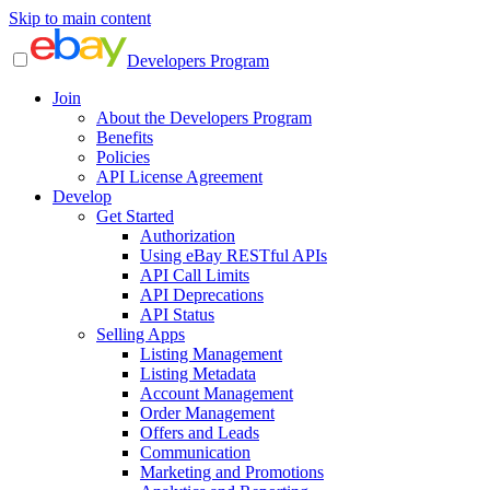
Skip to main content
Developers Program
Join
About the Developers Program
Benefits
Policies
API License Agreement
Develop
Get Started
Authorization
Using eBay RESTful APIs
API Call Limits
API Deprecations
API Status
Selling Apps
Listing Management
Listing Metadata
Account Management
Order Management
Offers and Leads
Communication
Marketing and Promotions