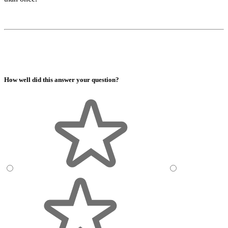
How well did this answer your question?