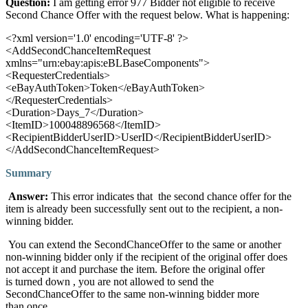
Question:
I am getting error 977 Bidder not eligible to receive
Second Chance Offer with the request below. What is happening:
<?xml version='1.0' encoding='UTF-8' ?>
<AddSecondChanceItemRequest
xmlns="urn:ebay:apis:eBLBaseComponents">
<RequesterCredentials>
<eBayAuthToken>Token</eBayAuthToken>
</RequesterCredentials>
<Duration>Days_7</Duration>
<ItemID>100048896568</ItemID>
<RecipientBidderUserID>UserID</RecipientBidderUserID>
</AddSecondChanceItemRequest>
Summary
Answer:
This error indicates that the second chance offer for the
item is already been successfully sent out to the recipient, a non-
winning bidder.
You can extend the SecondChanceOffer to the same or another
non-winning bidder only if the recipient of the original offer does
not accept it and purchase the item. Before the original offer
is turned down , you are not allowed to send the
SecondChanceOffer to the same non-winning bidder more
than once.