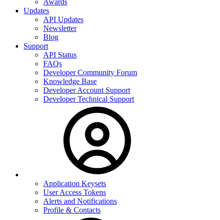
Awards
Updates
API Updates
Newsletter
Blog
Support
API Status
FAQs
Developer Community Forum
Knowledge Base
Developer Account Support
Developer Technical Support
Application Keysets
User Access Tokens
Alerts and Notifications
Profile & Contacts