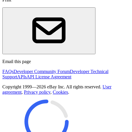
Email this page
FAQs
Developer Community Forum
Developer Technical
Support
APIs
API License Agreement
Copyright 1999—2026 eBay Inc. All rights reserved.
User
agreement
,
Privacy policy
,
Cookies
.