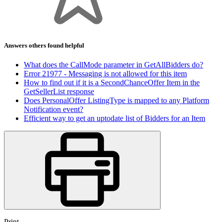
Answers others found helpful
What does the CallMode parameter in GetAllBidders do?
Error 21977 - Messaging is not allowed for this item
How to find out if it is a SecondChanceOffer Item in the
GetSellerList response
Does PersonalOffer ListingType is mapped to any Platform
Notification event?
Efficient way to get an uptodate list of Bidders for an Item
Print