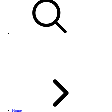
Error 977 - Bidder not eligible
to receive Second Chance
Offer.
Home