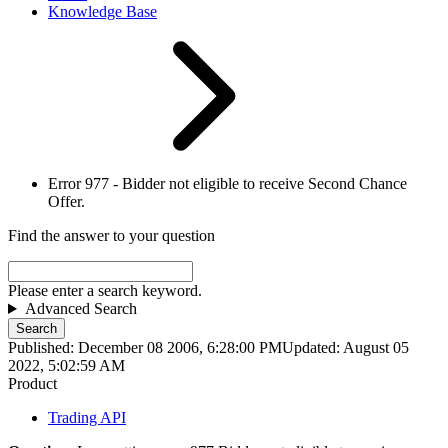
Knowledge Base
Error 977 - Bidder not eligible to receive Second Chance
Offer.
Find the answer to your question
Please enter a search keyword.
Advanced Search
Search
Published: December 08 2006, 6:28:00 PM
Updated: August 05
2022, 5:02:59 AM
Product
Trading API