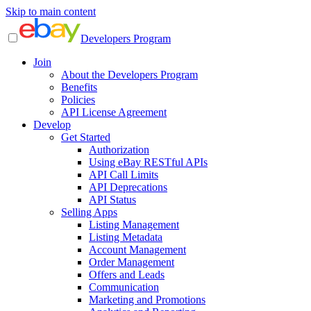
Skip to main content
Developers Program
Join
About the Developers Program
Benefits
Policies
API License Agreement
Develop
Get Started
Authorization
Using eBay RESTful APIs
API Call Limits
API Deprecations
API Status
Selling Apps
Listing Management
Listing Metadata
Account Management
Order Management
Offers and Leads
Communication
Marketing and Promotions