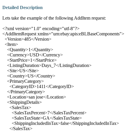
Detailed Description
Lets take the example of the following AddItem request:
<?xml version="1.0" encoding="utf-8"?>
<
AddItemRequest xmlns
="
urn:ebay:apis:eBLBaseComponents
">
<
Version
>
485
</
Version
>
<
Item
>
<
Quantity
>
1
</
Quantity
>
<
Currency
>
USD
</
Currency
>
<
StartPrice
>
1
</
StartPrice
>
<
ListingDuration
>
Days_7
</
ListingDuration
>
<
Site
>
US
</
Site
>
<
Country
>
US
</
Country
>
<
PrimaryCategory
>
<
CategoryID
>
1411
</
CategoryID
>
</
PrimaryCategory
>
<
Location
>
san jose
</
Location
>
<
ShippingDetails
>
<
SalesTax
>
<
SalesTaxPercent
>
7
</
SalesTaxPercent
>
<
SalesTaxState
>
GA
</
SalesTaxState
>
<
ShippingIncludedInTax
>
false
</
ShippingIncludedInTax
>
</
SalesTax
>