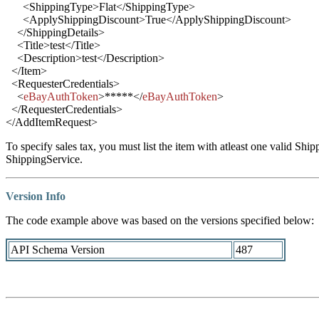
<
ShippingType
>
Flat
</
ShippingType
>
<
ApplyShippingDiscount
>
True
</
ApplyShippingDiscount
>
</
ShippingDetails
>
<
Title
>
test
</
Title
>
<
Description
>
test
</
Description
>
</
Item
>
<
RequesterCredentials
>
<
eBayAuthToken
>
*****
</
eBayAuthToken
>
</
RequesterCredentials
>
</
AddItemRequest
>
To specify sales tax, you must list the item with atleast one valid Shi
ShippingService.
Version Info
The code example above was based on the versions specified below:
API Schema Version
487