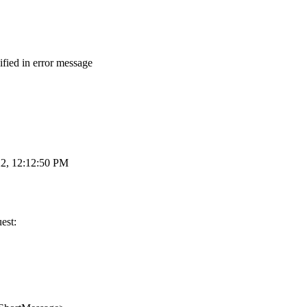
fied in error message
22, 12:12:50 PM
est: