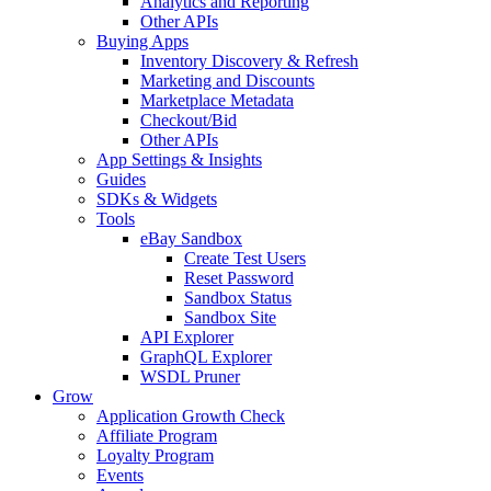
Analytics and Reporting
Other APIs
Buying Apps
Inventory Discovery & Refresh
Marketing and Discounts
Marketplace Metadata
Checkout/Bid
Other APIs
App Settings & Insights
Guides
SDKs & Widgets
Tools
eBay Sandbox
Create Test Users
Reset Password
Sandbox Status
Sandbox Site
API Explorer
GraphQL Explorer
WSDL Pruner
Grow
Application Growth Check
Affiliate Program
Loyalty Program
Events