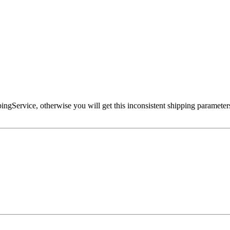
ppingService, otherwise you will get this inconsistent shipping parameters