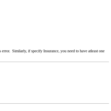
 error. Similarly, if specify Insurance, you need to have atleast one