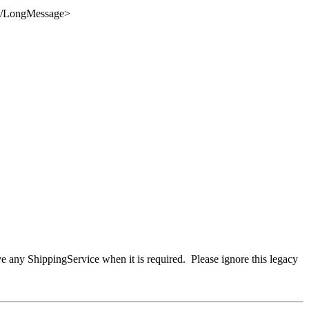
/
LongMessage
>
ve any ShippingService when it is required. Please ignore this legacy