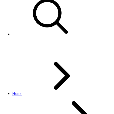
Error 10019 - AddItem returns l
Home