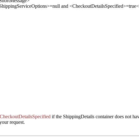
ShortMessage
>
 <ShippingServiceOptions>=null and <CheckoutDetailsSpecified>=true
<
CheckoutDetailsSpecified
if the ShippingDetails container does not ha
your request.