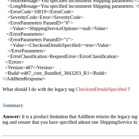
<
ShortMessage
>
You specified inconsistent Shipping parameters.
</
<
LongMessage
>
You specified inconsistent Shipping parameters:
<
ErrorCode
>
10019
</
ErrorCode
>
<
SeverityCode
>
Error
</
SeverityCode
>
<
ErrorParameters ParamID
="
0
">
<
Value
>
<ShippingServiceOptions>=null
</
Value
>
</
ErrorParameters
>
<
ErrorParameters ParamID
="
1
">
<
Value
>
<CheckoutDetailsSpecified>=true
</
Value
>
</
ErrorParameters
>
<
ErrorClassification
>
RequestError
</
ErrorClassification
>
</
Errors
>
<
Version
>
487
</
Version
>
<
Build
>
e487_core_Bundled_3843203_R1
</
Build
>
</
AddItemResponse
>
What should I do with the legacy
tag
CheckoutDetailsSpecified
?
Summary
Answer
:
It is a product limitation that AddItem returns the legacy tag
tag and ensure that you have specified atleast one ShippingService in 