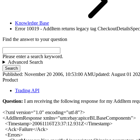
Knowledge Base
Error 10019 - AddItem returns legacy tag CheckoutDetailsSpeci
Find the answer to your question
Please enter a search keyword.
Advanced Search
Search
Published: November 20 2006, 10:53:00 AM
Updated: August 01 20
Product
Trading API
Question:
I am receiving the following response for my AddItem requ
<?xml version="1.0" encoding="utf-8"?>
<
AddItemResponse xmlns
="
urn:ebay:apis:eBLBaseComponents
">
<
Timestamp
>
20061116T23:37:12.931Z
</
Timestamp
>
<
Ack
>
Failure
</
Ack
>
<
Errors
>