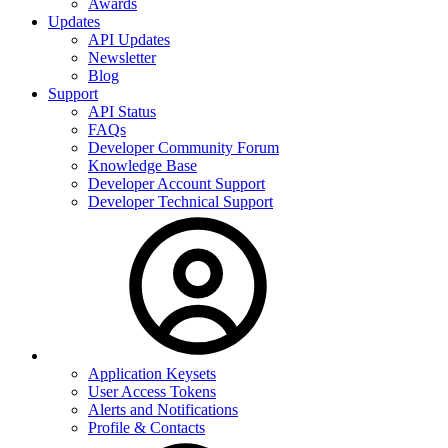
Awards
Updates
API Updates
Newsletter
Blog
Support
API Status
FAQs
Developer Community Forum
Knowledge Base
Developer Account Support
Developer Technical Support
Application Keysets
User Access Tokens
Alerts and Notifications
Profile & Contacts